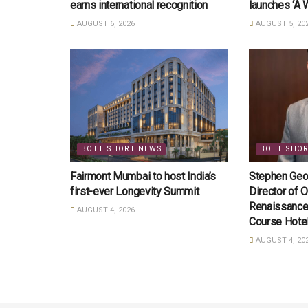
earns international recognition
launches ‘A 
AUGUST 6, 2026
AUGUST 5, 20
BOTT SHORT NEWS
BOTT SHO
Fairmont Mumbai to host India’s
Stephen Geo
first-ever Longevity Summit
Director of O
Renaissance
AUGUST 4, 2026
Course Hote
AUGUST 4, 20