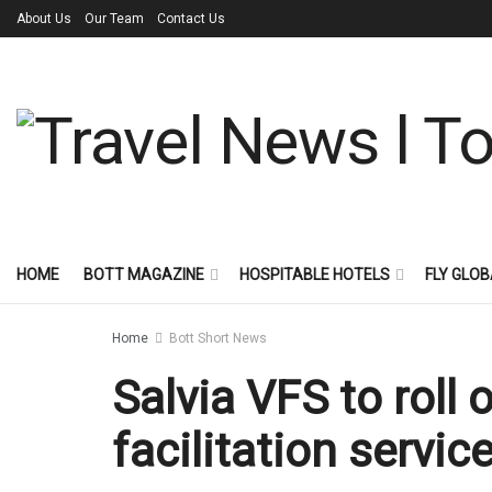
About Us
Our Team
Contact Us
HOME
BOTT MAGAZINE
HOSPITABLE HOTELS
FLY GLOB
Home
Bott Short News
Salvia VFS to roll 
facilitation servic