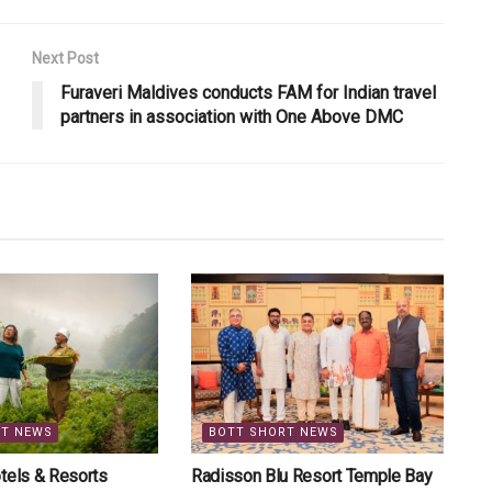
Next Post
Furaveri Maldives conducts FAM for Indian travel
partners in association with One Above DMC
RT NEWS
BOTT SHORT NEWS
tels & Resorts
Radisson Blu Resort Temple Bay