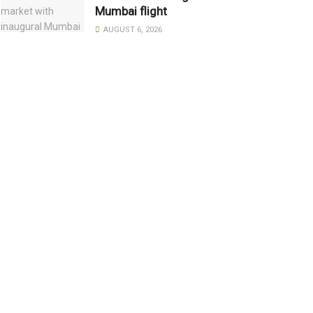
Mumbai flight
AUGUST 6, 2026