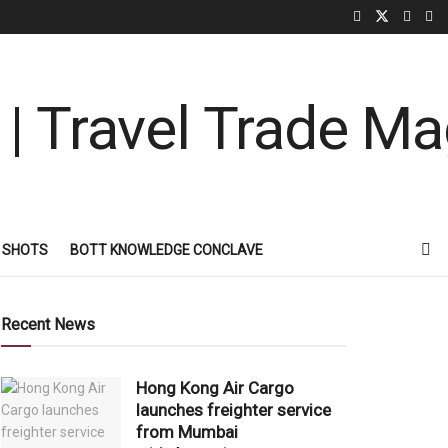
 SHOTS
BOTT KNOWLEDGE CONCLAVE
Recent News
Hong Kong Air Cargo
launches freighter service
from Mumbai