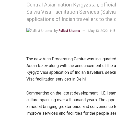
Central Asian nation Kyrgyzstan, offici
Salvia Visa Facilitation Services (Salvi
applications of Indian travellers to the 
by
Pallavi Sharma
May 13, 2022
in
B
The new Visa Processing Centre was inaugurated
Asein Isaev along with the announcement of the a
Kyrgyz Visa application of Indian travellers seeking 
Visa facilitation services in Delhi.
Commenting on the latest development, H.E. Isaev
culture spanning over a thousand years. The appoin
aimed at bringing greater ease and convenience to 
improve services and facilities for the people see