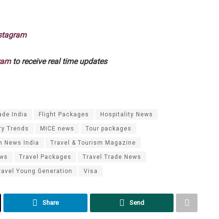
stagram
ram
to receive real time updates
ade India
Flight Packages
Hospitality News
ry Trends
MICE news
Tour packages
m News India
Travel & Tourism Magazine
ews
Travel Packages
Travel Trade News
ravel Young Generation
Visa
Share
Send