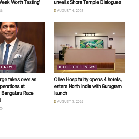
Week Worth Tasting’
unveils Shore Temple Dialogues
26
AUGUST 4, 2026
RT NEWS
BOTT SHORT NEWS
rge takes over as
Olive Hospitality opens 4 hotels,
perations at
enters North India with Gurugram
 Bengaluru Race
launch
l
AUGUST 3, 2026
26