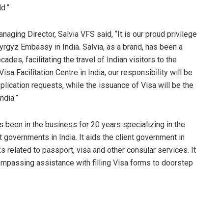
d.”
ging Director, Salvia VFS said, “It is our proud privilege
Kyrgyz Embassy in India. Salvia, as a brand, has been a
cades, facilitating the travel of Indian visitors to the
isa Facilitation Centre in India, our responsibility will be
pplication requests, while the issuance of Visa will be the
ndia.”
s been in the business for 20 years specializing in the
 governments in India. It aids the client government in
related to passport, visa and other consular services. It
ompassing assistance with filling Visa forms to doorstep