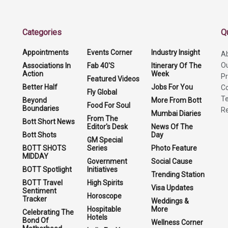
Categories
Q
Appointments
Events Corner
Industry Insight
A
O
Associations In
Fab 40'S
Itinerary Of The
Action
Week
Pr
Featured Videos
Better Half
Jobs For You
Co
Fly Global
Te
Beyond
More From Bott
Food For Soul
Boundaries
Re
Mumbai Diaries
From The
Bott Short News
Editor's Desk
News Of The
Bott Shots
Day
GM Special
BOTT SHOTS
Series
Photo Feature
MIDDAY
Government
Social Cause
BOTT Spotlight
Initiatives
Trending Station
BOTT Travel
High Spirits
Visa Updates
Sentiment
Horoscope
Tracker
Weddings &
Hospitable
More
Celebrating The
Hotels
Bond Of
Wellness Corner