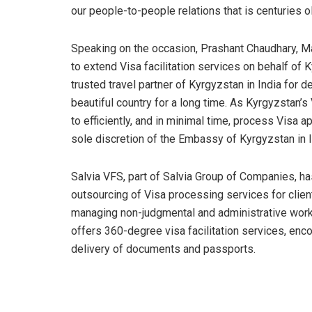
our people-to-people relations that is centuries ol
Speaking on the occasion, Prashant Chaudhary, Mana
to extend Visa facilitation services on behalf of 
trusted travel partner of Kyrgyzstan in India for de
beautiful country for a long time. As Kyrgyzstan’s V
to efficiently, and in minimal time, process Visa a
sole discretion of the Embassy of Kyrgyzstan in I
Salvia VFS, part of Salvia Group of Companies, ha
outsourcing of Visa processing services for client
managing non-judgmental and administrative works 
offers 360-degree visa facilitation services, enc
delivery of documents and passports.