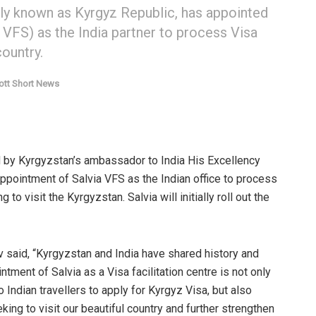
ally known as Kyrgyz Republic, has appointed
a VFS) as the India partner to process Visa
country.
ott Short News
 by Kyrgyzstan’s ambassador to India His Excellency
ppointment of Salvia VFS as the Indian office to process
to visit the Kyrgyzstan. Salvia will initially roll out the
 said, “Kyrgyzstan and India have shared history and
tment of Salvia as a Visa facilitation centre is not only
Indian travellers to apply for Kyrgyz Visa, but also
king to visit our beautiful country and further strengthen