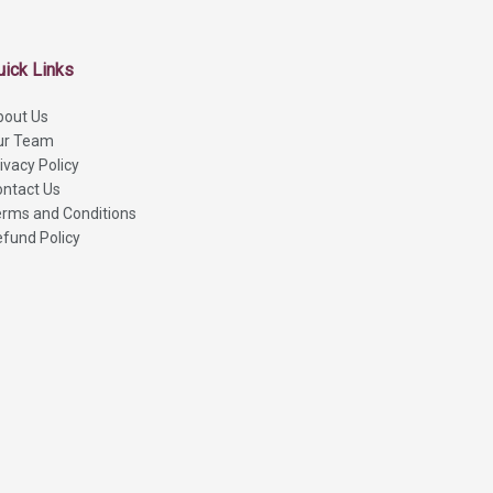
uick Links
bout Us
ur Team
ivacy Policy
ntact Us
rms and Conditions
fund Policy