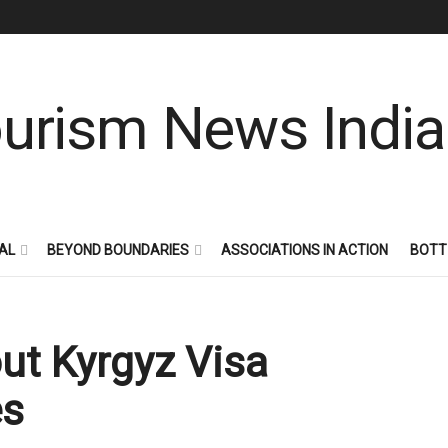
AL
BEYOND BOUNDARIES
ASSOCIATIONS IN ACTION
BOTT
out Kyrgyz Visa
es