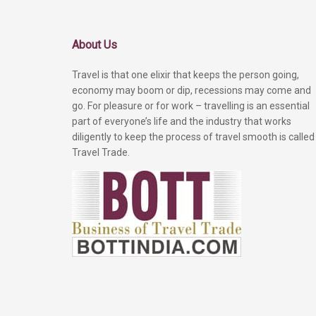
About Us
Travel is that one elixir that keeps the person going,
economy may boom or dip, recessions may come and
go. For pleasure or for work – travelling is an essential
part of everyone’s life and the industry that works
diligently to keep the process of travel smooth is called
Travel Trade.