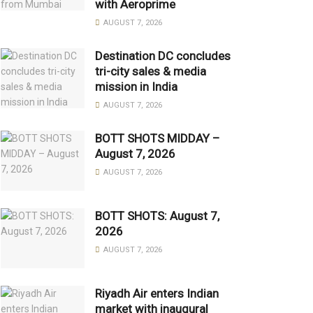
with Aeroprime
AUGUST 7, 2026
Destination DC concludes
tri-city sales & media
mission in India
AUGUST 7, 2026
BOTT SHOTS MIDDAY –
August 7, 2026
AUGUST 7, 2026
BOTT SHOTS: August 7,
2026
AUGUST 7, 2026
Riyadh Air enters Indian
market with inaugural