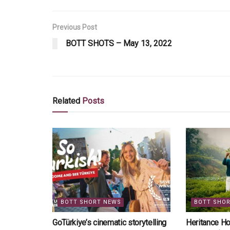
Previous Post
BOTT SHOTS – May 13, 2022
Related
Posts
BOTT SHORT NEWS
BOTT SHO
GoTürkiye’s cinematic storytelling
Heritance Ho