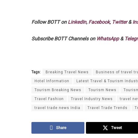
Follow BOTT on
LinkedIn
,
Facebook
,
Twitter
&
In
Subscribe BOTT Channels on
WhatsApp
&
Teleg
Tags:
Breaking Travel News
Business of travel tr
Hotel Information
Latest Travel & Tourism Indust
Tourism Breaking News
Tourism News
Touris
Travel Fashion
Travel Industry News
travel n
travel trade news India
Travel Trade Trends
T
Share
Tweet