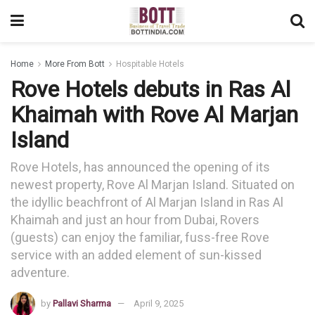
Home
More From Bott
Hospitable Hotels
Rove Hotels debuts in Ras Al
Khaimah with Rove Al Marjan
Island
Rove Hotels, has announced the opening of its
newest property, Rove Al Marjan Island. Situated on
the idyllic beachfront of Al Marjan Island in Ras Al
Khaimah and just an hour from Dubai, Rovers
(guests) can enjoy the familiar, fuss-free Rove
service with an added element of sun-kissed
adventure.
by
Pallavi Sharma
April 9, 2025