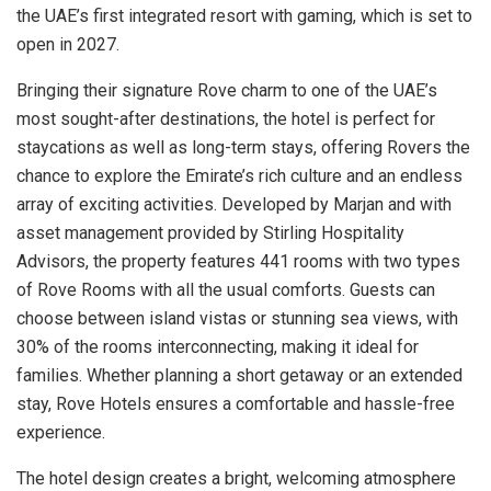
the UAE’s first integrated resort with gaming, which is set to
open in 2027.
Bringing their signature Rove charm to one of the UAE’s
most sought-after destinations, the hotel is perfect for
staycations as well as long-term stays, offering Rovers the
chance to explore the Emirate’s rich culture and an endless
array of exciting activities. Developed by Marjan and with
asset management provided by Stirling Hospitality
Advisors, the property features 441 rooms with two types
of Rove Rooms with all the usual comforts. Guests can
choose between island vistas or stunning sea views, with
30% of the rooms interconnecting, making it ideal for
families. Whether planning a short getaway or an extended
stay, Rove Hotels ensures a comfortable and hassle-free
experience.
The hotel design creates a bright, welcoming atmosphere