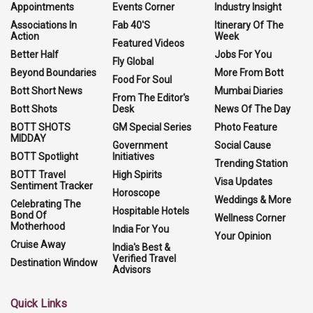
Appointments
Events Corner
Industry Insight
Associations In
Fab 40'S
Itinerary Of The
Action
Week
Featured Videos
Better Half
Jobs For You
Fly Global
Beyond Boundaries
More From Bott
Food For Soul
Bott Short News
Mumbai Diaries
From The Editor's
Bott Shots
Desk
News Of The Day
BOTT SHOTS
GM Special Series
Photo Feature
MIDDAY
Government
Social Cause
BOTT Spotlight
Initiatives
Trending Station
BOTT Travel
High Spirits
Visa Updates
Sentiment Tracker
Horoscope
Weddings & More
Celebrating The
Hospitable Hotels
Bond Of
Wellness Corner
Motherhood
India For You
Your Opinion
Cruise Away
India's Best &
Verified Travel
Destination Window
Advisors
Quick Links