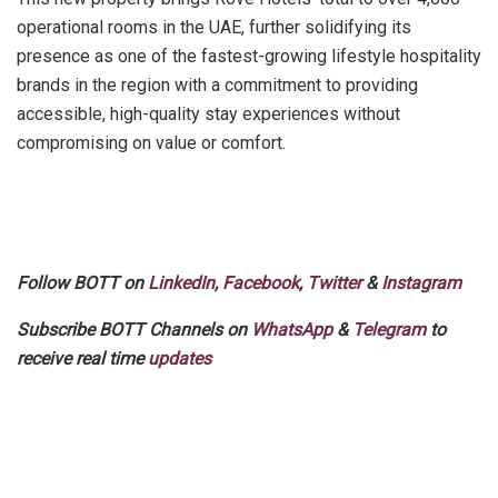
operational rooms in the UAE, further solidifying its
presence as one of the fastest-growing lifestyle hospitality
brands in the region with a commitment to providing
accessible, high-quality stay experiences without
compromising on value or comfort.
Follow BOTT on
LinkedIn
,
Facebook
,
Twitter
&
Instagram
Subscribe BOTT Channels on
WhatsApp
&
Telegram
to
receive real time
updates