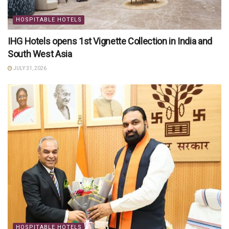
HOSPITABLE HOTELS
IHG Hotels opens 1st Vignette Collection in India and
South West Asia
JULY 31, 2026
HOSPITABLE HOTELS