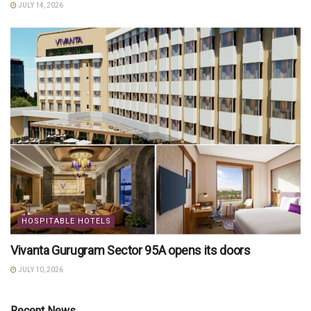
JULY 14, 2026
HOSPITABLE HOTELS
Vivanta Gurugram Sector 95A opens its doors
JULY 10, 2026
Recent News