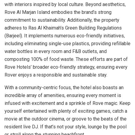
with interiors inspired by local culture. Beyond aesthetics,
Rove Al Marjan Island embodies the brand’s strong
commitment to sustainability. Additionally, the property
adheres to Ras Al Khaimah’s Green Building Regulations
(Barjeel). It implements numerous eco-friendly initiatives,
including eliminating single-use plastics, providing refillable
water bottles in every room and F&B outlets, and
composting 100% of food waste. These efforts are part of
Rove Hotels’ broader eco-friendly strategy, ensuring every
Rover enjoys a responsible and sustainable stay.
With a community-centric focus, the hotel also boasts an
incredible array of amenities, ensuring every moment is
infused with excitement and a sprinkle of Rove magic. Keep
yourself entertained with plenty of exciting games, catch a
movie at the outdoor cinema, or groove to the beats of the
resident live DJ. If that’s not your style, lounge by the pool
or stroll along the stunning beachfront.