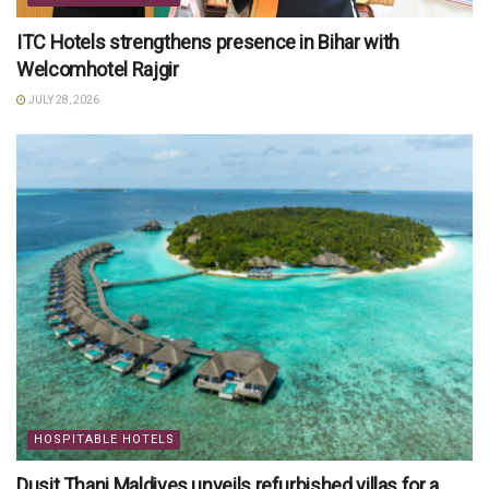
ITC Hotels strengthens presence in Bihar with
Welcomhotel Rajgir
JULY 28, 2026
HOSPITABLE HOTELS
Dusit Thani Maldives unveils refurbished villas for a