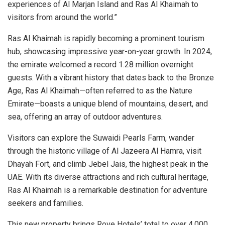
experiences of Al Marjan Island and Ras Al Khaimah to
visitors from around the world.”
Ras Al Khaimah is rapidly becoming a prominent tourism
hub, showcasing impressive year-on-year growth. In 2024,
the emirate welcomed a record 1.28 million overnight
guests. With a vibrant history that dates back to the Bronze
Age, Ras Al Khaimah—often referred to as the Nature
Emirate—boasts a unique blend of mountains, desert, and
sea, offering an array of outdoor adventures.
Visitors can explore the Suwaidi Pearls Farm, wander
through the historic village of Al Jazeera Al Hamra, visit
Dhayah Fort, and climb Jebel Jais, the highest peak in the
UAE. With its diverse attractions and rich cultural heritage,
Ras Al Khaimah is a remarkable destination for adventure
seekers and families.
This new property brings Rove Hotels’ total to over 4,000