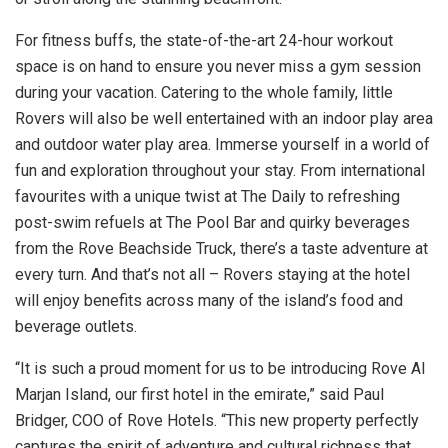
For fitness buffs, the state-of-the-art 24-hour workout
space is on hand to ensure you never miss a gym session
during your vacation. Catering to the whole family, little
Rovers will also be well entertained with an indoor play area
and outdoor water play area. Immerse yourself in a world of
fun and exploration throughout your stay. From international
favourites with a unique twist at The Daily to refreshing
post-swim refuels at The Pool Bar and quirky beverages
from the Rove Beachside Truck, there’s a taste adventure at
every turn. And that’s not all – Rovers staying at the hotel
will enjoy benefits across many of the island’s food and
beverage outlets.
“It is such a proud moment for us to be introducing Rove Al
Marjan Island, our first hotel in the emirate,” said Paul
Bridger, COO of Rove Hotels. “This new property perfectly
captures the spirit of adventure and cultural richness that