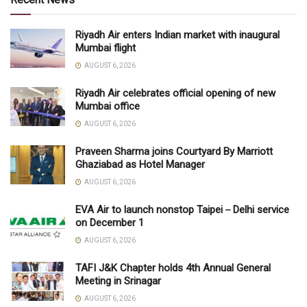
Riyadh Air enters Indian market with inaugural
Mumbai flight
AUGUST 6, 2026
Riyadh Air celebrates official opening of new
Mumbai office
AUGUST 6, 2026
Praveen Sharma joins Courtyard By Marriott
Ghaziabad as Hotel Manager
AUGUST 6, 2026
EVA Air to launch nonstop Taipei－Delhi service
on December 1
AUGUST 6, 2026
TAFI J&K Chapter holds 4th Annual General
Meeting in Srinagar
AUGUST 6, 2026