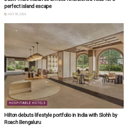
perfect island escape
JULY 18, 2026
HOSPITABLE HOTELS
Hilton debuts lifestyle portfolio in India with Slohh by
Roach Bengaluru