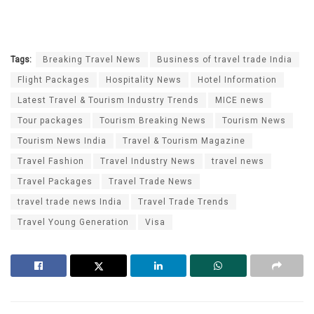
Tags:
Breaking Travel News
Business of travel trade India
Flight Packages
Hospitality News
Hotel Information
Latest Travel & Tourism Industry Trends
MICE news
Tour packages
Tourism Breaking News
Tourism News
Tourism News India
Travel & Tourism Magazine
Travel Fashion
Travel Industry News
travel news
Travel Packages
Travel Trade News
travel trade news India
Travel Trade Trends
Travel Young Generation
Visa