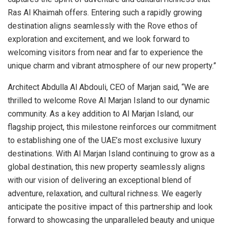
Ras Al Khaimah offers. Entering such a rapidly growing
destination aligns seamlessly with the Rove ethos of
exploration and excitement, and we look forward to
welcoming visitors from near and far to experience the
unique charm and vibrant atmosphere of our new property.”
Architect Abdulla Al Abdouli, CEO of Marjan said, “We are
thrilled to welcome Rove Al Marjan Island to our dynamic
community. As a key addition to Al Marjan Island, our
flagship project, this milestone reinforces our commitment
to establishing one of the UAE’s most exclusive luxury
destinations. With Al Marjan Island continuing to grow as a
global destination, this new property seamlessly aligns
with our vision of delivering an exceptional blend of
adventure, relaxation, and cultural richness. We eagerly
anticipate the positive impact of this partnership and look
forward to showcasing the unparalleled beauty and unique