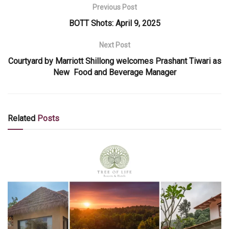
Previous Post
BOTT Shots: April 9, 2025
Next Post
Courtyard by Marriott Shillong welcomes Prashant Tiwari as
New Food and Beverage Manager
Related
Posts