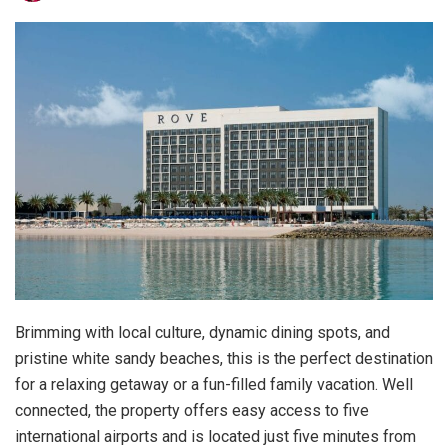
Brimming with local culture, dynamic dining spots, and
pristine white sandy beaches, this is the perfect destination
for a relaxing getaway or a fun-filled family vacation. Well
connected, the property offers easy access to five
international airports and is located just five minutes from