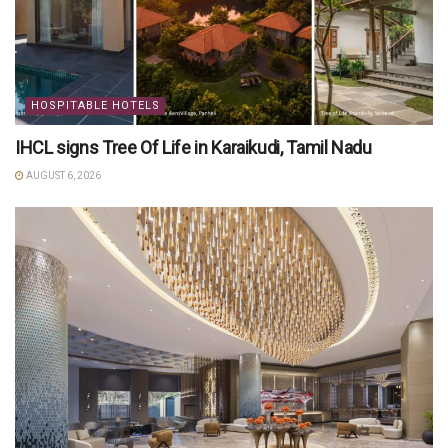
HOSPITABLE HOTELS
IHCL signs Tree Of Life in Karaikudi, Tamil Nadu
AUGUST 6, 2026