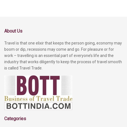
About Us
Travel is that one elixir that keeps the person going, economy may
boom or dip, recessions may come and go. For pleasure or for
work – travelling is an essential part of everyone’s life and the
industry that works diligently to keep the process of travel smooth
is called Travel Trade.
Categories