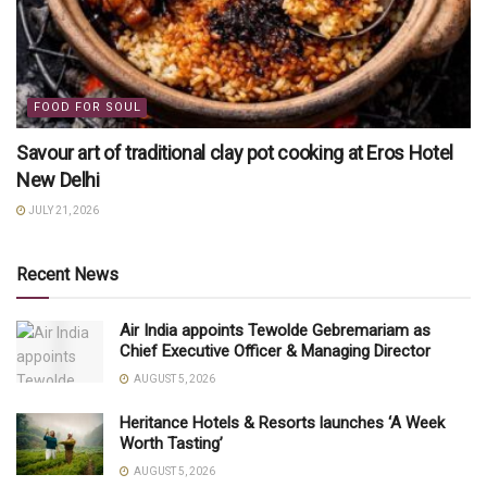
FOOD FOR SOUL
Savour art of traditional clay pot cooking at Eros Hotel
New Delhi
JULY 21, 2026
Recent News
Air India appoints Tewolde Gebremariam as
Chief Executive Officer & Managing Director
AUGUST 5, 2026
Heritance Hotels & Resorts launches ‘A Week
Worth Tasting’
AUGUST 5, 2026