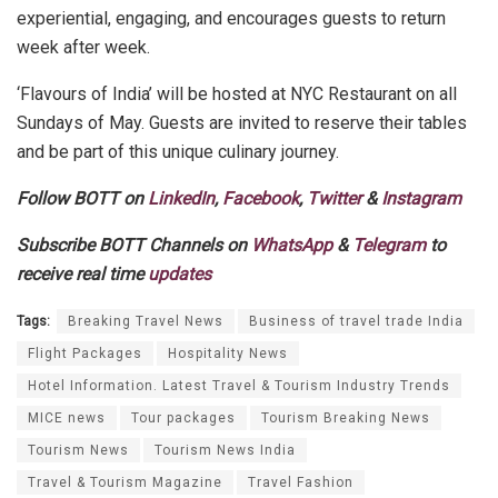
experiential, engaging, and encourages guests to return
week after week.
‘Flavours of India’ will be hosted at NYC Restaurant on all
Sundays of May. Guests are invited to reserve their tables
and be part of this unique culinary journey.
Follow BOTT on
LinkedIn
,
Facebook
,
Twitter
&
Instagram
Subscribe BOTT Channels on
WhatsApp
&
Telegram
to
receive real time
updates
Tags:
Breaking Travel News
Business of travel trade India
Flight Packages
Hospitality News
Hotel Information. Latest Travel & Tourism Industry Trends
MICE news
Tour packages
Tourism Breaking News
Tourism News
Tourism News India
Travel & Tourism Magazine
Travel Fashion