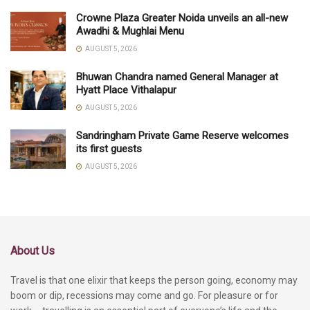
Crowne Plaza Greater Noida unveils an all-new
Awadhi & Mughlai Menu
AUGUST 5, 2026
Bhuwan Chandra named General Manager at
Hyatt Place Vithalapur
AUGUST 5, 2026
Sandringham Private Game Reserve welcomes
its first guests
AUGUST 5, 2026
About Us
Travel is that one elixir that keeps the person going, economy may
boom or dip, recessions may come and go. For pleasure or for