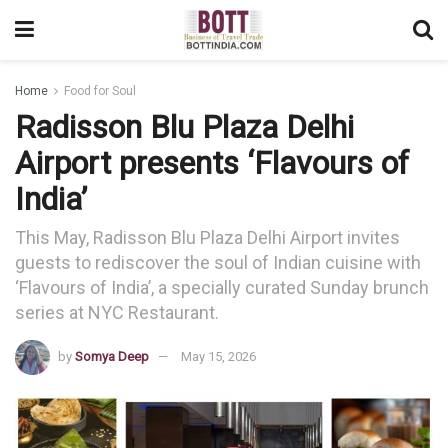
Home
Food for Soul
Radisson Blu Plaza Delhi
Airport presents ‘Flavours of
India’
This May, Radisson Blu Plaza Delhi Airport invites
guests to rediscover the soul of Indian cuisine with
‘Flavours of India’, a specially curated Sunday brunch
series at NYC Restaurant.
by
Somya Deep
May 15, 2026