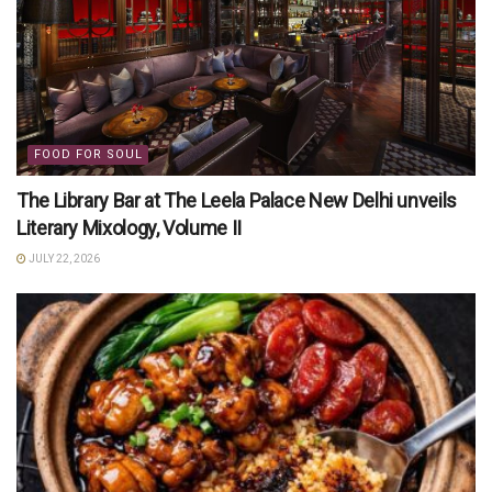
FOOD FOR SOUL
The Library Bar at The Leela Palace New Delhi unveils
Literary Mixology, Volume II
JULY 22, 2026