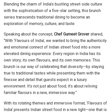
Blending the charm of India’s bustling street-side culture
with the sophistication of a five-star setting, this brunch
series transcends traditional dining to become an
exploration of memory, culture, and taste.
Speaking about the concept,
Chef Gurneet Grover
shared,
“With ‘Flavours of India’, we wanted to bring the authenticity
and emotional connect of Indian street food into a more
elevated dining experience. Every region in India has its
own story, its own flavours, and its own memories. This
brunch is our way of celebrating that diversity—by staying
true to traditional tastes while presenting them with the
finesse and detail that guests expect in a luxury
environment. It’s not just about food; it’s about reliving
familiar flavours in a new, immersive way.”
With its rotating themes and immersive format, ‘Flavours of
India’ presents Indian street food in a new light—one that is