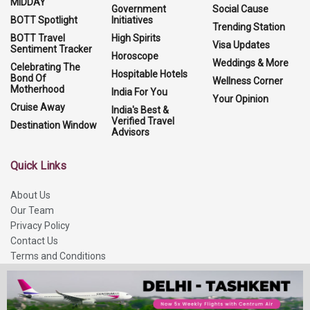
MIDDAY
Government
Social Cause
BOTT Spotlight
Initiatives
Trending Station
BOTT Travel
High Spirits
Visa Updates
Sentiment Tracker
Horoscope
Weddings & More
Celebrating The
Hospitable Hotels
Bond Of
Wellness Corner
Motherhood
India For You
Your Opinion
Cruise Away
India's Best &
Verified Travel
Destination Window
Advisors
Quick Links
About Us
Our Team
Privacy Policy
Contact Us
Terms and Conditions
Refund Policy