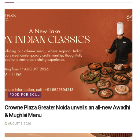
FOOD FOR SOUL
Crowne Plaza Greater Noida unveils an all-new Awadhi
& Mughlai Menu
AUGUST 5, 2026