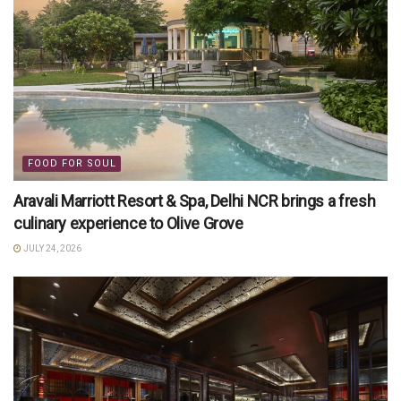
FOOD FOR SOUL
Aravali Marriott Resort & Spa, Delhi NCR brings a fresh
culinary experience to Olive Grove
JULY 24, 2026