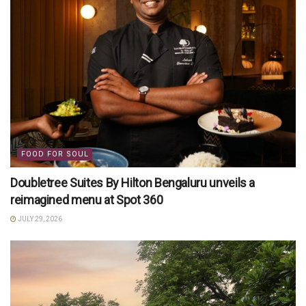
FOOD FOR SOUL
Doubletree Suites By Hilton Bengaluru unveils a
reimagined menu at Spot 360
JULY 29, 2026