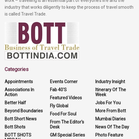
work – travelling is an essential part of everyone’s life and the
industry that works diligently to keep the process of travel smooth
is called Travel Trade.
Categories
Appointments
Events Corner
Industry Insight
Associations In
Fab 40'S
Itinerary Of The
Action
Week
Featured Videos
Better Half
Jobs For You
Fly Global
Beyond Boundaries
More From Bott
Food For Soul
Bott Short News
Mumbai Diaries
From The Editor's
Bott Shots
Desk
News Of The Day
BOTT SHOTS
GM Special Series
Photo Feature