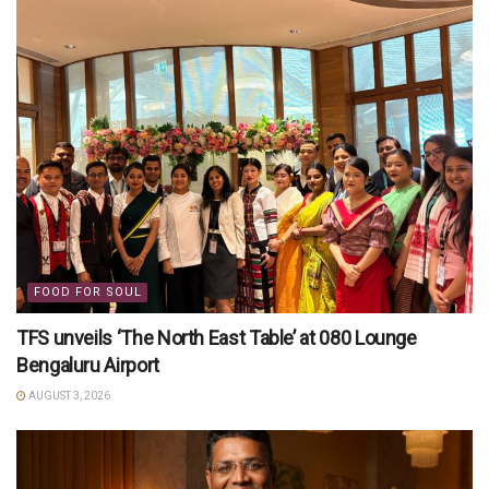
FOOD FOR SOUL
TFS unveils ‘The North East Table’ at 080 Lounge
Bengaluru Airport
AUGUST 3, 2026