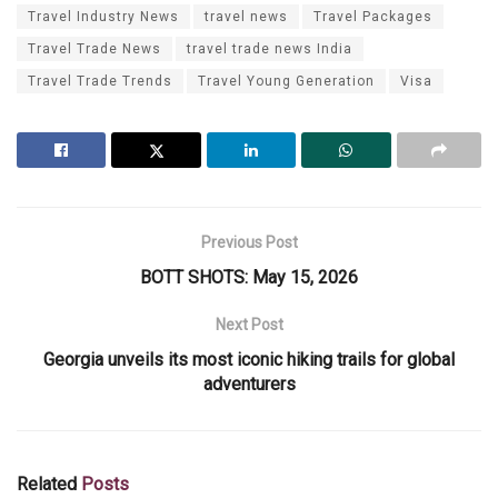
Travel Industry News
travel news
Travel Packages
Travel Trade News
travel trade news India
Travel Trade Trends
Travel Young Generation
Visa
Previous Post
BOTT SHOTS: May 15, 2026
Next Post
Georgia unveils its most iconic hiking trails for global
adventurers
Related
Posts