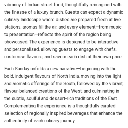
vibrancy of Indian street food, thoughtfully reimagined with
the finesse of a luxury brunch. Guests can expect a dynamic
culinary landscape where dishes are prepared fresh at live
stations, aromas fill the air, and every element—from music
to presentation—reflects the spirit of the region being
showcased. The experience is designed to be interactive
and personalised, allowing guests to engage with chefs,
customise flavours, and savour each dish at their own pace.
Each Sunday unfolds a new narrative—beginning with the
bold, indulgent flavours of North India, moving into the light
and aromatic offerings of the South, followed by the vibrant,
flavour-balanced creations of the West, and culminating in
the subtle, soulful and dessert-rich traditions of the East.
Complementing the experience is a thoughtfully curated
selection of regionally inspired beverages that enhance the
authenticity of each culinary journey.