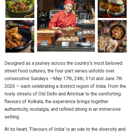
Designed as a journey across the country’s most beloved
street food cultures, the four-part series unfolds over
consecutive Sundays —May 17th, 24th, 31st and June 7th
2026 — each celebrating a distinct region of India. From the
lively streets of Old Delhi and Amritsar to the comforting
flavours of Kolkata, the experience brings together
authenticity, nostalgia, and refined dining in an immersive
setting.
At its heart, ‘Flavours of India’ is an ode to the diversity and