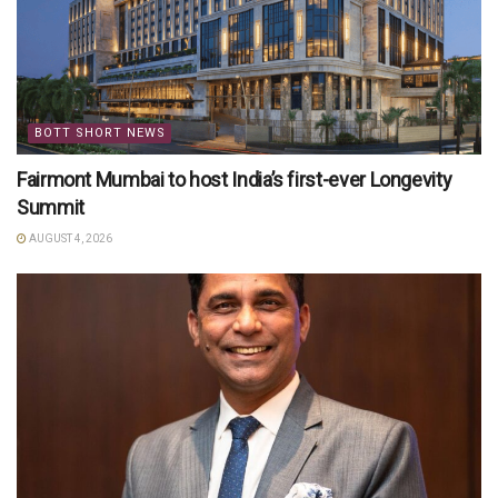
BOTT SHORT NEWS
Fairmont Mumbai to host India’s first-ever Longevity
Summit
AUGUST 4, 2026