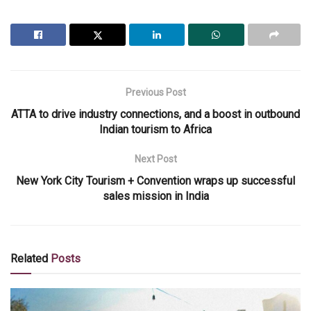
Previous Post
ATTA to drive industry connections, and a boost in outbound
Indian tourism to Africa
Next Post
New York City Tourism + Convention wraps up successful
sales mission in India
Related
Posts