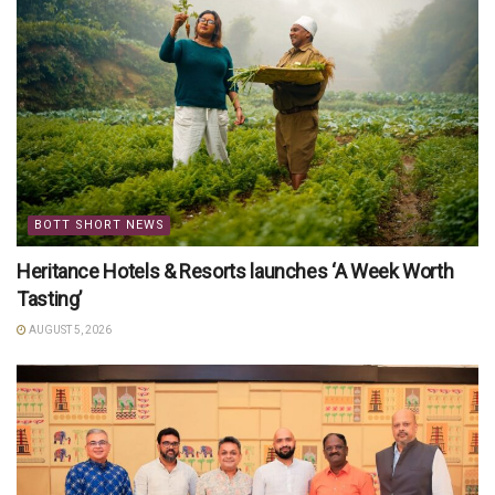
BOTT SHORT NEWS
Heritance Hotels & Resorts launches ‘A Week Worth
Tasting’
AUGUST 5, 2026