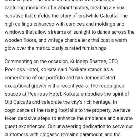
capturing moments of a vibrant history, creating a visual
narrative that unfolds the story of erstwhile Calcutta. The
high ceilings enhanced with cornices and moldings and
windows that allow streams of sunlight to dance across the
wooden floors, and vintage chandeliers that cast a warm
glow over the meticulously curated furnishings.
Commenting on the occasion, Kuldeep Bhartee, CEO,
Peerless Hotel, Kolkata said “Kolkata stands as a
cornerstone of our portfolio and has demonstrated
exceptional growth in the recent years. The redesigned
spaces at Peerless Hotel, Kolkata embodies the spirit of
Old Calcutta and celebrate the city’s rich heritage. In
cognizance of the rising footfalls to the property, we have
taken decisive steps to enhance the ambience and elevate
guest experiences. Our unwavering dedication to serve our
customers with elegance remains paramount, and the