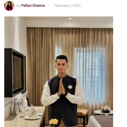
by
Pallavi Sharma
February 6, 2024