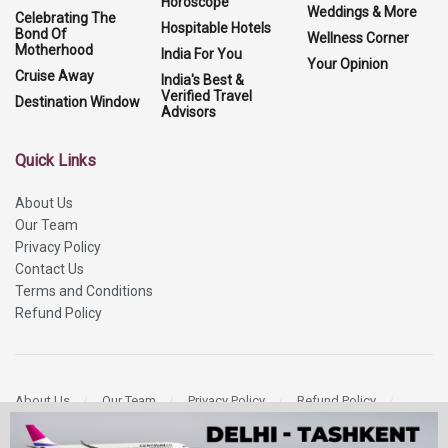
Horoscope
Weddings & More
Celebrating The
Hospitable Hotels
Bond Of
Wellness Corner
Motherhood
India For You
Your Opinion
Cruise Away
India's Best &
Verified Travel
Destination Window
Advisors
Quick Links
About Us
Our Team
Privacy Policy
Contact Us
Terms and Conditions
Refund Policy
About Us
Our Team
Privacy Policy
Refund Policy
Contact Us