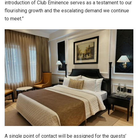
introduction of Club Eminence serves as a testament to our
flourishing growth and the escalating demand we continue
to meet.”
A single point of contact will be assigned for the guests’