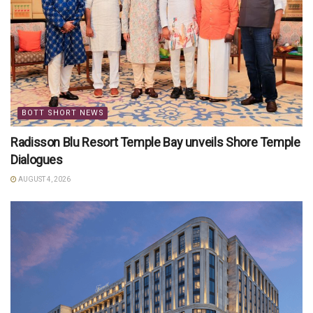
BOTT SHORT NEWS
Radisson Blu Resort Temple Bay unveils Shore Temple
Dialogues
AUGUST 4, 2026