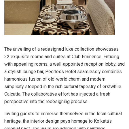
The unveiling of a redesigned luxe collection showcases
32 exquisite rooms and suites at Club Eminence. Enticing
with appealing rooms, a well-appointed reception lobby, and
a stylish lounge bar, Peerless Hotel seamlessly combines
harmonious fusion of old-world charm and modern
simplicity steeped in the rich cultural tapestry of erstwhile
Calcutta. The collaborative effort has injected a fresh
perspective into the redesigning process.
Inviting guests to immerse themselves in the local cultural
heritage, the interior design pays homage to Kolkata’s
colonial past. The walls are adorned with paintings