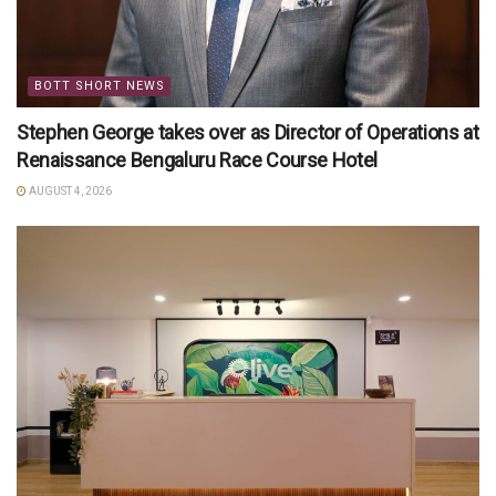
BOTT SHORT NEWS
Stephen George takes over as Director of Operations at
Renaissance Bengaluru Race Course Hotel
AUGUST 4, 2026