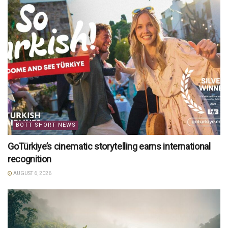
BOTT SHORT NEWS
GoTürkiye’s cinematic storytelling earns international
recognition
AUGUST 6, 2026