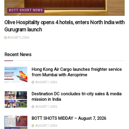
BOTT SHORT NEWS
Olive Hospitality opens 4 hotels, enters North India with
Gurugram launch
AUGUST 3, 2026
Recent News
Hong Kong Air Cargo launches freighter service
from Mumbai with Aeroprime
AUGUST 7, 2026
Destination DC concludes tri-city sales & media
mission in India
AUGUST 7, 2026
BOTT SHOTS MIDDAY – August 7, 2026
AUGUST 7, 2026