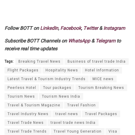
Follow BOTT on
LinkedIn
,
Facebook
,
Twitter
&
Instagram
Subscribe BOTT Channels on
WhatsApp
&
Telegram
to
receive real time updates
Tags:
Breaking Travel News
Business of travel trade India
Flight Packages
Hospitality News
Hotel Information
Latest Travel & Tourism Industry Trends
MICE news
Peerless Hotel
Tour packages
Tourism Breaking News
Tourism News
Tourism News India
Travel & Tourism Magazine
Travel Fashion
Travel Industry News
travel news
Travel Packages
Travel Trade News
travel trade news India
Travel Trade Trends
Travel Young Generation
Visa