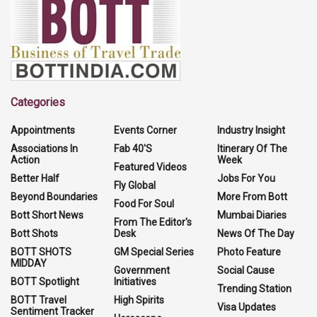
Categories
Appointments
Events Corner
Industry Insight
Associations In
Fab 40'S
Itinerary Of The
Action
Week
Featured Videos
Better Half
Jobs For You
Fly Global
Beyond Boundaries
More From Bott
Food For Soul
Bott Short News
Mumbai Diaries
From The Editor's
Bott Shots
Desk
News Of The Day
BOTT SHOTS
GM Special Series
Photo Feature
MIDDAY
Government
Social Cause
BOTT Spotlight
Initiatives
Trending Station
BOTT Travel
High Spirits
Visa Updates
Sentiment Tracker