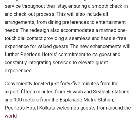
service throughout their stay, ensuring a smooth check-in
and check-out process. This will also include all
arrangements, from dining preferences to entertainment
needs. The redesign also accommodates a manned one-
touch dial contact providing a seamless and hassle-free
experience for valued guests. The new enhancements will
further Peerless Hotels’ commitment to its guest and
constantly integrating services to elevate guest
experiences.
Conveniently located just forty-five minutes from the
airport, fifteen minutes from Howrah and Sealdah stations
and 100 meters from the Esplanade Metro Station,
Peerless Hotel Kolkata welcomes guests from around the
world
.