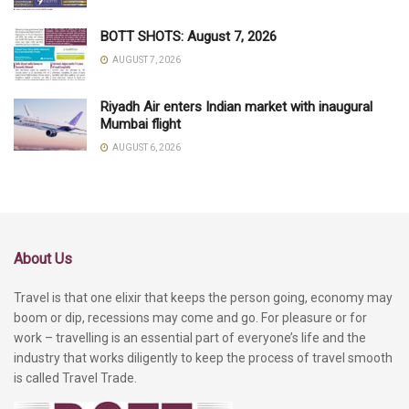
BOTT SHOTS: August 7, 2026
AUGUST 7, 2026
Riyadh Air enters Indian market with inaugural
Mumbai flight
AUGUST 6, 2026
About Us
Travel is that one elixir that keeps the person going, economy may
boom or dip, recessions may come and go. For pleasure or for
work – travelling is an essential part of everyone’s life and the
industry that works diligently to keep the process of travel smooth
is called Travel Trade.