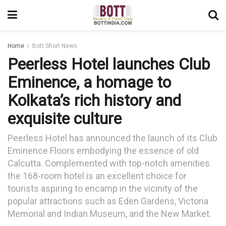
Home
Bott Short News
Peerless Hotel launches Club
Eminence, a homage to
Kolkata’s rich history and
exquisite culture
Peerless Hotel has announced the launch of its Club
Eminence Floors embodying the essence of old
Calcutta. Complemented with top-notch amenities
the 168-room hotel is an excellent choice for
tourists aspiring to encamp in the vicinity of the
popular attractions such as Eden Gardens, Victoria
Memorial and Indian Museum, and the New Market.