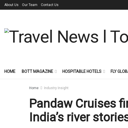
About Us
Our Team
Contact Us
HOME
BOTT MAGAZINE
HOSPITABLE HOTELS
FLY GLOB
Home
Industry Insight
Pandaw Cruises fi
India’s river storie