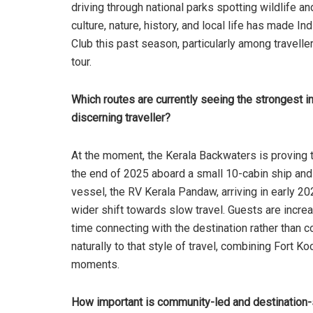
driving through national parks spotting wildlife an
culture, nature, history, and local life has made
Club this past season, particularly among travelle
tour.
Which routes are currently seeing the strongest i
discerning traveller?
At the moment, the Kerala Backwaters is proving 
the end of 2025 aboard a small 10-cabin ship and
vessel, the RV Kerala Pandaw, arriving in early 202
wider shift towards slow travel. Guests are incre
time connecting with the destination rather than 
naturally to that style of travel, combining Fort Ko
moments.
How important is community-led and destination-s