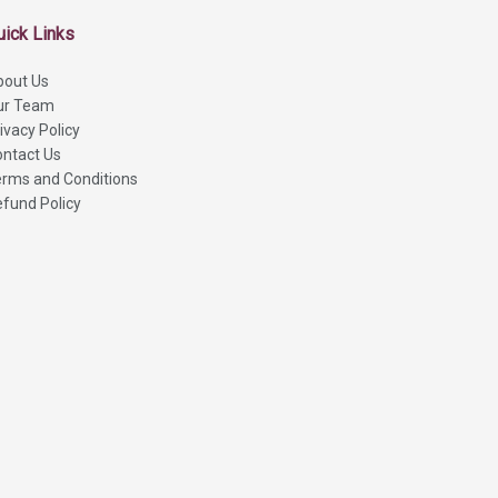
uick Links
bout Us
ur Team
ivacy Policy
ntact Us
rms and Conditions
fund Policy