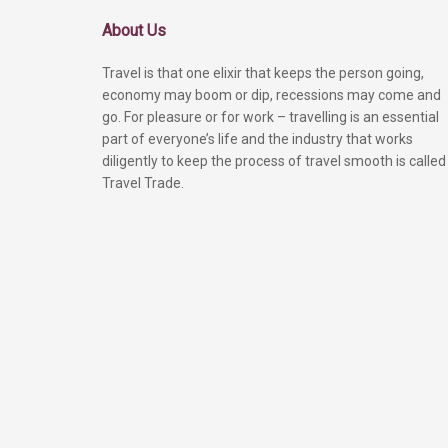
About Us
Travel is that one elixir that keeps the person going,
economy may boom or dip, recessions may come and
go. For pleasure or for work – travelling is an essential
part of everyone’s life and the industry that works
diligently to keep the process of travel smooth is called
Travel Trade.