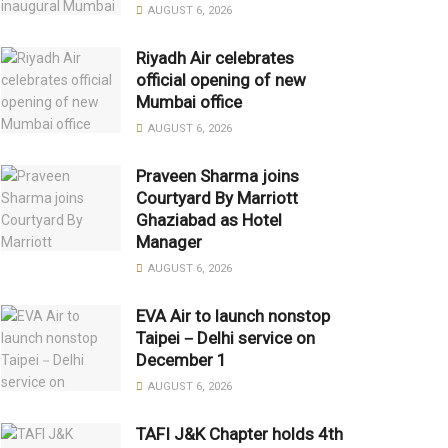
AUGUST 6, 2026
Riyadh Air celebrates
official opening of new
Mumbai office
AUGUST 6, 2026
Praveen Sharma joins
Courtyard By Marriott
Ghaziabad as Hotel
Manager
AUGUST 6, 2026
EVA Air to launch nonstop
Taipei－Delhi service on
December 1
AUGUST 6, 2026
TAFI J&K Chapter holds 4th