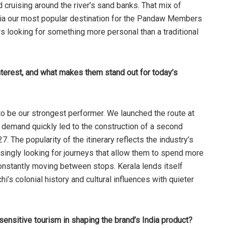
d cruising around the river’s sand banks. That mix of
 India our most popular destination for the Pandaw Members
rs looking for something more personal than a traditional
nterest, and what makes them stand out for today’s
to be our strongest performer. We launched the route at
 demand quickly led to the construction of a second
7. The popularity of the itinerary reflects the industry’s
asingly looking for journeys that allow them to spend more
constantly moving between stops. Kerala lends itself
chi’s colonial history and cultural influences with quieter
ensitive tourism in shaping the brand’s India product?