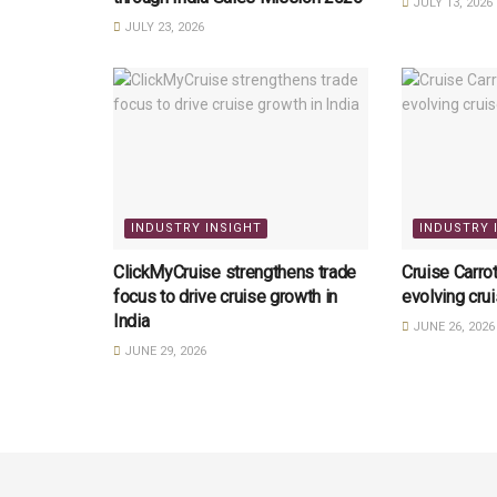
JULY 13, 2026
JULY 23, 2026
INDUSTRY INSIGHT
INDUSTRY 
ClickMyCruise strengthens trade
Cruise Carrot
focus to drive cruise growth in
evolving cru
India
JUNE 26, 2026
JUNE 29, 2026