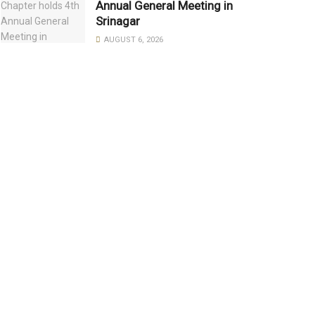
Annual General Meeting in
Srinagar
AUGUST 6, 2026