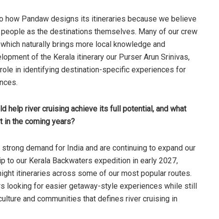
o how Pandaw designs its itineraries because we believe
e people as the destinations themselves. Many of our crew
which naturally brings more local knowledge and
lopment of the Kerala itinerary our Purser Arun Srinivas,
 role in identifying destination-specific experiences for
ances.
help river cruising achieve its full potential, and what
t in the coming years?
strong demand for India and are continuing to expand our
ip to our Kerala Backwaters expedition in early 2027,
night itineraries across some of our most popular routes.
rs looking for easier getaway-style experiences while still
ulture and communities that defines river cruising in