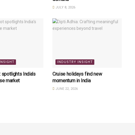
JULY 8, 2026
INSIGHT
INDUSTRY INSIGHT
 spotlights India’s
Cruise holidays find new
ise market
momentum in India
JUNE 22, 2026