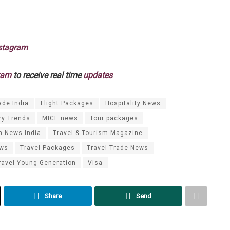
stagram
ram
to receive real time
updates
ade India
Flight Packages
Hospitality News
ry Trends
MICE news
Tour packages
m News India
Travel & Tourism Magazine
ews
Travel Packages
Travel Trade News
ravel Young Generation
Visa
Share
Send