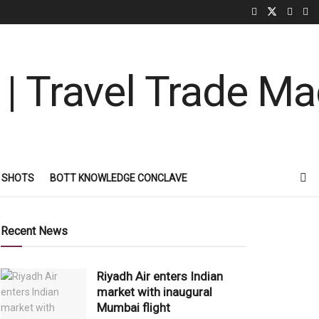
 SHOTS
BOTT KNOWLEDGE CONCLAVE
Recent News
Riyadh Air enters Indian
market with inaugural
Mumbai flight