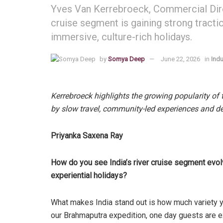
Yves Van Kerrebroeck, Commercial Direc
cruise segment is gaining strong tracti
immersive, culture-rich holidays.
by
Somya Deep
June 22, 2026
in
Indu
Kerrebroeck highlights the growing popularity of
by slow travel, community-led experiences and d
Priyanka Saxena Ray
How do you see India’s river cruise segment evolv
experiential holidays?
What makes India stand out is how much variety y
our Brahmaputra expedition, one day guests are e