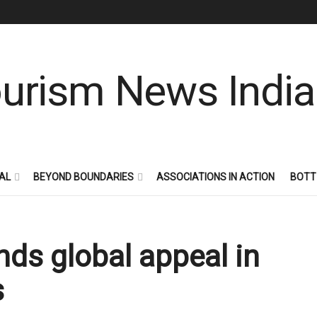
AL
BEYOND BOUNDARIES
ASSOCIATIONS IN ACTION
BOTT
nds global appeal in
s