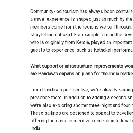
Community-led tourism has always been central t
a travel experience is shaped just as much by th
members come from the regions we sail through, 
storytelling onboard. For example, during the deve
who is originally from Kerala, played an important
guests to experience, such as Kathakali perform
What support or infrastructure improvements would 
are Pandaw’s expansion plans for the India marke
From Pandaw’s perspective, we’re already seeing 
presence there. In addition to adding a second sh
we’re also exploring shorter three-night and four-
These sailings are designed to appeal to travelle
offering the same immersive connection to local c
India.