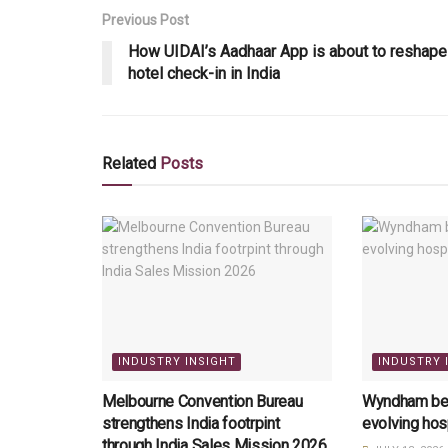
Previous Post
How UIDAI’s Aadhaar App is about to reshape
hotel check-in in India
Related
Posts
INDUSTRY INSIGHT
INDUSTRY 
Melbourne Convention Bureau
Wyndham bets
strengthens India footrpint
evolving hos
through India Sales Mission 2026