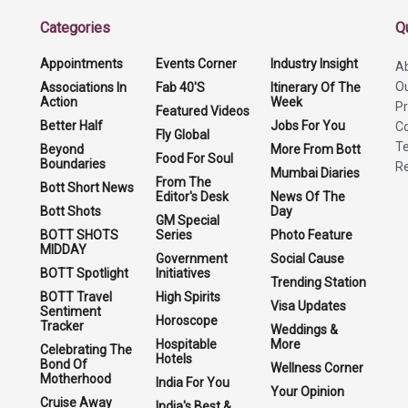
Categories
Q
Appointments
Events Corner
Industry Insight
A
O
Associations In
Fab 40'S
Itinerary Of The
Action
Week
Pr
Featured Videos
Better Half
Jobs For You
Co
Fly Global
Te
Beyond
More From Bott
Food For Soul
Boundaries
Re
Mumbai Diaries
From The
Bott Short News
Editor's Desk
News Of The
Bott Shots
Day
GM Special
BOTT SHOTS
Series
Photo Feature
MIDDAY
Government
Social Cause
BOTT Spotlight
Initiatives
Trending Station
BOTT Travel
High Spirits
Visa Updates
Sentiment
Horoscope
Tracker
Weddings &
Hospitable
More
Celebrating The
Hotels
Bond Of
Wellness Corner
Motherhood
India For You
Your Opinion
Cruise Away
India's Best &