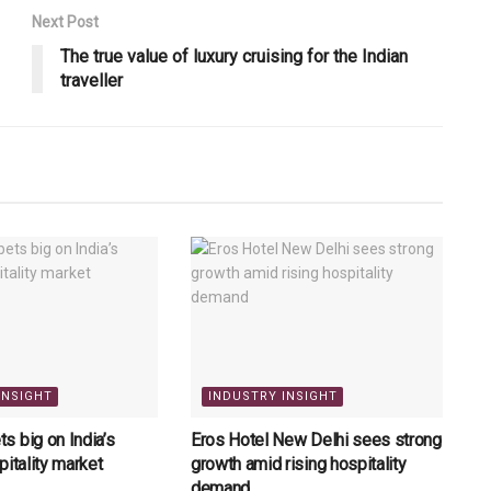
Next Post
The true value of luxury cruising for the Indian
traveller
INSIGHT
INDUSTRY INSIGHT
 big on India’s
Eros Hotel New Delhi sees strong
pitality market
growth amid rising hospitality
demand