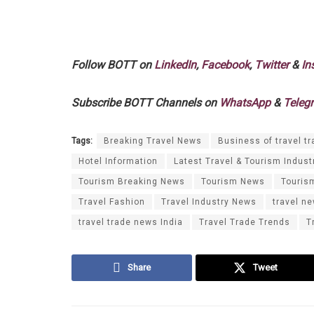
Follow BOTT on
LinkedIn
,
Facebook
,
Twitter
&
In
Subscribe BOTT Channels on
WhatsApp
&
Teleg
Tags:
Breaking Travel News
Business of travel tr
Hotel Information
Latest Travel & Tourism Indust
Tourism Breaking News
Tourism News
Touris
Travel Fashion
Travel Industry News
travel n
travel trade news India
Travel Trade Trends
T
Share
Tweet