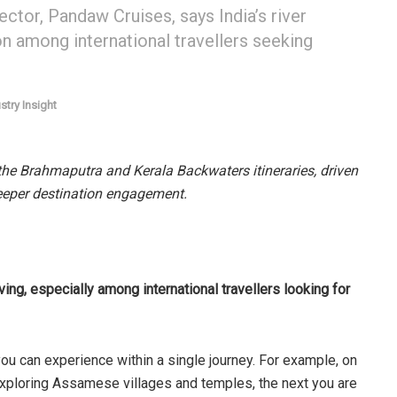
tor, Pandaw Cruises, says India’s river
on among international travellers seeking
stry Insight
 the Brahmaputra and Kerala Backwaters itineraries, driven
eeper destination engagement.
ing, especially among international travellers looking for
ou can experience within a single journey. For example, on
xploring Assamese villages and temples, the next you are