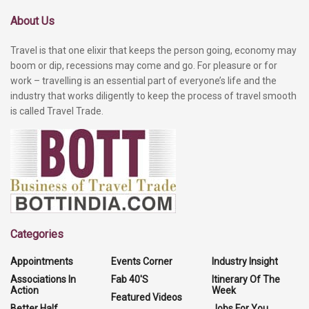
About Us
Travel is that one elixir that keeps the person going, economy may
boom or dip, recessions may come and go. For pleasure or for
work – travelling is an essential part of everyone’s life and the
industry that works diligently to keep the process of travel smooth
is called Travel Trade.
Categories
Appointments
Events Corner
Industry Insight
Associations In
Fab 40'S
Itinerary Of The
Action
Week
Featured Videos
Better Half
Jobs For You