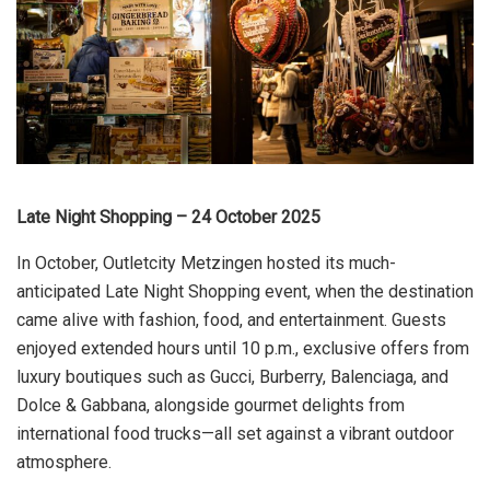
Late Night Shopping – 24 October 2025
In October, Outletcity Metzingen hosted its much-
anticipated Late Night Shopping event, when the destination
came alive with fashion, food, and entertainment. Guests
enjoyed extended hours until 10 p.m., exclusive offers from
luxury boutiques such as Gucci, Burberry, Balenciaga, and
Dolce & Gabbana, alongside gourmet delights from
international food trucks—all set against a vibrant outdoor
atmosphere.