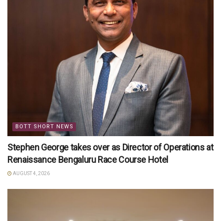
BOTT SHORT NEWS
Stephen George takes over as Director of Operations at
Renaissance Bengaluru Race Course Hotel
AUGUST 4, 2026