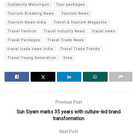
Outletcity Metzingen
Tour packages
Tourism Breaking News
Tourism News
Tourism News India
Travel & Tourism Magazine
Travel Fashion
Travel Industry News
travel news
Travel Packages
Travel Trade News
travel trade news India
Travel Trade Trends
Travel Young Generation
Visa
Previous Post
Sun Siyam marks 35 years with culture-led brand
transformation
Next Post