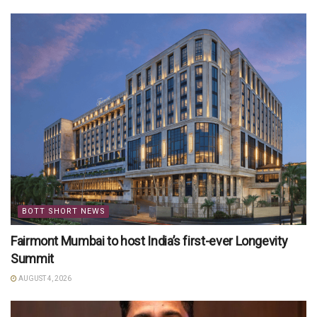
BOTT SHORT NEWS
Fairmont Mumbai to host India’s first-ever Longevity
Summit
AUGUST 4, 2026