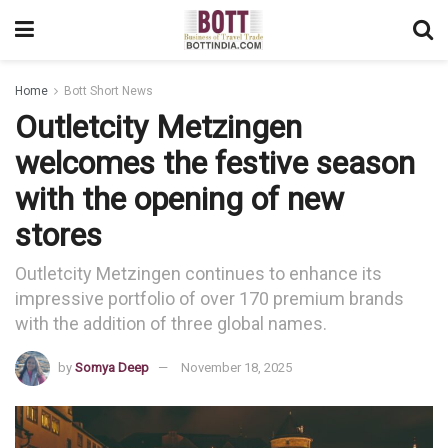
Home
Bott Short News
Outletcity Metzingen
welcomes the festive season
with the opening of new
stores
Outletcity Metzingen continues to enhance its
impressive portfolio of over 170 premium brands
with the addition of three global names.
by
Somya Deep
November 18, 2025