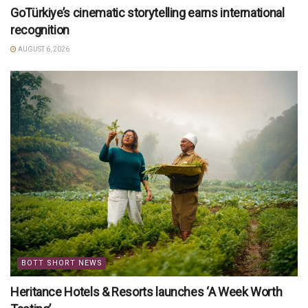
GoTürkiye’s cinematic storytelling earns international
recognition
AUGUST 6, 2026
BOTT SHORT NEWS
Heritance Hotels & Resorts launches ‘A Week Worth