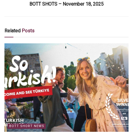
BOTT SHOTS – November 18, 2025
Related
Posts
BOTT SHORT NEWS