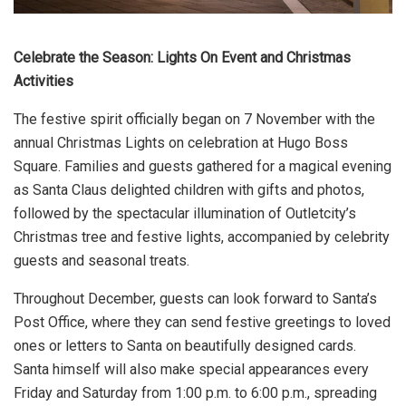
Celebrate the Season: Lights On Event and Christmas
Activities
The festive spirit officially began on 7 November with the
annual Christmas Lights on celebration at Hugo Boss
Square. Families and guests gathered for a magical evening
as Santa Claus delighted children with gifts and photos,
followed by the spectacular illumination of Outletcity’s
Christmas tree and festive lights, accompanied by celebrity
guests and seasonal treats.
Throughout December, guests can look forward to Santa’s
Post Office, where they can send festive greetings to loved
ones or letters to Santa on beautifully designed cards.
Santa himself will also make special appearances every
Friday and Saturday from 1:00 p.m. to 6:00 p.m., spreading