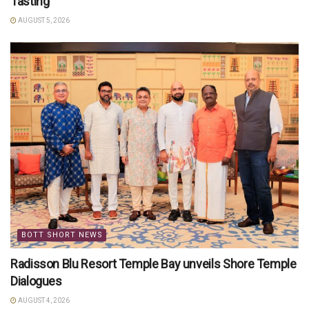
Tasting’
AUGUST 5, 2026
BOTT SHORT NEWS
Radisson Blu Resort Temple Bay unveils Shore Temple
Dialogues
AUGUST 4, 2026