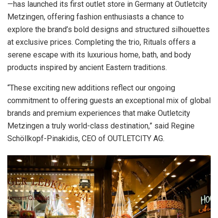
—has launched its first outlet store in Germany at Outletcity
Metzingen, offering fashion enthusiasts a chance to
explore the brand’s bold designs and structured silhouettes
at exclusive prices. Completing the trio, Rituals offers a
serene escape with its luxurious home, bath, and body
products inspired by ancient Eastern traditions.
“These exciting new additions reflect our ongoing
commitment to offering guests an exceptional mix of global
brands and premium experiences that make Outletcity
Metzingen a truly world-class destination,” said Regine
Schöllkopf-Pinakidis, CEO of OUTLETCITY AG.