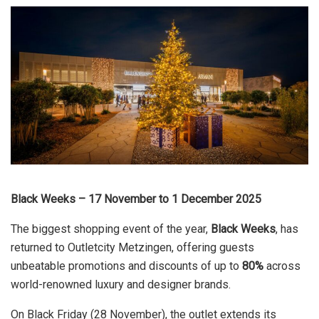
Black Weeks – 17 November to 1 December 2025
The biggest shopping event of the year,
Black Weeks
, has
returned to Outletcity Metzingen, offering guests
unbeatable promotions and discounts of up to
80%
across
world-renowned luxury and designer brands.
On Black Friday (28 November), the outlet extends its