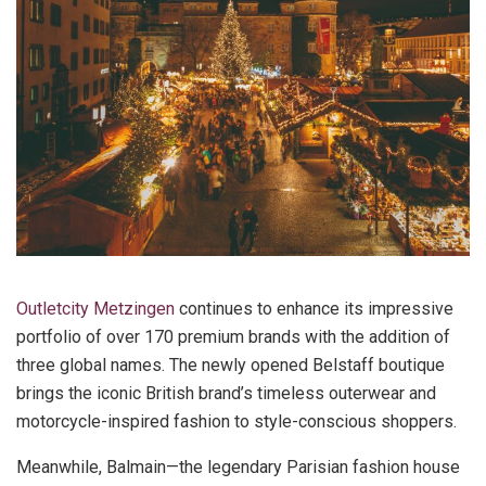
Outletcity Metzingen
continues to enhance its impressive
portfolio of over 170 premium brands with the addition of
three global names. The newly opened Belstaff boutique
brings the iconic British brand’s timeless outerwear and
motorcycle-inspired fashion to style-conscious shoppers.
Meanwhile, Balmain—the legendary Parisian fashion house