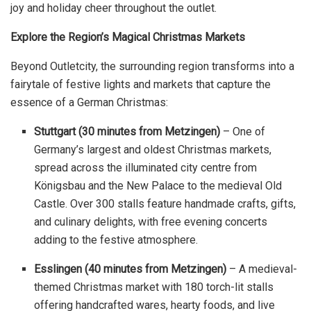
joy and holiday cheer throughout the outlet.
Explore the Region’s Magical Christmas Markets
Beyond Outletcity, the surrounding region transforms into a
fairytale of festive lights and markets that capture the
essence of a German Christmas:
Stuttgart (30 minutes from Metzingen)
– One of
Germany’s largest and oldest Christmas markets,
spread across the illuminated city centre from
Königsbau and the New Palace to the medieval Old
Castle. Over 300 stalls feature handmade crafts, gifts,
and culinary delights, with free evening concerts
adding to the festive atmosphere.
Esslingen (40 minutes from Metzingen)
– A medieval-
themed Christmas market with 180 torch-lit stalls
offering handcrafted wares, hearty foods, and live