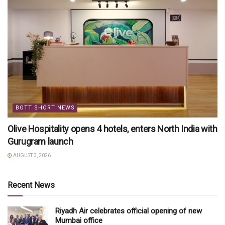
BOTT SHORT NEWS
Olive Hospitality opens 4 hotels, enters North India with
Gurugram launch
AUGUST 3, 2026
Recent News
Riyadh Air celebrates official opening of new
Mumbai office