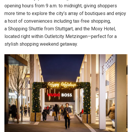
opening hours from 9 a.m. to midnight, giving shoppers
more time to explore the city’s array of boutiques and enjoy
a host of conveniences including tax-free shopping,
a Shopping Shuttle from Stuttgart, and the Moxy Hotel,
located right within Outletcity Metzingen—perfect for a
stylish shopping weekend getaway.