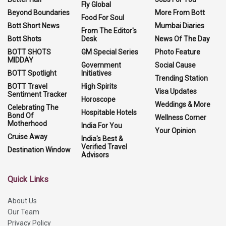
Fly Global
Beyond Boundaries
More From Bott
Food For Soul
Bott Short News
Mumbai Diaries
From The Editor's
Bott Shots
Desk
News Of The Day
BOTT SHOTS
GM Special Series
Photo Feature
MIDDAY
Government
Social Cause
BOTT Spotlight
Initiatives
Trending Station
BOTT Travel
High Spirits
Visa Updates
Sentiment Tracker
Horoscope
Weddings & More
Celebrating The
Hospitable Hotels
Bond Of
Wellness Corner
Motherhood
India For You
Your Opinion
Cruise Away
India's Best &
Verified Travel
Destination Window
Advisors
Quick Links
About Us
Our Team
Privacy Policy