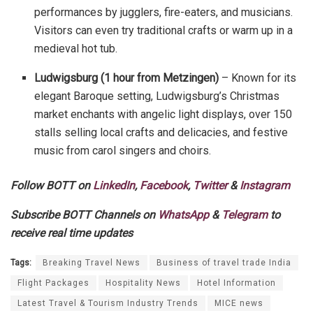
performances by jugglers, fire-eaters, and musicians.
Visitors can even try traditional crafts or warm up in a
medieval hot tub.
Ludwigsburg (1 hour from Metzingen)
– Known for its
elegant Baroque setting, Ludwigsburg’s Christmas
market enchants with angelic light displays, over 150
stalls selling local crafts and delicacies, and festive
music from carol singers and choirs.
Follow BOTT on
LinkedIn
,
Facebook
,
Twitter
&
Instagram
Subscribe BOTT Channels on
WhatsApp
&
Telegram
to
receive real time updates
Tags:
Breaking Travel News
Business of travel trade India
Flight Packages
Hospitality News
Hotel Information
Latest Travel & Tourism Industry Trends
MICE news