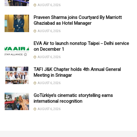
AUGUST 6, 2026
Praveen Sharma joins Courtyard By Marriott
Ghaziabad as Hotel Manager
AUGUST 6, 2026
EVA Air to launch nonstop Taipei－Delhi service
on December 1
AUGUST 6, 2026
TAFI J&K Chapter holds 4th Annual General
Meeting in Srinagar
AUGUST 6, 2026
GoTürkiye’s cinematic storytelling earns
international recognition
AUGUST 6, 2026