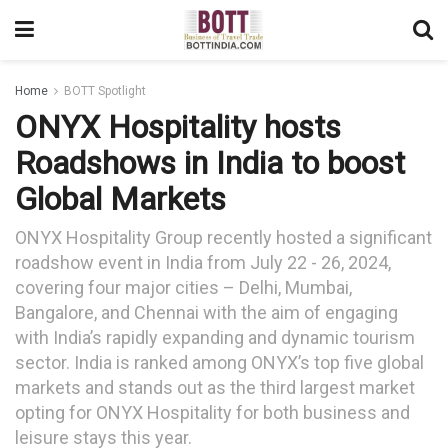
Home
BOTT Spotlight
ONYX Hospitality hosts
Roadshows in India to boost
Global Markets
ONYX Hospitality Group recently hosted a significant
roadshow event in India from July 22 - 26, 2024,
covering four major cities – Delhi, Mumbai,
Bangalore, and Chennai with the aim of engaging
with India’s rapidly expanding and dynamic tourism
sector. India is ranked among ONYX’s top five global
markets and stands out as the third largest market
opting for ONYX Hospitality for both business and
leisure stays this year.