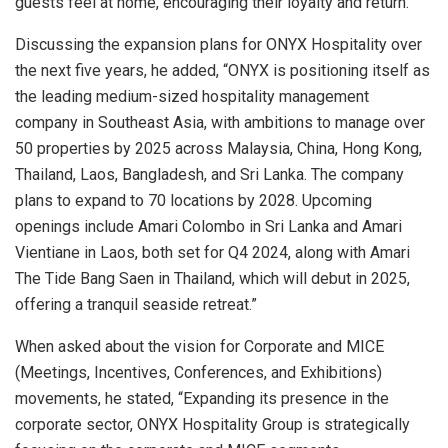
guests feel at home, encouraging their loyalty and return.”
Discussing the expansion plans for ONYX Hospitality over
the next five years, he added, “ONYX is positioning itself as
the leading medium-sized hospitality management
company in Southeast Asia, with ambitions to manage over
50 properties by 2025 across Malaysia, China, Hong Kong,
Thailand, Laos, Bangladesh, and Sri Lanka. The company
plans to expand to 70 locations by 2028. Upcoming
openings include Amari Colombo in Sri Lanka and Amari
Vientiane in Laos, both set for Q4 2024, along with Amari
The Tide Bang Saen in Thailand, which will debut in 2025,
offering a tranquil seaside retreat.”
When asked about the vision for Corporate and MICE
(Meetings, Incentives, Conferences, and Exhibitions)
movements, he stated, “Expanding its presence in the
corporate sector, ONYX Hospitality Group is strategically