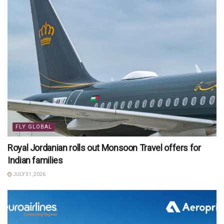
FLY GLOBAL
Royal Jordanian rolls out Monsoon Travel offers for
Indian families
JULY 31, 2026