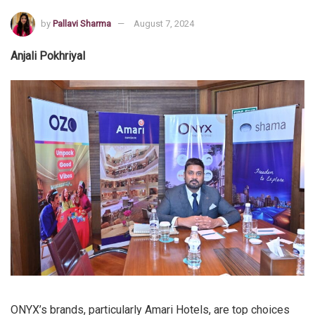
by
Pallavi Sharma
August 7, 2024
Anjali Pokhriyal
ONYX’s brands, particularly Amari Hotels, are top choices