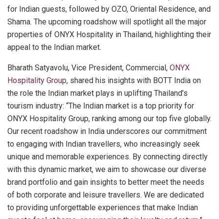
for Indian guests, followed by OZO, Oriental Residence, and
Shama. The upcoming roadshow will spotlight all the major
properties of ONYX Hospitality in Thailand, highlighting their
appeal to the Indian market.
Bharath Satyavolu, Vice President, Commercial,
ONYX
Hospitality Group
, shared his insights with BOTT India on
the role the Indian market plays in uplifting Thailand’s
tourism industry: “The Indian market is a top priority for
ONYX Hospitality Group, ranking among our top five globally.
Our recent roadshow in India underscores our commitment
to engaging with Indian travellers, who increasingly seek
unique and memorable experiences. By connecting directly
with this dynamic market, we aim to showcase our diverse
brand portfolio and gain insights to better meet the needs
of both corporate and leisure travellers. We are dedicated
to providing unforgettable experiences that make Indian