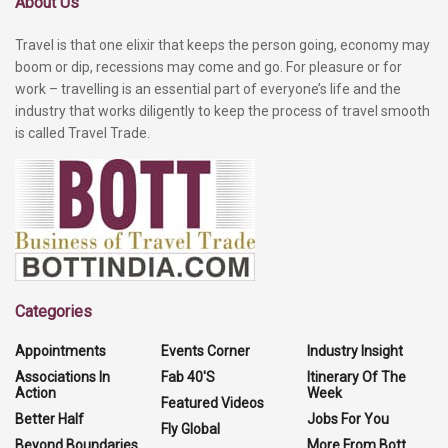
About Us
Travel is that one elixir that keeps the person going, economy may
boom or dip, recessions may come and go. For pleasure or for
work – travelling is an essential part of everyone’s life and the
industry that works diligently to keep the process of travel smooth
is called Travel Trade.
Categories
Appointments
Events Corner
Industry Insight
Associations In
Fab 40'S
Itinerary Of The
Action
Week
Featured Videos
Better Half
Jobs For You
Fly Global
Beyond Boundaries
More From Bott