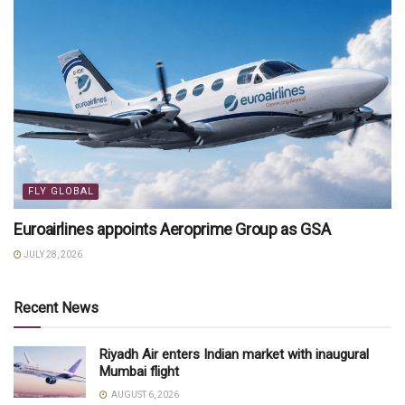
FLY GLOBAL
Euroairlines appoints Aeroprime Group as GSA
JULY 28, 2026
Recent News
Riyadh Air enters Indian market with inaugural
Mumbai flight
AUGUST 6, 2026