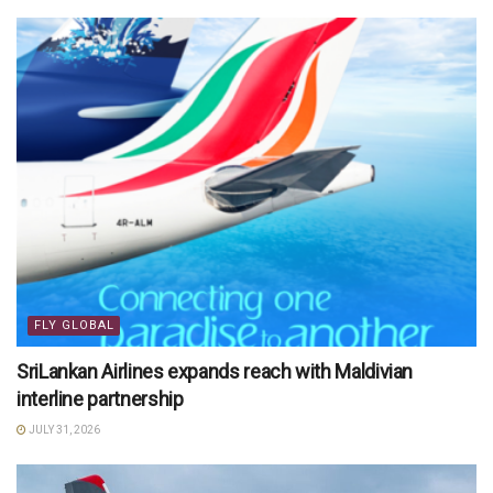
FLY GLOBAL
SriLankan Airlines expands reach with Maldivian
interline partnership
JULY 31, 2026