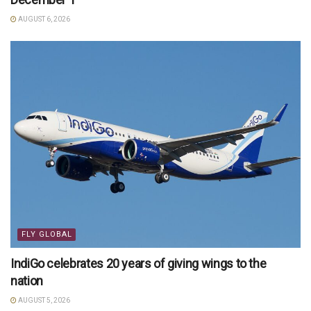
AUGUST 6, 2026
FLY GLOBAL
IndiGo celebrates 20 years of giving wings to the
nation
AUGUST 5, 2026