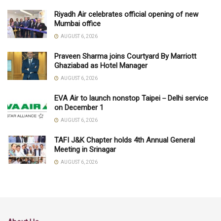
Riyadh Air celebrates official opening of new
Mumbai office
AUGUST 6, 2026
Praveen Sharma joins Courtyard By Marriott
Ghaziabad as Hotel Manager
AUGUST 6, 2026
EVA Air to launch nonstop Taipei－Delhi service
on December 1
AUGUST 6, 2026
TAFI J&K Chapter holds 4th Annual General
Meeting in Srinagar
AUGUST 6, 2026