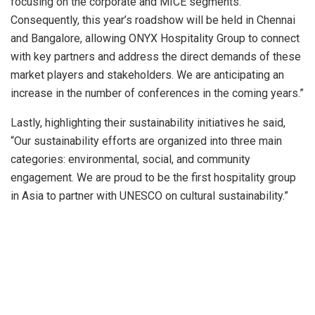
focusing on the corporate and MICE segments.
Consequently, this year’s roadshow will be held in Chennai
and Bangalore, allowing ONYX Hospitality Group to connect
with key partners and address the direct demands of these
market players and stakeholders. We are anticipating an
increase in the number of conferences in the coming years.”
Lastly, highlighting their sustainability initiatives he said,
“Our sustainability efforts are organized into three main
categories: environmental, social, and community
engagement. We are proud to be the first hospitality group
in Asia to partner with UNESCO on cultural sustainability.”