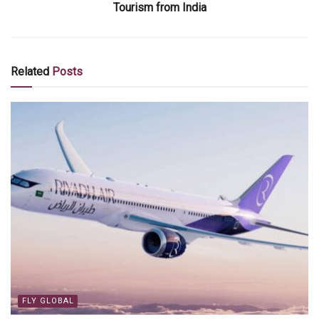
Tourism from India
Related
Posts
FLY GLOBAL