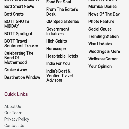
Food For Soul
Bott Short News
Mumbai Diaries
From The Editor's
Bott Shots
Desk
News Of The Day
BOTT SHOTS
GM Special Series
Photo Feature
MIDDAY
Government
Social Cause
BOTT Spotlight
Initiatives
Trending Station
BOTT Travel
High Spirits
Visa Updates
Sentiment Tracker
Horoscope
Weddings & More
Celebrating The
Hospitable Hotels
Bond Of
Wellness Corner
Motherhood
India For You
Your Opinion
Cruise Away
India's Best &
Verified Travel
Destination Window
Advisors
Quick Links
About Us
Our Team
Privacy Policy
Contact Us