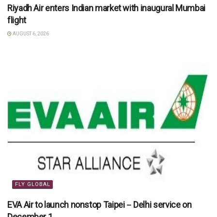
Riyadh Air enters Indian market with inaugural Mumbai
flight
AUGUST 6, 2026
FLY GLOBAL
EVA Air to launch nonstop Taipei－Delhi service on
December 1