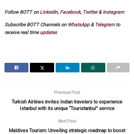
Follow BOTT on
LinkedIn
,
Facebook
,
Twitter
&
Instagram
Subscribe BOTT Channels on
WhatsApp
&
Telegram
to
receive real time
updates
Previous Post
Turkish Airlines invites Indian travelers to experience
Istanbul with its unique “Touristanbul” service
Next Post
Maldives Tourism: Unveiling strategic roadmap to boost