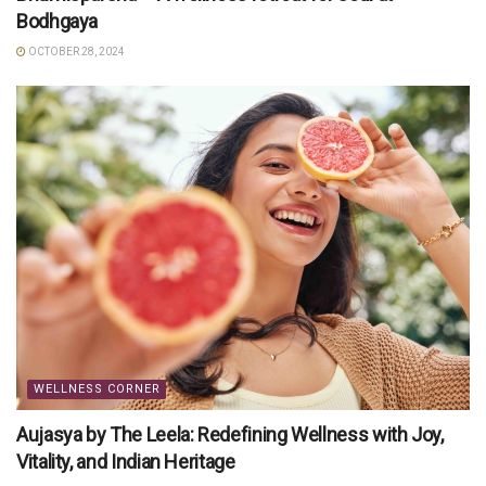
Bodhgaya
OCTOBER 28, 2024
WELLNESS CORNER
Aujasya by The Leela: Redefining Wellness with Joy,
Vitality, and Indian Heritage