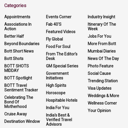
Categories
Appointments
Events Corner
Industry Insight
Associations In
Fab 40'S
Itinerary Of The
Action
Week
Featured Videos
Better Half
Jobs For You
Fly Global
Beyond Boundaries
More From Bott
Food For Soul
Bott Short News
Mumbai Diaries
From The Editor's
Bott Shots
Desk
News Of The Day
BOTT SHOTS
GM Special Series
Photo Feature
MIDDAY
Government
Social Cause
BOTT Spotlight
Initiatives
Trending Station
BOTT Travel
High Spirits
Visa Updates
Sentiment Tracker
Horoscope
Weddings & More
Celebrating The
Hospitable Hotels
Bond Of
Wellness Corner
Motherhood
India For You
Your Opinion
Cruise Away
India's Best &
Verified Travel
Destination Window
Advisors