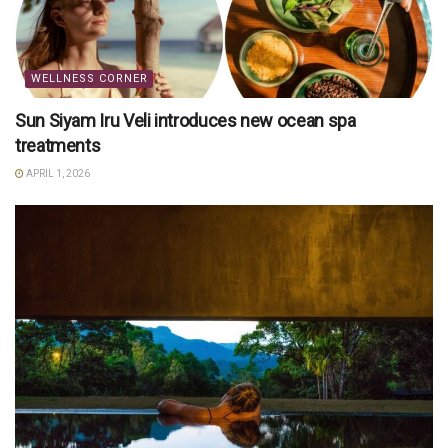
WELLNESS CORNER
Sun Siyam Iru Veli introduces new ocean spa
treatments
APRIL 1, 2026