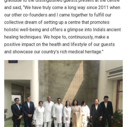
gratitude to the distinguished guests present at the centre
and said, “We have truly come a long way since 2011 when
our other co-founders and I came together to fulfill our
collective dream of setting up a centre that promotes
holistic well-being and offers a glimpse into India’s ancient
healing techniques. We hope to, continuously, make a
positive impact on the health and lifestyle of our guests
and showcase our country’s rich medical heritage.”