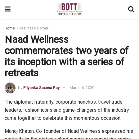
Home
Wellness Corner
Naad Wellness
commemorates two years of
its inception with a series of
retreats
by
Priyanka Saxena Ray
March 6, 2020
The diplomat fraternity, corporate honchos, travel trade
leaders, fashion icons and game-changers of the industry
came together to celebrate this momentous occasion.
Manoj Khetan, Co-founder of Naad Wellness expressed his