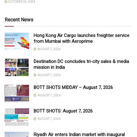
OCTOBER 24, 2024
Recent News
Hong Kong Air Cargo launches freighter service
from Mumbai with Aeroprime
AUGUST 7, 2026
Destination DC concludes tri-city sales & media
mission in India
AUGUST 7, 2026
BOTT SHOTS MIDDAY – August 7, 2026
AUGUST 7, 2026
BOTT SHOTS: August 7, 2026
AUGUST 7, 2026
Riyadh Air enters Indian market with inaugural