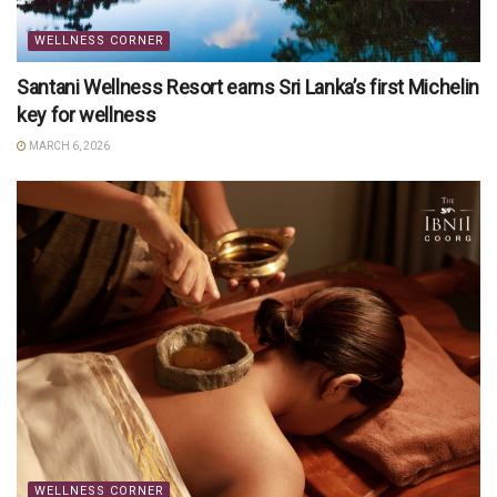
WELLNESS CORNER
Santani Wellness Resort earns Sri Lanka’s first Michelin
key for wellness
MARCH 6, 2026
WELLNESS CORNER