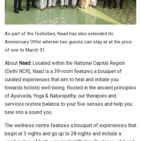
As part of the festivities, Naad has also extended its
Anniversary Offer wherein two guests can stay at at the price
of one to March 31.
About
Naad:
Located within the National Capital Region
(Delhi NCR), Naad is a 39-room features a bouquet of
curated experiences that aim to heal and initiate you
towards holistic well-being. Rooted in the ancient principles
of Ayurveda, Yoga & Naturopathy, our therapies and
services restore balance to your five senses and help you
tune into a sound you.
The wellness centre features a bouquet of experiences that
begin at 3 nights and go up to 28 nights and include a