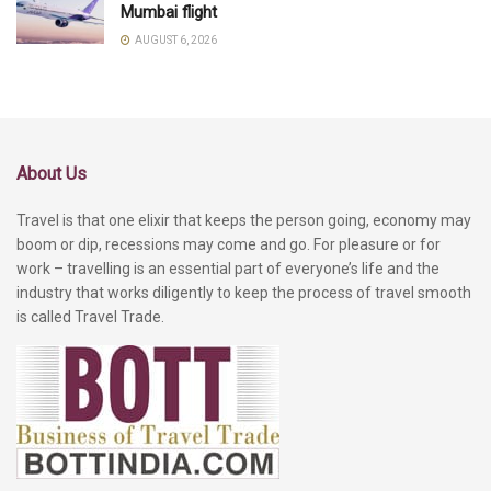
Mumbai flight
AUGUST 6, 2026
About Us
Travel is that one elixir that keeps the person going, economy may
boom or dip, recessions may come and go. For pleasure or for
work – travelling is an essential part of everyone’s life and the
industry that works diligently to keep the process of travel smooth
is called Travel Trade.