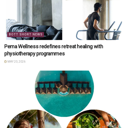
BOTT SHORT NEWS
Pema Wellness redefines retreat healing with
physiotherapy programmes
MAY 20, 2026