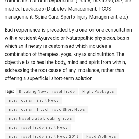
combination of both experiential (Detox, Destress, etc) and
medical packages (Diabetes Management, PCOS
management, Spine Care, Sports Injury Management, etc).
Each experience is preceded by a one-on-one consultation
with a resident Ayurvedic or Naturopathic physician, basis
which an itinerary is customised which includes a
combination of therapies, yoga, kriyas and nutrition. The
objective is to heal the body, mind and spirit from within,
addressing the root cause of any imbalance, rather than
offering a superficial short-term solution.
Tags:
Breaking News Travel Trade
Flight Packages
India Tourism Short News
India Tourism Travel Trade Short News
India travel trade breaking news
India Travel Trade Short News
India Travel Trade Short News 2019
Naad Wellness