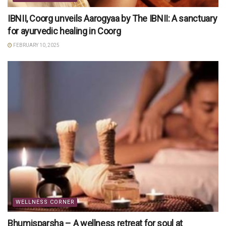
IBNII, Coorg unveils Aarogyaa by The IBNII: A sanctuary
for ayurvedic healing in Coorg
FEBRUARY 10, 2025
WELLNESS CORNER
Bhumisparsha – A wellness retreat for soul at