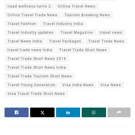
naad wellness turns 2
Online Travel News
Online Travel Trade News
Tourism Breaking News
Travel Fashion
Travel Industry India
Travel Industry updates
Travel Magazine
travel news
Travel News India
Travel Packages
Travel Trade News
travel trade news India
Travel Trade Short News
Travel Trade Short News 2019
Travel Trade Short News India
Travel Trade Tourism Short News
Travel Young Generation
Visa India News
Visa News
Visa Travel Trade Short News