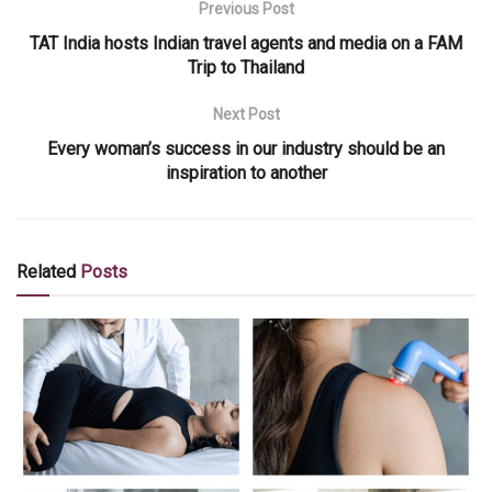
Previous Post
TAT India hosts Indian travel agents and media on a FAM
Trip to Thailand
Next Post
Every woman’s success in our industry should be an
inspiration to another
Related
Posts