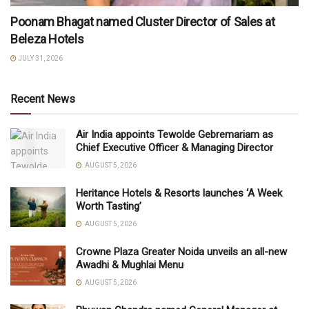
Poonam Bhagat named Cluster Director of Sales at
Beleza Hotels
JULY 31, 2026
Recent News
Air India appoints Tewolde Gebremariam as
Chief Executive Officer & Managing Director
AUGUST 5, 2026
Heritance Hotels & Resorts launches ‘A Week
Worth Tasting’
AUGUST 5, 2026
Crowne Plaza Greater Noida unveils an all-new
Awadhi & Mughlai Menu
AUGUST 5, 2026