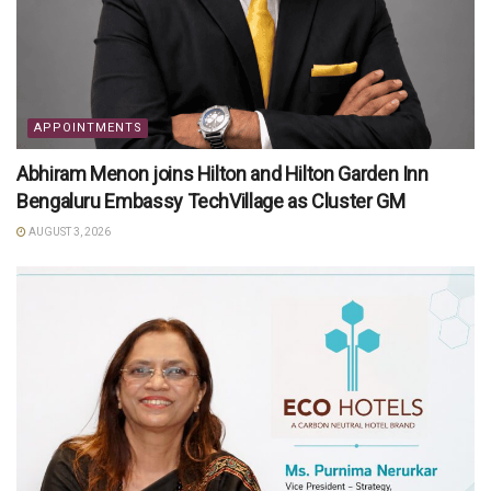
APPOINTMENTS
Abhiram Menon joins Hilton and Hilton Garden Inn
Bengaluru Embassy TechVillage as Cluster GM
AUGUST 3, 2026