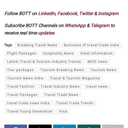
Follow BOTT on
LinkedIn
,
Facebook
,
Twitter
&
Instagram
Subscribe BOTT Channels on
WhatsApp
&
Telegram
to
receive real time
updates
Tags:
Breaking Travel News
Business of travel trade India
Flight Packages
Hospitality News
Hotel Information
Latest Travel & Tourism Industry Trends
MICE news
Tour packages
Tourism Breaking News
Tourism News
Tourism News India
Travel & Tourism Magazine
Travel Fashion
Travel Industry News
travel news
Travel Packages
Travel Trade News
travel trade news India
Travel Trade Trends
Travel Young Generation
Visa