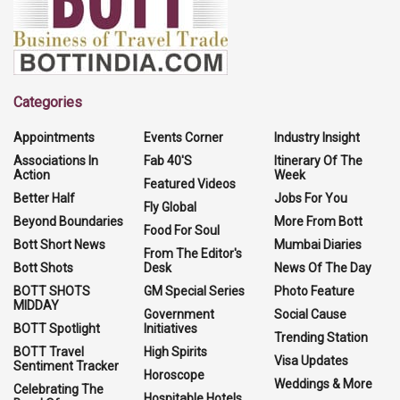
Categories
Appointments
Events Corner
Industry Insight
Associations In
Fab 40'S
Itinerary Of The
Action
Week
Featured Videos
Better Half
Jobs For You
Fly Global
Beyond Boundaries
More From Bott
Food For Soul
Bott Short News
Mumbai Diaries
From The Editor's
Bott Shots
Desk
News Of The Day
BOTT SHOTS
GM Special Series
Photo Feature
MIDDAY
Government
Social Cause
BOTT Spotlight
Initiatives
Trending Station
BOTT Travel
High Spirits
Visa Updates
Sentiment Tracker
Horoscope
Weddings & More
Celebrating The
Hospitable Hotels