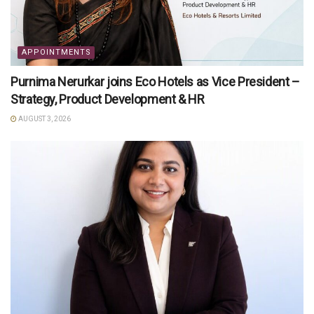
APPOINTMENTS
Purnima Nerurkar joins Eco Hotels as Vice President –
Strategy, Product Development & HR
AUGUST 3, 2026