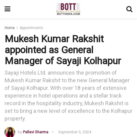
Home
Appointments
Mukesh Kumar Rakshit
appointed as General
Manager of Sayaji Kolhapur
Sayaji Hotels Ltd. announces the promotion of
Mukesh Kumar Rakshit to the new General Manager
of Sayaji Kolhapur. With over 18 years of extensive
experience in hotel operations and a stellar track
record in the hospitality industry, Mukesh Rakshit is
set to bring a new level of excellence to the Kolhapur
property.
by
Pallavi Sharma
September 3, 2024