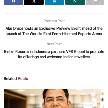
Previous Post
Abu Dhabi hosts an Exclusive Preview Event ahead of the
launch of The World’s First Ferrari-themed Esports Arena
Next Post
Bintan Resorts in Indonesia partners VFS Global to promote
its offerings and welcome Indian travellers
Related
Posts