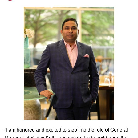
“I am honored and excited to step into the role of General
Manager at Sayaji Kolhapur, my goal is to build upon the