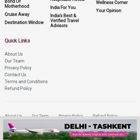
Bond Of
Wellness Corner
Motherhood
India For You
Your Opinion
Cruise Away
India's Best &
Verified Travel
Destination Window
Advisors
Quick Links
About Us
Our Team
Privacy Policy
Contact Us
Terms and Conditions
Refund Policy
About Us
Our Team
Privacy Policy
Refund Policy
Contact Us
Copyright 2026
More Media Private Limited.
All Rights Reserved.