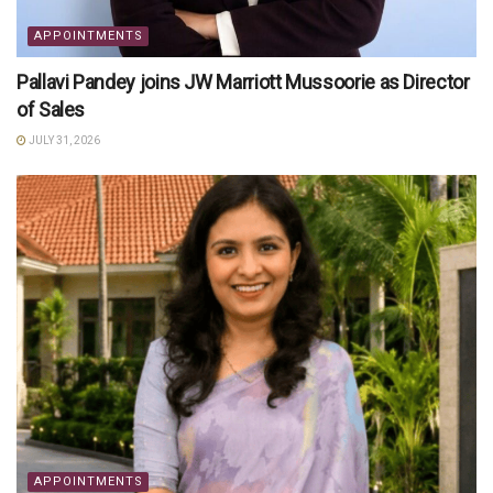
APPOINTMENTS
Pallavi Pandey joins JW Marriott Mussoorie as Director
of Sales
JULY 31, 2026
APPOINTMENTS