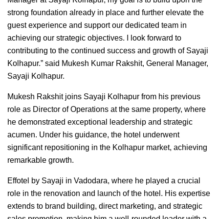
strong foundation already in place and further elevate the
guest experience and support our dedicated team in
achieving our strategic objectives. I look forward to
contributing to the continued success and growth of Sayaji
Kolhapur.” said Mukesh Kumar Rakshit, General Manager,
Sayaji Kolhapur.
Mukesh Rakshit joins Sayaji Kolhapur from his previous
role as Director of Operations at the same property, where
he demonstrated exceptional leadership and strategic
acumen. Under his guidance, the hotel underwent
significant repositioning in the Kolhapur market, achieving
remarkable growth.
Effotel by Sayaji in Vadodara, where he played a crucial
role in the renovation and launch of the hotel. His expertise
extends to brand building, direct marketing, and strategic
sales promotion, making him a well-rounded leader with a