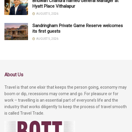
Bhuwan Chandra named General Manager at
Hyatt Place Vithalapur
AUGUST 5, 2026
Sandringham Private Game Reserve welcomes
its first guests
AUGUST 5, 2026
About Us
Travel is that one elixir that keeps the person going, economy may
boom or dip, recessions may come and go. For pleasure or for
work – travelling is an essential part of everyone’s life and the
industry that works diligently to keep the process of travel smooth
is called Travel Trade.