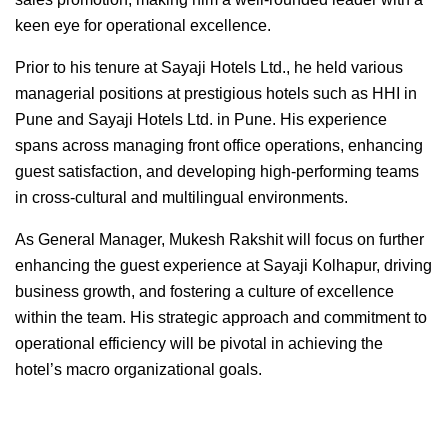
keen eye for operational excellence.
Prior to his tenure at Sayaji Hotels Ltd., he held various
managerial positions at prestigious hotels such as HHI in
Pune and Sayaji Hotels Ltd. in Pune. His experience
spans across managing front office operations, enhancing
guest satisfaction, and developing high-performing teams
in cross-cultural and multilingual environments.
As General Manager, Mukesh Rakshit will focus on further
enhancing the guest experience at Sayaji Kolhapur, driving
business growth, and fostering a culture of excellence
within the team. His strategic approach and commitment to
operational efficiency will be pivotal in achieving the
hotel’s macro organizational goals.