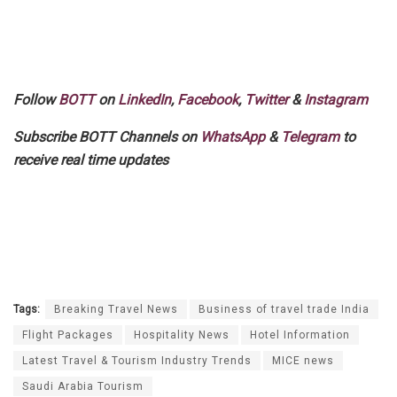
Follow
BOTT
on
LinkedIn
,
Facebook
,
Twitter
&
Instagram
Subscribe BOTT Channels on
WhatsApp
&
Telegram
to
receive real time updates
Tags:
Breaking Travel News
Business of travel trade India
Flight Packages
Hospitality News
Hotel Information
Latest Travel & Tourism Industry Trends
MICE news
Saudi Arabia Tourism