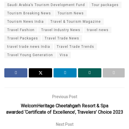
Saudi Arabia’s Tourism Development Fund
Tour packages
Tourism Breaking News
Tourism News
Tourism News India
Travel & Tourism Magazine
Travel Fashion
Travel Industry News
travel news
Travel Packages
Travel Trade News
travel trade news India
Travel Trade Trends
Travel Young Generation
Visa
Previous Post
WelcomHeritage Cheetahgarh Resort & Spa
awarded ‘Certificate of Excellence’, Travelers’ Choice 2023
Next Post