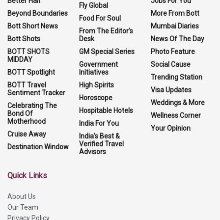
Better Half
Jobs For You
Fly Global
Beyond Boundaries
More From Bott
Food For Soul
Bott Short News
Mumbai Diaries
From The Editor's
Bott Shots
Desk
News Of The Day
BOTT SHOTS
GM Special Series
Photo Feature
MIDDAY
Government
Social Cause
BOTT Spotlight
Initiatives
Trending Station
BOTT Travel
High Spirits
Visa Updates
Sentiment Tracker
Horoscope
Weddings & More
Celebrating The
Hospitable Hotels
Bond Of
Wellness Corner
Motherhood
India For You
Your Opinion
Cruise Away
India's Best &
Verified Travel
Destination Window
Advisors
Quick Links
About Us
Our Team
Privacy Policy