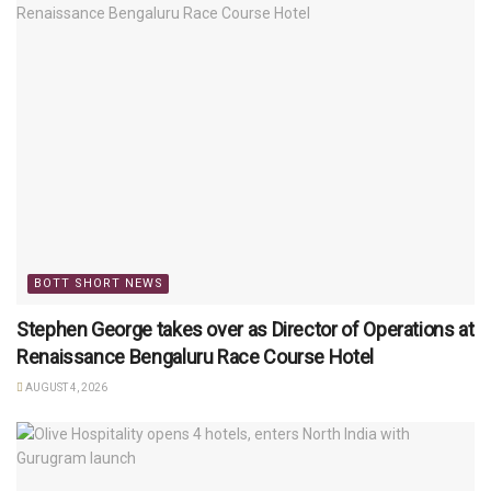
BOTT SHORT NEWS
Stephen George takes over as Director of Operations at
Renaissance Bengaluru Race Course Hotel
AUGUST 4, 2026