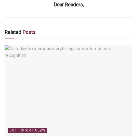
Dear Readers,
Related
Posts
BOTT SHORT NEWS