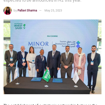
expected to be announced in H2 this year.
by
Pallavi Sharma
May 25, 2023