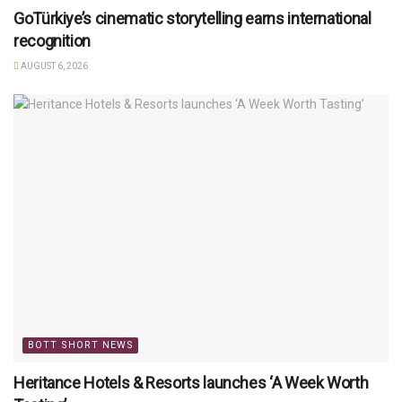
GoTürkiye’s cinematic storytelling earns international
recognition
AUGUST 6, 2026
BOTT SHORT NEWS
Heritance Hotels & Resorts launches ‘A Week Worth