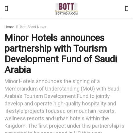
Home
Bott Short News
Minor Hotels announces
partnership with Tourism
Development Fund of Saudi
Arabia
Minor Hotels announces the signing of a
Memorandum of Understanding (MoU) with Saudi
Arabia’s Tourism Development Fund to jointly
develop and operate high-quality hospitality and
lifestyle projects focused on mountain resorts,
wellness resorts and urban hotels within the
Kingdom. The first project under this partnership is