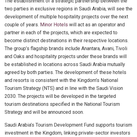
The establishment of a strategic partnership between the
two parties in exclusive regions in Saudi Arabia, will see the
development of multiple hospitality projects over the next
couple of years.
Minor Hotels
will act as an operator and
partner in each of the projects, which are expected to
become distinct destinations in their respective locations.
The group’s flagship brands include Anantara, Avani, Tivoli
and Oaks and hospitality projects under these brands will
be established in locations across Saudi Arabia mutually
agreed by both parties. The development of these hotels
and resorts is consistent with the Kingdom’s National
Tourism Strategy (NTS) and in line with the Saudi Vision
2030. The projects will be developed in the targeted
tourism destinations specified in the National Tourism
Strategy and will be announced soon.
Saudi Arabia’s Tourism Development Fund supports tourism
investment in the Kingdom, linking private-sector investors