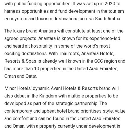
with public funding opportunities. It was set up in 2020 to
harness opportunities and fund development in the tourism
ecosystem and tourism destinations across Saudi Arabia.
The luxury brand Anantara will constitute at least one of the
agreed projects. Anantara is known for its experience-led
and heartfelt hospitality in some of the world’s most
exciting destinations. With Thai roots, Anantara Hotels,
Resorts & Spas is already well known in the GCC region and
has more than 10 properties in the United Arab Emirates,
Oman and Qatar.
Minor Hotels’ dynamic Avani Hotels & Resorts brand will
also debut in the Kingdom with multiple properties to be
developed as part of the strategic partnership. The
contemporary and upbeat hotel brand prioritises style, value
and comfort and can be found in the United Arab Emirates
and Oman, with a property currently under development in