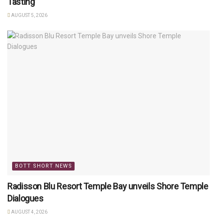
Tasting’
AUGUST 5, 2026
BOTT SHORT NEWS
Radisson Blu Resort Temple Bay unveils Shore Temple
Dialogues
AUGUST 4, 2026