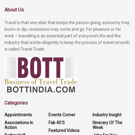
About Us
Travel is that one elixir that keeps the person going, economy may
boom or dip, recessions may come and go. For pleasure or for
work – travelling is an essential part of everyone’s life and the
industry that works diligently to keep the process of travel smooth
is called Travel Trade.
Categories
Appointments
Events Corner
Industry Insight
Associations In
Fab 40'S
Itinerary Of The
Action
Week
Featured Videos