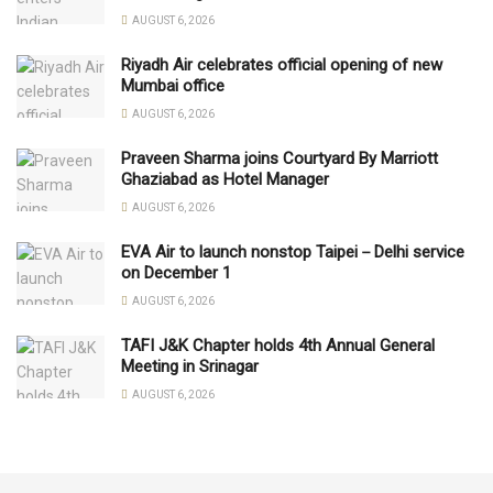
AUGUST 6, 2026
Riyadh Air celebrates official opening of new
Mumbai office
AUGUST 6, 2026
Praveen Sharma joins Courtyard By Marriott
Ghaziabad as Hotel Manager
AUGUST 6, 2026
EVA Air to launch nonstop Taipei－Delhi service
on December 1
AUGUST 6, 2026
TAFI J&K Chapter holds 4th Annual General
Meeting in Srinagar
AUGUST 6, 2026