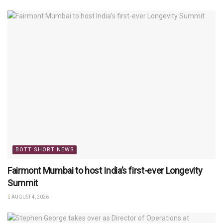
BOTT SHORT NEWS
Fairmont Mumbai to host India’s first-ever Longevity
Summit
AUGUST 4, 2026