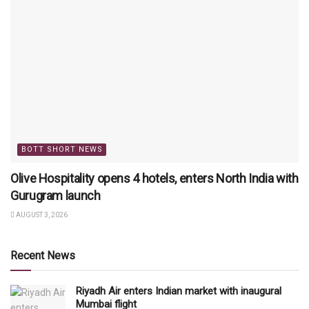
BOTT SHORT NEWS
Olive Hospitality opens 4 hotels, enters North India with
Gurugram launch
AUGUST 3, 2026
Recent News
Riyadh Air enters Indian market with inaugural
Mumbai flight