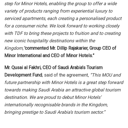
step for Minor Hotels, enabling the group to offer a wide
variety of products ranging from experiential luxury to
serviced apartments, each creating a personalised product
for a consumer niche. We look forward to working closely
with TDF to bring these projects to fruition and to creating
new iconic hospitality destinations within the
Kingdom,”
commented
Mr. Dillip Rajakarier, Group CEO of
Minor International and CEO of Minor Hotels.”
Mr. Qusai al Fakhri, CEO of Saudi Arabia’s Tourism
Development Fund
, said of the agreement,
“This MOU and
future partnership with Minor Hotels is a great step forward
towards making Saudi Arabia an attractive global tourism
destination. We are proud to debut Minor Hotels’
internationally recognisable brands in the Kingdom,
bringing prestige to Saudi Arabia’s tourism sector.”