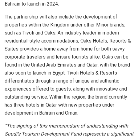
Bahrain to launch in 2024.
The partnership will also include the development of
properties within the Kingdom under other Minor brands,
such as Tivoli and Oaks. An industry leader in modern
residential-style accommodations, Oaks Hotels, Resorts &
Suites provides a home away from home for both savvy
corporate travelers and leisure tourists alike. Oaks can be
found in the United Arab Emirates and Qatar, with the brand
also soon to launch in Egypt. Tivoli Hotels & Resorts
differentiates through a range of unique and authentic
experiences offered to guests, along with innovative and
outstanding service. Within the region, the brand currently
has three hotels in Qatar with new properties under
development in Bahrain and Oman.
“The signing of this memorandum of understanding with
Saudi’s Tourism Development Fund represents a significant