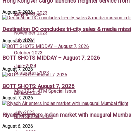
Hong Kong Air Cargo launches freighter service fro
August 7, 2026
December-2023
August-2024
Destination DC concludes tri-city sales & media missi
November-2023
July-2024
August 7, 2026
October-2023
BOTT SHOTS MIDDAY – August 7, 2026
June-2024
August 7, 2026
September-2023
BOTT SHOTS: August 7, 2026
May 2024 : ATM Special Issue
August-2023
August 7, 2026
July-2023
Riyadh Air enters Indian market with inaugural Mumbai
GITB Special Issue
August 6, 2026