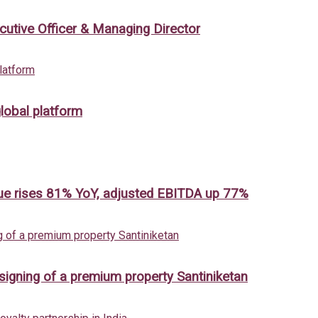
cutive Officer & Managing Director
lobal platform
ue rises 81% YoY, adjusted EBITDA up 77%
 signing of a premium property Santiniketan