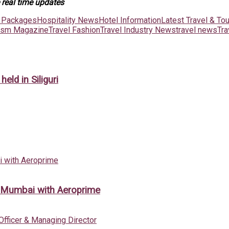
 real time updates
t Packages
Hospitality News
Hotel Information
Latest Travel & To
rism Magazine
Travel Fashion
Travel Industry News
travel news
Tr
ld in Siliguri
m Mumbai with Aeroprime