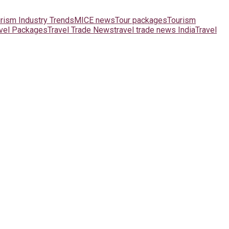
urism Industry Trends
MICE news
Tour packages
Tourism
avel Packages
Travel Trade News
travel trade news India
Travel