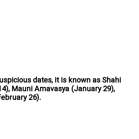
uspicious dates, it is known as Shahi
14), Mauni Amavasya (January 29),
ebruary 26).