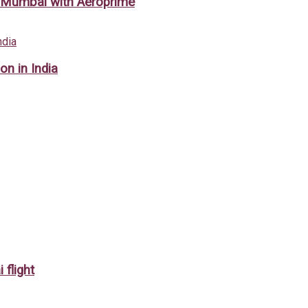
m Mumbai with Aeroprime
on in India
 flight