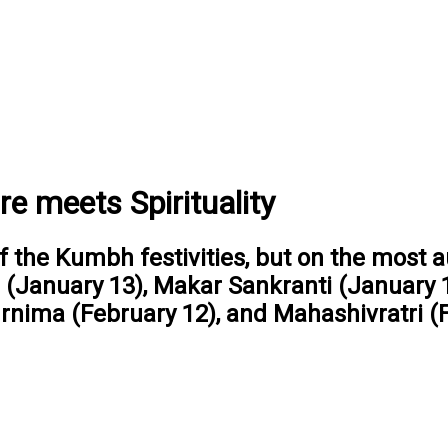
 meets Spirituality
f the Kumbh festivities, but on the most a
 (January 13), Makar Sankranti (January 
nima (February 12), and Mahashivratri (F