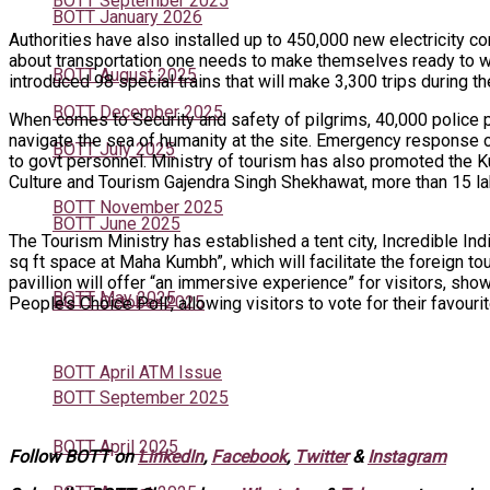
BOTT September 2025
BOTT January 2026
Authorities have also installed up to 450,000 new electricity 
about transportation one needs to make themselves ready to wa
BOTT August 2025
introduced 98 special trains that will make 3,300 trips during th
BOTT December 2025
When comes to Security and safety of pilgrims, 40,000 police p
navigate the sea of humanity at the site. Emergency response 
BOTT July 2025
to govt personnel. Ministry of tourism has also promoted the K
Culture and Tourism Gajendra Singh Shekhawat, more than 15 la
BOTT November 2025
BOTT June 2025
The Tourism Ministry has established a tent city, Incredible I
sq ft space at Maha Kumbh”, which will facilitate the foreign 
pavillion will offer “an immersive experience” for visitors, sho
BOTT May 2025
BOTT October 2025
People’s Choice Poll’, allowing visitors to vote for their favouri
BOTT April ATM Issue
BOTT September 2025
BOTT April 2025
Follow BOTT on
LinkedIn
,
Facebook
,
Twitter
&
Instagram