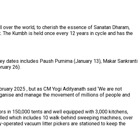
ll over the world, to cherish the essence of Sanatan Dharam,
nt. The Kumbh is held once every 12 years in cycle and has the
 Key dates includes Paush Purnima (January 13), Makar Sankranti
ruary 26).
bruary 2025 , but as CM Yogi Adityanath said ‘We are not
o organise and manage the movement of millions of people and
ors in 150,000 tents and well equipped with 3,000 kitchens,
talled which includes 10 walk-behind sweeping machines, over
-operated vacuum litter pickers are stationed to keep the