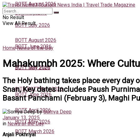
BOTT August 2026
Bott Magazine
No Result
View All Result
BOTT July 2026
BOTT August 2026
BOTT June 2026
Home
News of the Day
Mahakumbh 2025: Where Culture
BOTT July 2026
BOTT May 2026
The Holy bathing takes place every day o
Snan, Key dates includes Paush Purnima
GITB BOTT April 2026
BOTT June 2026
Basant Panchami (February 3), Maghi Pur
BOTT April 2026
by
Somya Deep
January 13, 2025
BOTT May 2026
in
News of the Day
BOTT March 2026
Anjali Pokhriyal