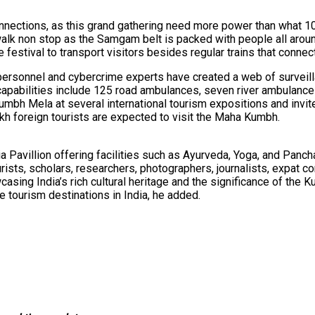
connections, as this grand gathering need more power than what 1
lk non stop as the Samgam belt is packed with people all around
e festival to transport visitors besides regular trains that conne
ersonnel and cybercrime experts have created a web of surveillan
capabilities include 125 road ambulances, seven river ambulance
umbh Mela at several international tourism expositions and invit
kh foreign tourists are expected to visit the Maha Kumbh.
ndia Pavillion offering facilities such as Ayurveda, Yoga, and P
tourists, scholars, researchers, photographers, journalists, exp
wcasing India’s rich cultural heritage and the significance of the
te tourism destinations in India, he added.