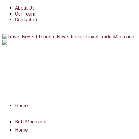
About Us
Our Team
Contact Us
Home
Bott Magazine
Home