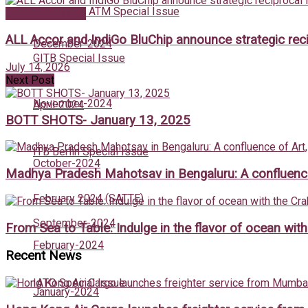
May 2024 : ATM Special Issue
News of the Day
ALL Accor and IndiGo BluChip announce strategic recip
December-2024
GITB Special Issue
July 14, 2026
Next Post
November-2024
April-2024
BOTT SHOTS- January 13, 2025
ITB Berlin Special Issue
October-2024
Madhya Pradesh Mahotsav in Bengaluru: A confluence 
February 2024 (SATTE)
September-2024
From Sea to Table: Indulge in the flavor of ocean wit
February-2024
Recent News
IATO Special Issue
January-2024