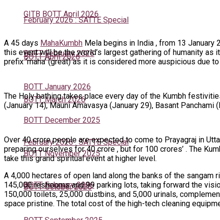
GITB BOTT April 2026
February 2026 : SATTE Special
A 45 days
MahaKumbh
Mela begins in India , from 13 January 
this event will be the world’s largest gathering of humanity as
BOTT February 2026
BOTT April 2026
prefix ‘maha’ (great) as it is considered more auspicious due to 
BOTT January 2026
The Holy bathing takes place every day of the Kumbh festivitie
BOTT March 2026
(January 14), Mauni Amavasya (January 29), Basant Panchami (F
BOTT December 2025
Over 40 crore people are expected to come to Prayagraj in Utta
February 2026 : SATTE Special
preparing ourselves for 40 crore , but for 100 crores’ . The Ku
BOTT November 2025
take this grand spiritual event at higher level.
A 4,000 hectares of open land along the banks of the sangam ri
145,000 restrooms and 99 parking lots, taking forward the vis
BOTT February 2026
BOTT October 2025
150,000 toilets, 25,000 dustbins, and 5,000 urinals, complemen
space pristine. The total cost of the high-tech cleaning equipme