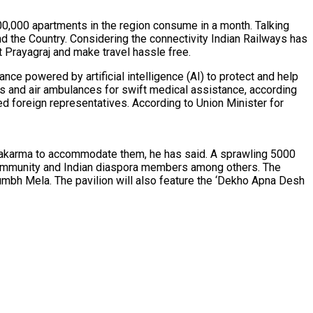
00,000 apartments in the region consume in a month. Talking
 the Country. Considering the connectivity Indian Railways has
ct Prayagraj and make travel hassle free.
ce powered by artificial intelligence (AI) to protect and help
s and air ambulances for swift medical assistance, according
ed foreign representatives. According to Union Minister for
anchakarma to accommodate them, he has said. A sprawling 5000
at community and Indian diaspora members among others. The
 Kumbh Mela. The pavilion will also feature the ‘Dekho Apna Desh