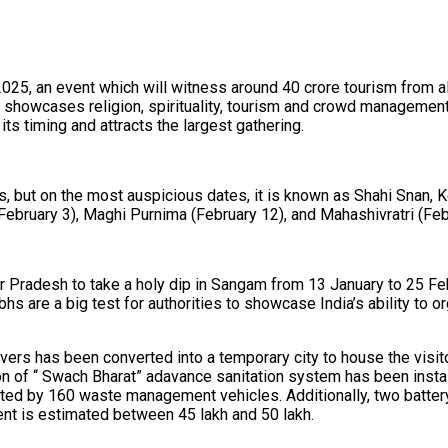
2025, an event which will witness around 40 crore tourism from a
 it showcases religion, spirituality, tourism and crowd manageme
its timing and attracts the largest gathering.
s, but on the most auspicious dates, it is known as Shahi Snan,
ebruary 3), Maghi Purnima (February 12), and Mahashivratri (Feb
r Pradesh to take a holy dip in Sangam from 13 January to 25 Fe
mbhs are a big test for authorities to showcase India’s ability t
vers has been converted into a temporary city to house the visit
ion of “ Swach Bharat” adavance sanitation system has been ins
ted by 160 waste management vehicles. Additionally, two battery
nt is estimated between ₹45 lakh and ₹50 lakh.