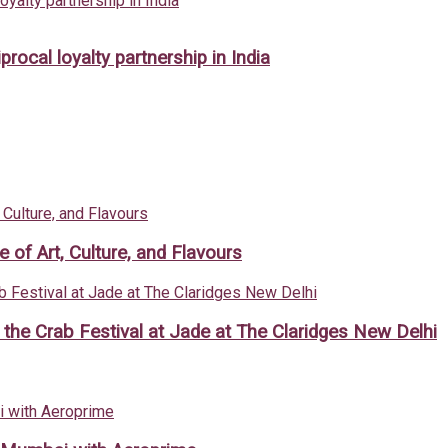
rocal loyalty partnership in India
of Art, Culture, and Flavours
h the Crab Festival at Jade at The Claridges New Delhi