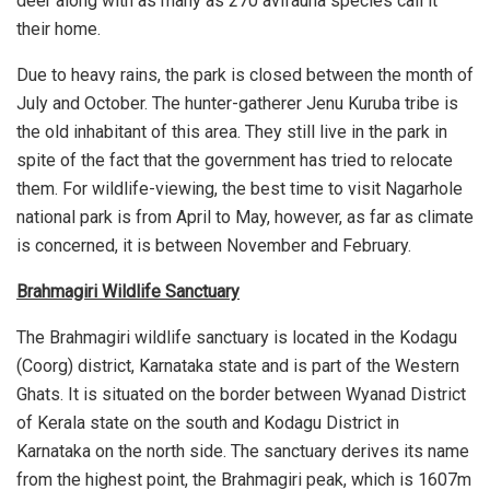
deer along with as many as 270 avifauna species call it
their home.
Due to heavy rains, the park is closed between the month of
July and October. The hunter-gatherer Jenu Kuruba tribe is
the old inhabitant of this area. They still live in the park in
spite of the fact that the government has tried to relocate
them. For wildlife-viewing, the best time to visit Nagarhole
national park is from April to May, however, as far as climate
is concerned, it is between November and February.
Brahmagiri Wildlife Sanctuary
The Brahmagiri wildlife sanctuary is located in the Kodagu
(Coorg) district, Karnataka state and is part of the Western
Ghats. It is situated on the border between Wyanad District
of Kerala state on the south and Kodagu District in
Karnataka on the north side. The sanctuary derives its name
from the highest point, the Brahmagiri peak, which is 1607m