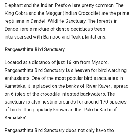
Elephant and the Indian Peafowl are pretty common. The
King Cobra and the Maggur (Indian Crocodile) are the prime
reptilians in Dandeli Wildlife Sanctuary. The forests in
Dandeli are a mixture of dense deciduous trees
interspersed with Bamboo and Teak plantations.
Ranganathittu Bird Sanctuary
Located at a distance of just 16 km from Mysore,
Ranganathittu Bird Sanctuary is a heaven for bird watching
enthusiasts. One of the most popular bird sanctuaries in
Karnataka, it is placed on the banks of River Kaveri, spread
on 6 isles of the crocodile infested backwaters. The
sanctuary is also nesting grounds for around 170 species
of birds. It is popularly known as the ‘Pakshi Kashi of
Karnataka’
Ranganathittu Bird Sanctuary does not only have the