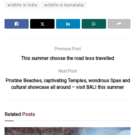
wildlife in India
wildlife in karnataka
Previous Post
This summer choose the road less travelled
Next Post
Pristine Beaches, captivating Temples, wondrous Spas and
cultural showcase all around – visit BALI this summer
Related
Posts