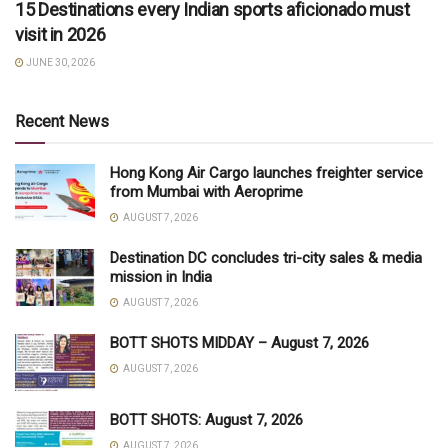
15 Destinations every Indian sports aficionado must
visit in 2026
JUNE 30, 2026
Recent News
Hong Kong Air Cargo launches freighter service
from Mumbai with Aeroprime
AUGUST 7, 2026
Destination DC concludes tri-city sales & media
mission in India
AUGUST 7, 2026
BOTT SHOTS MIDDAY – August 7, 2026
AUGUST 7, 2026
BOTT SHOTS: August 7, 2026
AUGUST 7, 2026