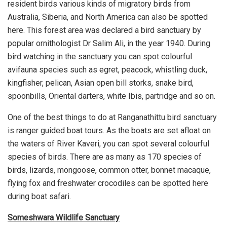
resident birds various kinds of migratory birds from
Australia, Siberia, and North America can also be spotted
here. This forest area was declared a bird sanctuary by
popular ornithologist Dr Salim Ali, in the year 1940. During
bird watching in the sanctuary you can spot colourful
avifauna species such as egret, peacock, whistling duck,
kingfisher, pelican, Asian open bill storks, snake bird,
spoonbills, Oriental darters, white Ibis, partridge and so on.
One of the best things to do at Ranganathittu bird sanctuary
is ranger guided boat tours. As the boats are set afloat on
the waters of River Kaveri, you can spot several colourful
species of birds. There are as many as 170 species of
birds, lizards, mongoose, common otter, bonnet macaque,
flying fox and freshwater crocodiles can be spotted here
during boat safari.
Someshwara Wildlife Sanctuary