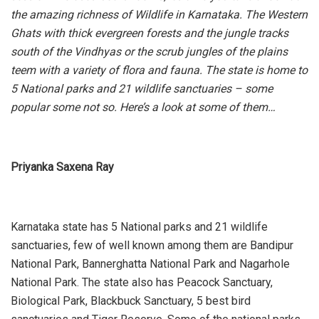
the amazing richness of Wildlife in Karnataka. The Western
Ghats with thick evergreen forests and the jungle tracks
south of the Vindhyas or the scrub jungles of the plains
teem with a variety of flora and fauna. The state is home to
5 National parks and 21 wildlife sanctuaries – some
popular some not so. Here’s a look at some of them…
Priyanka Saxena Ray
Karnataka state has 5 National parks and 21 wildlife
sanctuaries, few of well known among them are Bandipur
National Park, Bannerghatta National Park and Nagarhole
National Park. The state also has Peacock Sanctuary,
Biological Park, Blackbuck Sanctuary, 5 best bird