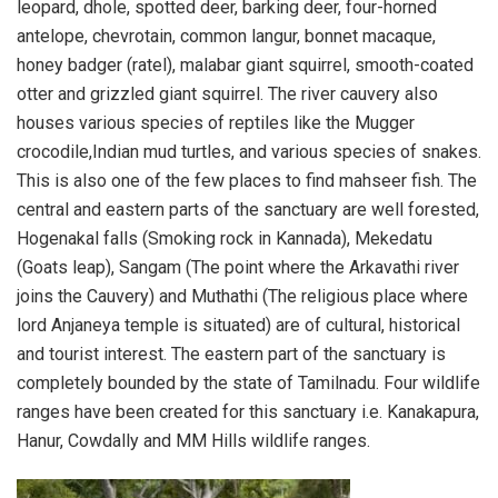
leopard, dhole, spotted deer, barking deer, four-horned
antelope, chevrotain, common langur, bonnet macaque,
honey badger (ratel), malabar giant squirrel, smooth-coated
otter and grizzled giant squirrel. The river cauvery also
houses various species of reptiles like the Mugger
crocodile,Indian mud turtles, and various species of snakes.
This is also one of the few places to find mahseer fish. The
central and eastern parts of the sanctuary are well forested,
Hogenakal falls (Smoking rock in Kannada), Mekedatu
(Goats leap), Sangam (The point where the Arkavathi river
joins the Cauvery) and Muthathi (The religious place where
lord Anjaneya temple is situated) are of cultural, historical
and tourist interest. The eastern part of the sanctuary is
completely bounded by the state of Tamilnadu. Four wildlife
ranges have been created for this sanctuary i.e. Kanakapura,
Hanur, Cowdally and MM Hills wildlife ranges.