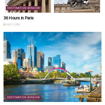
DESTINATION WINDOW
36 Hours in Paris
JULY 1, 2026
DESTINATION WINDOW