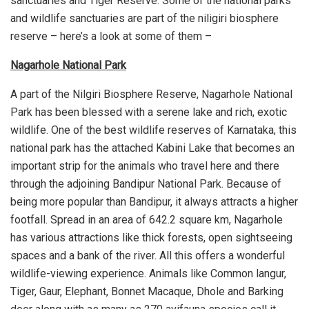
sanctuaries and Tiger Reserve. Some of the national parks
and wildlife sanctuaries are part of the niligiri biosphere
reserve – here’s a look at some of them –
Nagarhole National Park
A part of the Nilgiri Biosphere Reserve, Nagarhole National
Park has been blessed with a serene lake and rich, exotic
wildlife. One of the best wildlife reserves of Karnataka, this
national park has the attached Kabini Lake that becomes an
important strip for the animals who travel here and there
through the adjoining Bandipur National Park. Because of
being more popular than Bandipur, it always attracts a higher
footfall. Spread in an area of 642.2 square km, Nagarhole
has various attractions like thick forests, open sightseeing
spaces and a bank of the river. All this offers a wonderful
wildlife-viewing experience. Animals like Common langur,
Tiger, Gaur, Elephant, Bonnet Macaque, Dhole and Barking