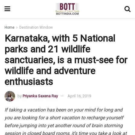
Home
Destination Window
Karnataka, with 5 National
parks and 21 wildlife
sanctuaries, is a must-see for
wildlife and adventure
enthusiasts
by
Priyanka Saxena Ray
April 16, 2019
If taking a vacation has been on your mind for long and
you are looking for a short vacation to recharge yourself
before jumping into yet another round of brain storming
session in closed board rooms, it’s time you take a look at