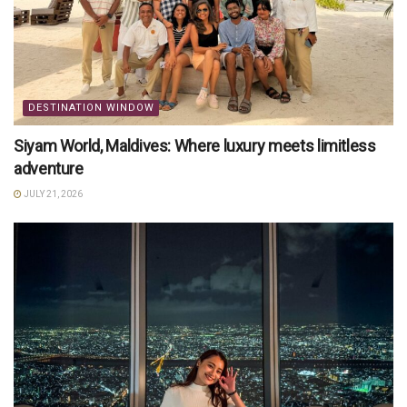
DESTINATION WINDOW
Siyam World, Maldives: Where luxury meets limitless
adventure
JULY 21, 2026