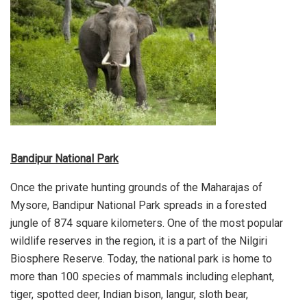
Bandipur National Park
Once the private hunting grounds of the Maharajas of
Mysore, Bandipur National Park spreads in a forested
jungle of 874 square kilometers. One of the most popular
wildlife reserves in the region, it is a part of the Nilgiri
Biosphere Reserve. Today, the national park is home to
more than 100 species of mammals including elephant,
tiger, spotted deer, Indian bison, langur, sloth bear,