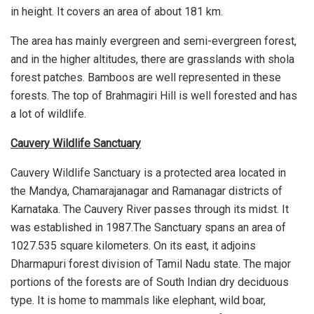
in height. It covers an area of about 181 km.
The area has mainly evergreen and semi-evergreen forest,
and in the higher altitudes, there are grasslands with shola
forest patches. Bamboos are well represented in these
forests. The top of Brahmagiri Hill is well forested and has
a lot of wildlife.
Cauvery Wildlife Sanctuary
Cauvery Wildlife Sanctuary is a protected area located in
the Mandya, Chamarajanagar and Ramanagar districts of
Karnataka. The Cauvery River passes through its midst. It
was established in 1987.The Sanctuary spans an area of
1027.535 square kilometers. On its east, it adjoins
Dharmapuri forest division of Tamil Nadu state. The major
portions of the forests are of South Indian dry deciduous
type. It is home to mammals like elephant, wild boar,