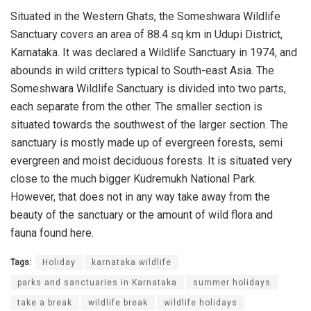
Situated in the Western Ghats, the Someshwara Wildlife
Sanctuary covers an area of 88.4 sq km in Udupi District,
Karnataka. It was declared a Wildlife Sanctuary in 1974, and
abounds in wild critters typical to South-east Asia. The
Someshwara Wildlife Sanctuary is divided into two parts,
each separate from the other. The smaller section is
situated towards the southwest of the larger section. The
sanctuary is mostly made up of evergreen forests, semi
evergreen and moist deciduous forests. It is situated very
close to the much bigger Kudremukh National Park.
However, that does not in any way take away from the
beauty of the sanctuary or the amount of wild flora and
fauna found here.
Tags:
Holiday
karnataka wildlife
parks and sanctuaries in Karnataka
summer holidays
take a break
wildlife break
wildlife holidays