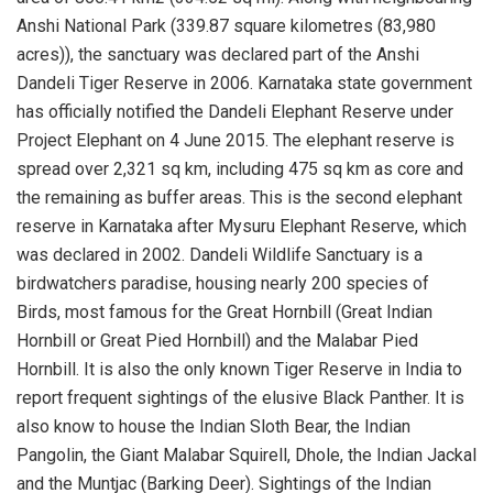
Anshi National Park (339.87 square kilometres (83,980
acres)), the sanctuary was declared part of the Anshi
Dandeli Tiger Reserve in 2006. Karnataka state government
has officially notified the Dandeli Elephant Reserve under
Project Elephant on 4 June 2015. The elephant reserve is
spread over 2,321 sq km, including 475 sq km as core and
the remaining as buffer areas. This is the second elephant
reserve in Karnataka after Mysuru Elephant Reserve, which
was declared in 2002. Dandeli Wildlife Sanctuary is a
birdwatchers paradise, housing nearly 200 species of
Birds, most famous for the Great Hornbill (Great Indian
Hornbill or Great Pied Hornbill) and the Malabar Pied
Hornbill. It is also the only known Tiger Reserve in India to
report frequent sightings of the elusive Black Panther. It is
also know to house the Indian Sloth Bear, the Indian
Pangolin, the Giant Malabar Squirell, Dhole, the Indian Jackal
and the Muntjac (Barking Deer). Sightings of the Indian