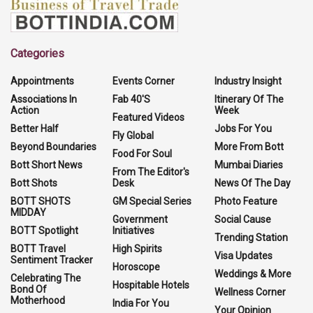
Categories
Appointments
Events Corner
Industry Insight
Associations In
Fab 40'S
Itinerary Of The
Action
Week
Featured Videos
Better Half
Jobs For You
Fly Global
Beyond Boundaries
More From Bott
Food For Soul
Bott Short News
Mumbai Diaries
From The Editor's
Bott Shots
Desk
News Of The Day
BOTT SHOTS
GM Special Series
Photo Feature
MIDDAY
Government
Social Cause
BOTT Spotlight
Initiatives
Trending Station
BOTT Travel
High Spirits
Visa Updates
Sentiment Tracker
Horoscope
Weddings & More
Celebrating The
Hospitable Hotels
Bond Of
Wellness Corner
Motherhood
India For You
Your Opinion