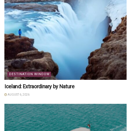
DESTINATION WINDOW
Iceland: Extraordinary by Nature
AUGUST 6, 2026