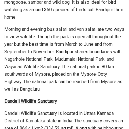
mongoose, sambar and wild dog. It is also ideal for bird
watching as around 350 species of birds call Bandipur their
home.
Morning and evening bus safari and van safari are two ways
to view wildlife. Though the park is open all throughout the
year but the best time is from March to June and from
September to November. Bandipur shares boundaries with
Nagarhole National Park, Mudumalai National Park, and
Wayanad Wildlife Sanctuary. The national park is 80 km
southwards of Mysore, placed on the Mysore-Ooty
Highway. The national park can be reached from Mysore as
well as Bengaluru.
Dandeli Wildlife Sanctuary
Dandeli Wildlife Sanctuary is located in Uttara Kannada
District of Karnataka state in India. The sanctuary covers an
area of 866.41 km2 (334.52 sq mi). Along with neighbouring