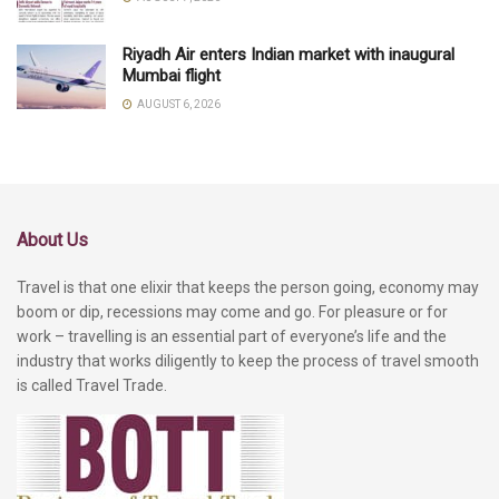
Riyadh Air enters Indian market with inaugural
Mumbai flight
AUGUST 6, 2026
About Us
Travel is that one elixir that keeps the person going, economy may
boom or dip, recessions may come and go. For pleasure or for
work – travelling is an essential part of everyone’s life and the
industry that works diligently to keep the process of travel smooth
is called Travel Trade.