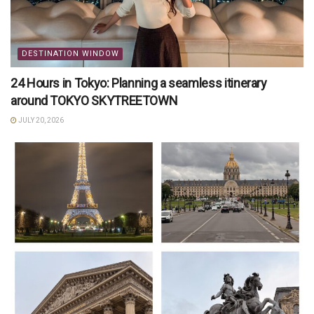
DESTINATION WINDOW
24 Hours in Tokyo: Planning a seamless itinerary
around TOKYO SKYTREETOWN
JULY 20, 2026