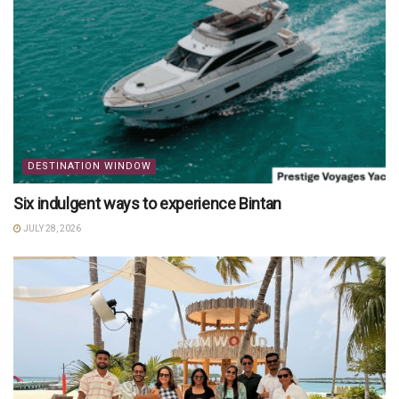
DESTINATION WINDOW
Six indulgent ways to experience Bintan
JULY 28, 2026