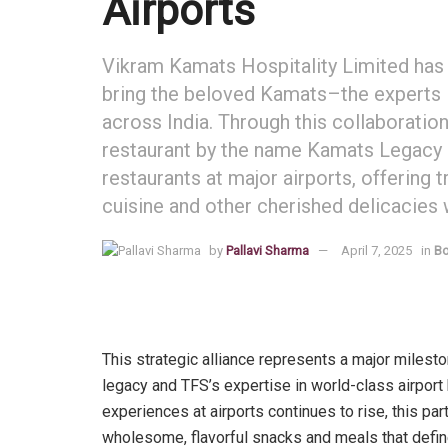
Airports
Vikram Kamats Hospitality Limited has 
bring the beloved Kamats–the experts 
across India. Through this collaboratio
restaurant by the name Kamats Legacy 
restaurants at major airports, offering 
cuisine and other cherished delicacies wh
by
Pallavi Sharma
April 7, 2025
in
Bo
This strategic alliance represents a major milesto
legacy and TFS’s expertise in world-class airport 
experiences at airports continues to rise, this pa
wholesome, flavorful snacks and meals that define