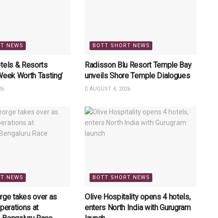
RT NEWS
BOTT SHORT NEWS
tels & Resorts
Radisson Blu Resort Temple Bay
Week Worth Tasting’
unveils Shore Temple Dialogues
26
AUGUST 4, 2026
RT NEWS
BOTT SHORT NEWS
rge takes over as
Olive Hospitality opens 4 hotels,
perations at
enters North India with Gurugram