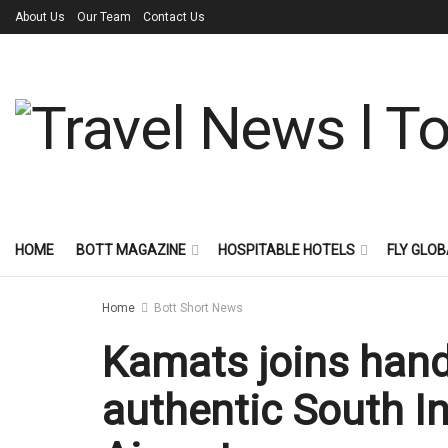
About Us
Our Team
Contact Us
HOME
BOTT MAGAZINE
HOSPITABLE HOTELS
FLY GLOB
Home
Bott Short News
Kamats joins hand
authentic South In