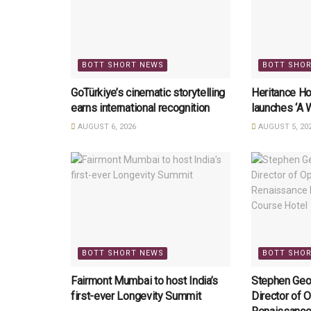
BOTT SHORT NEWS
BOTT SHO
GoTürkiye’s cinematic storytelling
Heritance Ho
earns international recognition
launches ‘A 
AUGUST 6, 2026
AUGUST 5, 20
BOTT SHORT NEWS
BOTT SHO
Fairmont Mumbai to host India’s
Stephen Geo
first-ever Longevity Summit
Director of O