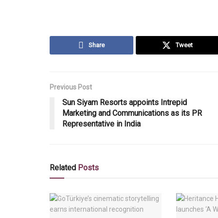
Share
Tweet
Previous Post
Sun Siyam Resorts appoints Intrepid
Marketing and Communications as its PR
Representative in India
Related
Posts