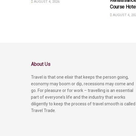
Renaissance
AUGUST 4, 2026
Course Hote
AUGUST 4, 20
About Us
Travel is that one elixir that keeps the person going,
economy may boom or dip, recessions may come and
go. For pleasure or for work – travelling is an essential
part of everyone’s life and the industry that works
diligently to keep the process of travel smooth is called
Travel Trade.