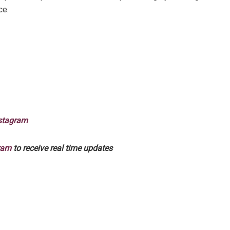
ce.
stagram
ram
to receive real time updates