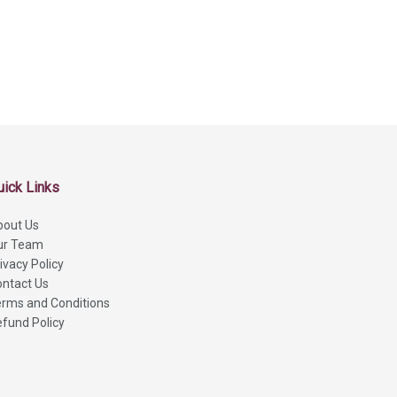
uick Links
bout Us
ur Team
ivacy Policy
ntact Us
rms and Conditions
fund Policy