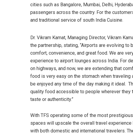
cities such as Bangalore, Mumbai, Delhi, Hyderaba
passengers across the country. For the customers
and traditional service of south India Cuisine.
Dr. Vikram Kamat, Managing Director, Vikram Kama
the partnership, stating, “Airports are evolving 
comfort, convenience, and great food. We are very
experience to airport lounges across India. For d
on highways, and now, we are extending that comfor
food is very easy on the stomach when traveling an
be enjoyed any time of the day making it ideal. Th
quality food accessible to people wherever they t
taste or authenticity.”
With TFS operating some of the most prestigious
spaces will upscale the overall travel experience 
with both domestic and international travelers. The