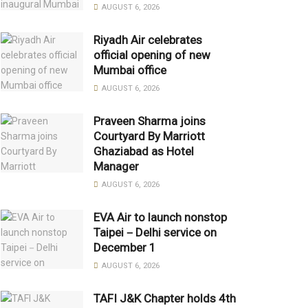
AUGUST 6, 2026
Riyadh Air celebrates
official opening of new
Mumbai office
AUGUST 6, 2026
Praveen Sharma joins
Courtyard By Marriott
Ghaziabad as Hotel
Manager
AUGUST 6, 2026
EVA Air to launch nonstop
Taipei－Delhi service on
December 1
AUGUST 6, 2026
TAFI J&K Chapter holds 4th