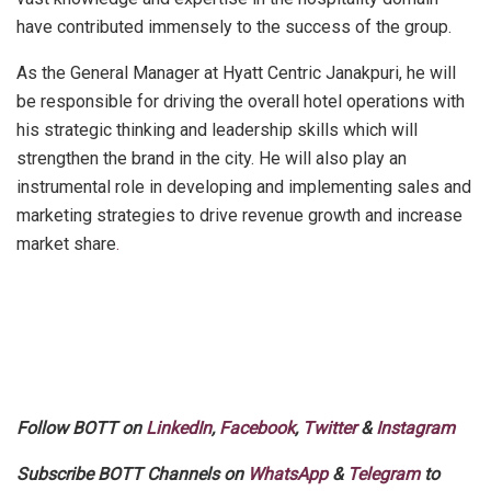
have contributed immensely to the success of the group.
As the General Manager at Hyatt Centric Janakpuri, he will
be responsible for driving the overall hotel operations with
his strategic thinking and leadership skills which will
strengthen the brand in the city. He will also play an
instrumental role in developing and implementing sales and
marketing strategies to drive revenue growth and increase
market share
.
Follow BOTT on
LinkedIn
,
Facebook
,
Twitter
&
Instagram
Subscribe BOTT Channels on
WhatsApp
&
Telegram
to