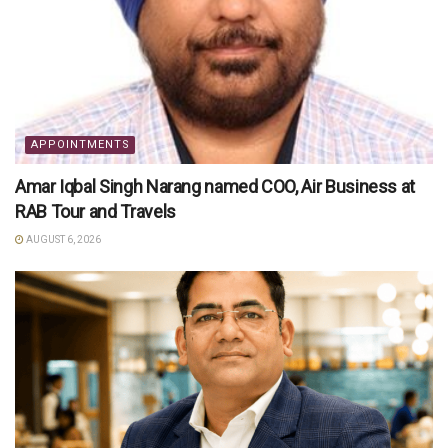
APPOINTMENTS
Amar Iqbal Singh Narang named COO, Air Business at
RAB Tour and Travels
AUGUST 6, 2026