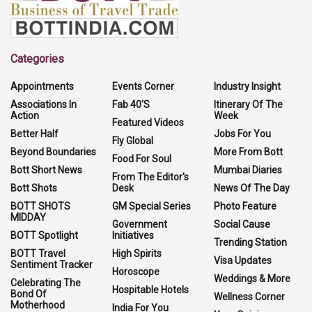
Categories
Appointments
Events Corner
Industry Insight
Associations In
Fab 40'S
Itinerary Of The
Action
Week
Featured Videos
Better Half
Jobs For You
Fly Global
Beyond Boundaries
More From Bott
Food For Soul
Bott Short News
Mumbai Diaries
From The Editor's
Bott Shots
Desk
News Of The Day
BOTT SHOTS
GM Special Series
Photo Feature
MIDDAY
Government
Social Cause
BOTT Spotlight
Initiatives
Trending Station
BOTT Travel
High Spirits
Visa Updates
Sentiment Tracker
Horoscope
Weddings & More
Celebrating The
Hospitable Hotels
Bond Of
Wellness Corner
Motherhood
India For You