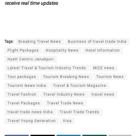
receive real time updates
Tags:
Breaking Travel News
Business of travel trade India
Flight Packages
Hospitality News
Hotel Information
Hyatt Centric Janakpuri
Latest Travel & Tourism Industry Trends
MICE news
Tour packages
Tourism Breaking News
Tourism News
Tourism News India
Travel & Tourism Magazine
Travel Fashion
Travel Industry News
travel news
Travel Packages
Travel Trade News
travel trade news India
Travel Trade Trends
Travel Young Generation
Visa