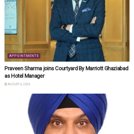
APPOINTMENTS
Praveen Sharma joins Courtyard By Marriott Ghaziabad
as Hotel Manager
AUGUST 6, 2026