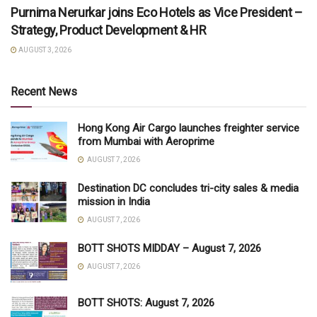
Purnima Nerurkar joins Eco Hotels as Vice President –
Strategy, Product Development & HR
AUGUST 3, 2026
Recent News
Hong Kong Air Cargo launches freighter service
from Mumbai with Aeroprime
AUGUST 7, 2026
Destination DC concludes tri-city sales & media
mission in India
AUGUST 7, 2026
BOTT SHOTS MIDDAY – August 7, 2026
AUGUST 7, 2026
BOTT SHOTS: August 7, 2026