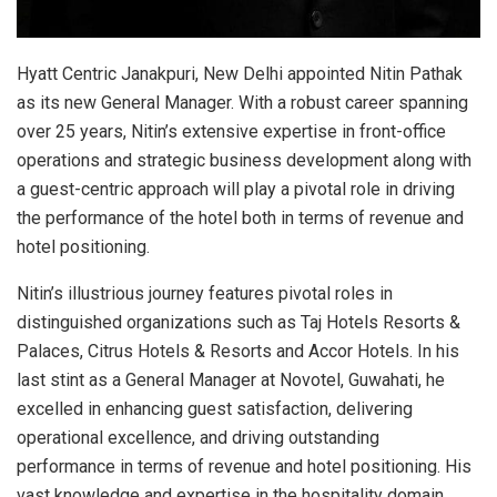
Hyatt Centric Janakpuri, New Delhi appointed Nitin Pathak
as its new General Manager. With a robust career spanning
over 25 years, Nitin’s extensive expertise in front-office
operations and strategic business development along with
a guest-centric approach will play a pivotal role in driving
the performance of the hotel both in terms of revenue and
hotel positioning.
Nitin’s illustrious journey features pivotal roles in
distinguished organizations such as Taj Hotels Resorts &
Palaces, Citrus Hotels & Resorts and Accor Hotels. In his
last stint as a General Manager at Novotel, Guwahati, he
excelled in enhancing guest satisfaction, delivering
operational excellence, and driving outstanding
performance in terms of revenue and hotel positioning. His
vast knowledge and expertise in the hospitality domain