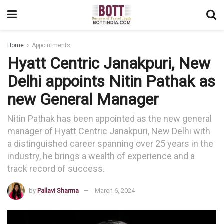
Home
Appointments
Hyatt Centric Janakpuri, New
Delhi appoints Nitin Pathak as
new General Manager
Nitin Pathak has been appointed as the new general
manager of Hyatt Centric Janakpuri, New Delhi with
a distinguished career spanning over 25 years in the
industry, he brings a wealth of experience and a
track record of success.
by
Pallavi Sharma
March 6, 2024