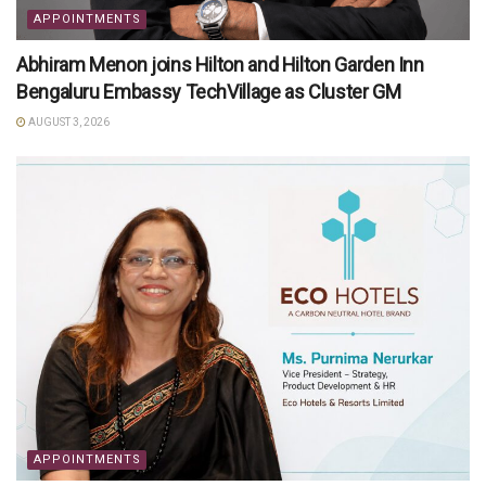
APPOINTMENTS
Abhiram Menon joins Hilton and Hilton Garden Inn
Bengaluru Embassy TechVillage as Cluster GM
AUGUST 3, 2026
APPOINTMENTS