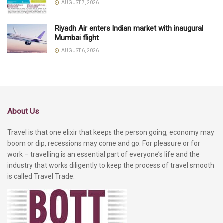
AUGUST 7, 2026
Riyadh Air enters Indian market with inaugural
Mumbai flight
AUGUST 6, 2026
About Us
Travel is that one elixir that keeps the person going, economy may
boom or dip, recessions may come and go. For pleasure or for
work – travelling is an essential part of everyone’s life and the
industry that works diligently to keep the process of travel smooth
is called Travel Trade.