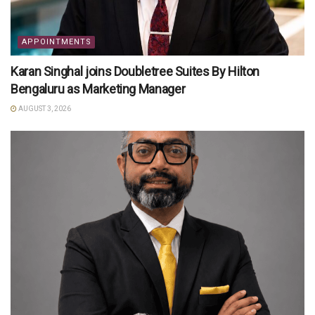
APPOINTMENTS
Karan Singhal joins Doubletree Suites By Hilton
Bengaluru as Marketing Manager
AUGUST 3, 2026