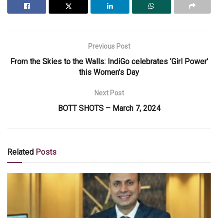
Previous Post
From the Skies to the Walls: IndiGo celebrates ‘Girl Power’
this Women’s Day
Next Post
BOTT SHOTS – March 7, 2024
Related
Posts