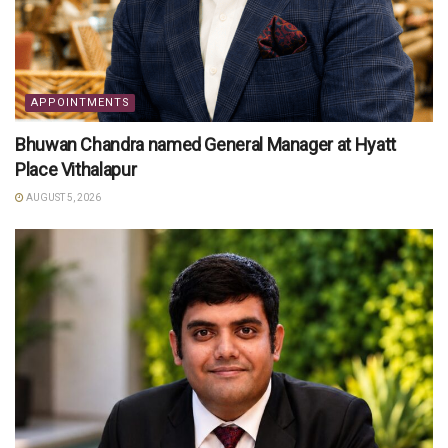
APPOINTMENTS
Bhuwan Chandra named General Manager at Hyatt
Place Vithalapur
AUGUST 5, 2026