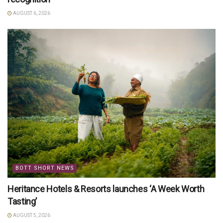
AUGUST 6, 2026
BOTT SHORT NEWS
Heritance Hotels & Resorts launches ‘A Week Worth
Tasting’
AUGUST 5, 2026