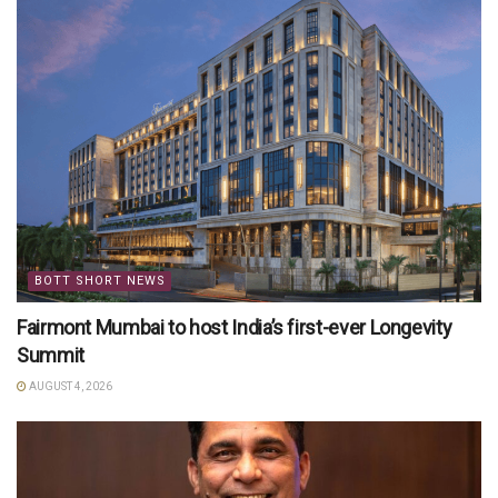
BOTT SHORT NEWS
Fairmont Mumbai to host India’s first-ever Longevity
Summit
AUGUST 4, 2026