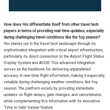
How does Hoi differentiate itself from other travel tech
players in terms of providing real-time updates, especially
during challenging travel conditions like the fog season?
Hoi stands out in the travel tech landscape through its
sophisticated integration with critical airport infrastructure,
particularly its direct connection to the Airport Flight Status
Display System and AODB. This advanced integration
serves as the backbone for delivering unparalleled
accuracy in real-time flight information, making it especially
valuable during challenging weather conditions like fog
season. The platform excels by providing immediate
updates on flight delays, gate changes, and cancellations,
while complementing this information with its innovative
‘Time to Gate’ tracker feature.