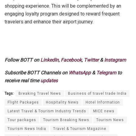
shopping experience. This will be complemented by an
engaging loyalty program designed to reward frequent
travelers and enhance their airport journey.
Follow BOTT on
LinkedIn
,
Facebook
,
Twitter
&
Instagram
Subscribe BOTT Channels on
WhatsApp
&
Telegram
to
receive real time
updates
Tags:
Breaking Travel News
Business of travel trade India
Flight Packages
Hospitality News
Hotel Information
Latest Travel & Tourism Industry Trends
MICE news
Tour packages
Tourism Breaking News
Tourism News
Tourism News India
Travel & Tourism Magazine