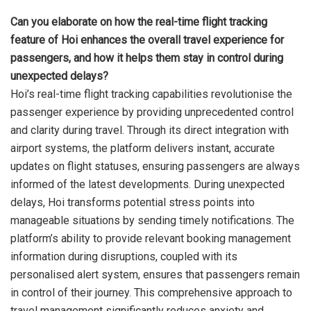
Can you elaborate on how the real-time flight tracking
feature of Hoi enhances the overall travel experience for
passengers, and how it helps them stay in control during
unexpected delays?
Hoi’s real-time flight tracking capabilities revolutionise the
passenger experience by providing unprecedented control
and clarity during travel. Through its direct integration with
airport systems, the platform delivers instant, accurate
updates on flight statuses, ensuring passengers are always
informed of the latest developments. During unexpected
delays, Hoi transforms potential stress points into
manageable situations by sending timely notifications. The
platform’s ability to provide relevant booking management
information during disruptions, coupled with its
personalised alert system, ensures that passengers remain
in control of their journey. This comprehensive approach to
travel management significantly reduces anxiety and