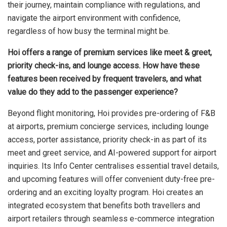
their journey, maintain compliance with regulations, and
navigate the airport environment with confidence,
regardless of how busy the terminal might be.
Hoi offers a range of premium services like meet & greet,
priority check-ins, and lounge access. How have these
features been received by frequent travelers, and what
value do they add to the passenger experience?
Beyond flight monitoring, Hoi provides pre-ordering of F&B
at airports, premium concierge services, including lounge
access, porter assistance, priority check-in as part of its
meet and greet service, and AI-powered support for airport
inquiries. Its Info Center centralises essential travel details,
and upcoming features will offer convenient duty-free pre-
ordering and an exciting loyalty program. Hoi creates an
integrated ecosystem that benefits both travellers and
airport retailers through seamless e-commerce integration