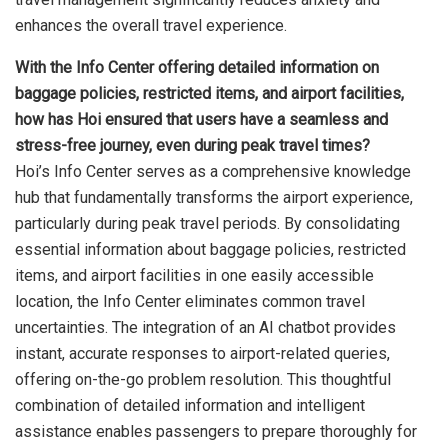
enhances the overall travel experience.
With the Info Center offering detailed information on
baggage policies, restricted items, and airport facilities,
how has Hoi ensured that users have a seamless and
stress-free journey, even during peak travel times?
Hoi’s Info Center serves as a comprehensive knowledge
hub that fundamentally transforms the airport experience,
particularly during peak travel periods. By consolidating
essential information about baggage policies, restricted
items, and airport facilities in one easily accessible
location, the Info Center eliminates common travel
uncertainties. The integration of an AI chatbot provides
instant, accurate responses to airport-related queries,
offering on-the-go problem resolution. This thoughtful
combination of detailed information and intelligent
assistance enables passengers to prepare thoroughly for