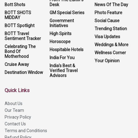
Bott Shots
Desk
News Of The Day
BOTT SHOTS
GM Special Series
Photo Feature
MIDDAY
Government
Social Cause
BOTT Spotlight
Initiatives
Trending Station
BOTT Travel
High Spirits
Visa Updates
Sentiment Tracker
Horoscope
Weddings & More
Celebrating The
Hospitable Hotels
Bond Of
Wellness Corner
Motherhood
India For You
Your Opinion
Cruise Away
India's Best &
Verified Travel
Destination Window
Advisors
Quick Links
About Us
Our Team
Privacy Policy
Contact Us
Terms and Conditions
Refund Policy