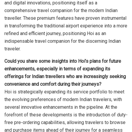
and digital innovations, positioning itself as a
comprehensive travel companion for the modern Indian
traveller. These premium features have proven instrumental
in transforming the traditional airport experience into a more
refined and efficient journey, positioning Hoi as an
indispensable travel companion for the discerning Indian
traveler.
Could you share some insights into Hoi’s plans for future
enhancements, especially in terms of expanding its
offerings for Indian travellers who are increasingly seeking
convenience and comfort during their journeys?
Hoi is strategically expanding its service portfolio to meet
the evolving preferences of modern Indian travelers, with
several innovative enhancements in the pipeline. At the
forefront of these developments is the introduction of duty-
free pre-ordering capabilities, allowing travelers to browse
and purchase items ahead of their journey for a seamless