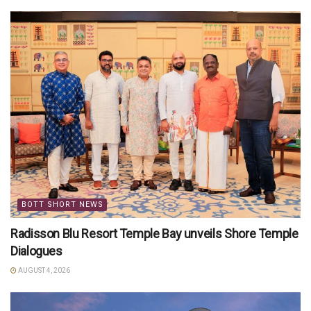
BOTT SHORT NEWS
Radisson Blu Resort Temple Bay unveils Shore Temple
Dialogues
AUGUST 4, 2026