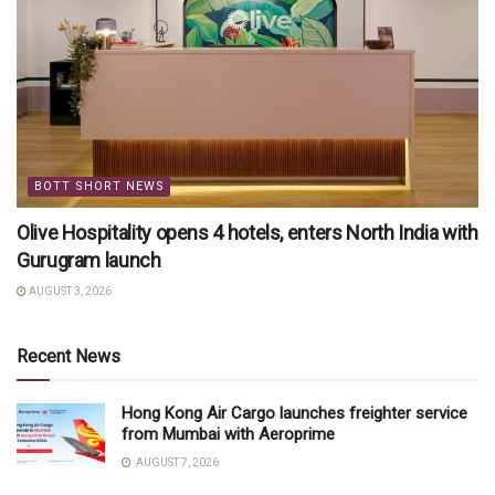
BOTT SHORT NEWS
Olive Hospitality opens 4 hotels, enters North India with
Gurugram launch
AUGUST 3, 2026
Recent News
Hong Kong Air Cargo launches freighter service
from Mumbai with Aeroprime
AUGUST 7, 2026