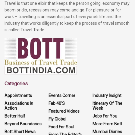
Travel is that one elixir that keeps the person going, economy may
boom or dip, recessions may come and go. For pleasure or for
work – travelling is an essential part of everyone’s life and the
industry that works diligently to keep the process of travel smooth
is called Travel Trade.
Categories
Appointments
Events Corner
Industry Insight
Associations In
Fab 40'S
Itinerary Of The
Action
Week
Featured Videos
Better Half
Jobs For You
Fly Global
Beyond Boundaries
More From Bott
Food For Soul
Bott Short News
Mumbai Diaries
From The Editor's