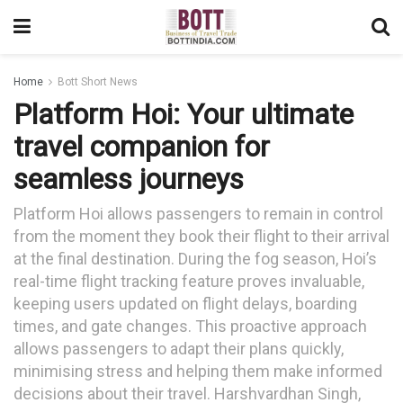
Home
Bott Short News
Platform Hoi: Your ultimate
travel companion for
seamless journeys
Platform Hoi allows passengers to remain in control
from the moment they book their flight to their arrival
at the final destination. During the fog season, Hoi’s
real-time flight tracking feature proves invaluable,
keeping users updated on flight delays, boarding
times, and gate changes. This proactive approach
allows passengers to adapt their plans quickly,
minimising stress and helping them make informed
decisions about their travel. Harshvardhan Singh,