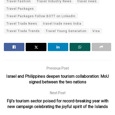
Travel Fashion
Travel Industry News
travel news
Travel Packages
Travel Packages Follow BOTT on LinkedIn
Travel Trade News
travel trade news India
Travel Trade Trends
Travel Young Generation
Visa
Previous Post
Israel and Philippines deepen tourism collaboration: MoU
signed between the two nations
Next Post
Fiji’s tourism sector poised for record-breaking year with
new campaign celebrating the joyful spirit of the Islands