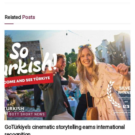
Related
Posts
BOTT SHORT NEWS
GoTürkiye’s cinematic storytelling earns international
recognition