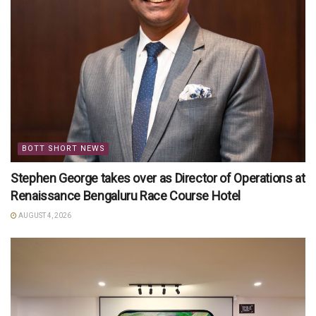
BOTT SHORT NEWS
Stephen George takes over as Director of Operations at
Renaissance Bengaluru Race Course Hotel
AUGUST 4, 2026