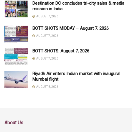
Destination DC concludes tri-city sales & media
mission in India
AUGUST 7, 2026
BOTT SHOTS MIDDAY – August 7, 2026
AUGUST 7, 2026
BOTT SHOTS: August 7, 2026
AUGUST 7, 2026
Riyadh Air enters Indian market with inaugural
Mumbai flight
AUGUST 6, 2026
About Us