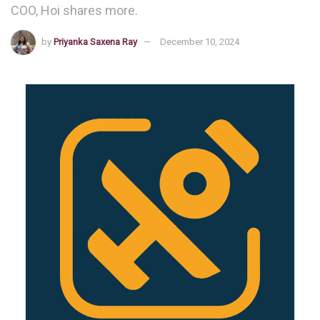
COO, Hoi shares more.
by
Priyanka Saxena Ray
December 10, 2024