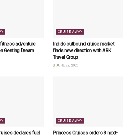
AY
CRUISE AWAY
 fitness adventure
India’s outbound cruise market
on Genting Dream
finds new direction with ARK
Travel Group
JUNE 29, 2026
AY
CRUISE AWAY
uises declares fuel
Princess Cruises orders 3 next-