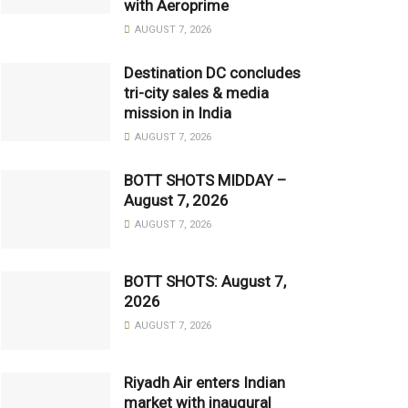
with Aeroprime
AUGUST 7, 2026
Destination DC concludes
tri-city sales & media
mission in India
AUGUST 7, 2026
BOTT SHOTS MIDDAY –
August 7, 2026
AUGUST 7, 2026
BOTT SHOTS: August 7,
2026
AUGUST 7, 2026
Riyadh Air enters Indian
market with inaugural