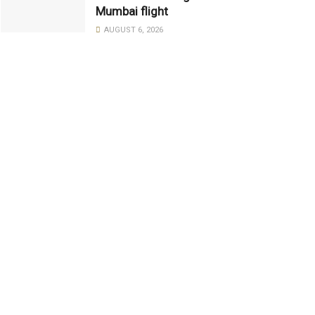
Mumbai flight
AUGUST 6, 2026