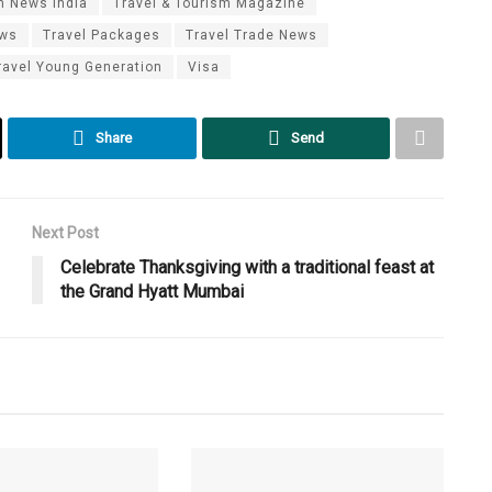
m News India
Travel & Tourism Magazine
ews
Travel Packages
Travel Trade News
ravel Young Generation
Visa
Share
Send
Next Post
Celebrate Thanksgiving with a traditional feast at
the Grand Hyatt Mumbai