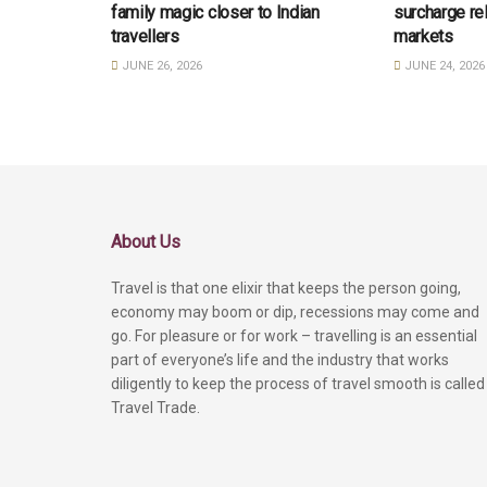
family magic closer to Indian
surcharge re
travellers
markets
JUNE 26, 2026
JUNE 24, 2026
About Us
Travel is that one elixir that keeps the person going,
economy may boom or dip, recessions may come and
go. For pleasure or for work – travelling is an essential
part of everyone’s life and the industry that works
diligently to keep the process of travel smooth is called
Travel Trade.