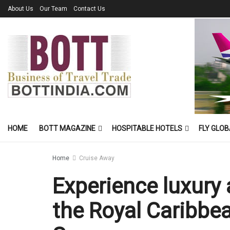
About Us
Our Team
Contact Us
HOME
BOTT MAGAZINE
HOSPITABLE HOTELS
FLY GLOB
Home
Cruise Away
Experience luxury 
the Royal Caribbe