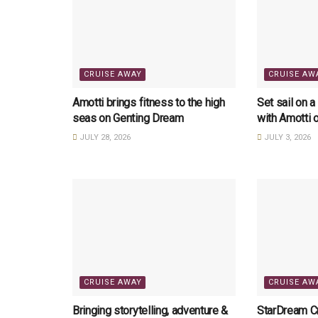
CRUISE AWAY
CRUISE AW
Amotti brings fitness to the high
Set sail on a
seas on Genting Dream
with Amotti 
JULY 28, 2026
JULY 3, 2026
CRUISE AWAY
CRUISE AW
Bringing storytelling, adventure &
StarDream Cr