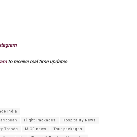
stagram
ram
to receive real time updates
ade India
Caribbean
Flight Packages
Hospitality News
ry Trends
MICE news
Tour packages