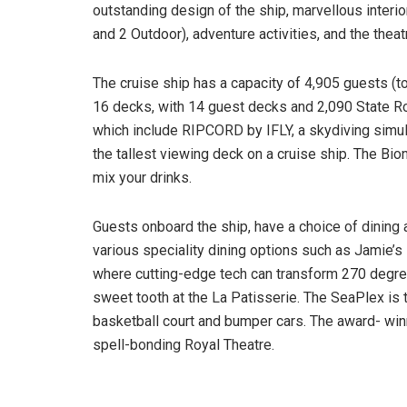
outstanding design of the ship, marvellous interi
and 2 Outdoor), adventure activities, and the theat
The cruise ship has a capacity of 4,905 guests (tot
16 decks, with 14 guest decks and 2,090 State Roo
which include RIPCORD by IFLY, a skydiving simul
the tallest viewing deck on a cruise ship. The Bio
mix your drinks.
Guests onboard the ship, have a choice of dining 
various speciality dining options such as Jamie’s 
where cutting-edge tech can transform 270 degree
sweet tooth at the La Patisserie. The SeaPlex is t
basketball court and bumper cars. The award- winn
spell-bonding Royal Theatre.