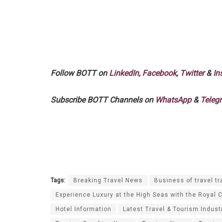
Follow BOTT on
LinkedIn
,
Facebook
,
Twitter
&
In
Subscribe BOTT Channels on
WhatsApp
&
Teleg
Tags:
Breaking Travel News
Business of travel tr
Experience Luxury at the High Seas with the Royal 
Hotel Information
Latest Travel & Tourism Indust