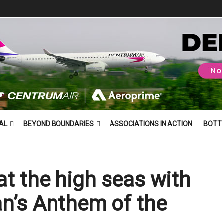
AL
BEYOND BOUNDARIES
ASSOCIATIONS IN ACTION
BOTT
at the high seas with
an’s Anthem of the