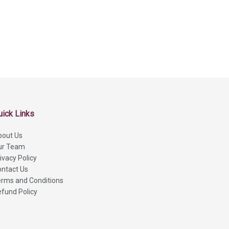
uick Links
bout Us
ur Team
ivacy Policy
ntact Us
rms and Conditions
fund Policy