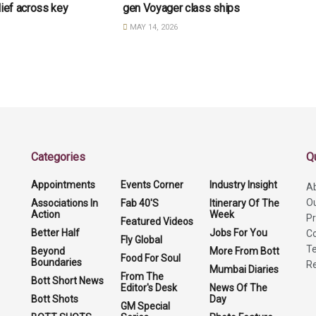
lief across key
gen Voyager class ships
MAY 14, 2026
Categories
Q
Appointments
Events Corner
Industry Insight
A
O
Associations In
Fab 40'S
Itinerary Of The
Action
Week
Pr
Featured Videos
Better Half
Jobs For You
Co
Fly Global
Te
Beyond
More From Bott
Food For Soul
Boundaries
Re
Mumbai Diaries
From The
Bott Short News
Editor's Desk
News Of The
Bott Shots
Day
GM Special