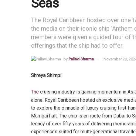
Seas
The Royal Caribbean hosted over one t
the media on their iconic ship ‘Anthem
members were given a guided tour of t
offerings that the ship had to offer.
by
Pallavi Sharma
November 20, 202
Shreya Shimpi
The
cruising industry is gaining momentum in Asia
alone. Royal Caribbean hosted an exclusive medi
to explore the pinnacle of luxury cruising first-ha
Mumbai halt. The ship is en route from Dubai to S
legacy of over fifty years of delivering memorab
experiences suited for multi-generational travelle