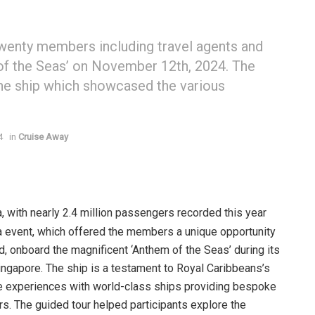
wenty members including travel agents and
 of the Seas’ on November 12th, 2024. The
he ship which showcased the various
4
in
Cruise Away
, with nearly 2.4 million passengers recorded this year
a event, which offered the members a unique opportunity
nd, onboard the magnificent ‘Anthem of the Seas’ during its
ingapore. The ship is a testament to Royal Caribbeans’s
le experiences with world-class ships providing bespoke
rs. The guided tour helped participants explore the