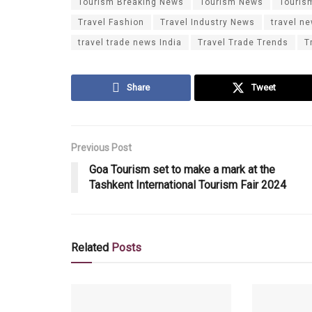
Tourism Breaking News
Tourism News
Touris
Travel Fashion
Travel Industry News
travel n
travel trade news India
Travel Trade Trends
T
Share
Tweet
Previous Post
Goa Tourism set to make a mark at the
Tashkent International Tourism Fair 2024
Related
Posts