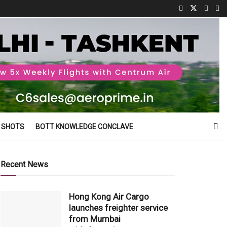
 SHOTS
BOTT KNOWLEDGE CONCLAVE
Recent News
Hong Kong Air Cargo
launches freighter service
from Mumbai