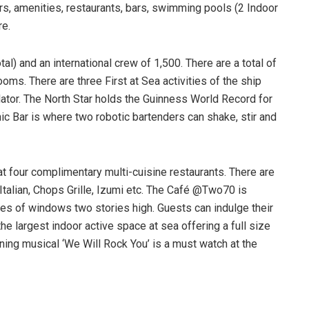
ors, amenities, restaurants, bars, swimming pools (2 Indoor
re.
al) and an international crew of 1,500. There are a total of
ms. There are three First at Sea activities of the ship
ator. The North Star holds the Guinness World Record for
nic Bar is where two robotic bartenders can shake, stir and
at four complimentary multi-cuisine restaurants. There are
Italian, Chops Grille, Izumi etc. The Café @Two70 is
s of windows two stories high. Guests can indulge their
he largest indoor active space at sea offering a full size
ing musical ‘We Will Rock You’ is a must watch at the