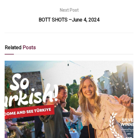
Next Post
BOTT SHOTS –June 4, 2024
Related
Posts