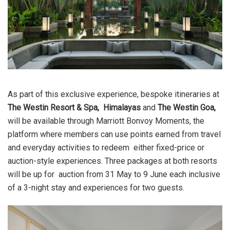
As part of this exclusive experience, bespoke itineraries at
The Westin Resort & Spa,
Himalayas
and
The Westin Goa
,
will be available through
Marriott Bonvoy Moments,
the
platform where members can use points earned from travel
and everyday activities to redeem either fixed-price or
auction-style experiences. Three packages at both resorts
will be up for auction from 31 May to 9 June each inclusive
of a 3-night stay and experiences for two guests.