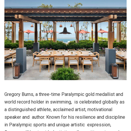
Gregory Burns, a three-time Paralympic gold medallist and
world record holder in swimming, is celebrated globally as
a distinguished athlete, acclaimed artist, motivational
speaker and author. Known for his resilience and discipline
in Paralympic sports and unique artistic expression,