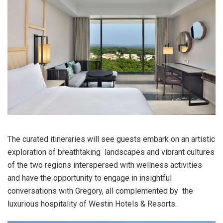
The curated itineraries will see guests embark on an artistic
exploration of breathtaking landscapes and vibrant cultures
of the two regions interspersed with wellness activities
and have the opportunity to engage in insightful
conversations with Gregory, all complemented by the
luxurious hospitality of Westin Hotels & Resorts.