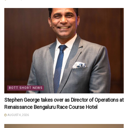
BOTT SHORT NEWS
Stephen George takes over as Director of Operations at
Renaissance Bengaluru Race Course Hotel
AUGUST 4, 2026