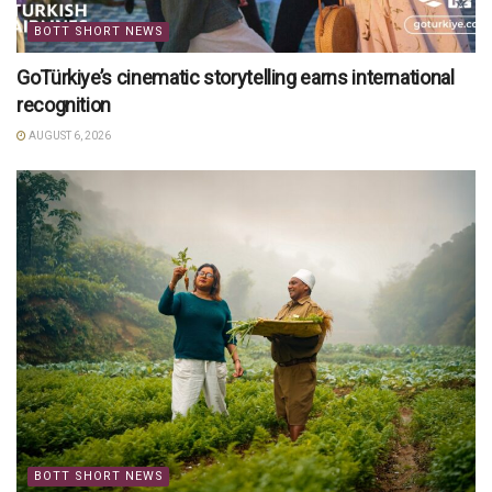
BOTT SHORT NEWS
GoTürkiye’s cinematic storytelling earns international
recognition
AUGUST 6, 2026
BOTT SHORT NEWS