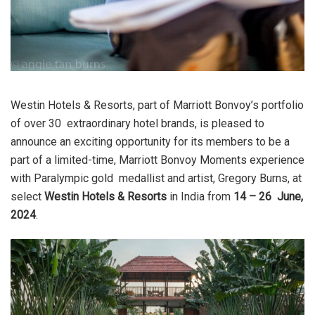
Westin Hotels & Resorts
, part of Marriott Bonvoy’s portfolio
of over 30 extraordinary hotel brands, is pleased to
announce an exciting opportunity for its members to be a
part of a limited-time, Marriott Bonvoy Moments experience
with Paralympic gold medallist and artist, Gregory Burns, at
select
Westin Hotels & Resorts
in India from
14 – 26 June,
2024
.