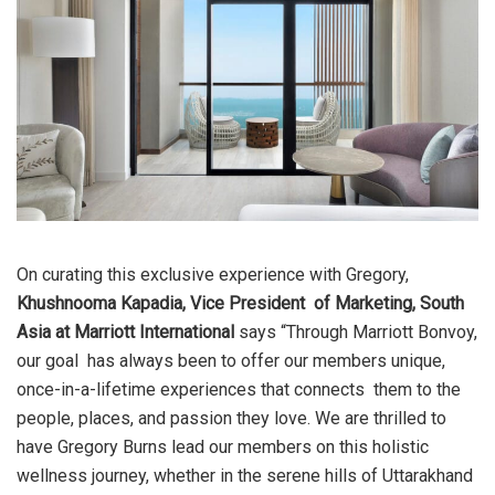
On curating this exclusive experience with Gregory,
Khushnooma Kapadia, Vice President of Marketing, South
Asia at Marriott International
says “Through Marriott Bonvoy,
our goal has always been to offer our members unique,
once-in-a-lifetime experiences that connects them to the
people, places, and passion they love. We are thrilled to
have Gregory Burns lead
our members on this holistic
wellness journey, whether in the serene hills of Uttarakhand