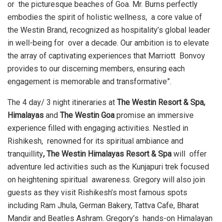
or the picturesque beaches of Goa. Mr. Burns perfectly
embodies the spirit of holistic wellness, a core value of
the Westin Brand, recognized as hospitality’s global leader
in well-being for over a decade. Our ambition is to elevate
the array of captivating experiences that Marriott Bonvoy
provides to our discerning members, ensuring each
engagement is memorable and
transformative”.
The 4 day/ 3 night itineraries at
The Westin Resort & Spa,
Himalayas
and
The Westin Goa
promise an immersive
experience filled with engaging activities. Nestled in
Rishikesh, renowned for its spiritual ambiance and
tranquillity
, The Westin Himalayas Resort & Spa
will offer
adventure led activities such as the Kunjapuri trek focused
on heightening spiritual awareness. Gregory will also join
guests as they visit Rishikesh’s most famous spots
including Ram Jhula, German Bakery, Tattva Cafe, Bharat
Mandir and Beatles Ashram. Gregory’s hands-on Himalayan