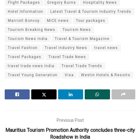
Flight Packages
Gregory Burns
Hospitality News
Hotel Information
Latest Travel & Tourism Industry Trends
Marriott Bonvoy
MICE news
Tour packages
Tourism Breaking News
Tourism News
Tourism News India
Travel & Tourism Magazine
Travel Fashion
Travel Industry News
travel news
Travel Packages
Travel Trade News
travel trade news India
Travel Trade Trends
Travel Young Generation
Visa
Westin Hotels & Resorts
Previous Post
Mauritius Tourism Promotion Authority concludes three-city
Roadshow in India