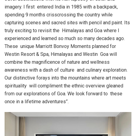
imagery. I first entered India in 1985 with a backpack,
spending 9 months crisscrossing the country while
capturing scenes and sacred sites with pencil and paint. Its
truly exciting to revisit the Himalayas and Goa where I
experienced and learned so much so many decades ago.
These unique Marriott Bonvoy Moments planned for
Westin Resort & Spa, Himalayas and Westin Goa will
combine the magnificence of nature and wellness
awareness with a dash of culture and culinary exploration.
Our distinctive forays into the mountains where art meets
spirituality will compliment the ethnic overview gleaned
from our explorations of Goa. We look forward to these
once in a lifetime adventures”.