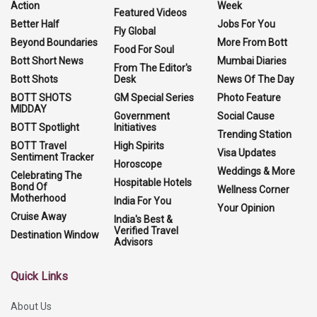
Action
Week
Featured Videos
Better Half
Jobs For You
Fly Global
Beyond Boundaries
More From Bott
Food For Soul
Bott Short News
Mumbai Diaries
From The Editor's
Bott Shots
Desk
News Of The Day
BOTT SHOTS
GM Special Series
Photo Feature
MIDDAY
Government
Social Cause
BOTT Spotlight
Initiatives
Trending Station
BOTT Travel
High Spirits
Visa Updates
Sentiment Tracker
Horoscope
Weddings & More
Celebrating The
Hospitable Hotels
Bond Of
Wellness Corner
Motherhood
India For You
Your Opinion
Cruise Away
India's Best &
Verified Travel
Destination Window
Advisors
Quick Links
About Us