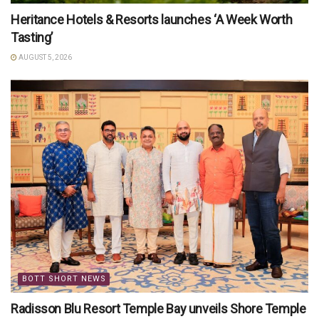
Heritance Hotels & Resorts launches ‘A Week Worth
Tasting’
AUGUST 5, 2026
BOTT SHORT NEWS
Radisson Blu Resort Temple Bay unveils Shore Temple