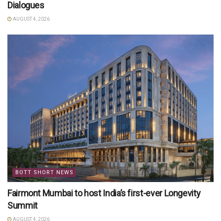
Dialogues
AUGUST 4, 2026
BOTT SHORT NEWS
Fairmont Mumbai to host India’s first-ever Longevity
Summit
AUGUST 4, 2026