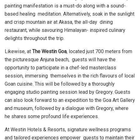
painting manifestation is a must-do along with a sound-
based healing meditation. Alternatively, soak in the sunlight
and crisp mountain air at Akasa, the all-day dining
restaurant, while savouring Himalayan- inspired culinary
delights throughout the trip.
Likewise, at
The Westin Goa
, located just 700 meters from
the picturesque Anjuna beach, guests will have the
opportunity to participate in a chef-led masterclass
session, immersing themselves in the rich flavours of local
Goan cuisine. This will be followed by a thoroughly
engaging studio painting session lead by Gregory. Guests
can also look forward to an
expedition to the Goa Art Gallery
and museum, followed by a dialogue with Gregory, where
he shares some profound life experiences.
At Westin Hotels & Resorts, signature wellness programs
and tailored experiences empower guests to maintain their