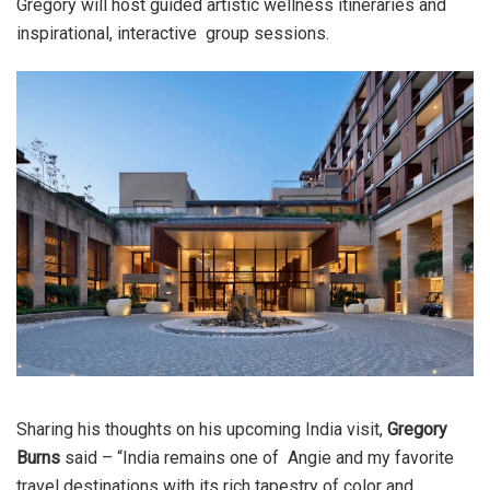
Gregory will host guided artistic wellness itineraries and
inspirational, interactive group sessions.
Sharing his thoughts on his upcoming India visit,
Gregory
Burns
said – “India remains one of Angie and my favorite
travel destinations with its rich tapestry of color and