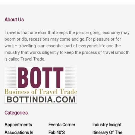
About Us
Travel is that one elixir that keeps the person going, economy may
boom or dip, recessions may come and go. For pleasure or for
work – travelling is an essential part of everyone’s life and the
industry that works diligently to keep the process of travel smooth
is called Travel Trade.
Categories
Appointments
Events Corner
Industry Insight
Associations In
Fab 40'S
Itinerary Of The