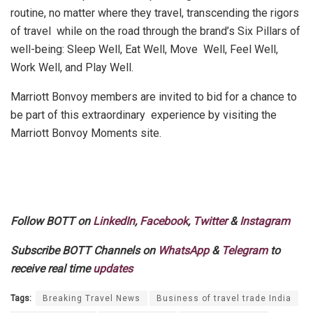
routine, no matter where they travel, transcending the rigors
of travel while on the road through the brand’s Six Pillars of
well-being: Sleep Well, Eat Well, Move Well, Feel Well,
Work Well, and Play Well.
Marriott Bonvoy members are invited to bid for a chance to
be part of this extraordinary
experience
by visiting the
Marriott Bonvoy Moments site.
Follow BOTT on
LinkedIn
,
Facebook
,
Twitter
&
Instagram
Subscribe BOTT Channels on
WhatsApp
&
Telegram
to
receive real time
updates
Tags:
Breaking Travel News
Business of travel trade India