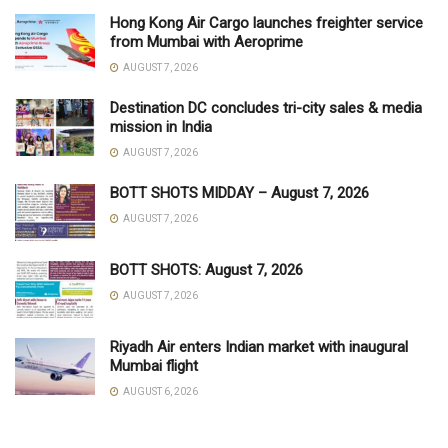
Hong Kong Air Cargo launches freighter service
from Mumbai with Aeroprime
AUGUST 7, 2026
Destination DC concludes tri-city sales & media
mission in India
AUGUST 7, 2026
BOTT SHOTS MIDDAY – August 7, 2026
AUGUST 7, 2026
BOTT SHOTS: August 7, 2026
AUGUST 7, 2026
Riyadh Air enters Indian market with inaugural
Mumbai flight
AUGUST 6, 2026