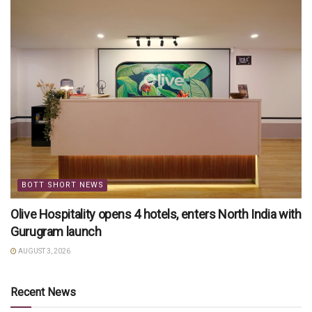
BOTT SHORT NEWS
Olive Hospitality opens 4 hotels, enters North India with
Gurugram launch
AUGUST 3, 2026
Recent News