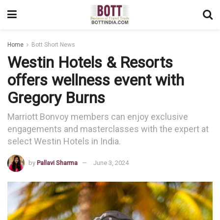
Home
Bott Short News
Westin Hotels & Resorts
offers wellness event with
Gregory Burns
Marriott Bonvoy members can enjoy exclusive
engagements and masterclasses with the expert at
select Westin Hotels in India.
by
Pallavi Sharma
June 3, 2024