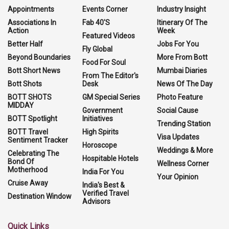
Appointments
Events Corner
Industry Insight
Associations In
Fab 40'S
Itinerary Of The
Action
Week
Featured Videos
Better Half
Jobs For You
Fly Global
Beyond Boundaries
More From Bott
Food For Soul
Bott Short News
Mumbai Diaries
From The Editor's
Bott Shots
Desk
News Of The Day
BOTT SHOTS
GM Special Series
Photo Feature
MIDDAY
Government
Social Cause
BOTT Spotlight
Initiatives
Trending Station
BOTT Travel
High Spirits
Visa Updates
Sentiment Tracker
Horoscope
Weddings & More
Celebrating The
Hospitable Hotels
Bond Of
Wellness Corner
Motherhood
India For You
Your Opinion
Cruise Away
India's Best &
Verified Travel
Destination Window
Advisors
Quick Links