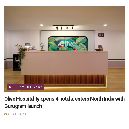
BOTT SHORT NEWS
Olive Hospitality opens 4 hotels, enters North India with
Gurugram launch
AUGUST 3, 2026