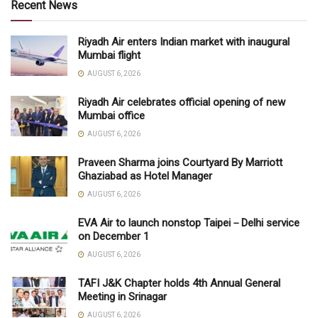
Recent News
Riyadh Air enters Indian market with inaugural
Mumbai flight
AUGUST 6, 2026
Riyadh Air celebrates official opening of new
Mumbai office
AUGUST 6, 2026
Praveen Sharma joins Courtyard By Marriott
Ghaziabad as Hotel Manager
AUGUST 6, 2026
EVA Air to launch nonstop Taipei－Delhi service
on December 1
AUGUST 6, 2026
TAFI J&K Chapter holds 4th Annual General
Meeting in Srinagar
AUGUST 6, 2026