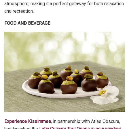
atmosphere, making it a perfect getaway for both relaxation
and recreation.
FOOD AND BEVERAGE
Experience Kissimmee
, in partnership with Atlas Obscura,
has launched the
Latin Culinary Trail Opens in new window
,