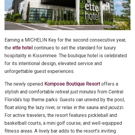
Earning a MICHELIN Key for the second consecutive year,
the
ette hotel
continues to set the standard for luxury
hospitality in Kissimmee. The boutique hotel is celebrated
for its intentional design, elevated service and
unforgettable guest experiences.
The newly opened
Kompose Boutique Resort
offers a
stylish and comfortable retreat just minutes from Central
Florida’s top theme parks. Guests can unwind by the pool,
float along the lazy river, or relax in the sauna and jacuzzi.
For active travelers, the resort features pickleball and
basketball courts, a mini golf course, and well-equipped
fitness areas. A lively bar adds to the resort’s inviting