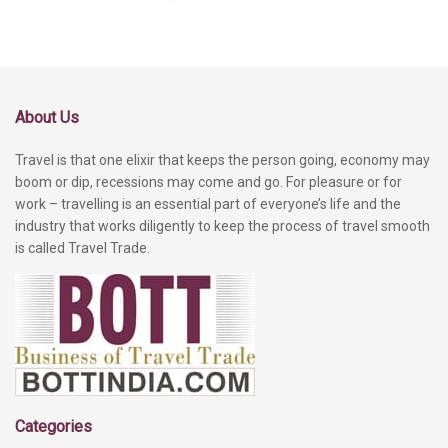
About Us
Travel is that one elixir that keeps the person going, economy may
boom or dip, recessions may come and go. For pleasure or for
work – travelling is an essential part of everyone’s life and the
industry that works diligently to keep the process of travel smooth
is called Travel Trade.
Categories