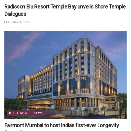
Radisson Blu Resort Temple Bay unveils Shore Temple
Dialogues
AUGUST 4, 2026
BOTT SHORT NEWS
Fairmont Mumbai to host India’s first-ever Longevity