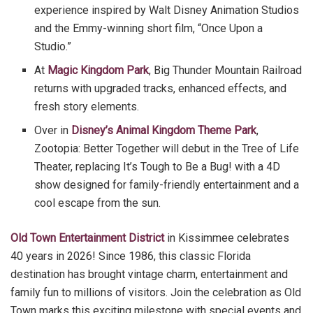
experience inspired by Walt Disney Animation Studios
and the Emmy-winning short film, “Once Upon a
Studio.”
At
Magic Kingdom Park
, Big Thunder Mountain Railroad
returns with upgraded tracks, enhanced effects, and
fresh story elements.
Over in
Disney’s Animal Kingdom Theme Park
,
Zootopia: Better Together will debut in the Tree of Life
Theater, replacing It’s Tough to Be a Bug! with a 4D
show designed for family-friendly entertainment and a
cool escape from the sun.
Old Town Entertainment District
in Kissimmee celebrates
40 years in 2026! Since 1986, this classic Florida
destination has brought vintage charm, entertainment and
family fun to millions of visitors. Join the celebration as Old
Town marks this exciting milestone with special events and