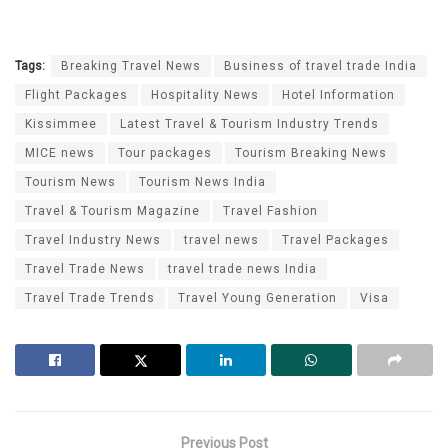
Tags:
Breaking Travel News
Business of travel trade India
Flight Packages
Hospitality News
Hotel Information
Kissimmee
Latest Travel & Tourism Industry Trends
MICE news
Tour packages
Tourism Breaking News
Tourism News
Tourism News India
Travel & Tourism Magazine
Travel Fashion
Travel Industry News
travel news
Travel Packages
Travel Trade News
travel trade news India
Travel Trade Trends
Travel Young Generation
Visa
Previous Post