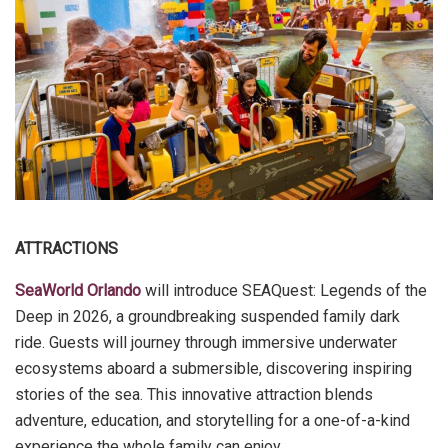
ATTRACTIONS
SeaWorld Orlando
will introduce SEAQuest: Legends of the
Deep in 2026, a groundbreaking suspended family dark
ride. Guests will journey through immersive underwater
ecosystems aboard a submersible, discovering inspiring
stories of the sea. This innovative attraction blends
adventure, education, and storytelling for a one-of-a-kind
experience the whole family can enjoy.