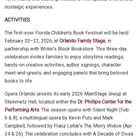
nostalgic experiences.
ACTIVITIES
The first-ever Florida Children’s Book Festival will be held
February 20–22, 2026, at
Orlando Family Stage
, in
partnership with Writer’s Block Bookstore. This three-day
celebration invites families to enjoy storytime readings,
hands-on creative activities, author signings, character
meet-and-greets, and engaging panels that bring beloved
books to life.
Opera Orlando unveils its early 2026 MainStage lineup at
Steinmetz Hall, located within the
Dr. Phillips Center for the
Performing Arts
. The season opens with Silent Night (Feb.
6 & 8), a multilingual opera by Kevin Puts and Mark
Campbell, followed by Franz Lehár’s The Merry Widow (Apr.
24 & 26). The celebration concludes with A Decade of Divas