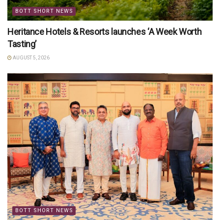
BOTT SHORT NEWS
Heritance Hotels & Resorts launches ‘A Week Worth
Tasting’
AUGUST 5, 2026
BOTT SHORT NEWS