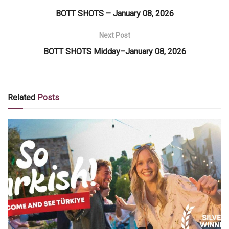
BOTT SHOTS – January 08, 2026
Next Post
BOTT SHOTS Midday–January 08, 2026
Related
Posts