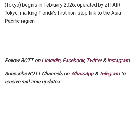
(Tokyo) begins in February 2026, operated by ZIPAIR
Tokyo, marking Florida’s first non-stop link to the Asia-
Pacific region.
Follow BOTT on
LinkedIn
,
Facebook
,
Twitter
&
Instagram
Subscribe BOTT Channels on
WhatsApp
&
Telegram
to
receive real time updates