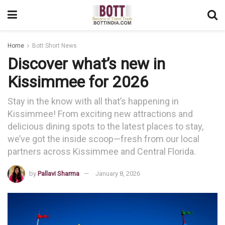
Home
Bott Short News
Discover what’s new in
Kissimmee for 2026
Stay in the know with all that’s happening in
Kissimmee! From exciting new attractions and
delicious dining spots to the latest places to stay,
we’ve got the inside scoop—fresh from our local
partners across Kissimmee and Central Florida.
by
Pallavi Sharma
January 8, 2026