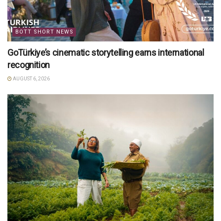
BOTT SHORT NEWS
GoTürkiye’s cinematic storytelling earns international
recognition
AUGUST 6, 2026