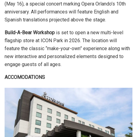
(May 16), a special concert marking Opera Orlando’s 10th
anniversary. All performances will feature English and
Spanish translations projected above the stage.
Build-A-Bear Workshop
is set to open a new multi-level
flagship store at ICON Park in 2026. The location will
feature the classic “make-your-own” experience along with
new interactive and personalized elements designed to
engage guests of all ages.
ACCOMODATIONS