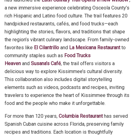
a new immersive experience celebrating Osceola County’s
rich Hispanic and Latino food culture. The trail features 20
handpicked restaurants, cafés, and food trucks—each
highlighting the stories, flavors, and traditions that shape
the region’s vibrant culinary landscape. From family-owned
favorites like
El Cilantrillo
and
La Mexicana Restaurant
to
community staples such as
Food Trucks
Heaven
and
Susana’s Café
, the trail offers visitors a
delicious way to explore Kissimmee’s cultural diversity.
This collaboration also includes digital storytelling
elements such as videos, podcasts and recipes, inviting
travelers to experience the heart of Kissimmee through its
food and the people who make it unforgettable.
For more than 120 years,
Columbia Restaurant
has served
Spanish Cuban cuisine across Florida, preserving family
recipes and traditions. Each location is thoughtfully