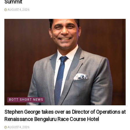
Summit
AUGUST 4, 2026
BOTT SHORT NEWS
Stephen George takes over as Director of Operations at
Renaissance Bengaluru Race Course Hotel
AUGUST 4, 2026