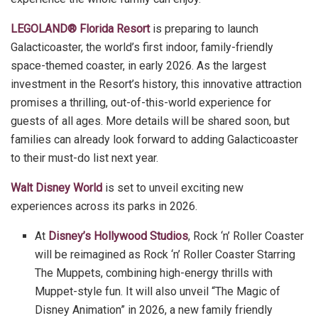
LEGOLAND® Florida Resort
is preparing to launch
Galacticoaster, the world’s first indoor, family-friendly
space-themed coaster, in early 2026. As the largest
investment in the Resort’s history, this innovative attraction
promises a thrilling, out-of-this-world experience for
guests of all ages. More details will be shared soon, but
families can already look forward to adding Galacticoaster
to their must-do list next year.
Walt Disney World
is set to unveil exciting new
experiences across its parks in 2026.
At
Disney’s Hollywood Studios
, Rock ‘n’ Roller Coaster
will be reimagined as Rock ‘n’ Roller Coaster Starring
The Muppets, combining high-energy thrills with
Muppet-style fun. It will also unveil “The Magic of
Disney Animation” in 2026, a new family friendly