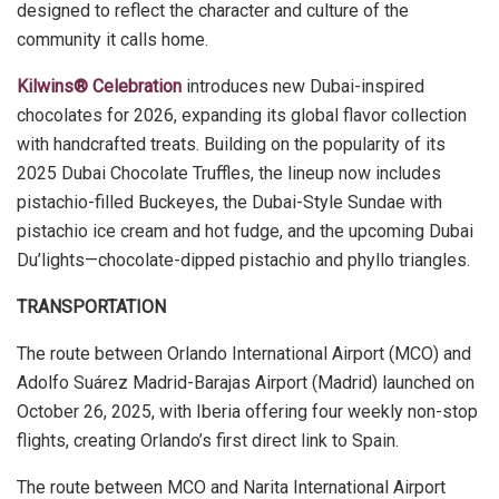
designed to reflect the character and culture of the
community it calls home.
Kilwins® Celebration
introduces new Dubai-inspired
chocolates for 2026, expanding its global flavor collection
with handcrafted treats. Building on the popularity of its
2025 Dubai Chocolate Truffles, the lineup now includes
pistachio-filled Buckeyes, the Dubai-Style Sundae with
pistachio ice cream and hot fudge, and the upcoming Dubai
Du’lights—chocolate-dipped pistachio and phyllo triangles.
TRANSPORTATION
The route between Orlando International Airport (MCO) and
Adolfo Suárez Madrid-Barajas Airport (Madrid) launched on
October 26, 2025, with Iberia offering four weekly non-stop
flights, creating Orlando’s first direct link to Spain.
The route between MCO and Narita International Airport