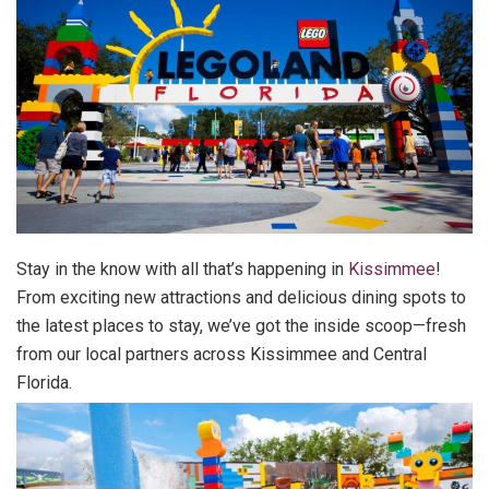
Stay in the know with all that’s happening in
Kissimmee
!
From exciting new attractions and delicious dining spots to
the latest places to stay, we’ve got the inside scoop—fresh
from our local partners across Kissimmee and Central
Florida.