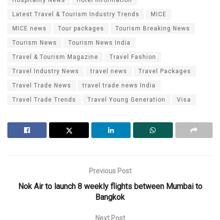
Hospitality News
Hotel Information
Latest Travel & Tourism Industry Trends
MICE
MICE news
Tour packages
Tourism Breaking News
Tourism News
Tourism News India
Travel & Tourism Magazine
Travel Fashion
Travel Industry News
travel news
Travel Packages
Travel Trade News
travel trade news India
Travel Trade Trends
Travel Young Generation
Visa
Previous Post
Nok Air to launch 8 weekly flights between Mumbai to
Bangkok
Next Post