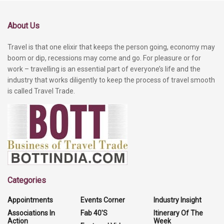
About Us
Travel is that one elixir that keeps the person going, economy may
boom or dip, recessions may come and go. For pleasure or for
work – travelling is an essential part of everyone’s life and the
industry that works diligently to keep the process of travel smooth
is called Travel Trade.
Categories
Appointments
Events Corner
Industry Insight
Associations In
Fab 40'S
Itinerary Of The
Action
Week