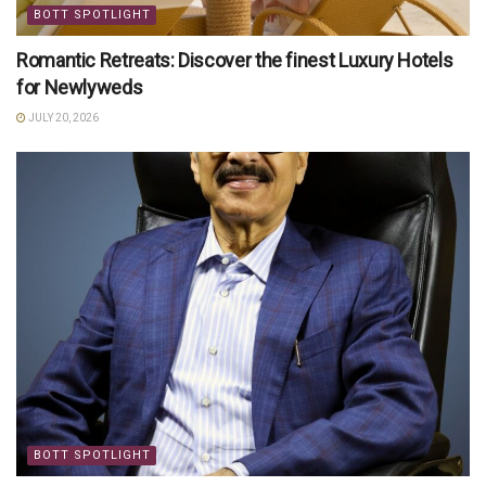
BOTT SPOTLIGHT
Romantic Retreats: Discover the finest Luxury Hotels
for Newlyweds
JULY 20, 2026
BOTT SPOTLIGHT