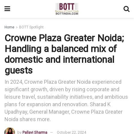
Home
BOTT Spotlight
Crowne Plaza Greater Noida;
Handling a balanced mix of
domestic and international
guests
In 2024, Crowne Plaza Greater Noida experienced
significant growth, driven by rising corporate and
leisure travel, sustainability initiatives, and ambitious
plans for expansion and renovation. Sharad K
Upadhyay, General Manager, Crowne Plaza Greater
Noida shares more.
by
Pallavi Sharma
October 22, 2024