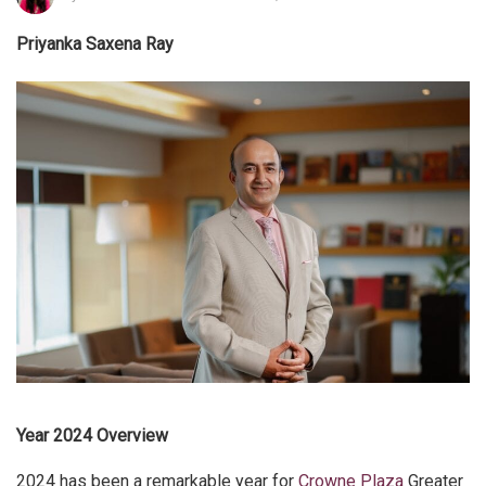
Priyanka Saxena Ray
Year 2024 Overview
2024 has been a remarkable year for
Crowne Plaza
Greater