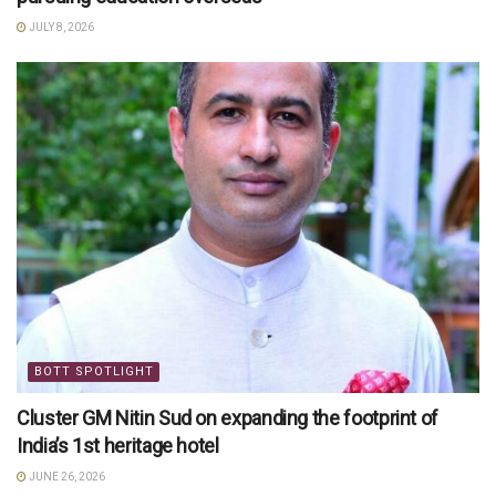
JULY 8, 2026
BOTT SPOTLIGHT
Cluster GM Nitin Sud on expanding the footprint of
India’s 1st heritage hotel
JUNE 26, 2026