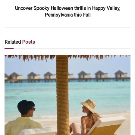
Uncover Spooky Halloween thrills in Happy Valley,
Pennsylvania this Fall
Related
Posts