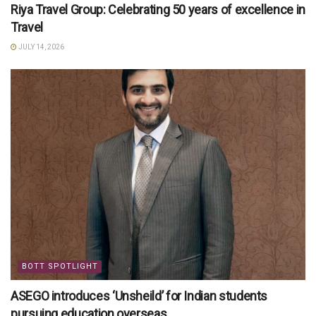
Riya Travel Group: Celebrating 50 years of excellence in
Travel
JULY 14, 2026
BOTT SPOTLIGHT
ASEGO introduces ‘Unsheild’ for Indian students
pursuing education overseas