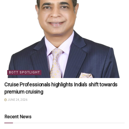
BOTT SPOTLIGHT
Cruise Professionals highlights India’s shift towards
premium cruising
JUNE 24, 2026
Recent News