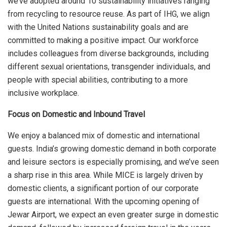
we’ve adopted around 10 sustainability initiatives ranging
from recycling to resource reuse. As part of IHG, we align
with the United Nations sustainability goals and are
committed to making a positive impact. Our workforce
includes colleagues from diverse backgrounds, including
different sexual orientations, transgender individuals, and
people with special abilities, contributing to a more
inclusive workplace.
Focus on Domestic and Inbound Travel
We enjoy a balanced mix of domestic and international
guests. India’s growing domestic demand in both corporate
and leisure sectors is especially promising, and we’ve seen
a sharp rise in this area. While MICE is largely driven by
domestic clients, a significant portion of our corporate
guests are international. With the upcoming opening of
Jewar Airport, we expect an even greater surge in domestic