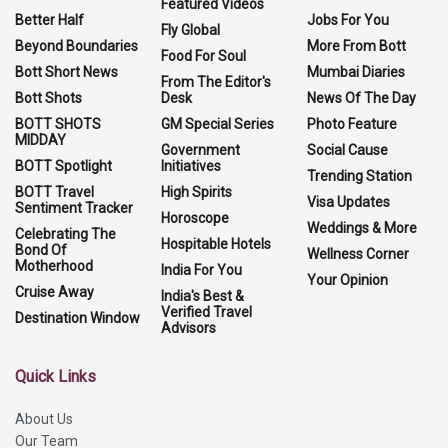
Featured Videos
Better Half
Jobs For You
Fly Global
Beyond Boundaries
More From Bott
Food For Soul
Bott Short News
Mumbai Diaries
From The Editor's
Bott Shots
Desk
News Of The Day
BOTT SHOTS
GM Special Series
Photo Feature
MIDDAY
Government
Social Cause
BOTT Spotlight
Initiatives
Trending Station
BOTT Travel
High Spirits
Visa Updates
Sentiment Tracker
Horoscope
Weddings & More
Celebrating The
Hospitable Hotels
Bond Of
Wellness Corner
Motherhood
India For You
Your Opinion
Cruise Away
India's Best &
Verified Travel
Destination Window
Advisors
Quick Links
About Us
Our Team