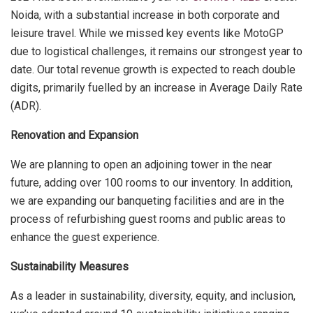
Noida, with a substantial increase in both corporate and
leisure travel. While we missed key events like MotoGP
due to logistical challenges, it remains our strongest year to
date. Our total revenue growth is expected to reach double
digits, primarily fuelled by an increase in Average Daily Rate
(ADR).
Renovation and Expansion
We are planning to open an adjoining tower in the near
future, adding over 100 rooms to our inventory. In addition,
we are expanding our banqueting facilities and are in the
process of refurbishing guest rooms and public areas to
enhance the guest experience.
Sustainability Measures
As a leader in sustainability, diversity, equity, and inclusion,