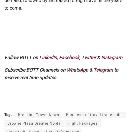
demand, followed by increased foreign travel in the years
to come.
Follow BOTT on
LinkedIn
,
Facebook
,
Twitter
&
Instagram
Subscribe BOTT Channels on
WhatsApp
&
Telegram
to
receive real time updates
Tags:
Breaking Travel News
Business of travel trade India
Crowne Plaza Greater Noida
Flight Packages