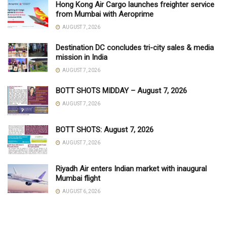
Hong Kong Air Cargo launches freighter service
from Mumbai with Aeroprime
AUGUST 7, 2026
Destination DC concludes tri-city sales & media
mission in India
AUGUST 7, 2026
BOTT SHOTS MIDDAY – August 7, 2026
AUGUST 7, 2026
BOTT SHOTS: August 7, 2026
AUGUST 7, 2026
Riyadh Air enters Indian market with inaugural
Mumbai flight
AUGUST 6, 2026