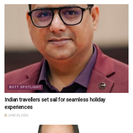
BOTT SPOTLIGHT
Indian travellers set sail for seamless holiday
experiences
JUNE 26, 2026