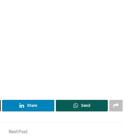
Share
Send
Next Post