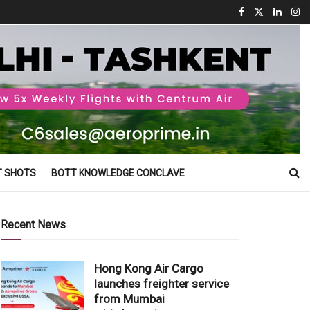
T SHOTS
BOTT KNOWLEDGE CONCLAVE
Recent News
Hong Kong Air Cargo
launches freighter service
from Mumbai