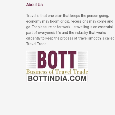
About Us
Travel is that one elixir that keeps the person going,
economy may boom or dip, recessions may come and
go. For pleasure or for work – travelling is an essential
part of everyone’s life and the industry that works
diligently to keep the process of travel smooth is called
Travel Trade.