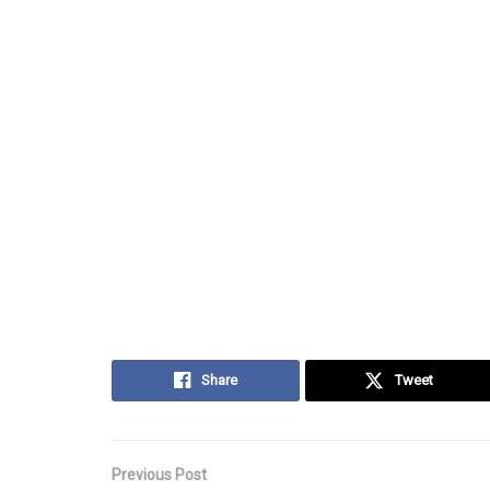
Share
Tweet
Previous Post