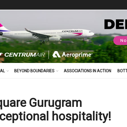
BAL
BEYOND BOUNDARIES
ASSOCIATIONS IN ACTION
BOT
Square Gurugram
ceptional hospitality!