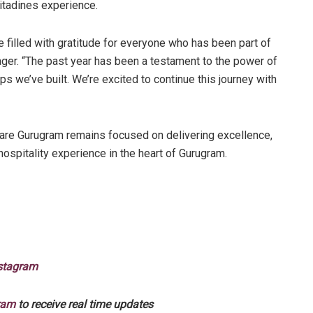
itadines experience.
e filled with gratitude for everyone who has been part of
ager. “The past year has been a testament to the power of
ps we’ve built. We’re excited to continue this journey with
uare Gurugram remains focused on delivering excellence,
ospitality experience in the heart of Gurugram.
stagram
ram
to receive real time updates