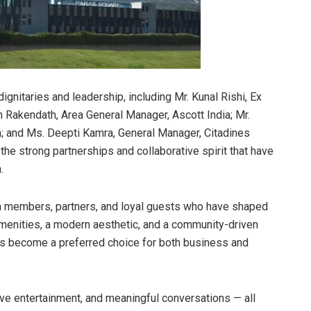
nitaries and leadership, including Mr. Kunal Rishi, Ex
an Rakendath, Area General Manager, Ascott India; Mr.
; and Ms. Deepti Kamra, General Manager, Citadines
he strong partnerships and collaborative spirit that have
.
am members, partners, and loyal guests who have shaped
menities, a modern aesthetic, and a community-driven
s become a preferred choice for both business and
ive entertainment, and meaningful conversations — all