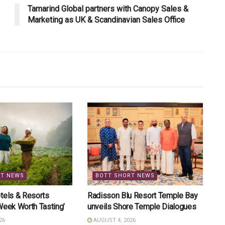
Tamarind Global partners with Canopy Sales &
Marketing as UK & Scandinavian Sales Office
RT NEWS
BOTT SHORT NEWS
tels & Resorts
Radisson Blu Resort Temple Bay
Week Worth Tasting’
unveils Shore Temple Dialogues
26
AUGUST 4, 2026