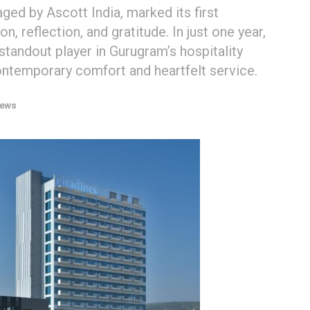
ed by Ascott India, marked its first
n, reflection, and gratitude. In just one year,
 standout player in Gurugram’s hospitality
contemporary comfort and heartfelt service.
News