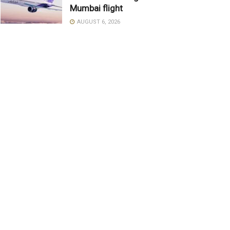
Mumbai flight
AUGUST 6, 2026