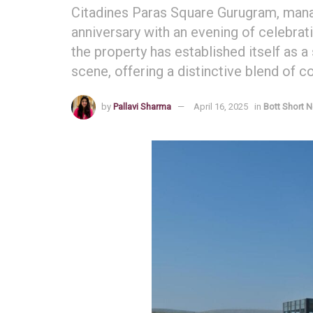
Citadines Paras Square Gurugram, manag
anniversary with an evening of celebratio
the property has established itself as a
scene, offering a distinctive blend of 
by
Pallavi Sharma
April 16, 2025
in
Bott Short 