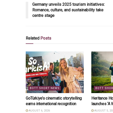
Germany unveils 2025 tourism initiatives:
Romance, culture, and sustainability take
centre stage
Related
Posts
BOTT SHORT NEWS
BOTT SHO
GoTürkiye’s cinematic storytelling
Heritance Ho
earns international recognition
launches ‘A 
AUGUST 6, 2026
AUGUST 5, 20