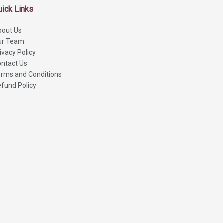
uick Links
bout Us
ur Team
ivacy Policy
ntact Us
rms and Conditions
fund Policy