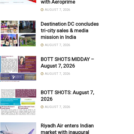
with Aeroprime
AUGUST 7, 2026
Destination DC concludes
tri-city sales & media
mission in India
AUGUST 7, 2026
BOTT SHOTS MIDDAY –
August 7, 2026
AUGUST 7, 2026
BOTT SHOTS: August 7,
2026
AUGUST 7, 2026
Riyadh Air enters Indian
market with inaugural