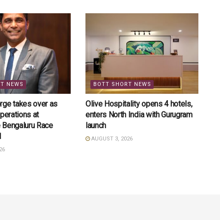
RT NEWS
BOTT SHORT NEWS
rge takes over as
Olive Hospitality opens 4 hotels,
perations at
enters North India with Gurugram
 Bengaluru Race
launch
l
AUGUST 3, 2026
26