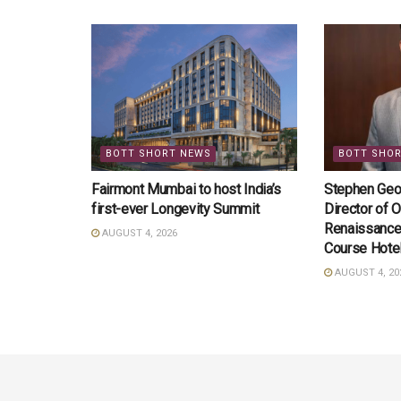
BOTT SHORT NEWS
BOTT SHO
Fairmont Mumbai to host India’s
Stephen Geo
first-ever Longevity Summit
Director of O
Renaissance
AUGUST 4, 2026
Course Hote
AUGUST 4, 20