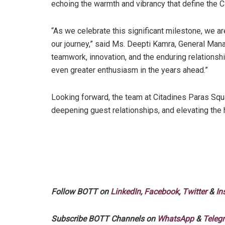
echoing the warmth and vibrancy that define the C
“As we celebrate this significant milestone, we ar
our journey,” said Ms. Deepti Kamra, General Man
teamwork, innovation, and the enduring relationshi
even greater enthusiasm in the years ahead.”
Looking forward, the team at Citadines Paras Sq
deepening guest relationships, and elevating the h
Follow BOTT on
LinkedIn
,
Facebook
,
Twitter
&
In
Subscribe BOTT Channels on
WhatsApp
&
Teleg