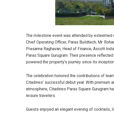
The milestone event was attended by esteemed dig
Chief Operating Officer, Paras Buildtech; Mr. Roh
Prasanna Raghavan, Head of Finance, Ascott India
Paras Square Gurugram. Their presence reflected t
powered the property’s journey since its inception
The celebration honored the contributions of te
Citadines’ successful debut year. With premium a
atmosphere, Citadines Paras Square Gurugram ha
leisure travelers.
Guests enjoyed an elegant evening of cocktails, l