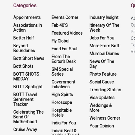
Categories
Q
Appointments
Events Corner
Industry Insight
A
O
Associations In
Fab 40'S
Itinerary Of The
Action
Week
Pr
Featured Videos
Better Half
Jobs For You
Co
Fly Global
Te
Beyond
More From Bott
Food For Soul
Boundaries
Re
Mumbai Diaries
From The
Bott Short News
Editor's Desk
News Of The
Bott Shots
Day
GM Special
BOTT SHOTS
Series
Photo Feature
MIDDAY
Government
Social Cause
BOTT Spotlight
Initiatives
Trending Station
BOTT Travel
High Spirits
Visa Updates
Sentiment
Horoscope
Tracker
Weddings &
Hospitable
More
Celebrating The
Hotels
Bond Of
Wellness Corner
Motherhood
India For You
Your Opinion
Cruise Away
India's Best &