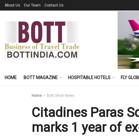
About Us
Our Team
Contact Us
HOME
BOTT MAGAZINE
HOSPITABLE HOTELS
FLY GLO
Home
Bott Short News
Citadines Paras 
marks 1 year of ex