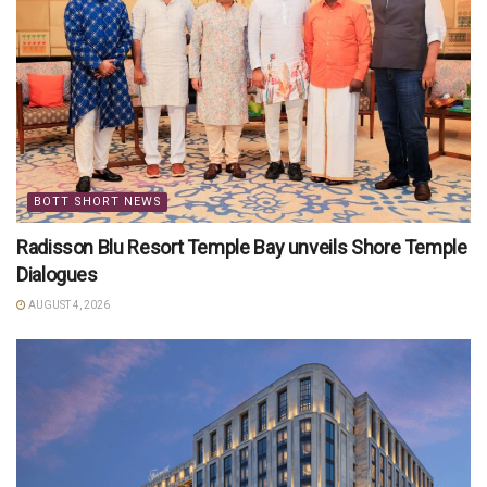
BOTT SHORT NEWS
Radisson Blu Resort Temple Bay unveils Shore Temple
Dialogues
AUGUST 4, 2026