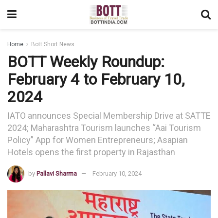
Home
Bott Short News
BOTT Weekly Roundup:
February 4 to February 10,
2024
IATO announces Special Membership Drive at SATTE
2024; Maharashtra Tourism launches “Aai Tourism
Policy” App for Women Entrepreneurs; Asapian
Hotels opens the first property in Rajasthan
by
Pallavi Sharma
February 10, 2024