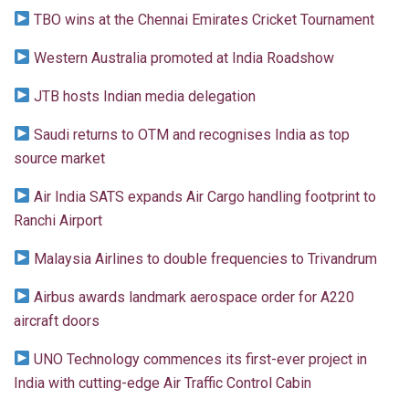
TBO wins at the Chennai Emirates Cricket Tournament
Western Australia promoted at India Roadshow
JTB hosts Indian media delegation
Saudi returns to OTM and recognises India as top
source market
Air India SATS expands Air Cargo handling footprint to
Ranchi Airport
Malaysia Airlines to double frequencies to Trivandrum
Airbus awards landmark aerospace order for A220
aircraft doors
UNO Technology commences its first-ever project in
India with cutting-edge Air Traffic Control Cabin