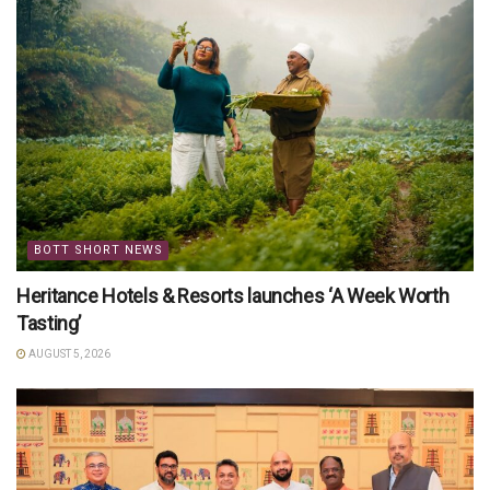
BOTT SHORT NEWS
Heritance Hotels & Resorts launches ‘A Week Worth
Tasting’
AUGUST 5, 2026