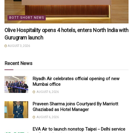
BOTT SHORT NEWS
Olive Hospitality opens 4 hotels, enters North India with
Gurugram launch
AUGUST 3, 2026
Recent News
Riyadh Air celebrates official opening of new
Mumbai office
AUGUST 6, 2026
Praveen Sharma joins Courtyard By Marriott
Ghaziabad as Hotel Manager
AUGUST 6, 2026
EVA Air to launch nonstop Taipei－Delhi service