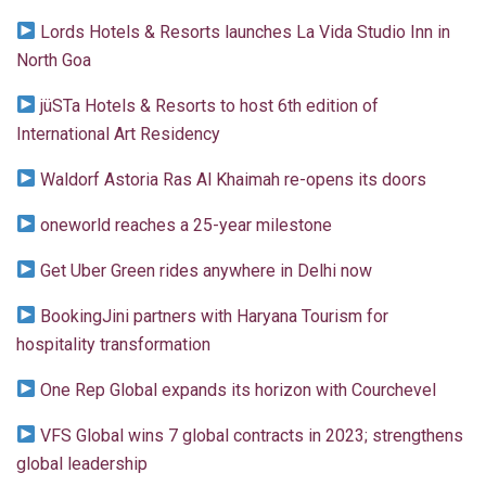
Lords Hotels & Resorts launches La Vida Studio Inn in
North Goa
jüSTa Hotels & Resorts to host 6th edition of
International Art Residency
Waldorf Astoria Ras Al Khaimah re-opens its doors
oneworld reaches a 25-year milestone
Get Uber Green rides anywhere in Delhi now
BookingJini partners with Haryana Tourism for
hospitality transformation
One Rep Global expands its horizon with Courchevel
VFS Global wins 7 global contracts in 2023; strengthens
global leadership