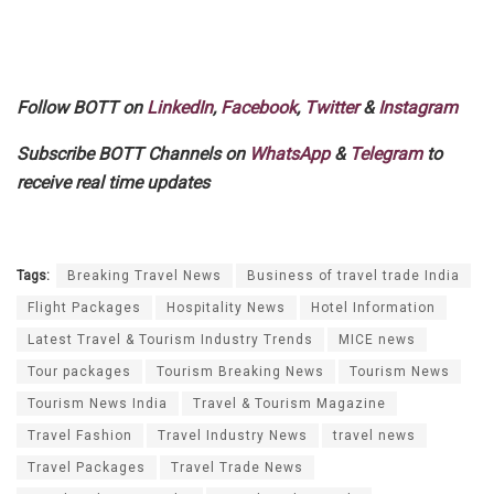
Follow BOTT on
LinkedIn
,
Facebook
,
Twitter
&
Instagram
Subscribe BOTT Channels on
WhatsApp
&
Telegram
to
receive real time updates
Tags:
Breaking Travel News
Business of travel trade India
Flight Packages
Hospitality News
Hotel Information
Latest Travel & Tourism Industry Trends
MICE news
Tour packages
Tourism Breaking News
Tourism News
Tourism News India
Travel & Tourism Magazine
Travel Fashion
Travel Industry News
travel news
Travel Packages
Travel Trade News