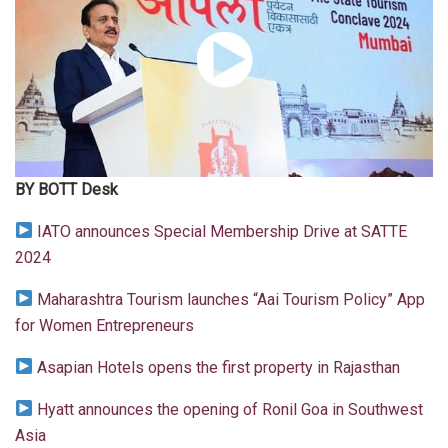
BY BOTT Desk
IATO announces Special Membership Drive at SATTE
2024
Maharashtra Tourism launches “Aai Tourism Policy” App
for Women Entrepreneurs
Asapian Hotels opens the first property in Rajasthan
Hyatt announces the opening of Ronil Goa in Southwest
Asia