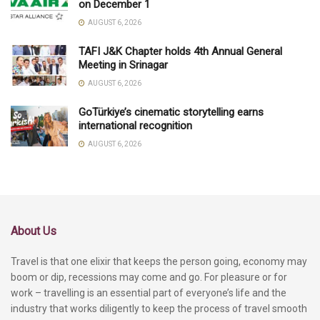
on December 1
AUGUST 6, 2026
TAFI J&K Chapter holds 4th Annual General
Meeting in Srinagar
AUGUST 6, 2026
GoTürkiye’s cinematic storytelling earns
international recognition
AUGUST 6, 2026
About Us
Travel is that one elixir that keeps the person going, economy may
boom or dip, recessions may come and go. For pleasure or for
work – travelling is an essential part of everyone’s life and the
industry that works diligently to keep the process of travel smooth