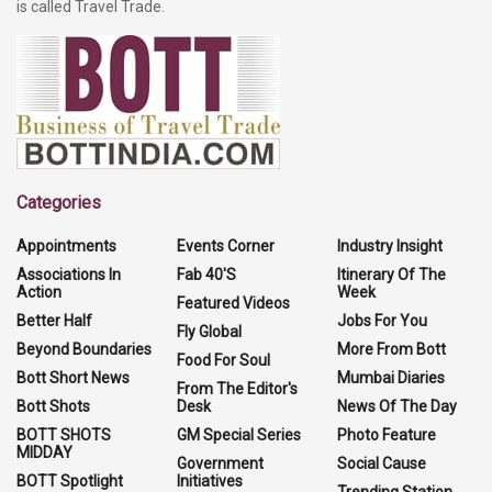
is called Travel Trade.
Categories
Appointments
Events Corner
Industry Insight
Associations In
Fab 40'S
Itinerary Of The
Action
Week
Featured Videos
Better Half
Jobs For You
Fly Global
Beyond Boundaries
More From Bott
Food For Soul
Bott Short News
Mumbai Diaries
From The Editor's
Bott Shots
Desk
News Of The Day
BOTT SHOTS
GM Special Series
Photo Feature
MIDDAY
Government
Social Cause
BOTT Spotlight
Initiatives
Trending Station