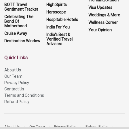
BOTT Travel
High Spirits
Visa Updates
Sentiment Tracker
Horoscope
Weddings & More
Celebrating The
Hospitable Hotels
Bond Of
Wellness Corner
Motherhood
India For You
Your Opinion
Cruise Away
India's Best &
Verified Travel
Destination Window
Advisors
Quick Links
About Us
Our Team
Privacy Policy
Contact Us
Terms and Conditions
Refund Policy
About Us
Our Team
Privacy Policy
Refund Policy