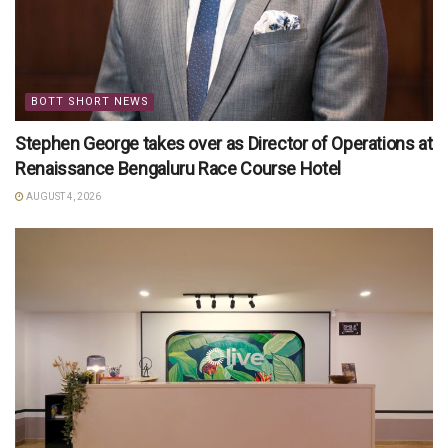
BOTT SHORT NEWS
Stephen George takes over as Director of Operations at
Renaissance Bengaluru Race Course Hotel
AUGUST 4, 2026