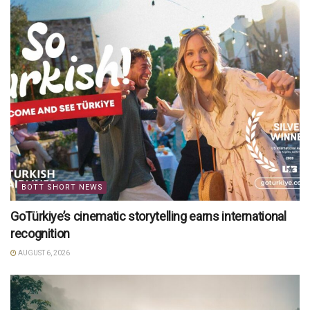
BOTT SHORT NEWS
GoTürkiye’s cinematic storytelling earns international
recognition
AUGUST 6, 2026