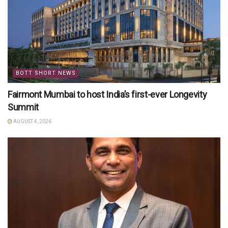
BOTT SHORT NEWS
Fairmont Mumbai to host India’s first-ever Longevity
Summit
AUGUST 4, 2026