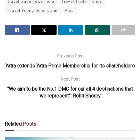
travel trade news India
Travel Trade Trends
Travel Young Generation
Visa
Previous Post
Yatra extends Yatra Prime Membership for its shareholders
Next Post
“We aim to be the No.1 DMC for our all 4 destinations that
we represent”: Rohit Shorey
Related
Posts