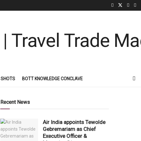
 SHOTS
BOTT KNOWLEDGE CONCLAVE
Recent News
Air India appoints Tewolde
Gebremariam as Chief
Executive Officer &