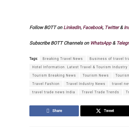
Follow BOTT on
LinkedIn
,
Facebook
,
Twitter
&
In
Subscribe BOTT Channels on
WhatsApp
&
Teleg
Tags:
Breaking Travel News
Business of travel tr
Hotel Information. Latest Travel & Tourism Industry
Tourism Breaking News
Tourism News
Touris
Travel Fashion
Travel Industry News
travel n
travel trade news India
Travel Trade Trends
T
Share
Tweet