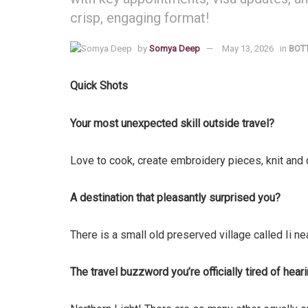
crisp, engaging format!
by
Somya Deep
May 13, 2026
in
BOT
Quick Shots
Your most unexpected skill outside travel?
Love to cook, create embroidery pieces, knit and
A destination that pleasantly surprised you?
There is a small old preserved village called Ii ne
The travel buzzword you’re officially tired of hear