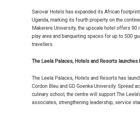
Sarovar Hotels has expanded its African footprin
Uganda, marking its fourth property on the contine
Makerere University, the upscale hotel offers 90 ro
play area and banqueting spaces for up to 500 gue
travellers.
The Leela Palaces, Hotels and Resorts launches ho
The Leela Palaces, Hotels and Resorts has launch
Cordon Bleu and GD Goenka University. Spread acro
culinary school, the centre will support The Leela
associates, strengthening leadership, service stan