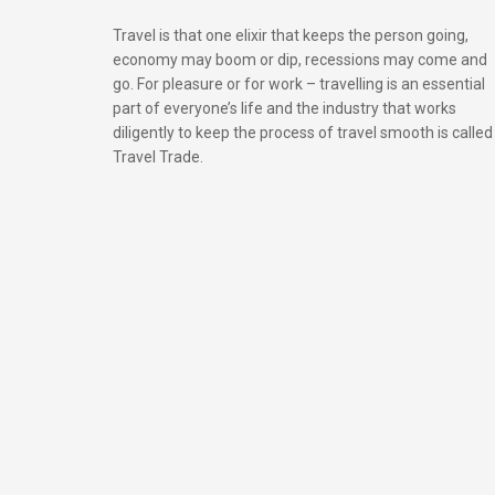
Travel is that one elixir that keeps the person going,
economy may boom or dip, recessions may come and
go. For pleasure or for work – travelling is an essential
part of everyone’s life and the industry that works
diligently to keep the process of travel smooth is called
Travel Trade.