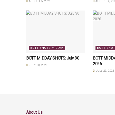
AUGUST 5, 2026
AUGUST 4, 20
BOTT SHOTS MIDDAY
BOTT SHOT
BOTT MIDDAY SHOTS: July 30
BOTT MIDDAY
2026
JULY 30, 2026
JULY 29, 2026
About Us