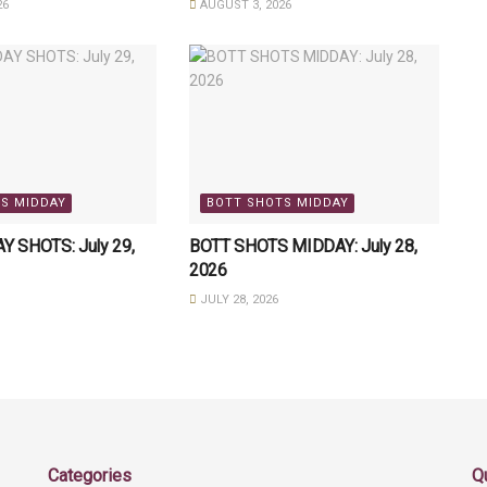
26
AUGUST 3, 2026
S MIDDAY
BOTT SHOTS MIDDAY
 SHOTS: July 29,
BOTT SHOTS MIDDAY: July 28,
2026
JULY 28, 2026
Categories
Q