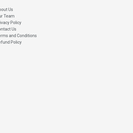
bout Us
ur Team
ivacy Policy
ntact Us
rms and Conditions
fund Policy