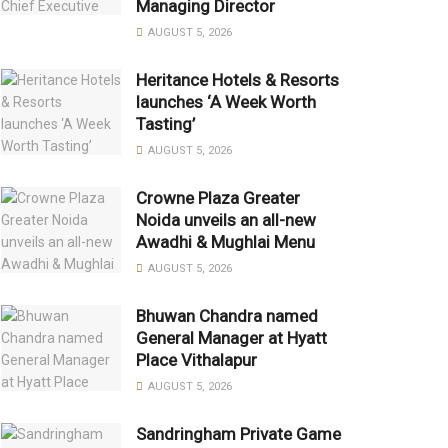
Managing Director
AUGUST 5, 2026
Heritance Hotels & Resorts
launches ‘A Week Worth
Tasting’
AUGUST 5, 2026
Crowne Plaza Greater
Noida unveils an all-new
Awadhi & Mughlai Menu
AUGUST 5, 2026
Bhuwan Chandra named
General Manager at Hyatt
Place Vithalapur
AUGUST 5, 2026
Sandringham Private Game