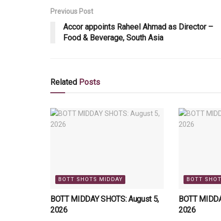
Previous Post
Accor appoints Raheel Ahmad as Director –
Food & Beverage, South Asia
Related
Posts
BOTT SHOTS MIDDAY
BOTT SHOT
BOTT MIDDAY SHOTS: August 5,
BOTT MIDDA
2026
2026