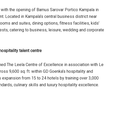
t with the opening of Bamus Sarovar Portico Kampala in
nt. Located in Kampala’s central business district near
oms and suites, dining options, fitness facilities, kids’
sts, catering to business, leisure, wedding and corporate
spitality talent centre
ed The Leela Centre of Excellence in association with Le
ss 9,600 sq. ft. within GD Goenka’s hospitality and
’s expansion from 15 to 24 hotels by training over 3,000
dards, culinary skills and luxury hospitality excellence.