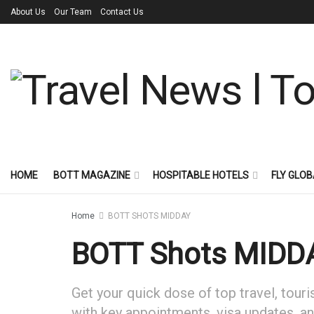
About Us
Our Team
Contact Us
HOME
BOTT MAGAZINE
HOSPITABLE HOTELS
FLY GLOB
Home
BOTT SHOTS MIDDAY
BOTT Shots MIDDA
Get your quick dose of top travel, touri
with key appointments, visa updates, and