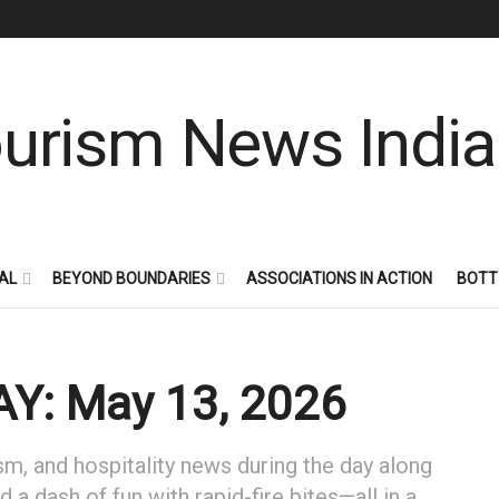
AL
BEYOND BOUNDARIES
ASSOCIATIONS IN ACTION
BOTT
Y: May 13, 2026
sm, and hospitality news during the day along
 a dash of fun with rapid-fire bites—all in a