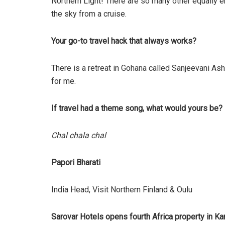
Northern Light! There are so many other equally e
the sky from a cruise.
Your go-to travel hack that always works?
There is a retreat in Gohana called Sanjeevani Ash
for me.
If travel had a theme song, what would yours be?
Chal chala chal
Papori Bharati
India Head, Visit Northern Finland & Oulu
Sarovar Hotels opens fourth Africa property in K