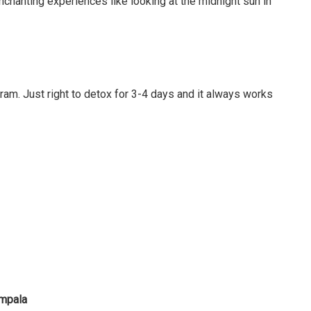
nchanting experiences like looking at the midnight sun in
ram. Just right to detox for 3-4 days and it always works
ampala