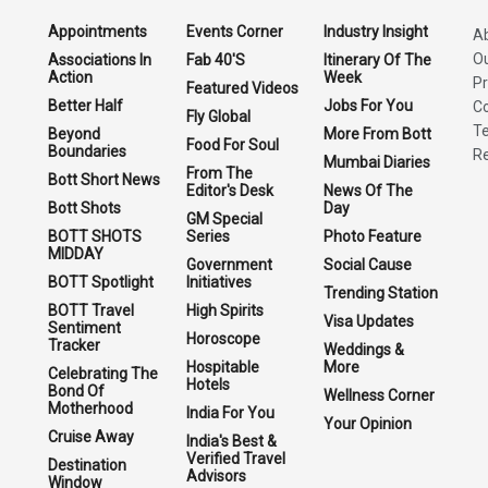
Appointments
Events Corner
Industry Insight
A
O
Associations In
Fab 40'S
Itinerary Of The
Action
Week
Pr
Featured Videos
Better Half
Jobs For You
Co
Fly Global
Te
Beyond
More From Bott
Food For Soul
Boundaries
Re
Mumbai Diaries
From The
Bott Short News
Editor's Desk
News Of The
Bott Shots
Day
GM Special
BOTT SHOTS
Series
Photo Feature
MIDDAY
Government
Social Cause
BOTT Spotlight
Initiatives
Trending Station
BOTT Travel
High Spirits
Visa Updates
Sentiment
Horoscope
Tracker
Weddings &
Hospitable
More
Celebrating The
Hotels
Bond Of
Wellness Corner
Motherhood
India For You
Your Opinion
Cruise Away
India's Best &
Verified Travel
Destination
Advisors
Window