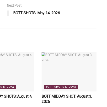
Next Post
BOTT SHOTS: May 14, 2026
S MIDDAY
BOTT SHOTS MIDDAY
Y SHOTS: August 4,
BOTT MIDDAY SHOT: August 3,
2026