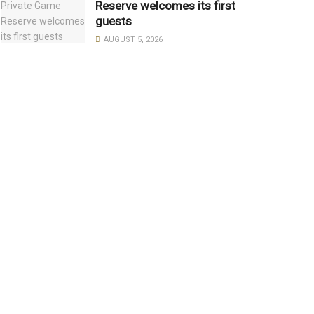
Reserve welcomes its first
guests
AUGUST 5, 2026