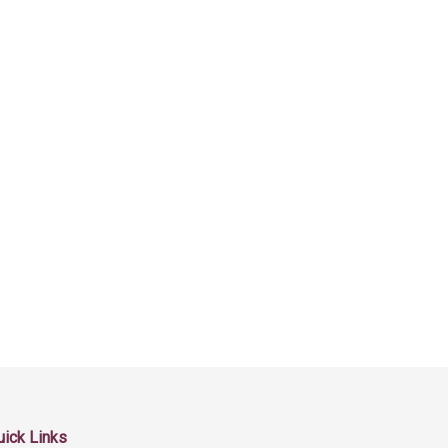
uick Links