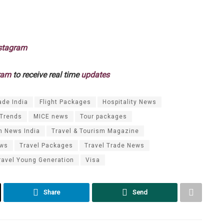
stagram
ram
to receive real time
updates
ade India
Flight Packages
Hospitality News
 Trends
MICE news
Tour packages
m News India
Travel & Tourism Magazine
ews
Travel Packages
Travel Trade News
ravel Young Generation
Visa
Share
Send