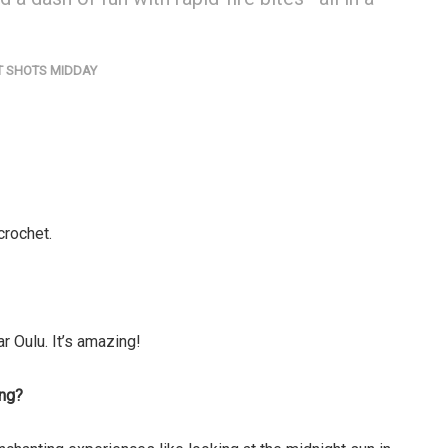
T SHOTS MIDDAY
 crochet.
ar Oulu. It’s amazing!
ing?