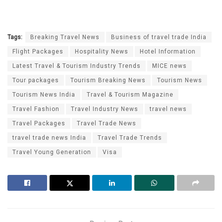
Tags:
Breaking Travel News
Business of travel trade India
Flight Packages
Hospitality News
Hotel Information
Latest Travel & Tourism Industry Trends
MICE news
Tour packages
Tourism Breaking News
Tourism News
Tourism News India
Travel & Tourism Magazine
Travel Fashion
Travel Industry News
travel news
Travel Packages
Travel Trade News
travel trade news India
Travel Trade Trends
Travel Young Generation
Visa