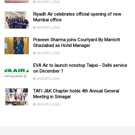
AUGUST 6, 2026
Riyadh Air celebrates official opening of new
Mumbai office
AUGUST 6, 2026
Praveen Sharma joins Courtyard By Marriott
Ghaziabad as Hotel Manager
AUGUST 6, 2026
EVA Air to launch nonstop Taipei－Delhi service
on December 1
AUGUST 6, 2026
TAFI J&K Chapter holds 4th Annual General
Meeting in Srinagar
AUGUST 6, 2026