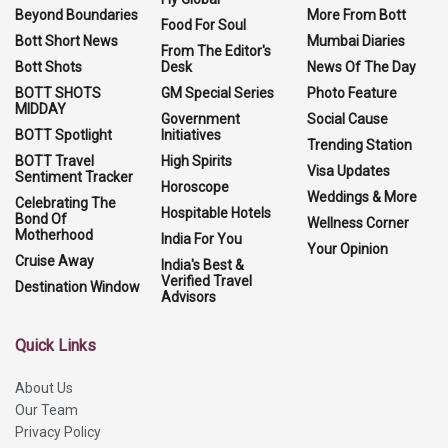
Beyond Boundaries
More From Bott
Food For Soul
Bott Short News
Mumbai Diaries
From The Editor's
Bott Shots
Desk
News Of The Day
BOTT SHOTS
GM Special Series
Photo Feature
MIDDAY
Government
Social Cause
BOTT Spotlight
Initiatives
Trending Station
BOTT Travel
High Spirits
Visa Updates
Sentiment Tracker
Horoscope
Weddings & More
Celebrating The
Hospitable Hotels
Bond Of
Wellness Corner
Motherhood
India For You
Your Opinion
Cruise Away
India's Best &
Verified Travel
Destination Window
Advisors
Quick Links
About Us
Our Team
Privacy Policy