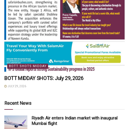
BOTT SHOTS MIDDAY
BOTT MIDDAY SHOTS: July 29, 2026
JULY 29, 2026
Recent News
Riyadh Air enters Indian market with inaugural
Mumbai flight