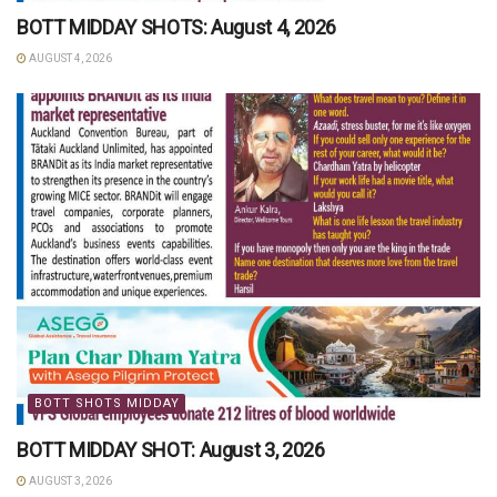
BOTT MIDDAY SHOTS: August 4, 2026
AUGUST 4, 2026
BOTT SHOTS MIDDAY
BOTT MIDDAY SHOT: August 3, 2026
AUGUST 3, 2026