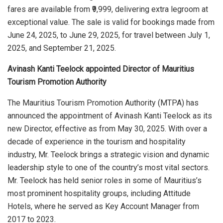
fares are available from ₹9,999, delivering extra legroom at
exceptional value. The sale is valid for bookings made from
June 24, 2025, to June 29, 2025, for travel between July 1,
2025, and September 21, 2025.
Avinash Kanti Teelock appointed Director of Mauritius
Tourism Promotion Authority
The Mauritius Tourism Promotion Authority (MTPA) has
announced the appointment of Avinash Kanti Teelock as its
new Director, effective as from May 30, 2025. With over a
decade of experience in the tourism and hospitality
industry, Mr. Teelock brings a strategic vision and dynamic
leadership style to one of the country’s most vital sectors.
Mr. Teelock has held senior roles in some of Mauritius’s
most prominent hospitality groups, including Attitude
Hotels, where he served as Key Account Manager from
2017 to 2023.