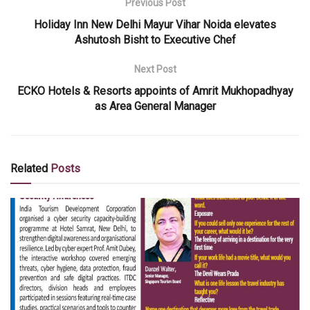
Previous Post
Holiday Inn New Delhi Mayur Vihar Noida elevates
Ashutosh Bisht to Executive Chef
Next Post
ECKO Hotels & Resorts appoints of Amrit Mukhopadhyay
as Area General Manager
Related
Posts