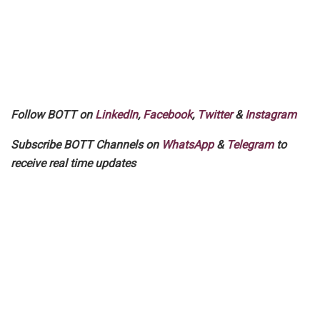
Follow BOTT on
LinkedIn
,
Facebook
,
Twitter
&
Instagram
Subscribe BOTT Channels on
WhatsApp
&
Telegram
to
receive real time updates