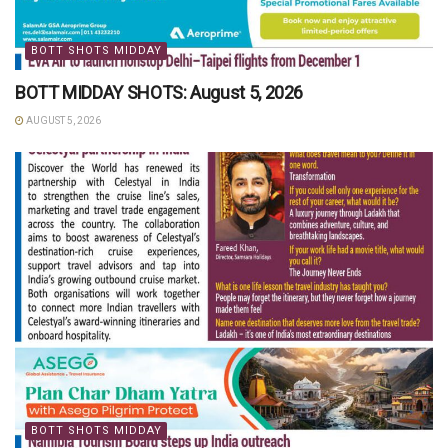
BOTT SHOTS MIDDAY
BOTT MIDDAY SHOTS: August 5, 2026
AUGUST 5, 2026
BOTT SHOTS MIDDAY