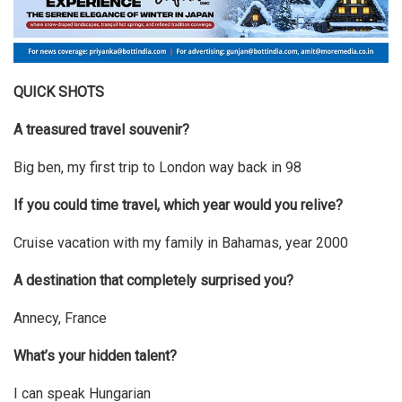
QUICK SHOTS
A treasured travel souvenir?
Big ben, my first trip to London way back in 98
If you could time travel, which year would you relive?
Cruise vacation with my family in Bahamas, year 2000
A destination that completely surprised you?
Annecy, France
What’s your hidden talent?
I can speak Hungarian