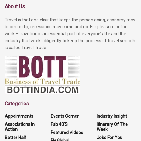
About Us
Travel is that one elixir that keeps the person going, economy may
boom or dip, recessions may come and go. For pleasure or for
work – travelling is an essential part of everyone’s life and the
industry that works diligently to keep the process of travel smooth
is called Travel Trade.
Categories
Appointments
Events Corner
Industry Insight
Associations In
Fab 40'S
Itinerary Of The
Action
Week
Featured Videos
Better Half
Jobs For You
Fly Global