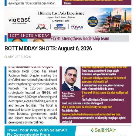
BOTT SHOTS MIDDAY
BOTT MIDDAY SHOTS: August 6, 2026
AUGUST 6, 2026