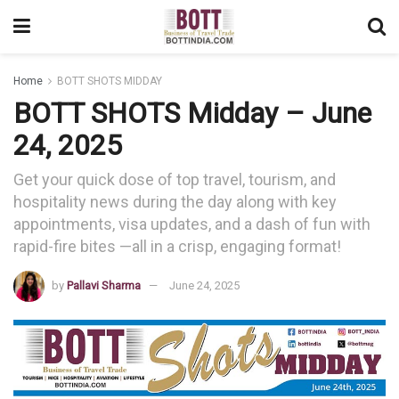
Home
BOTT SHOTS MIDDAY
BOTT SHOTS Midday – June
24, 2025
Get your quick dose of top travel, tourism, and
hospitality news during the day along with key
appointments, visa updates, and a dash of fun with
rapid-fire bites —all in a crisp, engaging format!
by
Pallavi Sharma
June 24, 2025