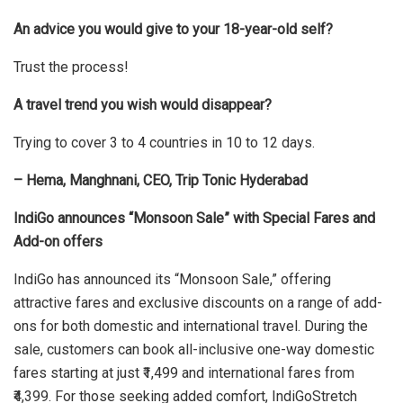
An advice you would give to your 18-year-old self?
Trust the process!
A travel trend you wish would disappear?
Trying to cover 3 to 4 countries in 10 to 12 days.
– Hema, Manghnani, CEO, Trip Tonic Hyderabad
IndiGo announces “Monsoon Sale” with Special Fares and
Add-on offers
IndiGo has announced its “Monsoon Sale,” offering
attractive fares and exclusive discounts on a range of add-
ons for both domestic and international travel. During the
sale, customers can book all-inclusive one-way domestic
fares starting at just ₹1,499 and international fares from
₹4,399. For those seeking added comfort, IndiGoStretch