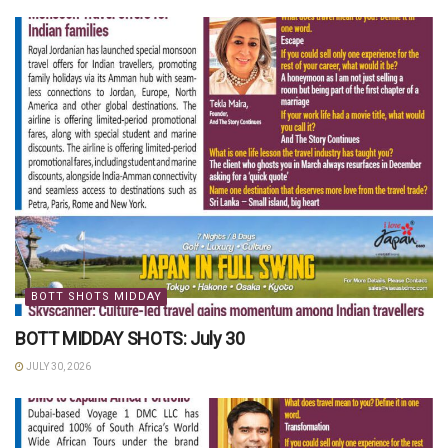
BOTT SHOTS MIDDAY
BOTT MIDDAY SHOTS: July 30
JULY 30, 2026