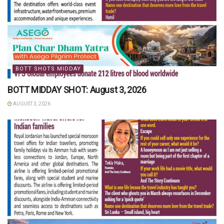
BOTT SHOTS MIDDAY
BOTT MIDDAY SHOT: August 3, 2026
AUGUST 3, 2026