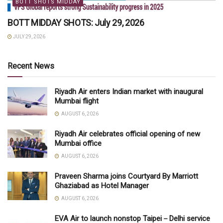
BOTT SHOTS MIDDAY
BOTT MIDDAY SHOTS: July 29, 2026
JULY 29, 2026
Recent News
Riyadh Air enters Indian market with inaugural
Mumbai flight
AUGUST 6, 2026
Riyadh Air celebrates official opening of new
Mumbai office
AUGUST 6, 2026
Praveen Sharma joins Courtyard By Marriott
Ghaziabad as Hotel Manager
AUGUST 6, 2026
EVA Air to launch nonstop Taipei－Delhi service