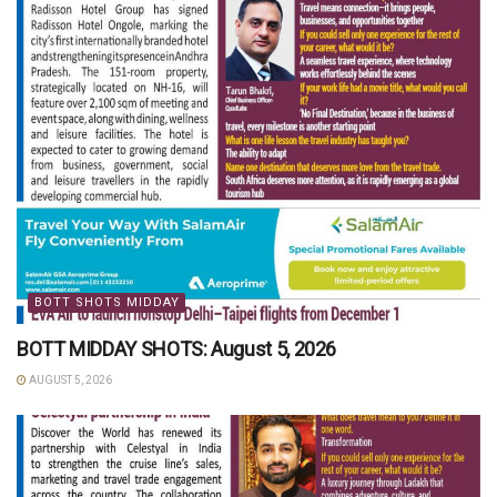
BOTT SHOTS MIDDAY
BOTT MIDDAY SHOTS: August 5, 2026
AUGUST 5, 2026