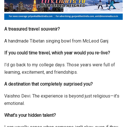
A treasured travel souvenir?
A handmade Tibetan singing bowl from McLeod Ganj
If you could time travel, which year would you re-live?
I’d go back to my college days. Those years were full of
learning, excitement, and friendships.
A destination that completely surprised you?
Vaishno Devi. The experience is beyond just religious—it’s
emotional.
What’s your hidden talent?