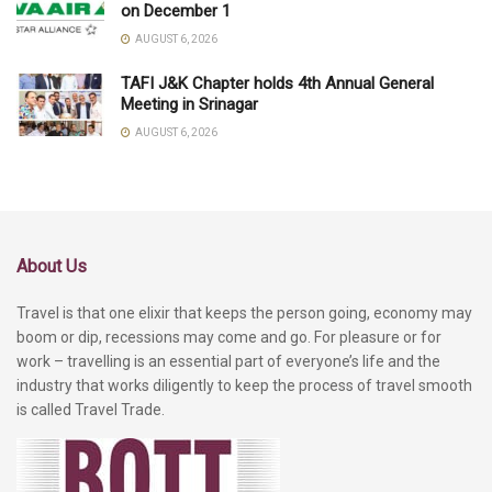
on December 1
AUGUST 6, 2026
TAFI J&K Chapter holds 4th Annual General
Meeting in Srinagar
AUGUST 6, 2026
About Us
Travel is that one elixir that keeps the person going, economy may
boom or dip, recessions may come and go. For pleasure or for
work – travelling is an essential part of everyone’s life and the
industry that works diligently to keep the process of travel smooth
is called Travel Trade.