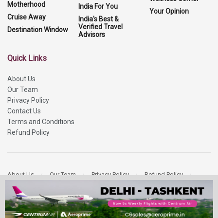
Motherhood
India For You
Your Opinion
Cruise Away
India's Best &
Verified Travel
Destination Window
Advisors
Quick Links
About Us
Our Team
Privacy Policy
Contact Us
Terms and Conditions
Refund Policy
About Us
Our Team
Privacy Policy
Refund Policy
Contact Us
Copyright 2026
More Media Private Limited.
All Rights Reserved.