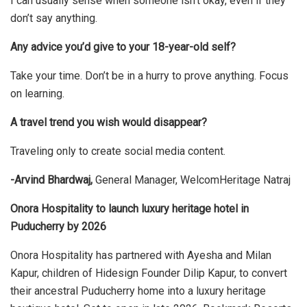
I can usually sense when someone isn’t okay, even if they
don’t say anything.
Any advice you’d give to your 18-year-old self?
Take your time. Don’t be in a hurry to prove anything. Focus
on learning.
A travel trend you wish would disappear?
Traveling only to create social media content.
-Arvind Bhardwaj,
General Manager, WelcomHeritage Natraj
Onora Hospitality to launch luxury heritage hotel in
Puducherry by 2026
Onora Hospitality has partnered with Ayesha and Milan
Kapur, children of Hidesign Founder Dilip Kapur, to convert
their ancestral Puducherry home into a luxury heritage