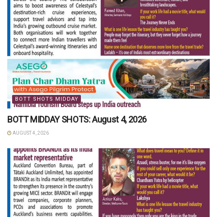
BOTT SHOTS MIDDAY
BOTT MIDDAY SHOTS: August 4, 2026
AUGUST 4, 2026