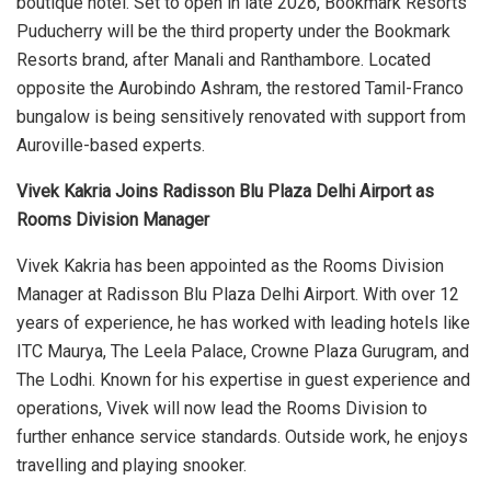
boutique hotel. Set to open in late 2026, Bookmark Resorts
Puducherry will be the third property under the Bookmark
Resorts brand, after Manali and Ranthambore. Located
opposite the Aurobindo Ashram, the restored Tamil-Franco
bungalow is being sensitively renovated with support from
Auroville-based experts.
Vivek Kakria Joins Radisson Blu Plaza Delhi Airport as
Rooms Division Manager
Vivek Kakria has been appointed as the Rooms Division
Manager at Radisson Blu Plaza Delhi Airport. With over 12
years of experience, he has worked with leading hotels like
ITC Maurya, The Leela Palace, Crowne Plaza Gurugram, and
The Lodhi. Known for his expertise in guest experience and
operations, Vivek will now lead the Rooms Division to
further enhance service standards. Outside work, he enjoys
travelling and playing snooker.