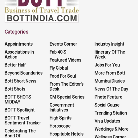
Categories
Appointments
Events Corner
Industry Insight
Associations In
Fab 40'S
Itinerary Of The
Action
Week
Featured Videos
Better Half
Jobs For You
Fly Global
Beyond Boundaries
More From Bott
Food For Soul
Bott Short News
Mumbai Diaries
From The Editor's
Bott Shots
Desk
News Of The Day
BOTT SHOTS
GM Special Series
Photo Feature
MIDDAY
Government
Social Cause
BOTT Spotlight
Initiatives
Trending Station
BOTT Travel
High Spirits
Visa Updates
Sentiment Tracker
Horoscope
Weddings & More
Celebrating The
Hospitable Hotels
Bond Of
Wellness Corner