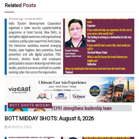
Related
Posts
BOTT SHOTS MIDDAY
BOTT MIDDAY SHOTS: August 6, 2026
AUGUST 6, 2026