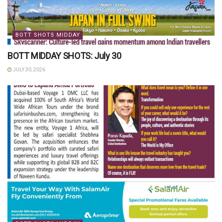
BOTT SHOTS MIDDAY
BOTT MIDDAY SHOTS: July 30
JULY 30, 2026