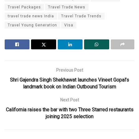
Travel Packages
Travel Trade News
travel trade news India
Travel Trade Trends
Travel Young Generation
Visa
Previous Post
Shri Gajendra Singh Shekhawat launches Vineet Gopal’s
landmark book on Indian Outbound Tourism
Next Post
California raises the bar with two Three Starred restaurants
joining 2025 selection