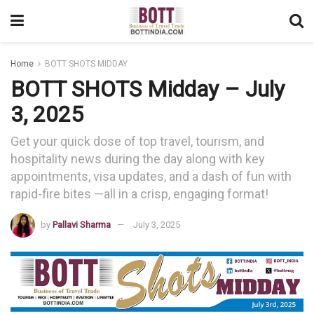
Home
BOTT SHOTS MIDDAY
BOTT SHOTS Midday – July
3, 2025
Get your quick dose of top travel, tourism, and
hospitality news during the day along with key
appointments, visa updates, and a dash of fun with
rapid-fire bites —all in a crisp, engaging format!
by
Pallavi Sharma
July 3, 2025