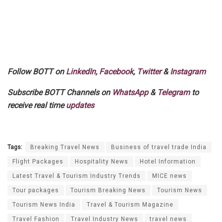
Follow BOTT on
LinkedIn
,
Facebook
,
Twitter
&
Instagram
Subscribe BOTT Channels on
WhatsApp
&
Telegram
to
receive real time
updates
Tags:
Breaking Travel News
Business of travel trade India
Flight Packages
Hospitality News
Hotel Information
Latest Travel & Tourism Industry Trends
MICE news
Tour packages
Tourism Breaking News
Tourism News
Tourism News India
Travel & Tourism Magazine
Travel Fashion
Travel Industry News
travel news