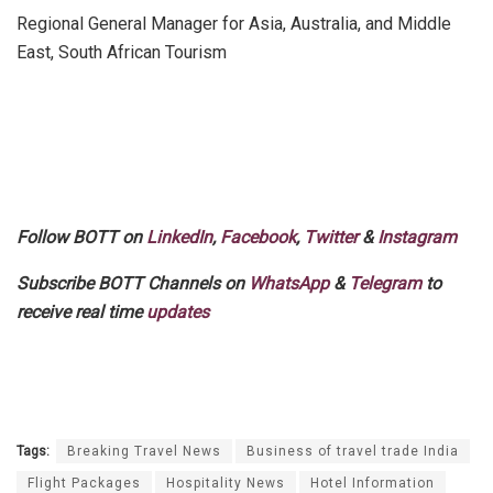
Regional General Manager for Asia, Australia, and Middle
East, South African Tourism
Follow BOTT on
LinkedIn
,
Facebook
,
Twitter
&
Instagram
Subscribe BOTT Channels on
WhatsApp
&
Telegram
to
receive real time
updates
Tags:
Breaking Travel News
Business of travel trade India
Flight Packages
Hospitality News
Hotel Information