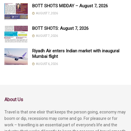
BOTT SHOTS MIDDAY – August 7, 2026
AUGUST 7, 2026
BOTT SHOTS: August 7, 2026
AUGUST 7, 2026
Riyadh Air enters Indian market with inaugural
Mumbai flight
AUGUST 6, 2026
About Us
Travel is that one elixir that keeps the person going, economy may
boom or dip, recessions may come and go. For pleasure or for
work – travelling is an essential part of everyone’s life and the