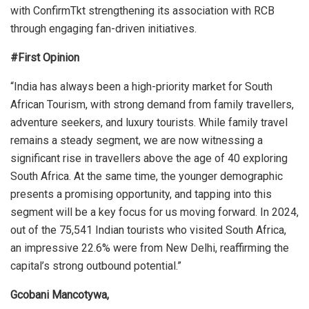
with ConfirmTkt strengthening its association with RCB
through engaging fan-driven initiatives.
#First Opinion
“India has always been a high-priority market for South
African Tourism, with strong demand from family travellers,
adventure seekers, and luxury tourists. While family travel
remains a steady segment, we are now witnessing a
significant rise in travellers above the age of 40 exploring
South Africa. At the same time, the younger demographic
presents a promising opportunity, and tapping into this
segment will be a key focus for us moving forward. In 2024,
out of the 75,541 Indian tourists who visited South Africa,
an impressive 22.6% were from New Delhi, reaffirming the
capital’s strong outbound potential.”
Gcobani Mancotywa,