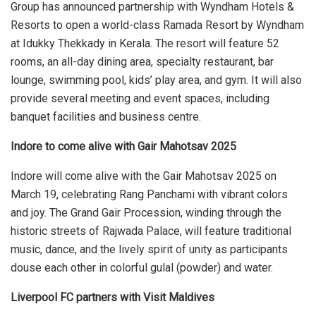
Group has announced partnership with Wyndham Hotels &
Resorts to open a world-class Ramada Resort by Wyndham
at Idukky Thekkady in Kerala. The resort will feature 52
rooms, an all-day dining area, specialty restaurant, bar
lounge, swimming pool, kids’ play area, and gym. It will also
provide several meeting and event spaces, including
banquet facilities and business centre.
Indore to come alive with Gair Mahotsav 2025
Indore will come alive with the Gair Mahotsav 2025 on
March 19, celebrating Rang Panchami with vibrant colors
and joy. The Grand Gair Procession, winding through the
historic streets of Rajwada Palace, will feature traditional
music, dance, and the lively spirit of unity as participants
douse each other in colorful gulal (powder) and water.
Liverpool FC partners with Visit Maldives