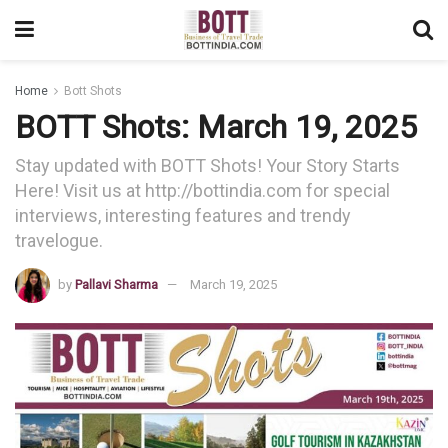
Home
Bott Shots
BOTT Shots: March 19, 2025
Stay updated with BOTT Shots! Your Story Starts
Here! Visit us at http://bottindia.com for special
interviews, interesting features and trendy
travelogue.
by
Pallavi Sharma
March 19, 2025