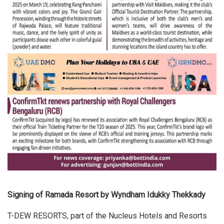
Signing of Ramada Resort by Wyndham Idukky Thekkady
T-DEW RESORTS, part of the Nucleus Hotels and Resorts