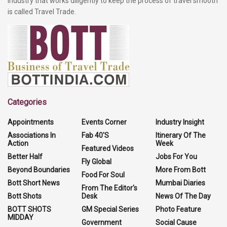
industry that works diligently to keep the process of travel smooth
is called Travel Trade.
Categories
Appointments
Events Corner
Industry Insight
Associations In
Fab 40'S
Itinerary Of The
Action
Week
Featured Videos
Better Half
Jobs For You
Fly Global
Beyond Boundaries
More From Bott
Food For Soul
Bott Short News
Mumbai Diaries
From The Editor's
Bott Shots
Desk
News Of The Day
BOTT SHOTS
GM Special Series
Photo Feature
MIDDAY
Government
Social Cause