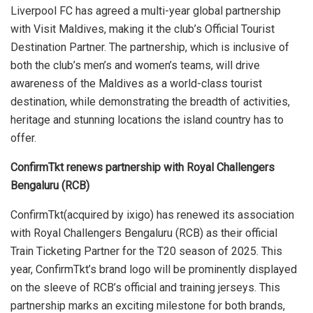
Liverpool FC has agreed a multi-year global partnership
with Visit Maldives, making it the club’s Official Tourist
Destination Partner. The partnership, which is inclusive of
both the club’s men’s and women’s teams, will drive
awareness of the Maldives as a world-class tourist
destination, while demonstrating the breadth of activities,
heritage and stunning locations the island country has to
offer.
ConfirmTkt renews partnership with Royal Challengers
Bengaluru (RCB)
ConfirmTkt(acquired by ixigo) has renewed its association
with Royal Challengers Bengaluru (RCB) as their official
Train Ticketing Partner for the T20 season of 2025. This
year, ConfirmTkt’s brand logo will be prominently displayed
on the sleeve of RCB’s official and training jerseys.
This
partnership marks an exciting milestone for both brands,