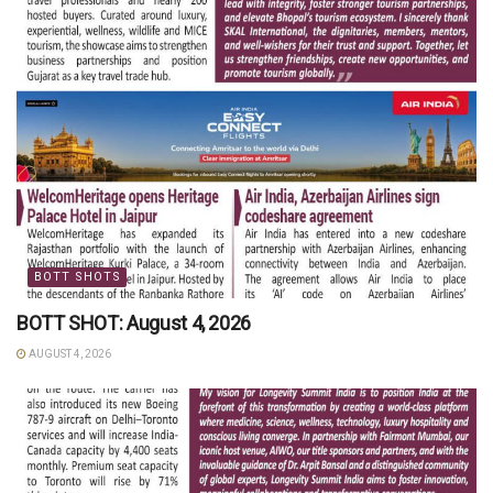
BOTT SHOTS
BOTT SHOT: August 4, 2026
AUGUST 4, 2026