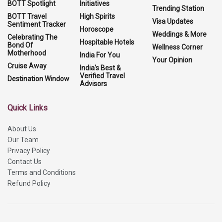
BOTT Spotlight
Initiatives
Trending Station
BOTT Travel
High Spirits
Visa Updates
Sentiment Tracker
Horoscope
Weddings & More
Celebrating The
Hospitable Hotels
Bond Of
Wellness Corner
Motherhood
India For You
Your Opinion
Cruise Away
India's Best &
Verified Travel
Destination Window
Advisors
Quick Links
About Us
Our Team
Privacy Policy
Contact Us
Terms and Conditions
Refund Policy