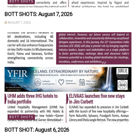
BOTT SHOTS
BOTT SHOTS: August 7, 2026
AUGUST 7, 2026
BOTT SHOTS
BOTT SHOT: August 6, 2026