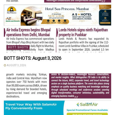
BOTT SHOTS
BOTT SHOTS: August 3, 2026
AUGUST 3, 2026