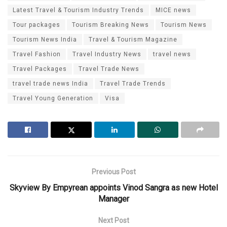
Latest Travel & Tourism Industry Trends
MICE news
Tour packages
Tourism Breaking News
Tourism News
Tourism News India
Travel & Tourism Magazine
Travel Fashion
Travel Industry News
travel news
Travel Packages
Travel Trade News
travel trade news India
Travel Trade Trends
Travel Young Generation
Visa
Previous Post
Skyview By Empyrean appoints Vinod Sangra as new Hotel
Manager
Next Post