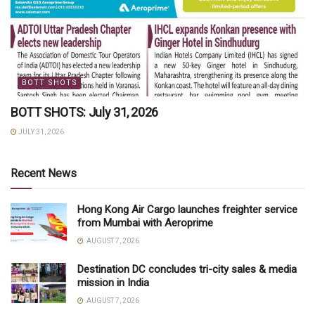
BOTT SHOTS
BOTT SHOTS: July 31, 2026
JULY 31, 2026
Recent News
Hong Kong Air Cargo launches freighter service
from Mumbai with Aeroprime
AUGUST 7, 2026
Destination DC concludes tri-city sales & media
mission in India
AUGUST 7, 2026