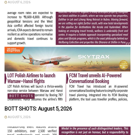
AUGUST 6, 2026
BOTT SHOTS
BOTT SHOTS: August 5, 2026
AUGUST 5, 2026