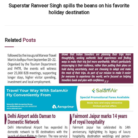
Superstar Ranveer Singh spills the beans on his favorite
holiday destination
Related
Posts