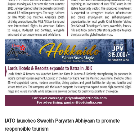
IATO launches Swachh Paryatan Abhiyaan to promote
responsible tourism