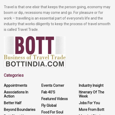
Travel is that one elixir that keeps the person going, economy may
boom or dip, recessions may come and go. For pleasure or for
work – travelling is an essential part of everyone’s life and the
industry that works diligently to keep the process of travel smooth
is called Travel Trade.
Categories
Appointments
Events Corner
Industry Insight
Associations In
Fab 40'S
Itinerary Of The
Action
Week
Featured Videos
Better Half
Jobs For You
Fly Global
Beyond Boundaries
More From Bott
Food For Soul