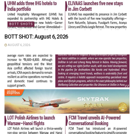
BOTT SHOTS
BOTT SHOT: August 6, 2026
AUGUST 6, 2026