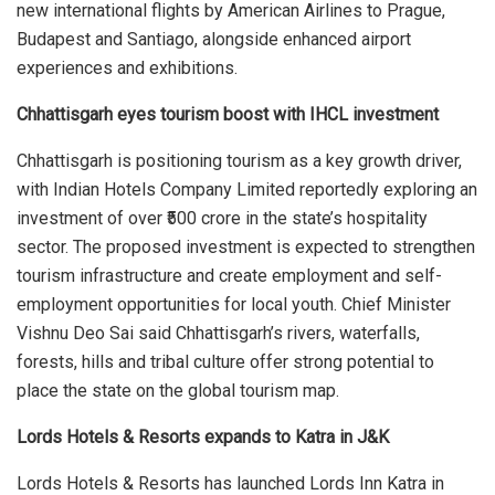
new international flights by American Airlines to Prague,
Budapest and Santiago, alongside enhanced airport
experiences and exhibitions.
Chhattisgarh eyes tourism boost with IHCL investment
Chhattisgarh is positioning tourism as a key growth driver,
with Indian Hotels Company Limited reportedly exploring an
investment of over ₹500 crore in the state’s hospitality
sector. The proposed investment is expected to strengthen
tourism infrastructure and create employment and self-
employment opportunities for local youth. Chief Minister
Vishnu Deo Sai said Chhattisgarh’s rivers, waterfalls,
forests, hills and tribal culture offer strong potential to
place the state on the global tourism map.
Lords Hotels & Resorts expands to Katra in J&K
Lords Hotels & Resorts has launched Lords Inn Katra in