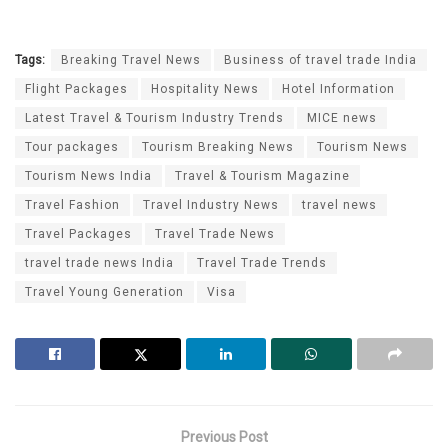
Tags:
Breaking Travel News
Business of travel trade India
Flight Packages
Hospitality News
Hotel Information
Latest Travel & Tourism Industry Trends
MICE news
Tour packages
Tourism Breaking News
Tourism News
Tourism News India
Travel & Tourism Magazine
Travel Fashion
Travel Industry News
travel news
Travel Packages
Travel Trade News
travel trade news India
Travel Trade Trends
Travel Young Generation
Visa
Previous Post