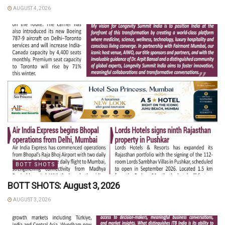
AUGUST 4, 2026
BOTT SHOTS
BOTT SHOTS: August 3, 2026
AUGUST 3, 2026