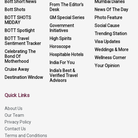
Bott Short News
Mumbai Diaries
From The Editor's
Bott Shots
Desk
News Of The Day
BOTT SHOTS
GM Special Series
Photo Feature
MIDDAY
Government
Social Cause
BOTT Spotlight
Initiatives
Trending Station
BOTT Travel
High Spirits
Visa Updates
Sentiment Tracker
Horoscope
Weddings & More
Celebrating The
Hospitable Hotels
Bond Of
Wellness Corner
Motherhood
India For You
Your Opinion
Cruise Away
India's Best &
Verified Travel
Destination Window
Advisors
Quick Links
About Us
Our Team
Privacy Policy
Contact Us
Terms and Conditions