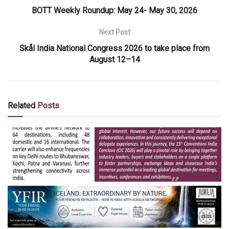
BOTT Weekly Roundup: May 24- May 30, 2026
Next Post
Skål India National Congress 2026 to take place from
August 12–14
Related
Posts