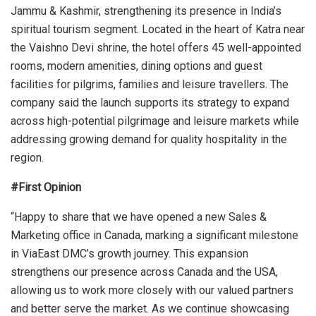
Jammu & Kashmir, strengthening its presence in India’s
spiritual tourism segment. Located in the heart of Katra near
the Vaishno Devi shrine, the hotel offers 45 well-appointed
rooms, modern amenities, dining options and guest
facilities for pilgrims, families and leisure travellers. The
company said the launch supports its strategy to expand
across high-potential pilgrimage and leisure markets while
addressing growing demand for quality hospitality in the
region.
#First Opinion
“Happy to share that we have opened a new Sales &
Marketing office in Canada, marking a significant milestone
in ViaEast DMC’s growth journey. This expansion
strengthens our presence across Canada and the USA,
allowing us to work more closely with our valued partners
and better serve the market. As we continue showcasing