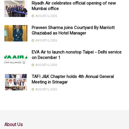
Riyadh Air celebrates official opening of new
Mumbai office
AUGUST 6, 2026
Praveen Sharma joins Courtyard By Marriott
Ghaziabad as Hotel Manager
AUGUST 6, 2026
EVA Air to launch nonstop Taipei－Delhi service
on December 1
AUGUST 6, 2026
TAFI J&K Chapter holds 4th Annual General
Meeting in Srinagar
AUGUST 6, 2026
About Us