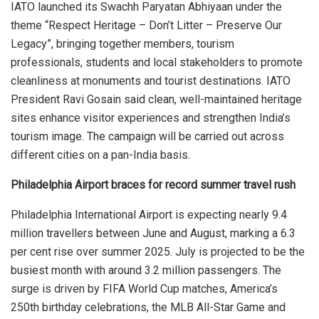
IATO launched its Swachh Paryatan Abhiyaan under the
theme “Respect Heritage – Don’t Litter – Preserve Our
Legacy”, bringing together members, tourism
professionals, students and local stakeholders to promote
cleanliness at monuments and tourist destinations. IATO
President Ravi Gosain said clean, well-maintained heritage
sites enhance visitor experiences and strengthen India’s
tourism image. The campaign will be carried out across
different cities on a pan-India basis.
Philadelphia Airport braces for record summer travel rush
Philadelphia International Airport is expecting nearly 9.4
million travellers between June and August, marking a 6.3
per cent rise over summer 2025. July is projected to be the
busiest month with around 3.2 million passengers. The
surge is driven by FIFA World Cup matches, America’s
250th birthday celebrations, the MLB All-Star Game and