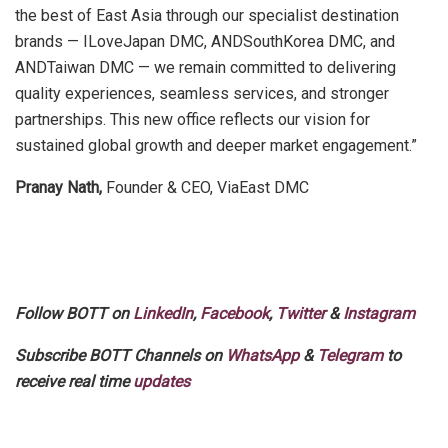
the best of East Asia through our specialist destination
brands — ILoveJapan DMC, ANDSouthKorea DMC, and
ANDTaiwan DMC — we remain committed to delivering
quality experiences, seamless services, and stronger
partnerships. This new office reflects our vision for
sustained global growth and deeper market engagement.”
Pranay Nath,
Founder & CEO, ViaEast DMC
Follow BOTT on
LinkedIn
,
Facebook
,
Twitter
&
Instagram
Subscribe BOTT Channels on
WhatsApp
&
Telegram
to
receive real time
updates