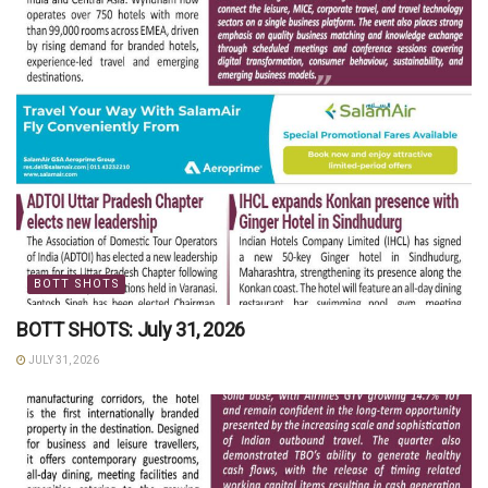
BOTT SHOTS
BOTT SHOTS: July 31, 2026
JULY 31, 2026