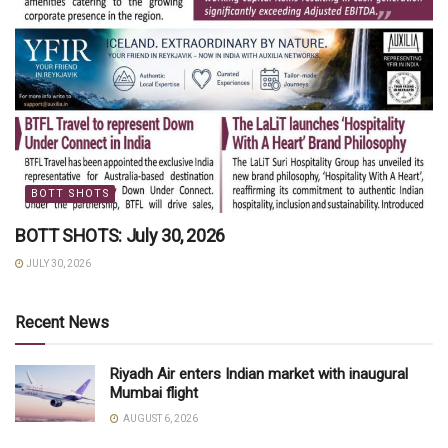
BOTT SHOTS
BOTT SHOTS: July 30, 2026
JULY 30, 2026
Recent News
Riyadh Air enters Indian market with inaugural
Mumbai flight
AUGUST 6, 2026