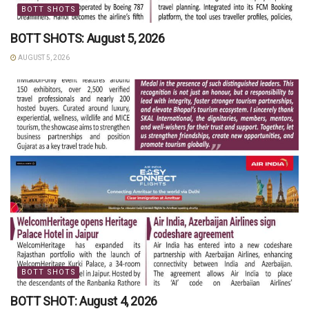
BOTT SHOTS
BOTT SHOTS: August 5, 2026
AUGUST 5, 2026
BOTT SHOTS
BOTT SHOT: August 4, 2026