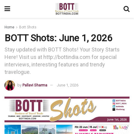
Home
Bott Shots
BOTT Shots: June 1, 2026
Stay updated with BOTT Shots! Your Story Starts
Here! Visit us at http://bottindia.com for special
interviews, interesting features and trendy
travelogue.
by
Pallavi Sharma
June 1, 2026