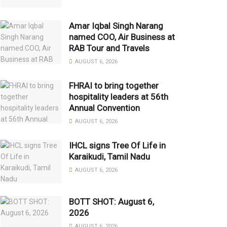
Amar Iqbal Singh Narang
named COO, Air Business at
RAB Tour and Travels
AUGUST 6, 2026
FHRAI to bring together
hospitality leaders at 56th
Annual Convention
AUGUST 6, 2026
IHCL signs Tree Of Life in
Karaikudi, Tamil Nadu
AUGUST 6, 2026
BOTT SHOT: August 6,
2026
AUGUST 6, 2026