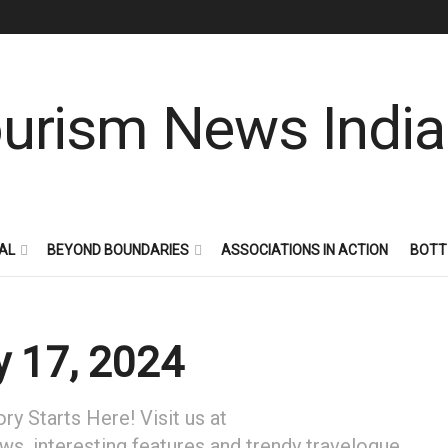
AL
BEYOND BOUNDARIES
ASSOCIATIONS IN ACTION
BOTT
 17, 2024
y Starts Here! Visit us at
ews, interesting features and trendy travelogue.