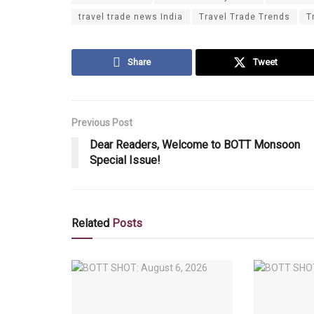
travel trade news India
Travel Trade Trends
T
Share
Tweet
Previous Post
Dear Readers, Welcome to BOTT Monsoon
Special Issue!
Related
Posts