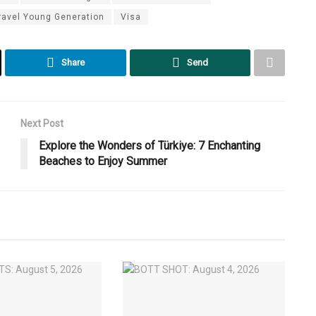
ravel Young Generation
Visa
Share
Send
Next Post
Explore the Wonders of Türkiye: 7 Enchanting
Beaches to Enjoy Summer