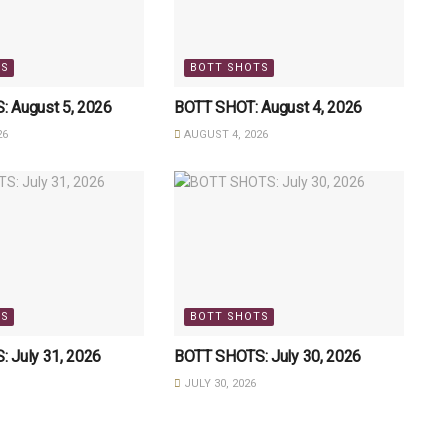
TS
BOTT SHOTS
 August 5, 2026
BOTT SHOT: August 4, 2026
26
AUGUST 4, 2026
TS
BOTT SHOTS
 July 31, 2026
BOTT SHOTS: July 30, 2026
JULY 30, 2026