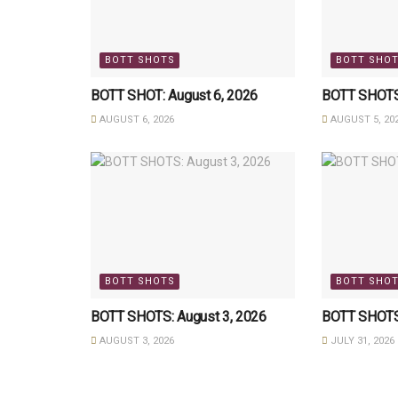
BOTT SHOTS
BOTT SHO
BOTT SHOT: August 6, 2026
BOTT SHOTS:
AUGUST 6, 2026
AUGUST 5, 20
BOTT SHOTS
BOTT SHO
BOTT SHOTS: August 3, 2026
BOTT SHOTS:
AUGUST 3, 2026
JULY 31, 2026