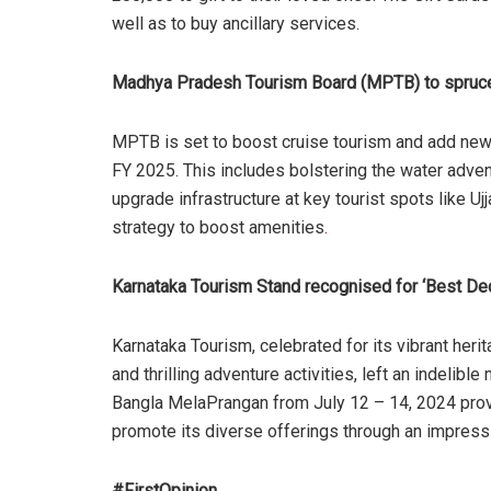
well as to buy ancillary services.
Madhya Pradesh Tourism Board (MPTB) to spruce
MPTB is set to boost cruise tourism and add new 
FY 2025. This includes bolstering the water advent
upgrade infrastructure at key tourist spots like 
strategy to boost amenities
.
Karnataka Tourism Stand recognised for ‘Best Dec
Karnataka Tourism, celebrated for its vibrant herita
and thrilling adventure activities, left an indelib
Bangla MelaPrangan from July 12 – 14, 2024 prov
promote its diverse offerings through an impres
#FirstOpinion