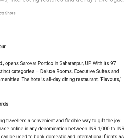
ott Shots
pur
d., opens Sarovar Portico in Saharanpur, UP. With its 97
stinct categories – Deluxe Rooms, Executive Suites and
nities. The hotel’s all-day dining restaurant, ‘Flavours,’
.
Cards
ing travellers a convenient and flexible way to gift the joy
rchase online in any denomination between INR 1,000 to INR
s can be used to book domestic and international flights as