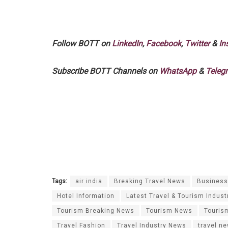
Follow BOTT on
LinkedIn
,
Facebook
,
Twitter
&
In
Subscribe BOTT Channels on
WhatsApp
&
Teleg
Tags:
air india
Breaking Travel News
Business 
Hotel Information
Latest Travel & Tourism Indust
Tourism Breaking News
Tourism News
Touris
Travel Fashion
Travel Industry News
travel n