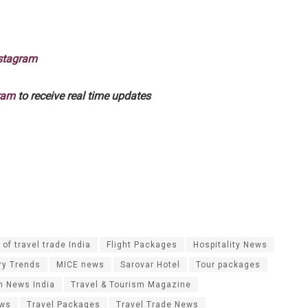
stagram
ram
to receive real time updates
of travel trade India
Flight Packages
Hospitality News
ry Trends
MICE news
Sarovar Hotel
Tour packages
m News India
Travel & Tourism Magazine
ews
Travel Packages
Travel Trade News