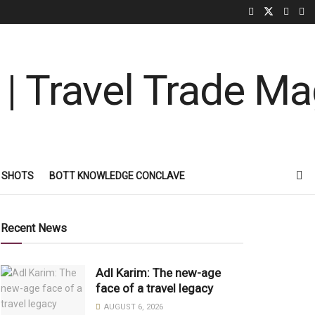
 SHOTS
BOTT KNOWLEDGE CONCLAVE
Recent News
Adl Karim: The new-age
face of a travel legacy
AUGUST 6, 2026