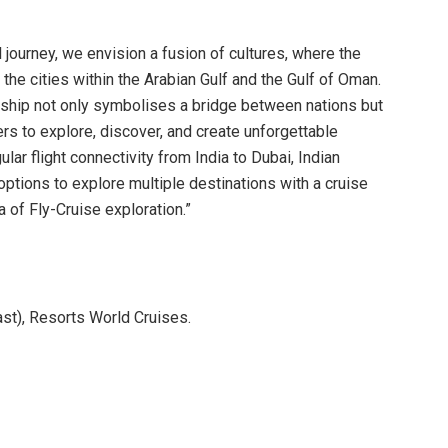
journey, we envision a fusion of cultures, where the
 the cities within the Arabian Gulf and the Gulf of Oman.
ship not only symbolises a bridge between nations but
ers to explore, discover, and create unforgettable
ar flight connectivity from India to Dubai, Indian
 options to explore multiple destinations with a cruise
a of Fly-Cruise exploration.”
st), Resorts World Cruises.