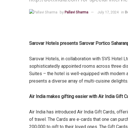
by
Pallavi Sharma
July 17, 2024
in
B
Sarovar Hotels presents Sarovar Portico Saharan
Sarovar Hotels, in collaboration with SVS Hotel Lt
sophisticatedly appointed rooms across three di
Suites – the hotel is well-equipped with modern ame
presents a diverse array of multi-cuisine delights
Air India makes gifting easier with Air India Gift 
Air India has introduced Air India Gift Cards, offer
of travel. The Cards are e-cards that one can pu
200,000 to gift to their loved ones. The Gift Card