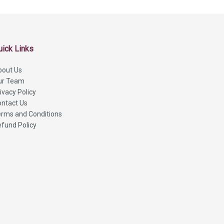
uick Links
bout Us
ur Team
ivacy Policy
ntact Us
rms and Conditions
fund Policy