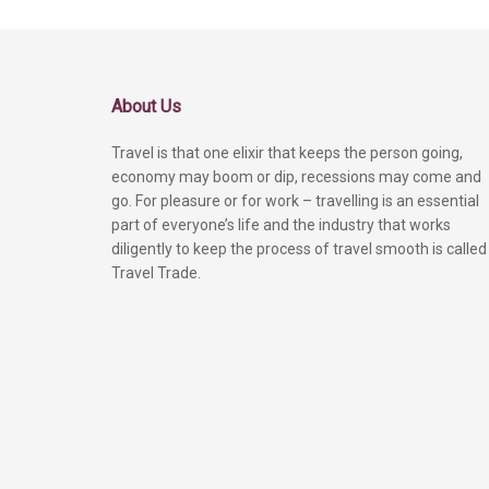
About Us
Travel is that one elixir that keeps the person going,
economy may boom or dip, recessions may come and
go. For pleasure or for work – travelling is an essential
part of everyone’s life and the industry that works
diligently to keep the process of travel smooth is called
Travel Trade.