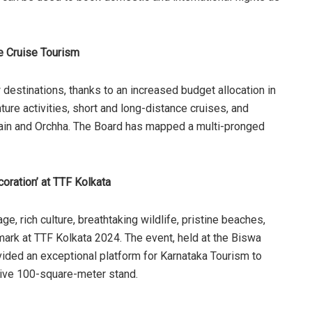
 Cruise Tourism
destinations, thanks to an increased budget allocation in
ure activities, short and long-distance cruises, and
Ujjain and Orchha. The Board has mapped a multi-pronged
oration’ at TTF Kolkata
ge, rich culture, breathtaking wildlife, pristine beaches,
le mark at TTF Kolkata 2024. The event, held at the Biswa
ided an exceptional platform for Karnataka Tourism to
sive 100-square-meter stand.