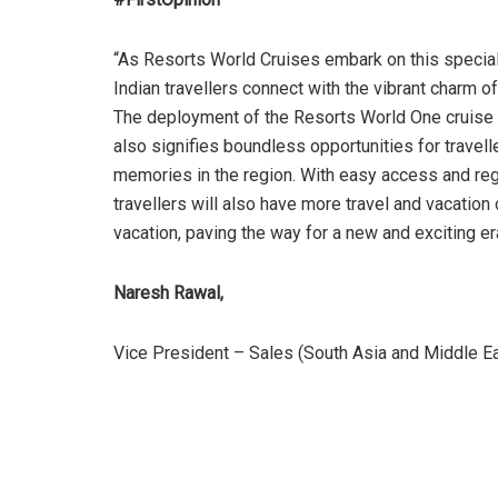
“As Resorts World Cruises embark on this special 
Indian travellers connect with the vibrant charm of
The deployment of the Resorts World One cruise 
also signifies boundless opportunities for travell
memories in the region. With easy access and regul
travellers will also have more travel and vacation
vacation, paving the way for a new and exciting er
Naresh Rawal,
Vice President – Sales (South Asia and Middle Ea