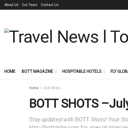
About Us
Our Team
Contact Us
HOME
BOTT MAGAZINE
HOSPITABLE HOTELS
FLY GLOB
Home
Bott Shots
BOTT SHOTS –July
Stay updated with BOTT Shots! Your Stor
http://bottindia.com for special intervi