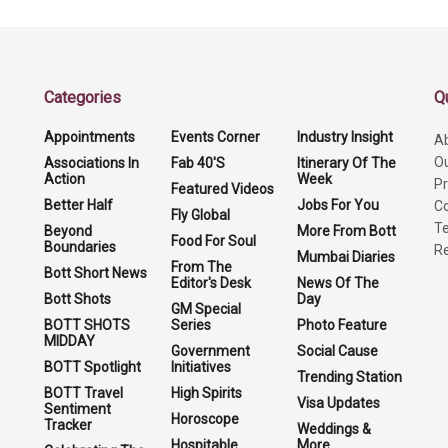
Categories
Q
Appointments
Events Corner
Industry Insight
A
O
Associations In
Fab 40'S
Itinerary Of The
Action
Week
Pr
Featured Videos
Better Half
Jobs For You
Co
Fly Global
Te
Beyond
More From Bott
Food For Soul
Boundaries
Re
Mumbai Diaries
From The
Bott Short News
Editor's Desk
News Of The
Bott Shots
Day
GM Special
BOTT SHOTS
Series
Photo Feature
MIDDAY
Government
Social Cause
BOTT Spotlight
Initiatives
Trending Station
BOTT Travel
High Spirits
Visa Updates
Sentiment
Horoscope
Tracker
Weddings &
Hospitable
More