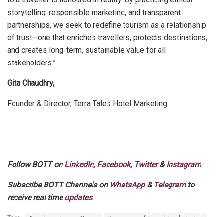
storytelling, responsible marketing, and transparent
partnerships, we seek to redefine tourism as a relationship
of trust—one that enriches travellers, protects destinations,
and creates long-term, sustainable value for all
stakeholders.”
Gita Chaudhry,
Founder & Director, Terra Tales Hotel Marketing
Follow BOTT on
LinkedIn
,
Facebook
,
Twitter
&
Instagram
Subscribe BOTT Channels on
WhatsApp
&
Telegram
to
receive real time
updates