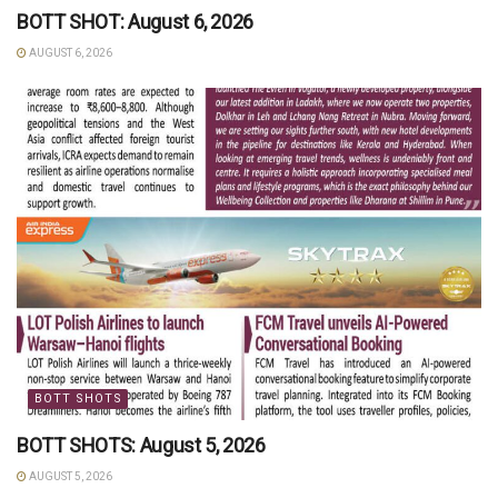
BOTT SHOT: August 6, 2026
AUGUST 6, 2026
BOTT SHOTS
BOTT SHOTS: August 5, 2026
AUGUST 5, 2026