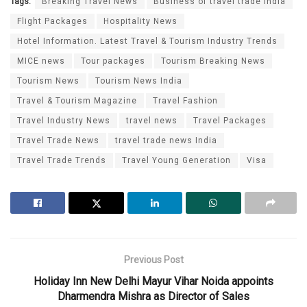
Tags:
Breaking Travel News
Business of travel trade India
Flight Packages
Hospitality News
Hotel Information. Latest Travel & Tourism Industry Trends
MICE news
Tour packages
Tourism Breaking News
Tourism News
Tourism News India
Travel & Tourism Magazine
Travel Fashion
Travel Industry News
travel news
Travel Packages
Travel Trade News
travel trade news India
Travel Trade Trends
Travel Young Generation
Visa
Previous Post
Holiday Inn New Delhi Mayur Vihar Noida appoints
Dharmendra Mishra as Director of Sales