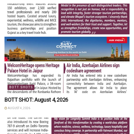
BOTT SHOTS
BOTT SHOT: August 4, 2026
AUGUST 4, 2026