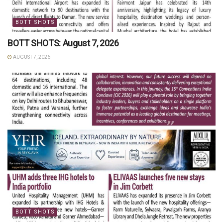
BOTT SHOTS
BOTT SHOTS: August 7, 2026
AUGUST 7, 2026
BOTT SHOTS