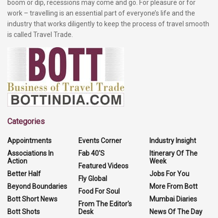
boom or dip, recessions may come and go. For pleasure or for
work – travelling is an essential part of everyone’s life and the
industry that works diligently to keep the process of travel smooth
is called Travel Trade.
Categories
Appointments
Events Corner
Industry Insight
Associations In
Fab 40'S
Itinerary Of The
Action
Week
Featured Videos
Better Half
Jobs For You
Fly Global
Beyond Boundaries
More From Bott
Food For Soul
Bott Short News
Mumbai Diaries
From The Editor's
Bott Shots
Desk
News Of The Day