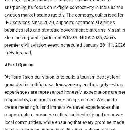
sharpening its focus on in-flight connectivity in India as the
aviation market scales rapidly. The company, authorised for
IFC services since 2020, supports commercial airlines,
business jets and strategic government platforms. Viasat is
also the corporate partner at WINGS INDIA 2026, Asia’s
premier civil aviation event, scheduled January 28–31, 2026
in Hyderabad.
#First Opinion
“At Terra Tales our vision is to build a tourism ecosystem
grounded in truthfulness, transparency, and integrity—where
experiences are represented honestly, expectations are set
responsibly, and trust is never compromised. We aim to
create meaningful and immersive travel experiences that
respect nature, preserve cultural authenticity, and empower
local communities, while ensuring that every promise made
to a traveller is honoured in reality. By practicing ethical