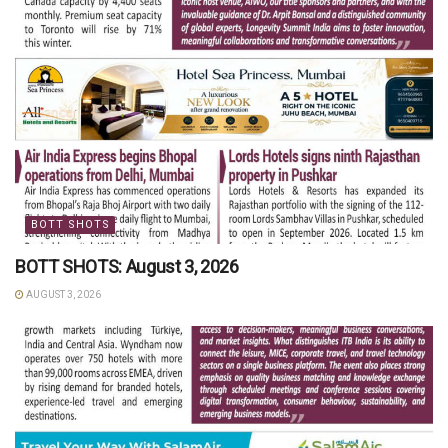
BOTT SHOTS
BOTT SHOTS: August 3, 2026
AUGUST 3, 2026