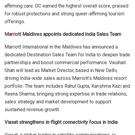
affirming care. DC earned the highest overall score, praised
for robust protections and strong queer-affirming tourism
offerings.
Marriott
Maldives appoints dedicated India Sales Team
Marriott International in the Maldives has announced a
dedicated Destination Sales Team for India to deepen trade
partnerships and boost commercial performance. Vaishali
Shah will lead as Market Director, based in New Delhi,
driving India-wide sales across Marriott’s Maldives resort
portfolio. The team includes Rahul Gupta, Karishma Kazi and
Reena Sharma, bringing strong expertise in trade relations,
sales strategy and market development to support
sustained revenue growth.
Viasat strengthens in-flight connectivity focus in India
Viasat, a global leader in satellite communications, is