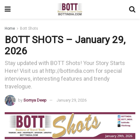
Home
Bott Shots
BOTT SHOTS – January 29,
2026
Stay updated with BOTT Shots! Your Story Starts
Here! Visit us at http://bottindia.com for special
interviews, interesting features and trendy
travelogue.
by
Somya Deep
January 29, 2026