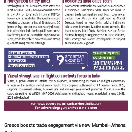
Greece boosts trade engagement via new Mumbai–Athens