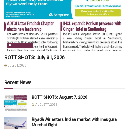
BOTT SHOTS
BOTT SHOTS: July 31, 2026
JULY 31, 2026
Recent News
BOTT SHOTS: August 7, 2026
AUGUST 7, 2026
Riyadh Air enters Indian market with inaugural
Mumbai flight