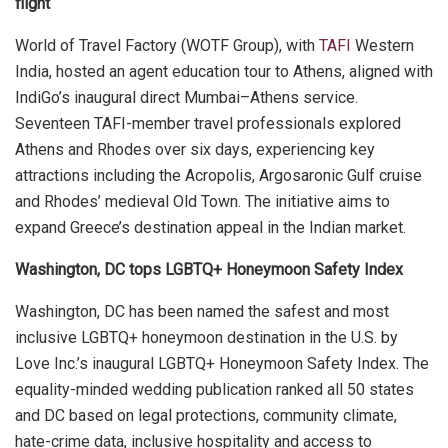
flight
World of Travel Factory (WOTF Group), with
TAFI
Western
India, hosted an agent education tour to Athens, aligned with
IndiGo’s inaugural direct Mumbai–Athens service.
Seventeen TAFI-member travel professionals explored
Athens and Rhodes over six days, experiencing key
attractions including the Acropolis, Argosaronic Gulf cruise
and Rhodes’ medieval Old Town. The initiative aims to
expand Greece’s destination appeal in the Indian market.
Washington, DC tops LGBTQ+ Honeymoon Safety Index
Washington, DC has been named the safest and most
inclusive LGBTQ+ honeymoon destination in the U.S. by
Love Inc.’s inaugural LGBTQ+ Honeymoon Safety Index. The
equality-minded wedding publication ranked all 50 states
and DC based on legal protections, community climate,
hate-crime data, inclusive hospitality and access to