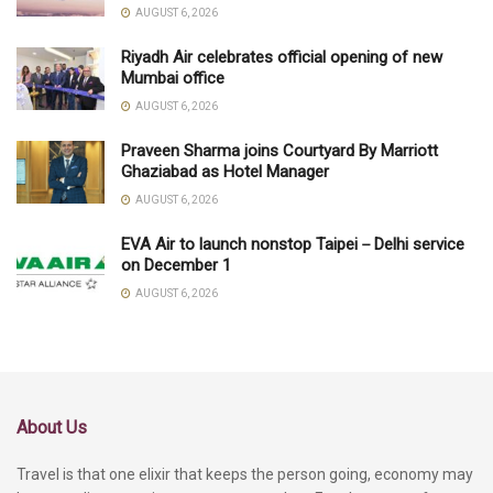
AUGUST 6, 2026
Riyadh Air celebrates official opening of new
Mumbai office
AUGUST 6, 2026
Praveen Sharma joins Courtyard By Marriott
Ghaziabad as Hotel Manager
AUGUST 6, 2026
EVA Air to launch nonstop Taipei－Delhi service
on December 1
AUGUST 6, 2026
About Us
Travel is that one elixir that keeps the person going, economy may