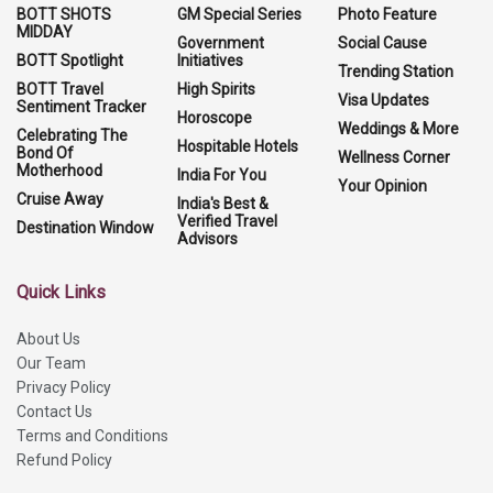
BOTT SHOTS
GM Special Series
Photo Feature
MIDDAY
Government
Social Cause
BOTT Spotlight
Initiatives
Trending Station
BOTT Travel
High Spirits
Visa Updates
Sentiment Tracker
Horoscope
Weddings & More
Celebrating The
Hospitable Hotels
Bond Of
Wellness Corner
Motherhood
India For You
Your Opinion
Cruise Away
India's Best &
Verified Travel
Destination Window
Advisors
Quick Links
About Us
Our Team
Privacy Policy
Contact Us
Terms and Conditions
Refund Policy