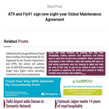
Next Post
ATR and Fly91 sign new eight-year Global Maintenance
Agreement
Related
Posts