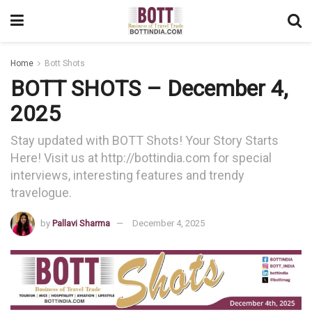
Home
Bott Shots
BOTT SHOTS – December 4,
2025
Stay updated with BOTT Shots! Your Story Starts
Here! Visit us at http://bottindia.com for special
interviews, interesting features and trendy
travelogue.
by
Pallavi Sharma
December 4, 2025