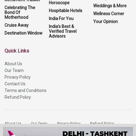
Horoscope
Weddings & More
Celebrating The
Hospitable Hotels
Bond Of
Wellness Corner
Motherhood
India For You
Your Opinion
Cruise Away
India's Best &
Verified Travel
Destination Window
Advisors
Quick Links
About Us
Our Team
Privacy Policy
Contact Us
Terms and Conditions
Refund Policy
About Us
Our Team
Privacy Policy
Refund Policy
Contact Us