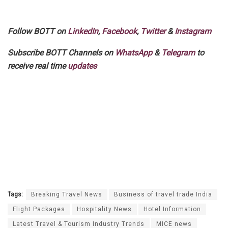
Follow BOTT on
LinkedIn
,
Facebook
,
Twitter
&
Instagram
Subscribe BOTT Channels on
WhatsApp
&
Telegram
to
receive real time
updates
Tags:
Breaking Travel News
Business of travel trade India
Flight Packages
Hospitality News
Hotel Information
Latest Travel & Tourism Industry Trends
MICE news