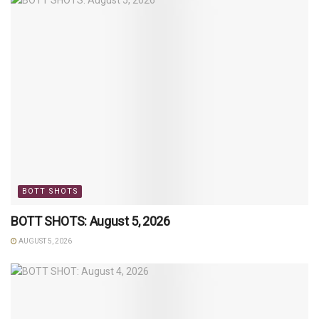
BOTT SHOTS
BOTT SHOTS: August 5, 2026
AUGUST 5, 2026