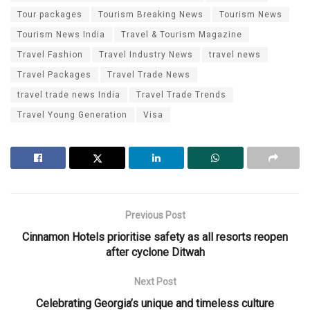
Tour packages
Tourism Breaking News
Tourism News
Tourism News India
Travel & Tourism Magazine
Travel Fashion
Travel Industry News
travel news
Travel Packages
Travel Trade News
travel trade news India
Travel Trade Trends
Travel Young Generation
Visa
Previous Post
Cinnamon Hotels prioritise safety as all resorts reopen
after cyclone Ditwah
Next Post
Celebrating Georgia’s unique and timeless culture