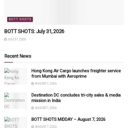
BOTT SHOTS
BOTT SHOTS: July 31, 2026
JULY 31, 2026
Recent News
Hong Kong Air Cargo launches freighter service
from Mumbai with Aeroprime
AUGUST 7, 2026
Destination DC concludes tri-city sales & media
mission in India
AUGUST 7, 2026
BOTT SHOTS MIDDAY – August 7, 2026
AUGUST 7, 2026