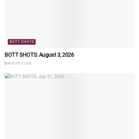
BOTT SHOTS
BOTT SHOTS: August 3, 2026
AUGUST 3, 2026