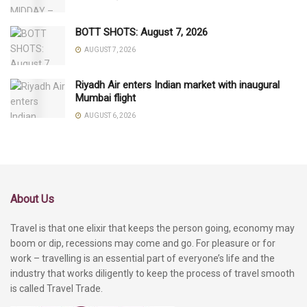
BOTT SHOTS: August 7, 2026
AUGUST 7, 2026
Riyadh Air enters Indian market with inaugural
Mumbai flight
AUGUST 6, 2026
About Us
Travel is that one elixir that keeps the person going, economy may
boom or dip, recessions may come and go. For pleasure or for
work – travelling is an essential part of everyone’s life and the
industry that works diligently to keep the process of travel smooth
is called Travel Trade.