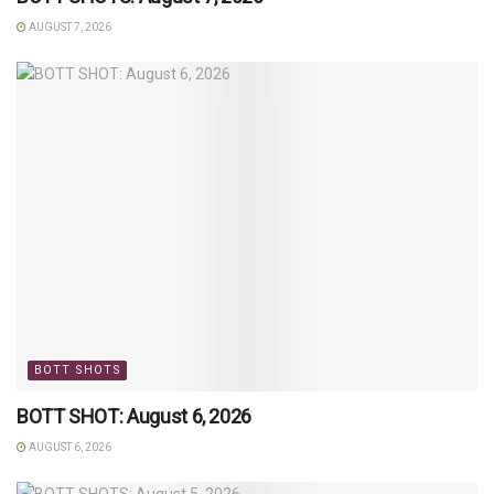
AUGUST 7, 2026
BOTT SHOTS
BOTT SHOT: August 6, 2026
AUGUST 6, 2026