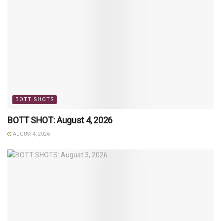
BOTT SHOTS
BOTT SHOT: August 4, 2026
AUGUST 4, 2026