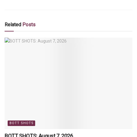
Related
Posts
BOTT SHOTS
BOTT SHOTS: August 7, 2026