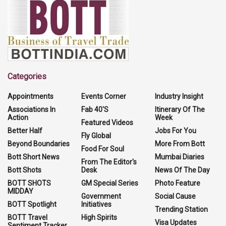
Categories
Appointments
Events Corner
Industry Insight
Associations In
Fab 40'S
Itinerary Of The
Action
Week
Featured Videos
Better Half
Jobs For You
Fly Global
Beyond Boundaries
More From Bott
Food For Soul
Bott Short News
Mumbai Diaries
From The Editor's
Bott Shots
Desk
News Of The Day
BOTT SHOTS
GM Special Series
Photo Feature
MIDDAY
Government
Social Cause
BOTT Spotlight
Initiatives
Trending Station
BOTT Travel
High Spirits
Visa Updates
Sentiment Tracker