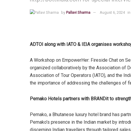
by
Pallavi Sharma
August 6, 2024
in
ADTOI along with IATO & IEIA organises worksh
A Workshop on EmpowerHer: Fireside Chat on Sel
organized collaboratively by the Association of D
Association of Tour Operators (IATO), and the Indi
the importance of addressing the challenges of fi
Pemako Hotels partners with BRANDit to strength
Pemako, a Bhutanese luxury hotel brand has partn
Pemako’s presence in the Indian market by introd
discerning Indian travellers through tailored sal