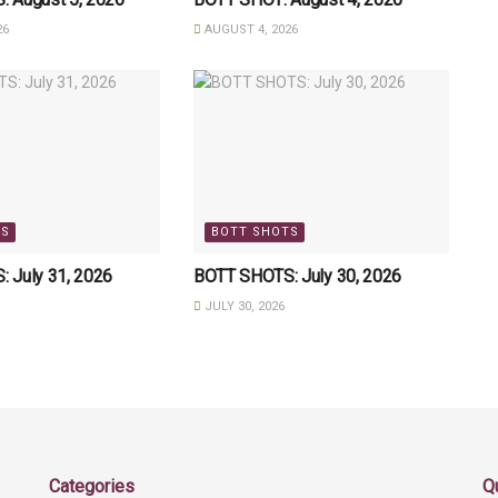
26
AUGUST 4, 2026
TS
BOTT SHOTS
 July 31, 2026
BOTT SHOTS: July 30, 2026
JULY 30, 2026
Categories
Q