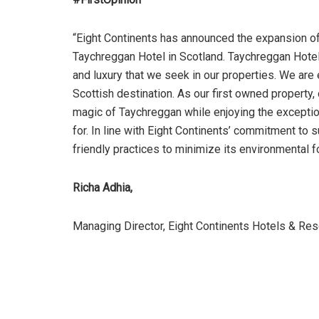
“Eight Continents has announced the expansion of 
Taychreggan Hotel in Scotland. Taychreggan Hotel 
and luxury that we seek in our properties. We are e
Scottish destination. As our first owned property,
magic of Taychreggan while enjoying the exceptio
for. In line with Eight Continents’ commitment to 
friendly practices to minimize its environmental fo
Richa Adhia,
Managing Director, Eight Continents Hotels & Res