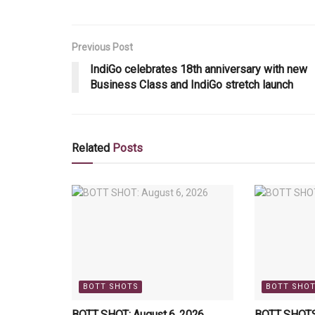
Previous Post
IndiGo celebrates 18th anniversary with new
Business Class and IndiGo stretch launch
Related
Posts
BOTT SHOTS
BOTT SHO
BOTT SHOT: August 6, 2026
BOTT SHOTS: