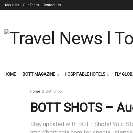
About Us
Our Team
Contact Us
HOME
BOTT MAGAZINE
HOSPITABLE HOTELS
FLY GLOB
Home
Bott Shots
BOTT SHOTS – Aug
Stay updated with BOTT Shots! Your Stor
http://bottindia.com for special intervi