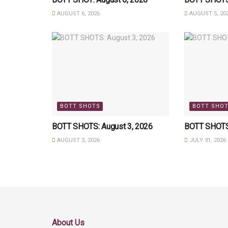
AUGUST 6, 2026
AUGUST 5, 20
BOTT SHOTS
BOTT SHO
BOTT SHOTS: August 3, 2026
BOTT SHOTS:
AUGUST 3, 2026
JULY 31, 2026
About Us