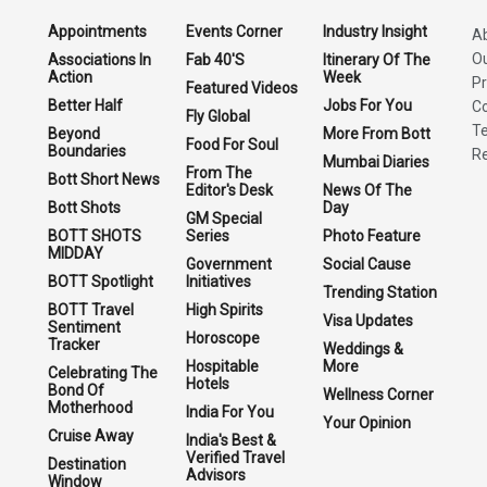
Appointments
Events Corner
Industry Insight
A
O
Associations In
Fab 40'S
Itinerary Of The
Action
Week
Pr
Featured Videos
Better Half
Jobs For You
Co
Fly Global
Te
Beyond
More From Bott
Food For Soul
Boundaries
Re
Mumbai Diaries
From The
Bott Short News
Editor's Desk
News Of The
Bott Shots
Day
GM Special
BOTT SHOTS
Series
Photo Feature
MIDDAY
Government
Social Cause
BOTT Spotlight
Initiatives
Trending Station
BOTT Travel
High Spirits
Visa Updates
Sentiment
Horoscope
Tracker
Weddings &
Hospitable
More
Celebrating The
Hotels
Bond Of
Wellness Corner
Motherhood
India For You
Your Opinion
Cruise Away
India's Best &
Verified Travel
Destination
Advisors
Window