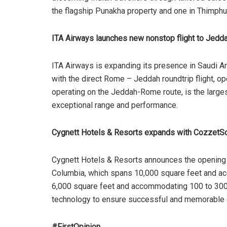
the flagship Punakha property and one in Thimph
ITA Airways launches new nonstop flight to Jedd
ITA Airways is expanding its presence in Saudi Ar
with the direct Rome – Jeddah roundtrip flight, o
operating on the Jeddah-Rome route, is the larges
exceptional range and performance.
Cygnett Hotels & Resorts expands with CozzetS
Cygnett Hotels & Resorts announces the opening 
Columbia, which spans 10,000 square feet and a
6,000 square feet and accommodating 100 to 300
technology to ensure successful and memorable 
#FirstOpinion