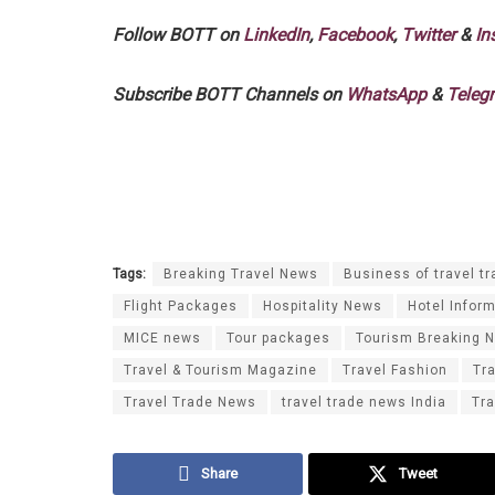
Follow BOTT on
LinkedIn
,
Facebook
,
Twitter
&
In
Subscribe BOTT Channels on
WhatsApp
&
Teleg
Tags:
Breaking Travel News
Business of travel tr
Flight Packages
Hospitality News
Hotel Infor
MICE news
Tour packages
Tourism Breaking 
Travel & Tourism Magazine
Travel Fashion
Tr
Travel Trade News
travel trade news India
Tra
Share
Tweet