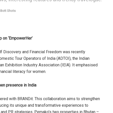
Bott Shots
op on ‘EmpowerHer’
f Discovery and Financial Freedom was recently
omestic Tour Operators of India (ADTOI), the Indian
an Exhibition Industry Association (IEIA). It emphasised
nancial literacy for women.
en presence in India
ered with BRANDit. This collaboration aims to strengthen
ucing its unique and transformative experiences to
es and PR strategies. Pemako’s two properties in Bhutan –