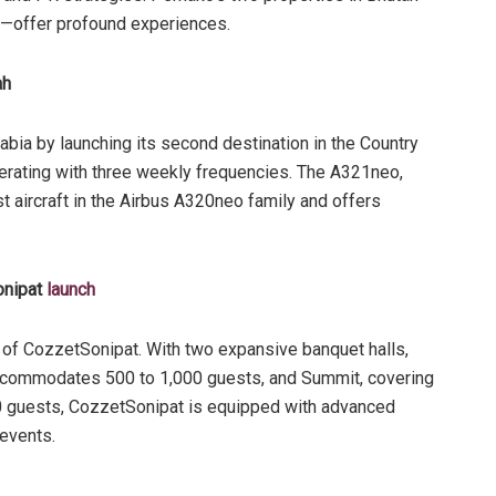
u—offer profound experiences.
ah
abia by launching its second destination in the Country
perating with three weekly frequencies. The A321neo,
t aircraft in the Airbus A320neo family and offers
onipat
launch
of CozzetSonipat. With two expansive banquet halls,
ccommodates 500 to 1,000 guests, and Summit, covering
 guests, CozzetSonipat is equipped with advanced
events.