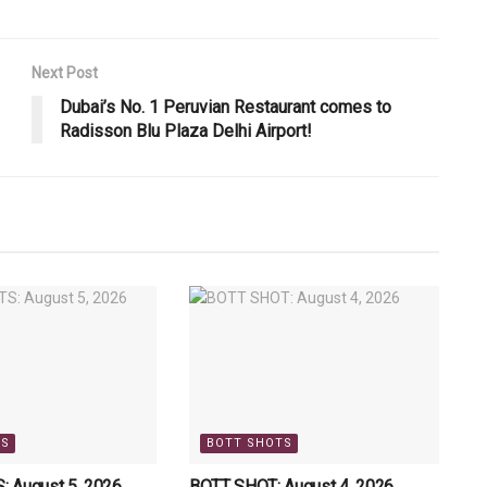
Next Post
Dubai’s No. 1 Peruvian Restaurant comes to
Radisson Blu Plaza Delhi Airport!
TS
BOTT SHOTS
 August 5, 2026
BOTT SHOT: August 4, 2026