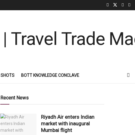
 SHOTS
BOTT KNOWLEDGE CONCLAVE
Recent News
Riyadh Air enters Indian
market with inaugural
Mumbai flight