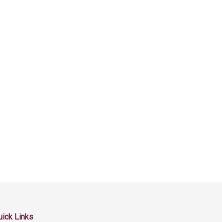
uick Links