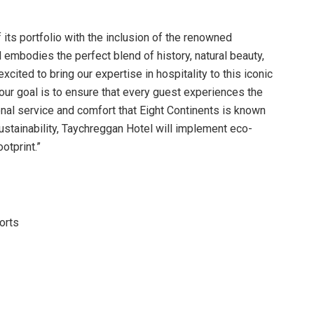
its portfolio with the inclusion of the renowned
embodies the perfect blend of history, natural beauty,
xcited to bring our expertise in hospitality to this iconic
 our goal is to ensure that every guest experiences the
nal service and comfort that Eight Continents is known
sustainability, Taychreggan Hotel will implement eco-
otprint.”
orts