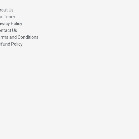
bout Us
ur Team
ivacy Policy
ntact Us
rms and Conditions
fund Policy