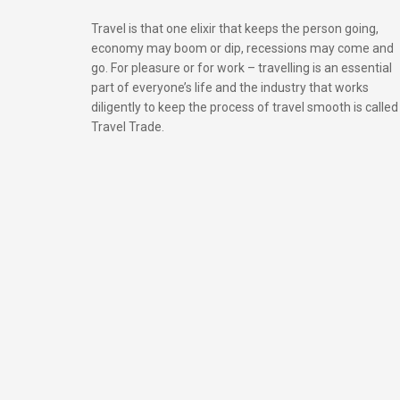
Travel is that one elixir that keeps the person going,
economy may boom or dip, recessions may come and
go. For pleasure or for work – travelling is an essential
part of everyone’s life and the industry that works
diligently to keep the process of travel smooth is called
Travel Trade.