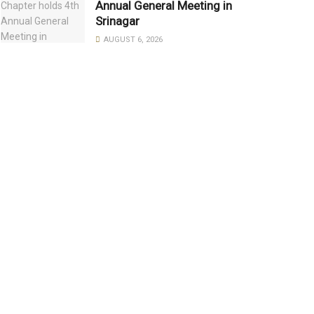
Annual General Meeting in
Srinagar
AUGUST 6, 2026