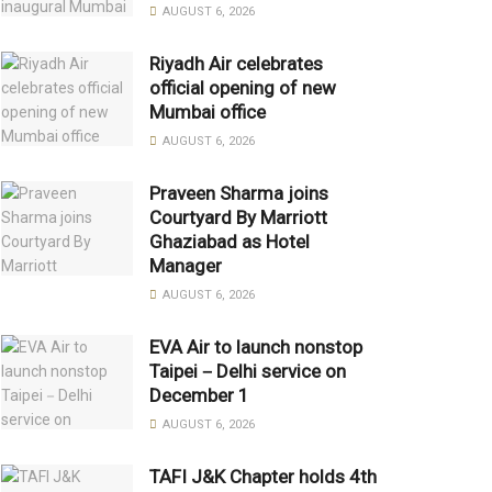
AUGUST 6, 2026
Riyadh Air celebrates
official opening of new
Mumbai office
AUGUST 6, 2026
Praveen Sharma joins
Courtyard By Marriott
Ghaziabad as Hotel
Manager
AUGUST 6, 2026
EVA Air to launch nonstop
Taipei－Delhi service on
December 1
AUGUST 6, 2026
TAFI J&K Chapter holds 4th