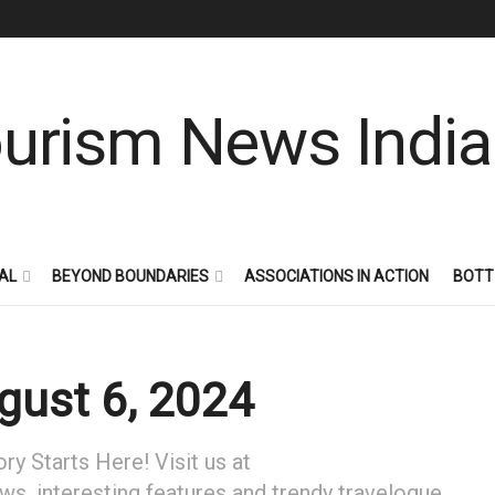
AL
BEYOND BOUNDARIES
ASSOCIATIONS IN ACTION
BOTT
ust 6, 2024
y Starts Here! Visit us at
ews, interesting features and trendy travelogue.