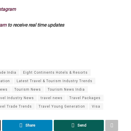
stagram
ram
to receive real time updates
ade India
Eight Continents Hotels & Resorts
mation
Latest Travel & Tourism Industry Trends
News
Tourism News
Tourism News India
avel Industry News
travel news
Travel Packages
vel Trade Trends
Travel Young Generation
Visa
Share
Send