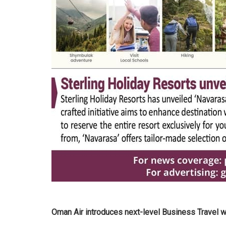
Oman Air introduces next-level Business Travel 