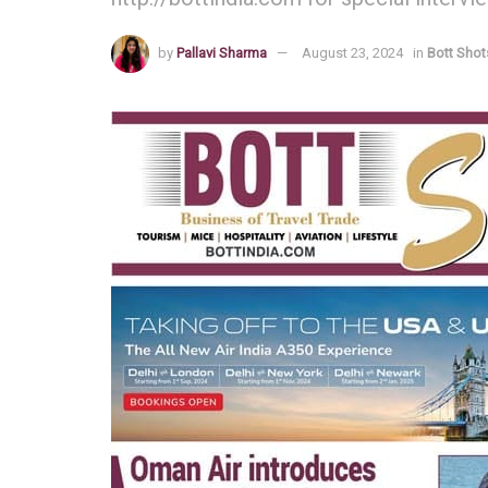
by
Pallavi Sharma
August 23, 2024
in
Bott Shot