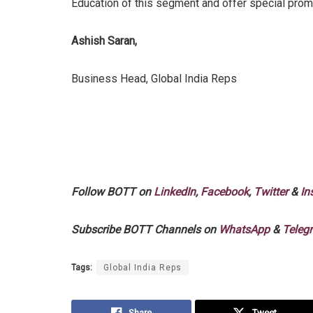
Education of this segment and offer special promo
Ashish Saran,
Business Head, Global India Reps
Follow BOTT on
LinkedIn
,
Facebook
,
Twitter
&
In
Subscribe BOTT Channels on
WhatsApp
&
Teleg
Tags:
Global India Reps
Share
Tweet