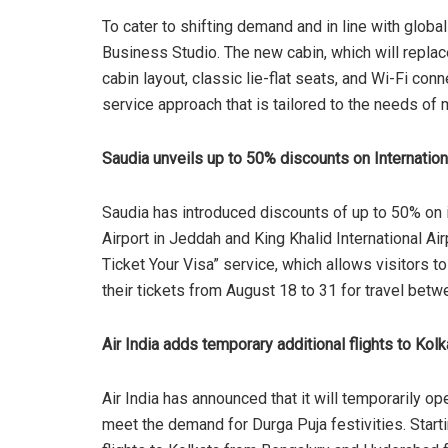
To cater to shifting demand and in line with glo
Business Studio. The new cabin, which will replace 
cabin layout, classic lie-flat seats, and Wi-Fi con
service approach that is tailored to the needs of 
Saudia unveils up to 50% discounts on Internatio
Saudia has introduced discounts of up to 50% on in
Airport in Jeddah and King Khalid International Air
Ticket Your Visa” service, which allows visitors t
their tickets from August 18 to 31 for travel b
Air India adds temporary additional flights to Kolk
Air India has announced that it will temporarily ope
meet the demand for Durga Puja festivities. Starti