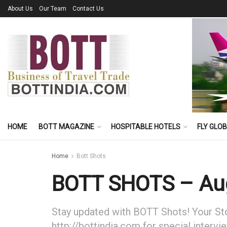
About Us
Our Team
Contact Us
HOME
BOTT MAGAZINE
HOSPITABLE HOTELS
FLY GLO
Home
Bott Shots
BOTT SHOTS – Aug
Stay updated with BOTT Shots! Your Stor
http://bottindia.com for special intervi