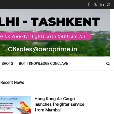
T SHOTS
BOTT KNOWLEDGE CONCLAVE
Recent News
Hong Kong Air Cargo
launches freighter service
from Mumbai