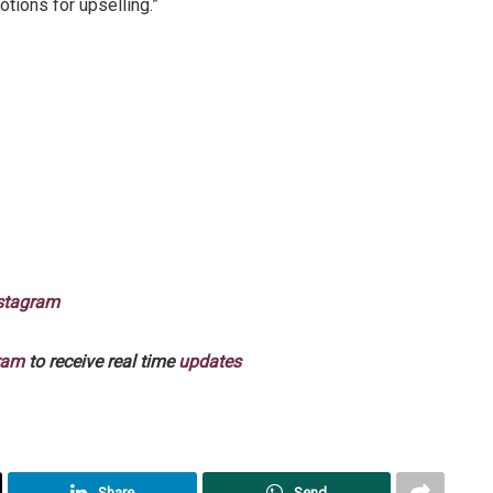
tions for upselling.”
stagram
ram
to receive real time
updates
Share
Send