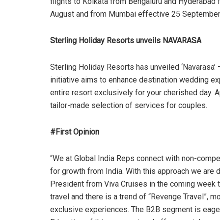
flights to Kolkata from Bengaluru and Hyderabad f
August and from Mumbai effective 25 September
Sterling Holiday Resorts unveils NAVARASA
Sterling Holiday Resorts has unveiled ‘Navarasa’ 
initiative aims to enhance destination wedding ex
entire resort exclusively for your cherished day. 
tailor-made selection of services for couples.
#First Opinion
“We at Global India Reps connect with non-competi
for growth from India. With this approach we are
President from Viva Cruises in the coming week t
travel and there is a trend of “Revenge Travel”, 
exclusive experiences. The B2B segment is eager t