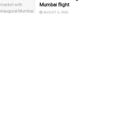
Mumbai flight
AUGUST 6, 2026