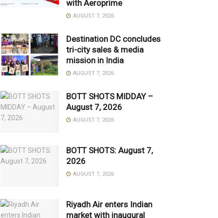
with Aeroprime
AUGUST 7, 2026
Destination DC concludes
tri-city sales & media
mission in India
AUGUST 7, 2026
BOTT SHOTS MIDDAY –
August 7, 2026
AUGUST 7, 2026
BOTT SHOTS: August 7,
2026
AUGUST 7, 2026
Riyadh Air enters Indian
market with inaugural