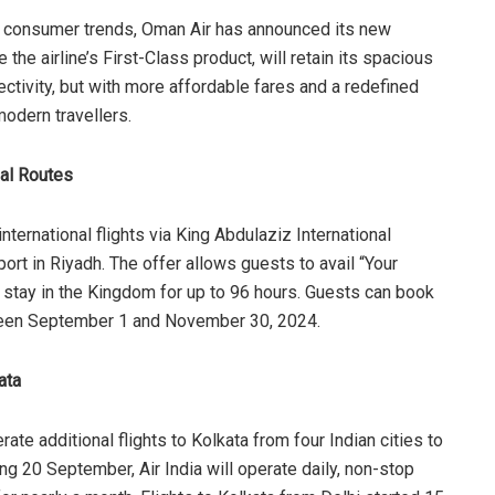
bal consumer trends, Oman Air has announced its new
the airline’s First-Class product, will retain its spacious
nectivity, but with more affordable fares and a redefined
modern travellers.
nal Routes
ternational flights via King Abdulaziz International
port in Riyadh. The offer allows guests to avail “Your
o stay in the Kingdom for up to 96 hours. Guests can book
etween September 1 and November 30, 2024.
ata
rate additional flights to Kolkata from four Indian cities to
ng 20 September, Air India will operate daily, non-stop