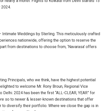
or nearly a month. Flights to Kolkata from Delhi started 15
 2024.
– Intimate Weddings by Sterling. This meticulously crafted
periences nationwide, offering the option to reserve the
Apart from destinations to choose from, ‘Navarasa’ offers
ng Principals, who we think, have the highest potential
 delighted to welcome Mr. Rony Broun, Regional Vice
o Delhi. 2024 has been the first “ALL-CLEAR, YEAR” for
more so to newer & lesser-known destinations that offer
o diversify their portfolio. Where we close the gap is in