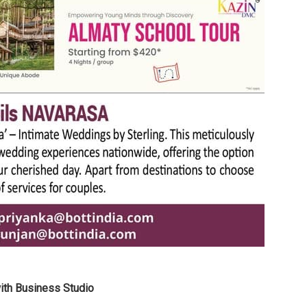
with Business Studio