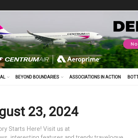
BAL
BEYOND BOUNDARIES
ASSOCIATIONS IN ACTION
BOT
ust 23, 2024
y Starts Here! Visit us at
ews, interesting features and trendy travelogue.