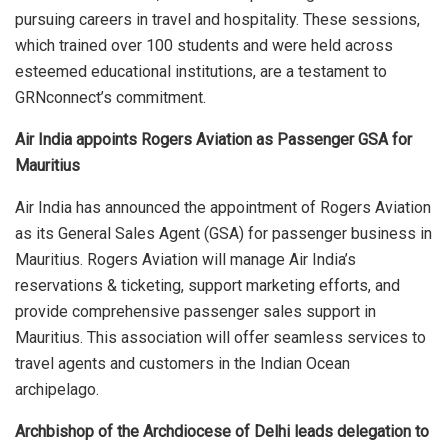
pursuing careers in travel and hospitality. These sessions,
which trained over 100 students and were held across
esteemed educational institutions, are a testament to
GRNconnect’s commitment.
Air India appoints Rogers Aviation as Passenger GSA for
Mauritius
Air India has announced the appointment of Rogers Aviation
as its General Sales Agent (GSA) for passenger business in
Mauritius. Rogers Aviation will manage Air India’s
reservations & ticketing, support marketing efforts, and
provide comprehensive passenger sales support in
Mauritius. This association will offer seamless services to
travel agents and customers in the Indian Ocean
archipelago.
Archbishop of the Archdiocese of Delhi leads delegation to