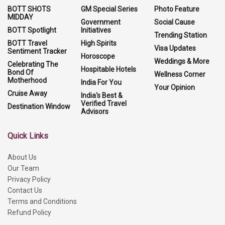
BOTT SHOTS
GM Special Series
Photo Feature
MIDDAY
Government
Social Cause
BOTT Spotlight
Initiatives
Trending Station
BOTT Travel
High Spirits
Visa Updates
Sentiment Tracker
Horoscope
Weddings & More
Celebrating The
Hospitable Hotels
Bond Of
Wellness Corner
Motherhood
India For You
Your Opinion
Cruise Away
India's Best &
Verified Travel
Destination Window
Advisors
Quick Links
About Us
Our Team
Privacy Policy
Contact Us
Terms and Conditions
Refund Policy