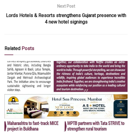
Next Post
Lords Hotels & Resorts strengthens Gujarat presence with
4 new hotel signings
Related
Posts