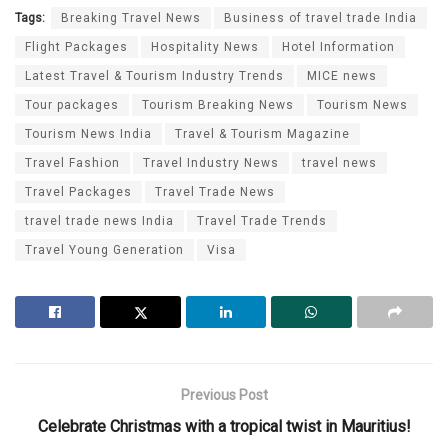
Tags:
Breaking Travel News
Business of travel trade India
Flight Packages
Hospitality News
Hotel Information
Latest Travel & Tourism Industry Trends
MICE news
Tour packages
Tourism Breaking News
Tourism News
Tourism News India
Travel & Tourism Magazine
Travel Fashion
Travel Industry News
travel news
Travel Packages
Travel Trade News
travel trade news India
Travel Trade Trends
Travel Young Generation
Visa
Previous Post
Celebrate Christmas with a tropical twist in Mauritius!