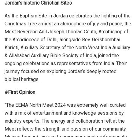
Jordan’s historic Christian Sites
As the Baptism Site in Jordan celebrates the lighting of the
Christmas Tree amidst an atmosphere of joy and peace, the
Most Reverend Anil Joseph Thomas Couto, Archbishop of
the Archdiocese of Delhi, alongside Rev. Gershombhai
Khristi, Auxiliary Secretary of the North West India Auxiliary
& Allahabad Auxiliary Bible Society of India, joined the
ongoing celebrations as representatives from India. Their
journey focused on exploring Jordan’s deeply rooted
biblical heritage.
#First Opinion
“The EEMA North Meet 2024 was extremely well curated
with a mix of entertainment and knowledge sessions by
industry experts. The energy and collaboration felt at the
Meet reflects the strength and passion of our community.
Moving forward, we aim to empower event professionals,