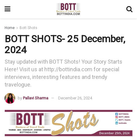
Home
Bott Shots
BOTT SHOTS- 25 December,
2024
Stay updated with BOTT Shots! Your Story Starts
Here! Visit us at http://bottindia.com for special
interviews, interesting features and trendy
travelogue.
by
Pallavi Sharma
December 26, 2024