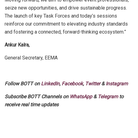
seize new opportunities, and drive sustainable progress.
The launch of key Task Forces and today’s sessions
reinforce our commitment to elevating industry standards
and fostering a connected, forward-thinking ecosystem.”
Ankur Kalra,
General Secretary, EEMA
Follow BOTT on
LinkedIn
,
Facebook
,
Twitter
&
Instagram
Subscribe BOTT Channels on
WhatsApp
&
Telegram
to
receive real time updates