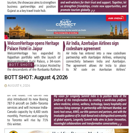
BOTT SHOTS
BOTT SHOT: August 4, 2026
AUGUST 4, 2026