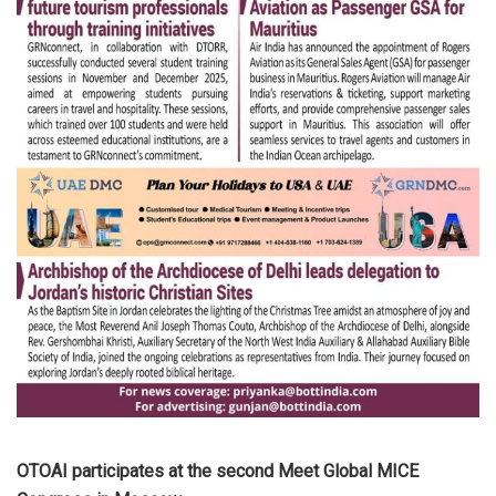
OTOAI participates at the second Meet Global MICE