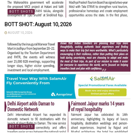
BOTT SHOTS
BOTT SHOT: August 10, 2026
AUGUST 10, 2026
BOTT SHOTS