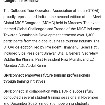
Congress in Moscow
The Outbound Tour Operators Association of India (OTOAI)
proudly represented India at the second edition of the Meet
Global MICE Congress (MGMC) held in Moscow. The event,
themed Global Challenges and Trends of the MICE Industry:
Towards Sustainable Development attracted over 1,300
participants from the global business tourism industry. The
OTOAI delegation, led by President Himanshu Kesari Patil,
included Vice President Shravan Bhalla, General Secretary
Siddhartha Khanna, Past President Riaz Munshi, and EC
Member ADL Abdul Karim.
GRNconnect empowers future tourism professionals
through training initiatives
GRNconnect, in collaboration with DTORR, successfully
conducted several student training sessions in November
and December 2025, aimed at empowering students