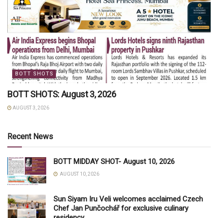
BOTT SHOTS
BOTT SHOTS: August 3, 2026
AUGUST 3, 2026
Recent News
BOTT MIDDAY SHOT- August 10, 2026
AUGUST 10, 2026
Sun Siyam Iru Veli welcomes acclaimed Czech
Chef Jan Punčochář for exclusive culinary
residency