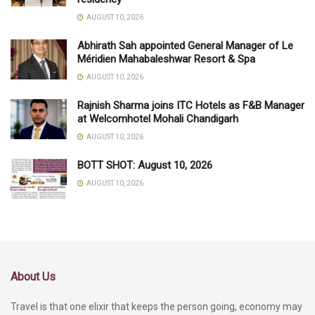
AUGUST 10, 2026
Abhirath Sah appointed General Manager of Le
Méridien Mahabaleshwar Resort & Spa
AUGUST 10, 2026
Rajnish Sharma joins ITC Hotels as F&B Manager
at Welcomhotel Mohali Chandigarh
AUGUST 10, 2026
BOTT SHOT: August 10, 2026
AUGUST 10, 2026
About Us
Travel is that one elixir that keeps the person going, economy may