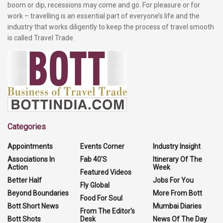
boom or dip, recessions may come and go. For pleasure or for
work – travelling is an essential part of everyone’s life and the
industry that works diligently to keep the process of travel smooth
is called Travel Trade.
Categories
Appointments
Events Corner
Industry Insight
Associations In
Fab 40'S
Itinerary Of The
Action
Week
Featured Videos
Better Half
Jobs For You
Fly Global
Beyond Boundaries
More From Bott
Food For Soul
Bott Short News
Mumbai Diaries
From The Editor's
Bott Shots
Desk
News Of The Day