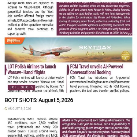
BOTT SHOTS
BOTT SHOTS: August 5, 2026
AUGUST 5, 2026