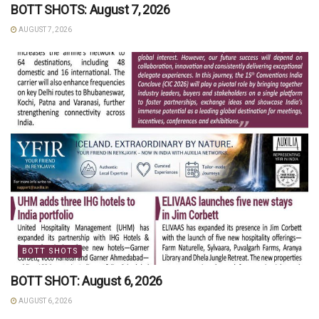
BOTT SHOTS: August 7, 2026
AUGUST 7, 2026
BOTT SHOTS
BOTT SHOT: August 6, 2026
AUGUST 6, 2026