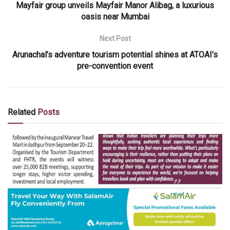
Mayfair group unveils Mayfair Manor Alibag, a luxurious
oasis near Mumbai
Next Post
Arunachal’s adventure tourism potential shines at ATOAI’s
pre-convention event
Related
Posts