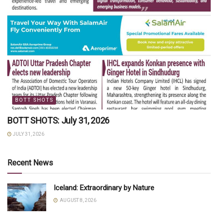
BOTT SHOTS
BOTT SHOTS: July 31, 2026
JULY 31, 2026
Recent News
Iceland: Extraordinary by Nature
AUGUST 8, 2026