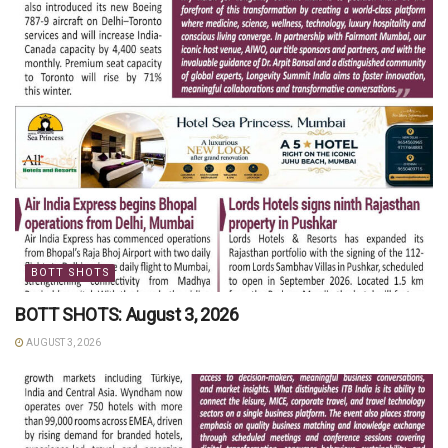
BOTT SHOTS
BOTT SHOTS: August 3, 2026
AUGUST 3, 2026