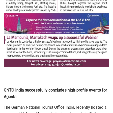
GNTO India successfully concludes high-profile events for
Agents
The German National Tourist Office India, recently hosted a