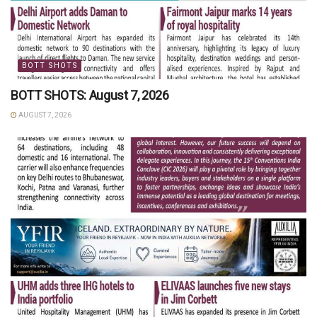
BOTT SHOTS
BOTT SHOTS: August 7, 2026
AUGUST 7, 2026