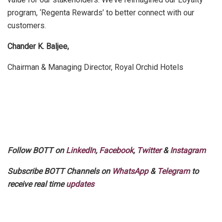
program, ‘Regenta Rewards’ to better connect with our
customers.
Chander K. Baljee,
Chairman & Managing Director, Royal Orchid Hotels
Follow BOTT on
LinkedIn
,
Facebook
,
Twitter
&
Instagram
Subscribe BOTT Channels on
WhatsApp
&
Telegram
to
receive real time
updates