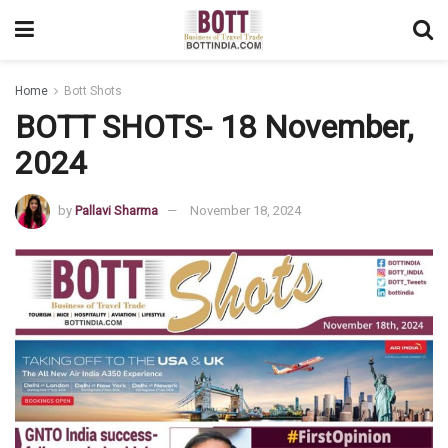
Home
Bott Shots
BOTT SHOTS- 18 November,
2024
by
Pallavi Sharma
November 18, 2024