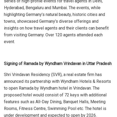
series of high-profile events for travel agents in Delhi,
Hyderabad, Bengaluru and Mumbai. The events, while
highlighting Germany’s natural beauty, historic cities and
towns, showcased Germany’s diverse offerings and
insights on how travel agents and their clients can benefit
from visiting Germany. Over 120 agents attended each
event.
Signing of Ramada by Wyndham Vrindavan in Uttar Pradesh
Shri Vrindavan Residency (SVR), a real estate firm has
announced its partnership with Wyndham Hotels & Resorts
to open Ramada by Wyndham hotel in Vrindavan. The
proposed hotel would consist of 72 keys with additional
features such as All-Day Dining, Banquet Halls, Meeting
Rooms, Fitness Centre, Swimming Pool etc. The hotel is
under development and expected to open by 2026.