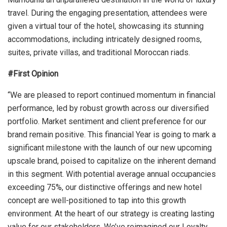
travel. During the engaging presentation, attendees were
given a virtual tour of the hotel, showcasing its stunning
accommodations, including intricately designed rooms,
suites, private villas, and traditional Moroccan riads.
#First Opinion
“We are pleased to report continued momentum in financial
performance, led by robust growth across our diversified
portfolio. Market sentiment and client preference for our
brand remain positive. This financial Year is going to mark a
significant milestone with the launch of our new upcoming
upscale brand, poised to capitalize on the inherent demand
in this segment. With potential average annual occupancies
exceeding 75%, our distinctive offerings and new hotel
concept are well-positioned to tap into this growth
environment. At the heart of our strategy is creating lasting
value for our stakeholders. We’ve reimagined our Loyalty