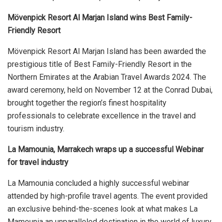
Mövenpick Resort Al Marjan Island wins Best Family-
Friendly Resort
Mövenpick Resort Al Marjan Island has been awarded the
prestigious title of Best Family-Friendly Resort in the
Northern Emirates at the Arabian Travel Awards 2024. The
award ceremony, held on November 12 at the Conrad Dubai,
brought together the region’s finest hospitality
professionals to celebrate excellence in the travel and
tourism industry.
La Mamounia, Marrakech wraps up a successful Webinar
for travel industry
La Mamounia concluded a highly successful webinar
attended by high-profile travel agents. The event provided
an exclusive behind-the-scenes look at what makes La
Mamounia an unparalleled destination in the world of luxury