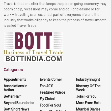
Travel is that one elixir that keeps the person going, economy may
boom or dip, recessions may come and go. For pleasure or for
work – travelling is an essential part of everyone’s life and the
industry that works diligently to keep the process of travel smooth
is called Travel Trade.
Categories
Appointments
Events Corner
Industry Insight
Associations In
Fab 40'S
Itinerary Of The
Action
Week
Featured Videos
Better Half
Jobs For You
Fly Global
Beyond Boundaries
More From Bott
Food For Soul
Bott Short News
Mumbai Diaries