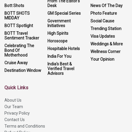
From The Editor's
Bott Shots
Desk
News Of The Day
BOTT SHOTS
GM Special Series
Photo Feature
MIDDAY
Government
Social Cause
BOTT Spotlight
Initiatives
Trending Station
BOTT Travel
High Spirits
Visa Updates
Sentiment Tracker
Horoscope
Weddings & More
Celebrating The
Hospitable Hotels
Bond Of
Wellness Corner
Motherhood
India For You
Your Opinion
Cruise Away
India's Best &
Verified Travel
Destination Window
Advisors
Quick Links
About Us
Our Team
Privacy Policy
Contact Us
Terms and Conditions