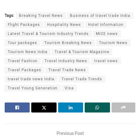
Tags:
Breaking Travel News
Business of travel trade India
Flight Packages
Hospitality News
Hotel Information
Latest Travel & Tourism Industry Trends
MICE news
Tour packages
Tourism Breaking News
Tourism News
Tourism News India
Travel & Tourism Magazine
Travel Fashion
Travel Industry News
travel news
Travel Packages
Travel Trade News
travel trade news India
Travel Trade Trends
Travel Young Generation
Visa
Previous Post