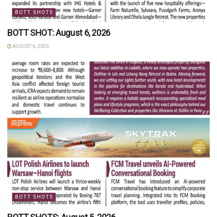
BOTT SHOTS
BOTT SHOT: August 6, 2026
AUGUST 6, 2026
BOTT SHOTS