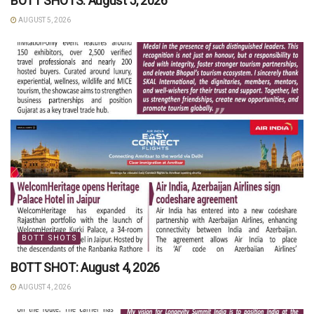
BOTT SHOTS: August 5, 2026
AUGUST 5, 2026
BOTT SHOTS
BOTT SHOT: August 4, 2026
AUGUST 4, 2026