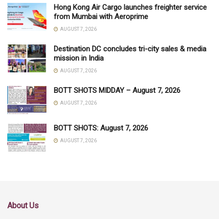
Hong Kong Air Cargo launches freighter service
from Mumbai with Aeroprime
AUGUST 7, 2026
Destination DC concludes tri-city sales & media
mission in India
AUGUST 7, 2026
BOTT SHOTS MIDDAY – August 7, 2026
AUGUST 7, 2026
BOTT SHOTS: August 7, 2026
AUGUST 7, 2026
About Us