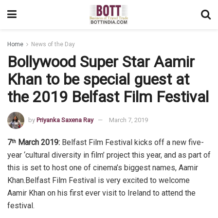
Home
News of the Day
Bollywood Super Star Aamir
Khan to be special guest at
the 2019 Belfast Film Festival
by
Priyanka Saxena Ray
March 7, 2019
7
March 2019:
Belfast Film Festival kicks off a new five-
th
year ‘cultural diversity in film’ project this year, and as part of
this is set to host one of cinema’s biggest names, Aamir
Khan.Belfast Film Festival is very excited to welcome
Aamir Khan on his first ever visit to Ireland to attend the
festival.