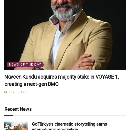
NEWS OF THE DAY
Naveen Kundu acquires majority stake in VOYAGE 1,
creating a next-gen DMC
JULY 10, 2026
Recent News
GoTürkiye’s cinematic storytelling earns
international recognition