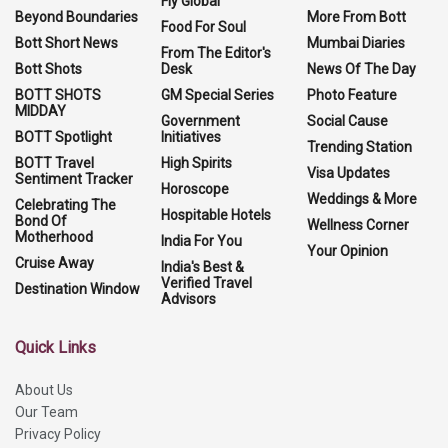
Fly Global
Beyond Boundaries
More From Bott
Food For Soul
Bott Short News
Mumbai Diaries
From The Editor's
Bott Shots
Desk
News Of The Day
BOTT SHOTS
GM Special Series
Photo Feature
MIDDAY
Government
Social Cause
BOTT Spotlight
Initiatives
Trending Station
BOTT Travel
High Spirits
Visa Updates
Sentiment Tracker
Horoscope
Weddings & More
Celebrating The
Hospitable Hotels
Bond Of
Wellness Corner
Motherhood
India For You
Your Opinion
Cruise Away
India's Best &
Verified Travel
Destination Window
Advisors
Quick Links
About Us
Our Team
Privacy Policy