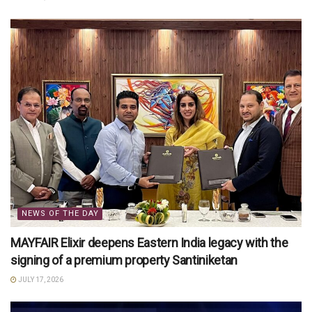
NEWS OF THE DAY
MAYFAIR Elixir deepens Eastern India legacy with the
signing of a premium property Santiniketan
JULY 17, 2026