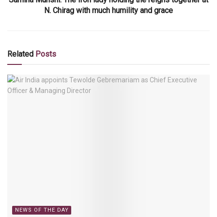
N. Chirag with much humility and grace
Related
Posts
NEWS OF THE DAY