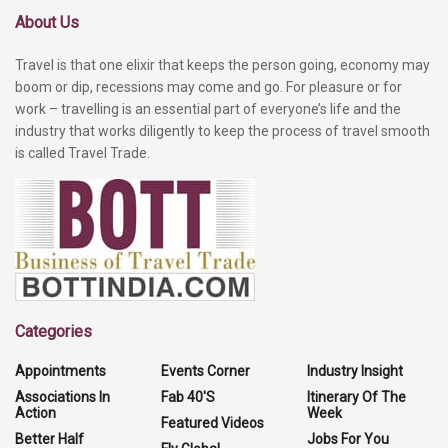
About Us
Travel is that one elixir that keeps the person going, economy may
boom or dip, recessions may come and go. For pleasure or for
work – travelling is an essential part of everyone’s life and the
industry that works diligently to keep the process of travel smooth
is called Travel Trade.
Categories
Appointments
Events Corner
Industry Insight
Associations In
Fab 40'S
Itinerary Of The
Action
Week
Featured Videos
Better Half
Jobs For You