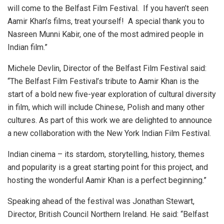
will come to the Belfast Film Festival. If you haven’t seen
Aamir Khan’s films, treat yourself! A special thank you to
Nasreen Munni Kabir, one of the most admired people in
Indian film.”
Michele Devlin, Director of the Belfast Film Festival said:
“The Belfast Film Festival’s tribute to Aamir Khan is the
start of a bold new five-year exploration of cultural diversity
in film, which will include Chinese, Polish and many other
cultures. As part of this work we are delighted to announce
a new collaboration with the New York Indian Film Festival.
Indian cinema – its stardom, storytelling, history, themes
and popularity is a great starting point for this project, and
hosting the wonderful Aamir Khan is a perfect beginning.”
Speaking ahead of the festival was Jonathan Stewart,
Director, British Council Northern Ireland. He said: “Belfast