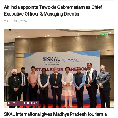
Air India appoints Tewolde Gebremariam as Chief
Executive Officer & Managing Director
AUGUST 5, 2026
NEWS OF THE DAY
SKAL International gives Madhya Pradesh tourism a