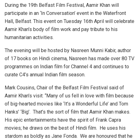
During the 19th Belfast Film Festival, Aamir Khan will
participate in an ‘In Conversation’ event in the Waterfront
Hall, Belfast. This event on Tuesday 16th April will celebrate
Aamir Khan’s body of film work and pay tribute to his
humanitarian activities.
The evening will be hosted by Nasreen Munni Kabir, author
of 17 books on Hindi cinema, Nasreen has made over 80 TV
programmes on Indian film for Channel 4 and continues to
curate C4’s annual Indian film season.
Mark Cousins, Chair of the Belfast Film Festival said of
Aamir Khan’s visit: “Many of us fell in love with film because
of big-hearted movies like ‘It’s a Wonderful Life’ and Tom
Hanks’ ‘Big’. That’s the sort of film that Aamir Khan makes.
His epic entertainments have the spirit of Frank Capra
movies; he draws on the best of Hindi film. He uses his
stardom as boldly as Jane Fonda. We are honoured that he