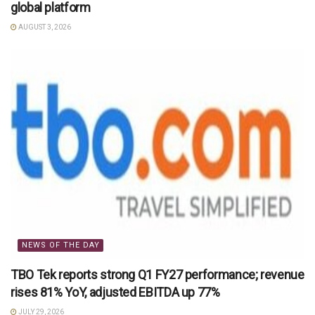
global platform
AUGUST 3, 2026
NEWS OF THE DAY
TBO Tek reports strong Q1 FY27 performance; revenue
rises 81% YoY, adjusted EBITDA up 77%
JULY 29, 2026