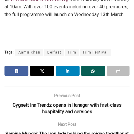
at 10am. With over 100 events including over 40 premieres,
the full programme will launch on Wednesday 13th March.
Tags:
Aamir Khan
Belfast
Film
Film Festival
Previous Post
Cygnett Inn Trendz opens in Itanagar with first-class
hospitality and services
Next Post
Samina Munshi: The Iron lady holding the reigns together at