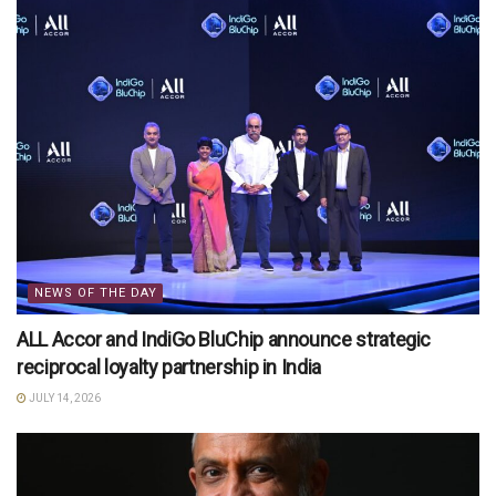
NEWS OF THE DAY
ALL Accor and IndiGo BluChip announce strategic
reciprocal loyalty partnership in India
JULY 14, 2026