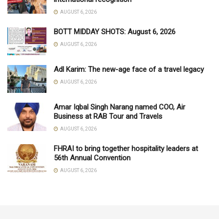
AUGUST 6, 2026
BOTT MIDDAY SHOTS: August 6, 2026
AUGUST 6, 2026
Adl Karim: The new-age face of a travel legacy
AUGUST 6, 2026
Amar Iqbal Singh Narang named COO, Air
Business at RAB Tour and Travels
AUGUST 6, 2026
FHRAI to bring together hospitality leaders at
56th Annual Convention
AUGUST 6, 2026