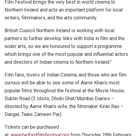
Film Festival brings the very best in world cinema to
Northern Ireland and acts an important platform for local
writers, filmmakers, and the arts community.
British Council Northern Ireland is working with local
partners to further develop links with India in film and the
wider arts, so we are honoured to support a programme
which brings one of the most popular and influential actors
and directors of Indian cinema to Northern Ireland.”
Film fans, lovers of Indian Cinema, and those who are film
curious will be able to see some of Aamir Khan’s most
popular films throughout the festival at the Movie House,
Dublin Road (3 Idiots, Dhobi Ghat/Mumbai Diaries –
directed by Aamir Khan’s wife, the filmmaker Kiran Rao –
Dangal, Taare Zameen Par).
Tickets can be purchased
at:
www.belfastfilmfestival.org
from Thursday 28th February