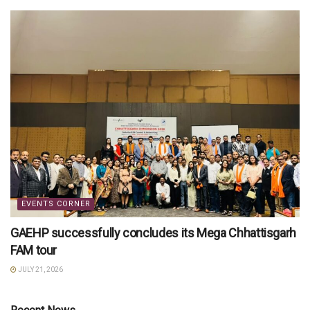
EVENTS CORNER
GAEHP successfully concludes its Mega Chhattisgarh
FAM tour
JULY 21, 2026