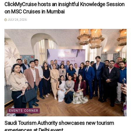
ClickMyCruise hosts an insightful Knowledge Session
on MSC Cruises in Mumbai
JULY 24, 2026
EVENTS CORNER
Saudi Tourism Authority showcases new tourism
experiences at Delhi event