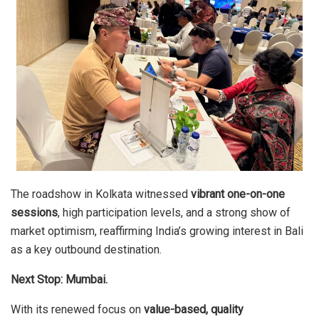
The roadshow in Kolkata witnessed
vibrant one-on-one
sessions
, high participation levels, and a strong show of
market optimism, reaffirming India’s growing interest in Bali
as a key outbound destination.
Next Stop: Mumbai.
With its renewed focus on
value-based, quality