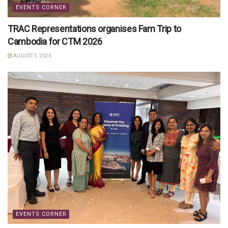
EVENTS CORNER
TRAC Representations organises Fam Trip to
Cambodia for CTM 2026
AUGUST 5, 2026
EVENTS CORNER