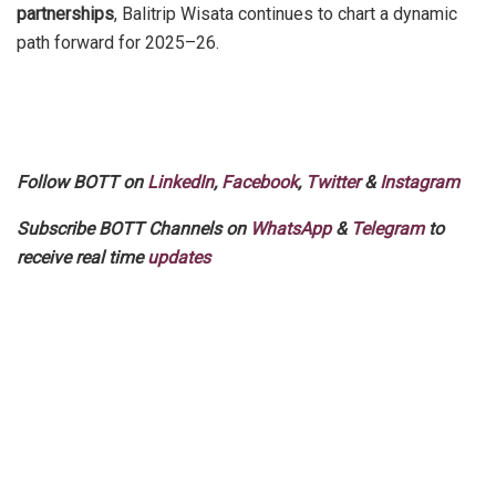
partnerships
, Balitrip Wisata continues to chart a dynamic
path forward for 2025–26.
Follow BOTT on
LinkedIn
,
Facebook
,
Twitter
&
Instagram
Subscribe BOTT Channels on
WhatsApp
&
Telegram
to
receive real time
updates