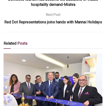
hospitality demand-Mishra
Next Post
Red Dot Representations joins hands with Mannai Holidays
Related
Posts