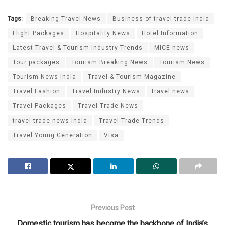
Tags:
Breaking Travel News
Business of travel trade India
Flight Packages
Hospitality News
Hotel Information
Latest Travel & Tourism Industry Trends
MICE news
Tour packages
Tourism Breaking News
Tourism News
Tourism News India
Travel & Tourism Magazine
Travel Fashion
Travel Industry News
travel news
Travel Packages
Travel Trade News
travel trade news India
Travel Trade Trends
Travel Young Generation
Visa
Previous Post
Domestic tourism has become the backbone of India’s