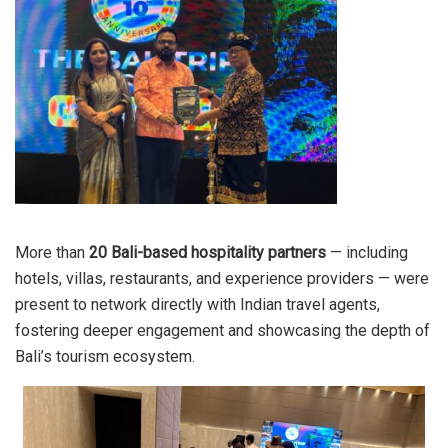
More than
20 Bali-based hospitality partners
— including
hotels, villas, restaurants, and experience providers — were
present to network directly with Indian travel agents,
fostering deeper engagement and showcasing the depth of
Bali’s tourism ecosystem.