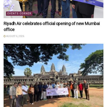
EVENTS CORNER
Riyadh Air celebrates official opening of new Mumbai
office
AUGUST 6, 2026