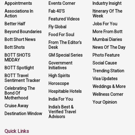
Appointments
Events Corner
Industry Insight
Associations In
Fab 40'S
Itinerary Of The
Action
Week
Featured Videos
Better Half
Jobs For You
Fly Global
Beyond Boundaries
More From Bott
Food For Soul
Bott Short News
Mumbai Diaries
From The Editor's
Bott Shots
Desk
News Of The Day
BOTT SHOTS
GM Special Series
Photo Feature
MIDDAY
Government
Social Cause
BOTT Spotlight
Initiatives
Trending Station
BOTT Travel
High Spirits
Visa Updates
Sentiment Tracker
Horoscope
Weddings & More
Celebrating The
Hospitable Hotels
Bond Of
Wellness Corner
Motherhood
India For You
Your Opinion
Cruise Away
India's Best &
Verified Travel
Destination Window
Advisors
Quick Links