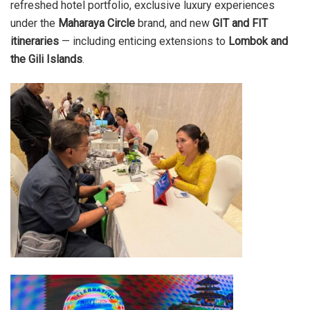
refreshed hotel portfolio, exclusive luxury experiences
under the
Maharaya Circle
brand, and new
GIT and FIT
itineraries
— including enticing extensions to
Lombok and
the Gili Islands
.