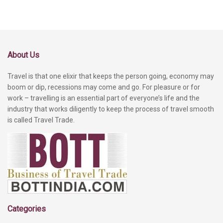
About Us
Travel is that one elixir that keeps the person going, economy may
boom or dip, recessions may come and go. For pleasure or for
work – travelling is an essential part of everyone’s life and the
industry that works diligently to keep the process of travel smooth
is called Travel Trade.
Categories