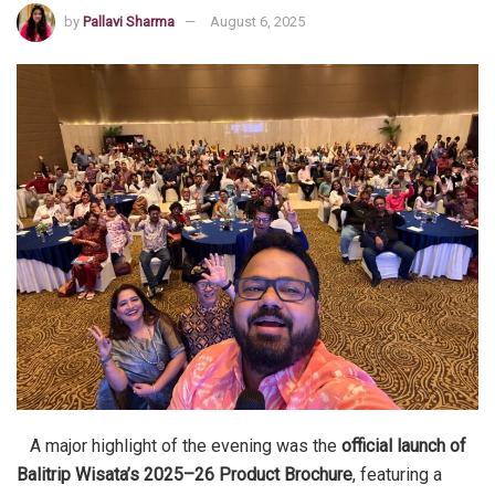
by
Pallavi Sharma
August 6, 2025
A major highlight of the evening was the
official launch of
Balitrip Wisata’s 2025–26 Product Brochure
, featuring a