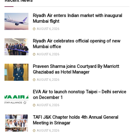
Recent News
Riyadh Air enters Indian market with inaugural
Mumbai flight
AUGUST 6, 2026
Riyadh Air celebrates official opening of new
Mumbai office
AUGUST 6, 2026
Praveen Sharma joins Courtyard By Marriott
Ghaziabad as Hotel Manager
AUGUST 6, 2026
EVA Air to launch nonstop Taipei－Delhi service
on December 1
AUGUST 6, 2026
TAFI J&K Chapter holds 4th Annual General
Meeting in Srinagar
AUGUST 6, 2026