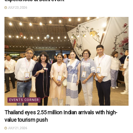
JULY 23, 2026
EVENTS CORNER
Thailand eyes 2.55 million Indian arrivals with high-
value tourism push
JULY 21, 2026