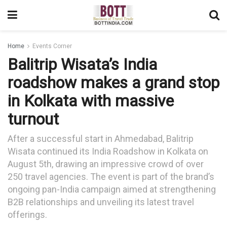
Home
Events Corner
Balitrip Wisata’s India
roadshow makes a grand stop
in Kolkata with massive
turnout
After a successful start in Ahmedabad, Balitrip
Wisata continued its India Roadshow in Kolkata on
August 5th, drawing an impressive crowd of over
250 travel agencies. The event is part of the brand’s
ongoing pan-India campaign aimed at strengthening
B2B relationships and unveiling its latest travel
offerings.