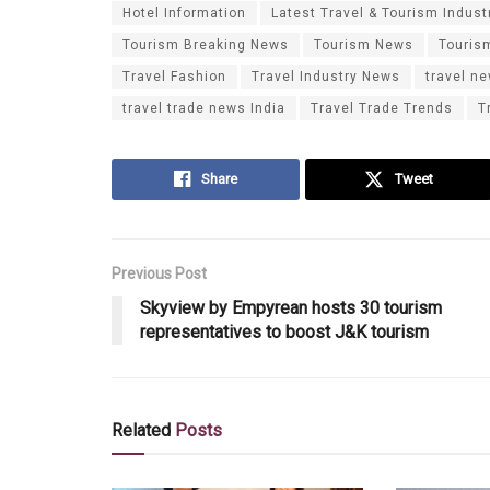
Hotel Information
Latest Travel & Tourism Indust
Tourism Breaking News
Tourism News
Touris
Travel Fashion
Travel Industry News
travel n
travel trade news India
Travel Trade Trends
T
Share
Tweet
Previous Post
Skyview by Empyrean hosts 30 tourism
representatives to boost J&K tourism
Related
Posts