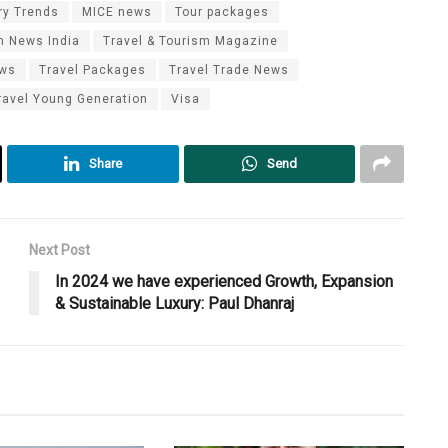
ry Trends
MICE news
Tour packages
m News India
Travel & Tourism Magazine
ews
Travel Packages
Travel Trade News
ravel Young Generation
Visa
Share
Send
Next Post
In 2024 we have experienced Growth, Expansion
& Sustainable Luxury: Paul Dhanraj