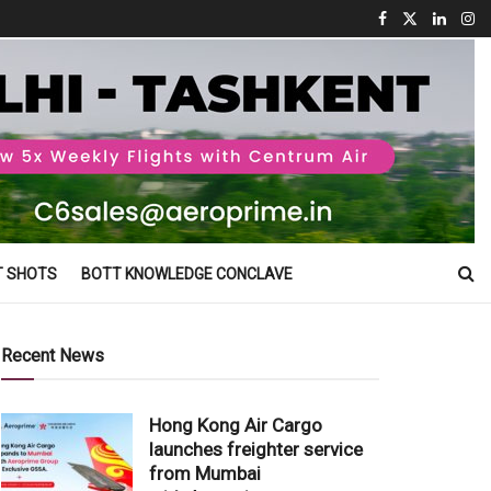
T SHOTS
BOTT KNOWLEDGE CONCLAVE
Recent News
Hong Kong Air Cargo
launches freighter service
from Mumbai