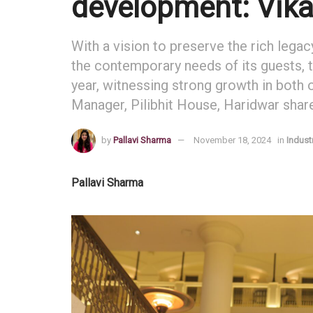
development: Vik
With a vision to preserve the rich legac
the contemporary needs of its guests, 
year, witnessing strong growth in both
Manager, Pilibhit House, Haridwar shar
by
Pallavi Sharma
November 18, 2024
in
Indust
Pallavi Sharma