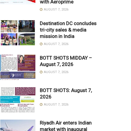
with Aeroprime
AUGUST 7, 2026
Destination DC concludes
tri-city sales & media
mission in India
AUGUST 7, 2026
BOTT SHOTS MIDDAY –
August 7, 2026
AUGUST 7, 2026
BOTT SHOTS: August 7,
2026
AUGUST 7, 2026
Riyadh Air enters Indian
market with inaugural