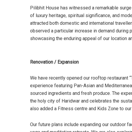
Pilibhit House has witnessed a remarkable surge
of luxury heritage, spiritual significance, and m
attracted both domestic and international travell
observed a particular increase in demand during 
showcasing the enduring appeal of our location an
Renovation / Expansion
We have recently opened our rooftop restaurant 
experience featuring Pan-Asian and Mediterranean 
sourced ingredients and fresh produce. The exper
the holy city of Haridwar and celebrates the sust
also added a Fitness centre and Kids Zone to our 
Our future plans include expanding our outdoor fa