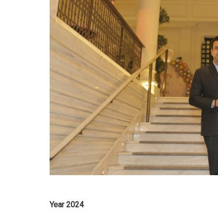
Year 2024