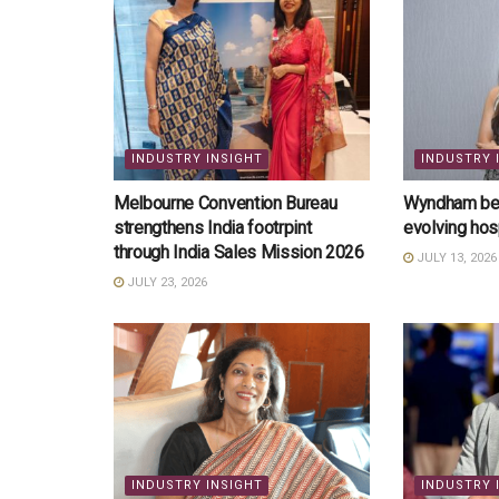
INDUSTRY INSIGHT
INDUSTRY 
Melbourne Convention Bureau
Wyndham bets
strengthens India footrpint
evolving hos
through India Sales Mission 2026
JULY 13, 2026
JULY 23, 2026
INDUSTRY INSIGHT
INDUSTRY 