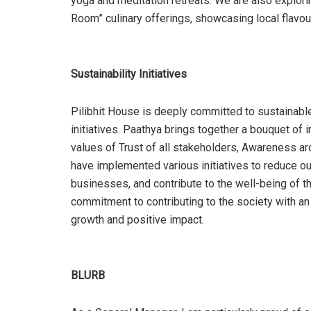
yoga and meditation retreats. We are also explori
Room” culinary offerings, showcasing local flavour
Sustainability Initiatives
Pilibhit House is deeply committed to sustainable
initiatives. Paathya brings together a bouquet of i
values of Trust of all stakeholders, Awareness a
have implemented various initiatives to reduce our
businesses, and contribute to the well-being of th
commitment to contributing to the society with a
growth and positive impact.
BLURB