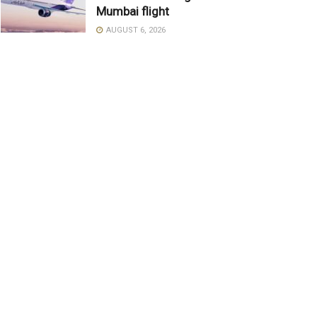
Mumbai flight
AUGUST 6, 2026