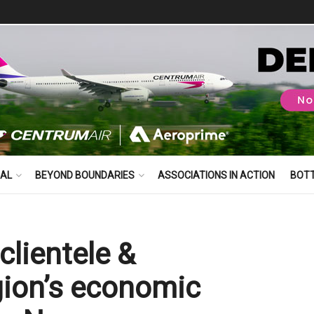
BAL
BEYOND BOUNDARIES
ASSOCIATIONS IN ACTION
BOT
clientele &
gion’s economic