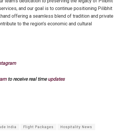
ur team’s dedication to preserving the legacy of Pilibhit
rvices, and our goal is to continue positioning Pilibhit
khand offering a seamless blend of tradition and private
ontribute to the region’s economic and cultural
stagram
ram
to receive real time
updates
ade India
Flight Packages
Hospitality News