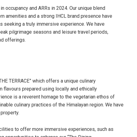
 in occupancy and ARRs in 2024. Our unique blend
odern amenities and a strong IHCL brand presence have
ers seeking a truly immersive experience. We have
peak pilgrimage seasons and leisure travel periods,
d offerings.
“THE TERRACE” which offers a unique culinary
flavours prepared using locally and ethically
ience is a reverent homage to the vegetarian ethos of
ainable culinary practices of the Himalayan region. We have
property.
cilities to offer more immersive experiences, such as