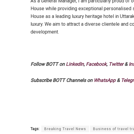
As a General Manager, I am particularly proud of o
House while providing exceptional personalised se
House as a leading luxury heritage hotel in Uttara
luxury. We aim to attract a diverse clientele and c
development.
Follow BOTT on
LinkedIn
,
Facebook
,
Twitter
&
In
Subscribe BOTT Channels on
WhatsApp
&
Teleg
Tags:
Breaking Travel News
Business of travel tr