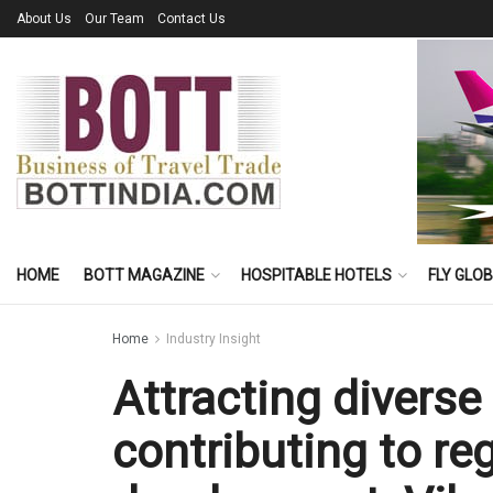
About Us
Our Team
Contact Us
HOME
BOTT MAGAZINE
HOSPITABLE HOTELS
FLY GLO
Home
Industry Insight
Attracting diverse 
contributing to re