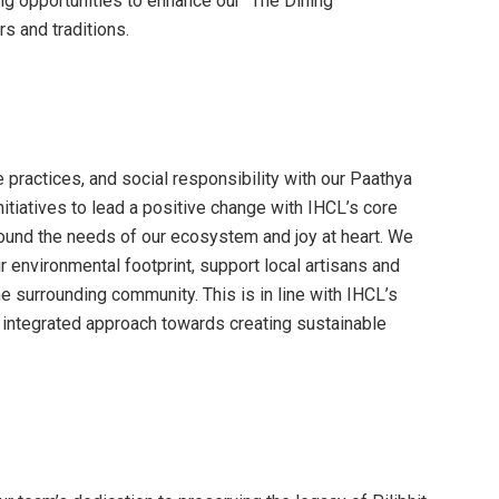
ng opportunities to enhance our “The Dining
s and traditions.
 practices, and social responsibility with our Paathya
nitiatives to lead a positive change with IHCL’s core
round the needs of our ecosystem and joy at heart. We
 environmental footprint, support local artisans and
e surrounding community. This is in line with IHCL’s
n integrated approach towards creating sustainable