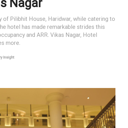
as Nagar
y of Pilibhit House, Haridwar, while catering to
the hotel has made remarkable strides this
 occupancy and ARR. Vikas Nagar, Hotel
es more.
ry Insight