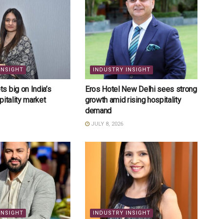
INSIGHT
INDUSTRY INSIGHT
 big on India’s
Eros Hotel New Delhi sees strong
pitality market
growth amid rising hospitality
demand
JULY 8, 2026
INSIGHT
INDUSTRY INSIGHT