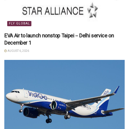
FLY GLOBAL
EVA Air to launch nonstop Taipei－Delhi service on
December 1
AUGUST 6, 2026