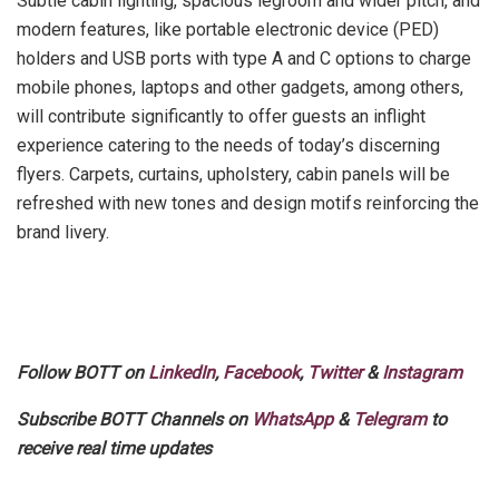
Subtle cabin lighting, spacious legroom and wider pitch, and
modern features, like portable electronic device (PED)
holders and USB ports with type A and C options to charge
mobile phones, laptops and other gadgets, among others,
will contribute significantly to offer guests an inflight
experience catering to the needs of today’s discerning
flyers. Carpets, curtains, upholstery, cabin panels will be
refreshed with new tones and design motifs reinforcing the
brand livery.
Follow BOTT on
LinkedIn
,
Facebook
,
Twitter
&
Instagram
Subscribe BOTT Channels on
WhatsApp
&
Telegram
to
receive real time updates