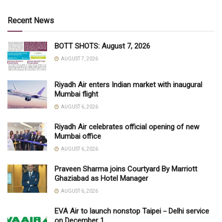
Recent News
BOTT SHOTS: August 7, 2026
AUGUST 7, 2026
Riyadh Air enters Indian market with inaugural
Mumbai flight
AUGUST 6, 2026
Riyadh Air celebrates official opening of new
Mumbai office
AUGUST 6, 2026
Praveen Sharma joins Courtyard By Marriott
Ghaziabad as Hotel Manager
AUGUST 6, 2026
EVA Air to launch nonstop Taipei－Delhi service
on December 1