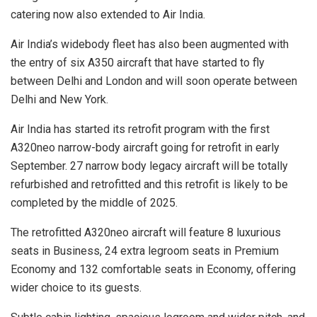
catering now also extended to Air India.
Air India’s widebody fleet has also been augmented with
the entry of six A350 aircraft that have started to fly
between Delhi and London and will soon operate between
Delhi and New York.
Air India has started its retrofit program with the first
A320neo narrow-body aircraft going for retrofit in early
September. 27 narrow body legacy aircraft will be totally
refurbished and retrofitted and this retrofit is likely to be
completed by the middle of 2025.
The retrofitted A320neo aircraft will feature 8 luxurious
seats in Business, 24 extra legroom seats in Premium
Economy and 132 comfortable seats in Economy, offering
wider choice to its guests.