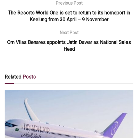
Previous Post
The Resorts World One is set to return to its homeport in
Keelung from 30 April – 9 November
Next Post
Om Vilas Benares appoints Jatin Dawar as National Sales
Head
Related
Posts