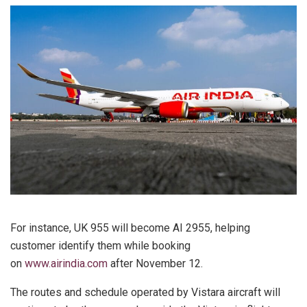
For instance, UK 955 will become AI 2955, helping
customer identify them while booking
on
www.airindia.com
after November 12.
The routes and schedule operated by Vistara aircraft will