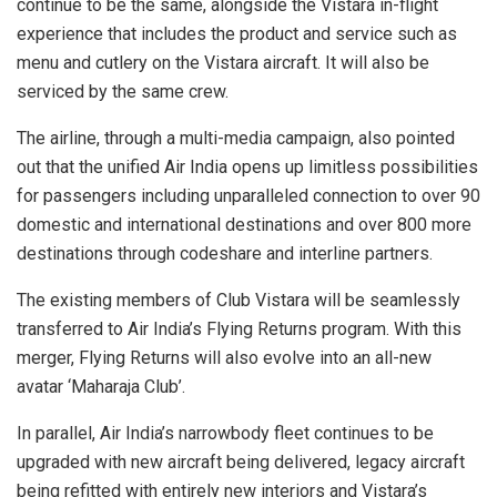
continue to be the same, alongside the Vistara in-flight
experience that includes the product and service such as
menu and cutlery on the Vistara aircraft. It will also be
serviced by the same crew.
The airline, through a multi-media campaign, also pointed
out that the unified Air India opens up limitless possibilities
for passengers including unparalleled connection to over 90
domestic and international destinations and over 800 more
destinations through codeshare and interline partners.
The existing members of Club Vistara will be seamlessly
transferred to Air India’s Flying Returns program. With this
merger, Flying Returns will also evolve into an all-new
avatar ‘Maharaja Club’.
In parallel, Air India’s narrowbody fleet continues to be
upgraded with new aircraft being delivered, legacy aircraft
being refitted with entirely new interiors and Vistara’s