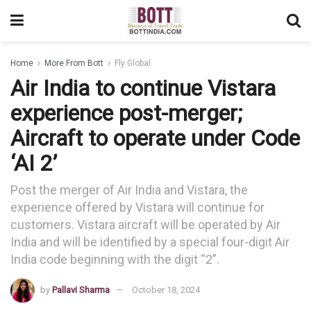
Home
More From Bott
Fly Global
Air India to continue Vistara
experience post-merger;
Aircraft to operate under Code
‘AI 2’
Post the merger of Air India and Vistara, the
experience offered by Vistara will continue for
customers. Vistara aircraft will be operated by Air
India and will be identified by a special four-digit Air
India code beginning with the digit “2”.
by
Pallavi Sharma
October 18, 2024