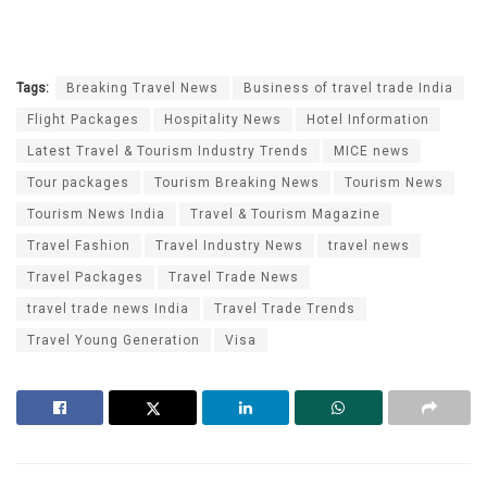
Tags:
Breaking Travel News
Business of travel trade India
Flight Packages
Hospitality News
Hotel Information
Latest Travel & Tourism Industry Trends
MICE news
Tour packages
Tourism Breaking News
Tourism News
Tourism News India
Travel & Tourism Magazine
Travel Fashion
Travel Industry News
travel news
Travel Packages
Travel Trade News
travel trade news India
Travel Trade Trends
Travel Young Generation
Visa