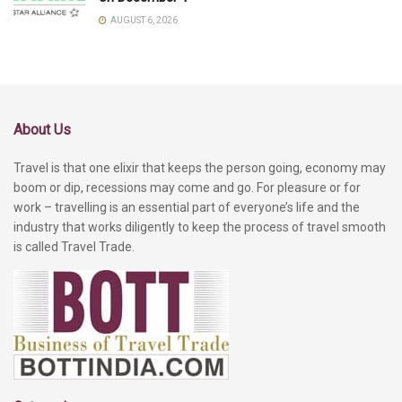
AUGUST 6, 2026
About Us
Travel is that one elixir that keeps the person going, economy may
boom or dip, recessions may come and go. For pleasure or for
work – travelling is an essential part of everyone’s life and the
industry that works diligently to keep the process of travel smooth
is called Travel Trade.