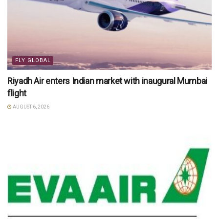
FLY GLOBAL
Riyadh Air enters Indian market with inaugural Mumbai
flight
AUGUST 6, 2026