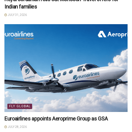
Indian families
JULY 31, 2026
FLY GLOBAL
Euroairlines appoints Aeroprime Group as GSA
JULY 28, 2026