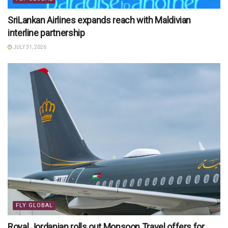
SriLankan Airlines expands reach with Maldivian
interline partnership
JULY 31, 2026
FLY GLOBAL
Royal Jordanian rolls out Monsoon Travel offers for