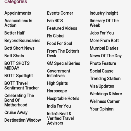
Categories
Appointments
Events Corner
Industry Insight
Associations In
Fab 40'S
Itinerary Of The
Action
Week
Featured Videos
Better Half
Jobs For You
Fly Global
Beyond Boundaries
More From Bott
Food For Soul
Bott Short News
Mumbai Diaries
From The Editor's
Bott Shots
Desk
News Of The Day
BOTT SHOTS
GM Special Series
Photo Feature
MIDDAY
Government
Social Cause
BOTT Spotlight
Initiatives
Trending Station
BOTT Travel
High Spirits
Visa Updates
Sentiment Tracker
Horoscope
Weddings & More
Celebrating The
Hospitable Hotels
Bond Of
Wellness Corner
Motherhood
India For You
Your Opinion
Cruise Away
India's Best &
Verified Travel
Destination Window
Advisors