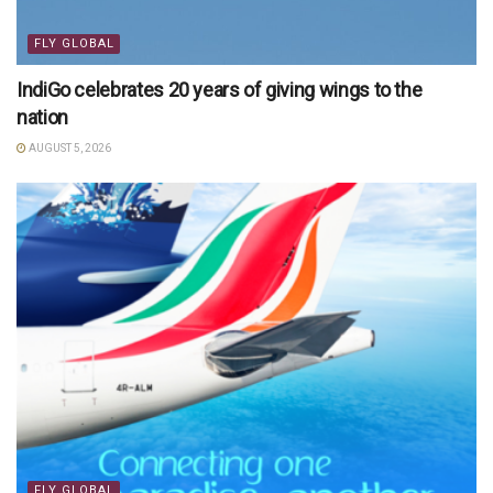
FLY GLOBAL
IndiGo celebrates 20 years of giving wings to the
nation
AUGUST 5, 2026
FLY GLOBAL