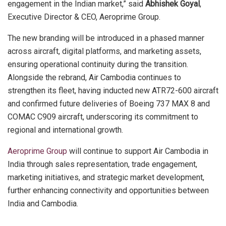
engagement in the Indian market,” said
Abhishek Goyal
,
Executive Director & CEO, Aeroprime Group.
The new branding will be introduced in a phased manner
across aircraft, digital platforms, and marketing assets,
ensuring operational continuity during the transition.
Alongside the rebrand, Air Cambodia continues to
strengthen its fleet, having inducted new ATR72-600 aircraft
and confirmed future deliveries of Boeing 737 MAX 8 and
COMAC C909 aircraft, underscoring its commitment to
regional and international growth.
Aeroprime Group
will continue to support Air Cambodia in
India through sales representation, trade engagement,
marketing initiatives, and strategic market development,
further enhancing connectivity and opportunities between
India and Cambodia.