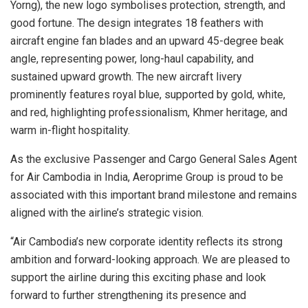
Yorng), the new logo symbolises protection, strength, and
good fortune. The design integrates 18 feathers with
aircraft engine fan blades and an upward 45-degree beak
angle, representing power, long-haul capability, and
sustained upward growth. The new aircraft livery
prominently features royal blue, supported by gold, white,
and red, highlighting professionalism, Khmer heritage, and
warm in-flight hospitality.
As the exclusive Passenger and Cargo General Sales Agent
for Air Cambodia in India, Aeroprime Group is proud to be
associated with this important brand milestone and remains
aligned with the airline’s strategic vision.
“Air Cambodia’s new corporate identity reflects its strong
ambition and forward-looking approach. We are pleased to
support the airline during this exciting phase and look
forward to further strengthening its presence and