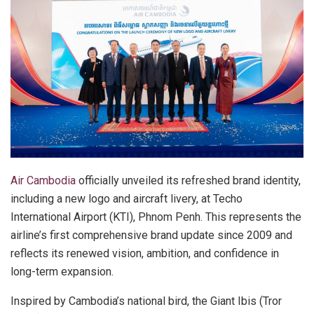
Air Cambodia
officially unveiled its refreshed brand identity,
including a new logo and aircraft livery, at Techo
International Airport (KTI), Phnom Penh. This represents the
airline’s first comprehensive brand update since 2009 and
reflects its renewed vision, ambition, and confidence in
long-term expansion.
Inspired by Cambodia’s national bird, the Giant Ibis (Tror