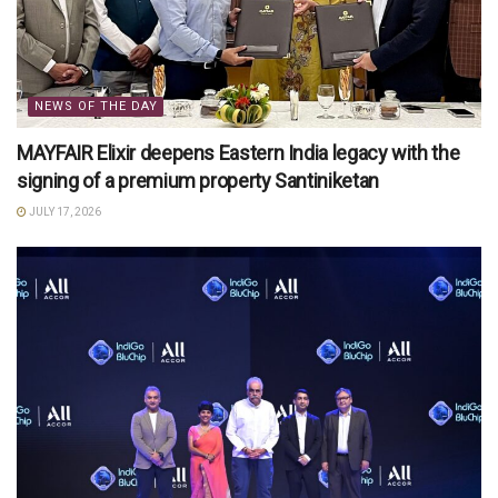
NEWS OF THE DAY
MAYFAIR Elixir deepens Eastern India legacy with the
signing of a premium property Santiniketan
JULY 17, 2026