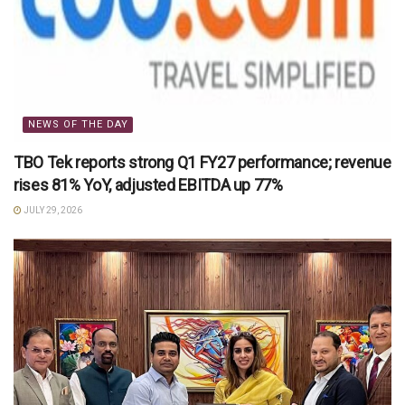
NEWS OF THE DAY
TBO Tek reports strong Q1 FY27 performance; revenue
rises 81% YoY, adjusted EBITDA up 77%
JULY 29, 2026