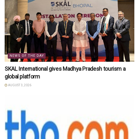
NEWS OF THE DAY
SKAL International gives Madhya Pradesh tourism a
global platform
AUGUST 3, 2026