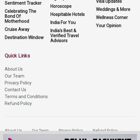
Visa Updates
Sentiment Tracker
Horoscope
Weddings & More
Celebrating The
Hospitable Hotels
Bond Of
Wellness Corner
Motherhood
India For You
Your Opinion
Cruise Away
India's Best &
Verified Travel
Destination Window
Advisors
Quick Links
About Us
Our Team
Privacy Policy
Contact Us
Terms and Conditions
Refund Policy
About Us
Our Team
Privacy Policy
Refund Policy
Contact Us