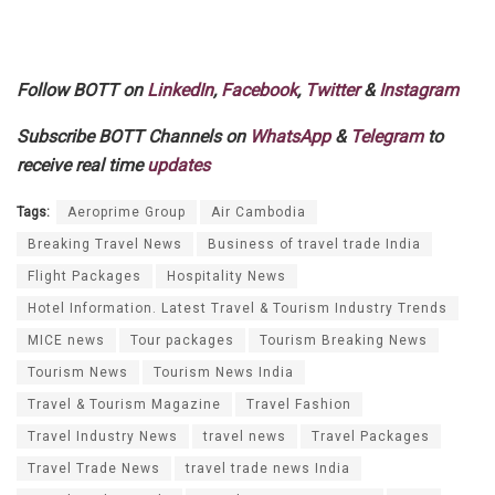
Follow BOTT on
LinkedIn
,
Facebook
,
Twitter
&
Instagram
Subscribe BOTT Channels on
WhatsApp
&
Telegram
to
receive real time
updates
Tags:
Aeroprime Group
Air Cambodia
Breaking Travel News
Business of travel trade India
Flight Packages
Hospitality News
Hotel Information. Latest Travel & Tourism Industry Trends
MICE news
Tour packages
Tourism Breaking News
Tourism News
Tourism News India
Travel & Tourism Magazine
Travel Fashion
Travel Industry News
travel news
Travel Packages
Travel Trade News
travel trade news India