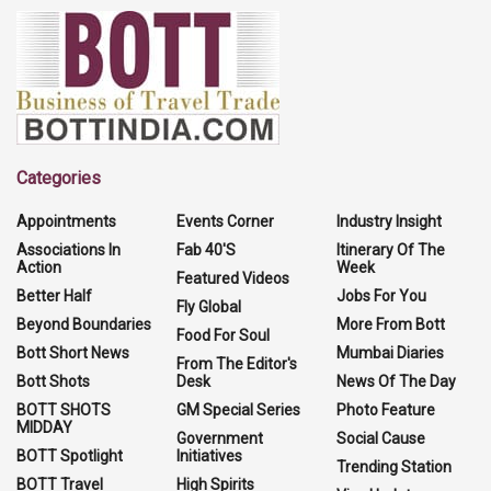
Categories
Appointments
Events Corner
Industry Insight
Associations In
Fab 40'S
Itinerary Of The
Action
Week
Featured Videos
Better Half
Jobs For You
Fly Global
Beyond Boundaries
More From Bott
Food For Soul
Bott Short News
Mumbai Diaries
From The Editor's
Bott Shots
Desk
News Of The Day
BOTT SHOTS
GM Special Series
Photo Feature
MIDDAY
Government
Social Cause
BOTT Spotlight
Initiatives
Trending Station
BOTT Travel
High Spirits