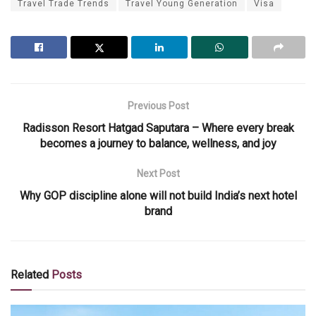
Travel Trade Trends
Travel Young Generation
Visa
Previous Post
Radisson Resort Hatgad Saputara – Where every break
becomes a journey to balance, wellness, and joy
Next Post
Why GOP discipline alone will not build India’s next hotel
brand
Related
Posts