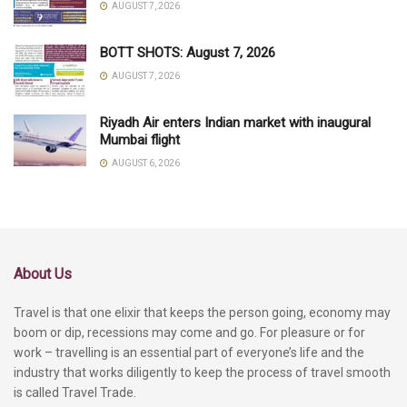
AUGUST 7, 2026
BOTT SHOTS: August 7, 2026
AUGUST 7, 2026
Riyadh Air enters Indian market with inaugural
Mumbai flight
AUGUST 6, 2026
About Us
Travel is that one elixir that keeps the person going, economy may
boom or dip, recessions may come and go. For pleasure or for
work – travelling is an essential part of everyone’s life and the
industry that works diligently to keep the process of travel smooth
is called Travel Trade.