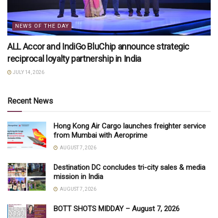
NEWS OF THE DAY
ALL Accor and IndiGo BluChip announce strategic
reciprocal loyalty partnership in India
JULY 14, 2026
Recent News
Hong Kong Air Cargo launches freighter service
from Mumbai with Aeroprime
AUGUST 7, 2026
Destination DC concludes tri-city sales & media
mission in India
AUGUST 7, 2026
BOTT SHOTS MIDDAY – August 7, 2026