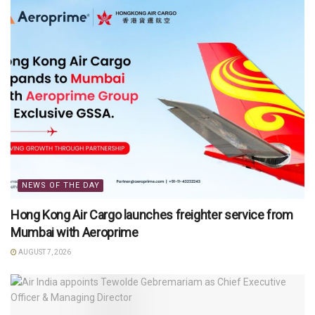
NEWS OF THE DAY
Hong Kong Air Cargo launches freighter service from
Mumbai with Aeroprime
AUGUST 7, 2026