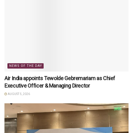
NEWS OF THE DAY
Air India appoints Tewolde Gebremariam as Chief
Executive Officer & Managing Director
AUGUST 5, 2026