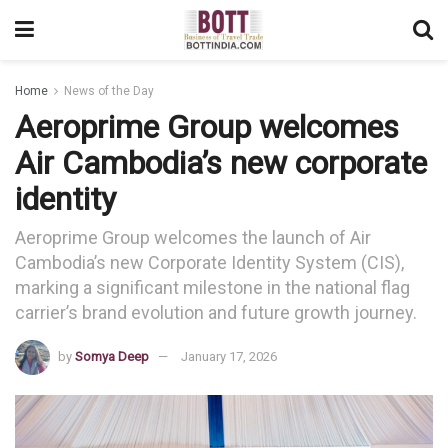
Home
News of the Day
Aeroprime Group welcomes
Air Cambodia’s new corporate
identity
Aeroprime Group welcomes the launch of Air
Cambodia’s new Corporate Identity System (CIS),
marking a significant milestone in the national flag
carrier’s brand evolution and future growth journey.
by
Somya Deep
January 17, 2026