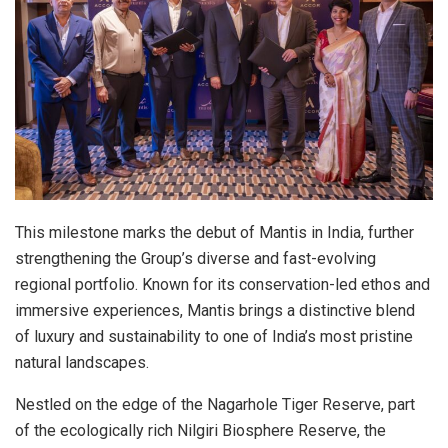
This milestone marks the debut of Mantis in India, further
strengthening the Group’s diverse and fast-evolving
regional portfolio. Known for its conservation-led ethos and
immersive experiences, Mantis brings a distinctive blend
of luxury and sustainability to one of India’s most pristine
natural landscapes.
Nestled on the edge of the Nagarhole Tiger Reserve, part
of the ecologically rich Nilgiri Biosphere Reserve, the