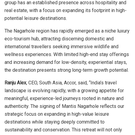
group has an established presence across hospitality and
real estate, with a focus on expanding its footprint in high-
potential leisure destinations.
The Nagarhole region has rapidly emerged as a niche luxury
eco-tourism hub, attracting discerning domestic and
international travellers seeking immersive wildlife and
wellness experiences. With limited high-end stay offerings
and increasing demand for low-density, experiential stays,
the destination presents strong long-term growth potential.
Ranju Alex
, CEO, South Asia, Accor, said, “India’s travel
landscape is evolving rapidly, with a growing appetite for
meaningful, experience-led journeys rooted in nature and
authenticity. The signing of Mantis Nagarhole reflects our
strategic focus on expanding in high-value leisure
destinations while staying deeply committed to
sustainability and conservation. This retreat will not only