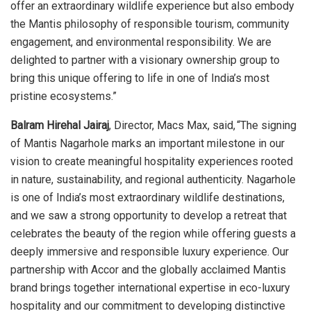
offer an extraordinary wildlife experience but also embody
the Mantis philosophy of responsible tourism, community
engagement, and environmental responsibility. We are
delighted to partner with a visionary ownership group to
bring this unique offering to life in one of India’s most
pristine ecosystems.”
Balram Hirehal Jairaj
, Director, Macs Max, said, “The signing
of Mantis Nagarhole marks an important milestone in our
vision to create meaningful hospitality experiences rooted
in nature, sustainability, and regional authenticity. Nagarhole
is one of India’s most extraordinary wildlife destinations,
and we saw a strong opportunity to develop a retreat that
celebrates the beauty of the region while offering guests a
deeply immersive and responsible luxury experience. Our
partnership with Accor and the globally acclaimed Mantis
brand brings together international expertise in eco-luxury
hospitality and our commitment to developing distinctive