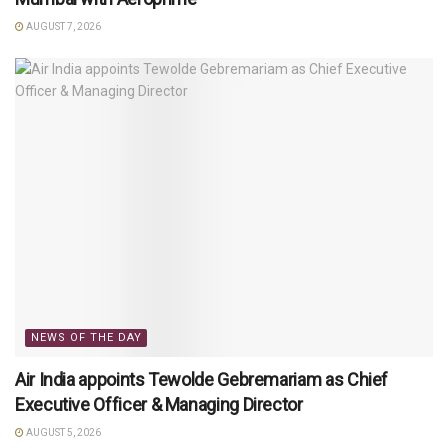
AUGUST 7, 2026
NEWS OF THE DAY
Air India appoints Tewolde Gebremariam as Chief
Executive Officer & Managing Director
AUGUST 5, 2026