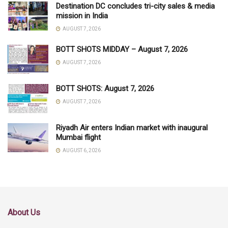
Destination DC concludes tri-city sales & media
mission in India
AUGUST 7, 2026
BOTT SHOTS MIDDAY – August 7, 2026
AUGUST 7, 2026
BOTT SHOTS: August 7, 2026
AUGUST 7, 2026
Riyadh Air enters Indian market with inaugural
Mumbai flight
AUGUST 6, 2026
About Us