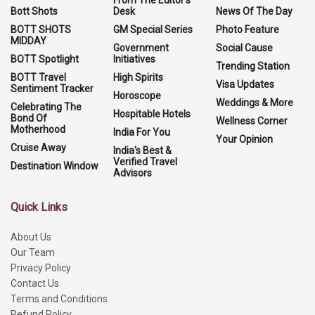
Bott Shots
Desk
News Of The Day
BOTT SHOTS
GM Special Series
Photo Feature
MIDDAY
Government
Social Cause
BOTT Spotlight
Initiatives
Trending Station
BOTT Travel
High Spirits
Visa Updates
Sentiment Tracker
Horoscope
Weddings & More
Celebrating The
Hospitable Hotels
Bond Of
Wellness Corner
Motherhood
India For You
Your Opinion
Cruise Away
India's Best &
Verified Travel
Destination Window
Advisors
Quick Links
About Us
Our Team
Privacy Policy
Contact Us
Terms and Conditions
Refund Policy