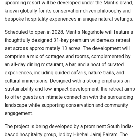
upcoming resort will be developed under the Mantis brand,
known globally for its conservation-driven philosophy and
bespoke hospitality experiences in unique natural settings.
Scheduled to open in 2028, Mantis Nagarhole will feature a
thoughtfully designed 31-key premium wilderness retreat
set across approximately 13 acres. The development will
comprise a mix of cottages and rooms, complemented by
an all-day dining restaurant, a bar, and a host of curated
experiences, including guided safaris, nature trails, and
cultural immersions. Designed with a strong emphasis on
sustainability and low-impact development, the retreat aims
to offer guests an intimate connection with the surrounding
landscape while supporting conservation and community
engagement.
The project is being developed by a prominent South India-
based hospitality group, led by Hirehal Jairaj Balram. The