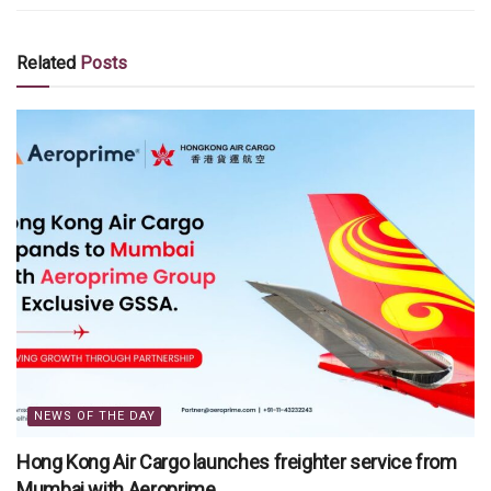
Related
Posts
NEWS OF THE DAY
Hong Kong Air Cargo launches freighter service from
Mumbai with Aeroprime