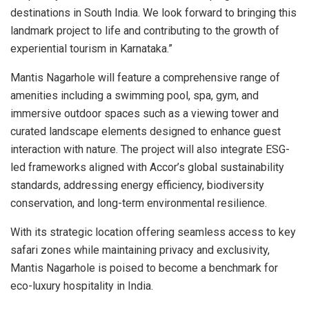
destinations in South India. We look forward to bringing this
landmark project to life and contributing to the growth of
experiential tourism in Karnataka.”
Mantis Nagarhole will feature a comprehensive range of
amenities including a swimming pool, spa, gym, and
immersive outdoor spaces such as a viewing tower and
curated landscape elements designed to enhance guest
interaction with nature. The project will also integrate ESG-
led frameworks aligned with Accor’s global sustainability
standards, addressing energy efficiency, biodiversity
conservation, and long-term environmental resilience.
With its strategic location offering seamless access to key
safari zones while maintaining privacy and exclusivity,
Mantis Nagarhole is poised to become a benchmark for
eco-luxury hospitality in India.