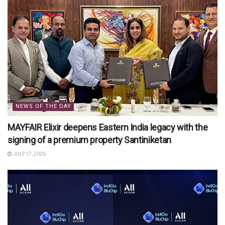
NEWS OF THE DAY
MAYFAIR Elixir deepens Eastern India legacy with the
signing of a premium property Santiniketan
JULY 17, 2026