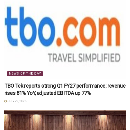
NEWS OF THE DAY
TBO Tek reports strong Q1 FY27 performance; revenue
rises 81% YoY, adjusted EBITDA up 77%
JULY 29, 2026