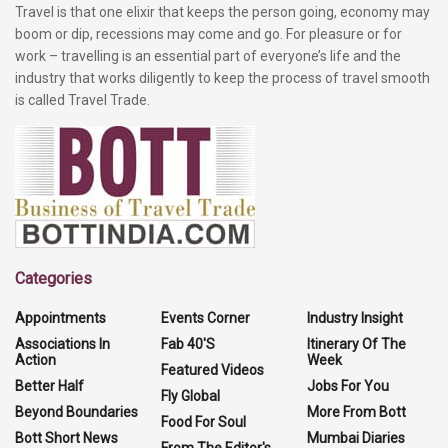
Travel is that one elixir that keeps the person going, economy may
boom or dip, recessions may come and go. For pleasure or for
work – travelling is an essential part of everyone’s life and the
industry that works diligently to keep the process of travel smooth
is called Travel Trade.
Categories
Appointments
Events Corner
Industry Insight
Associations In
Fab 40'S
Itinerary Of The
Action
Week
Featured Videos
Better Half
Jobs For You
Fly Global
Beyond Boundaries
More From Bott
Food For Soul
Bott Short News
Mumbai Diaries
From The Editor's