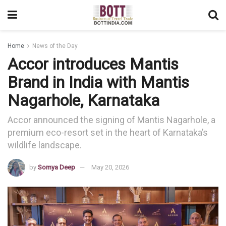
Home
News of the Day
Accor introduces Mantis
Brand in India with Mantis
Nagarhole, Karnataka
Accor announced the signing of Mantis Nagarhole, a
premium eco-resort set in the heart of Karnataka’s
wildlife landscape.
by
Somya Deep
May 20, 2026