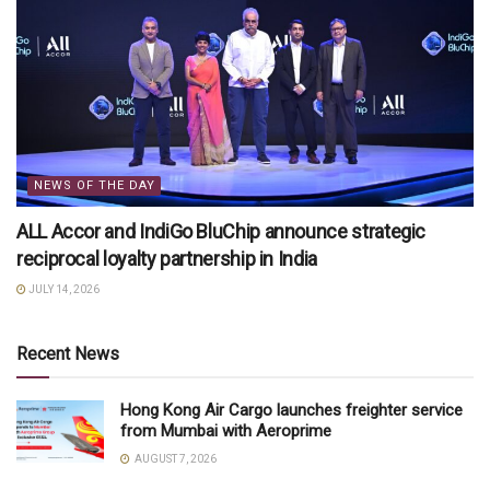
NEWS OF THE DAY
ALL Accor and IndiGo BluChip announce strategic
reciprocal loyalty partnership in India
JULY 14, 2026
Recent News
Hong Kong Air Cargo launches freighter service
from Mumbai with Aeroprime
AUGUST 7, 2026