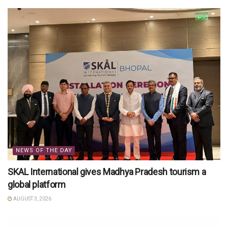
NEWS OF THE DAY
SKAL International gives Madhya Pradesh tourism a
global platform
AUGUST 3, 2026