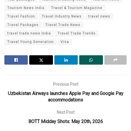
Tourism News India
Travel & Tourism Magazine
Travel Fashion
Travel Industry News
travel news
Travel Packages
Travel Trade News
travel trade news India
Travel Trade Trends
Travel Young Generation
Visa
Previous Post
Uzbekistan Airways launches Apple Pay and Google Pay
accommodations
Next Post
BOTT Midday Shots: May 20th, 2026