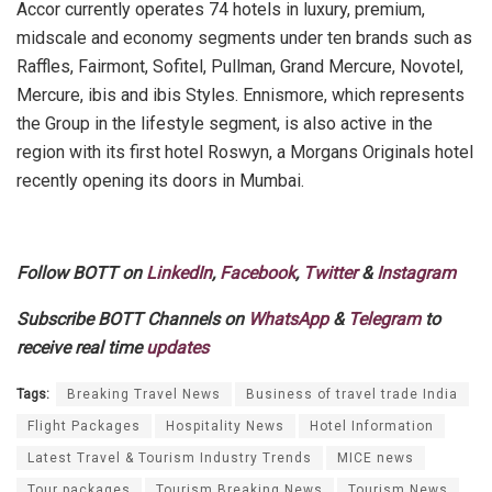
Accor currently operates 74 hotels in luxury, premium,
midscale and economy segments under ten brands such as
Raffles, Fairmont, Sofitel, Pullman, Grand Mercure, Novotel,
Mercure, ibis and ibis Styles. Ennismore, which represents
the Group in the lifestyle segment, is also active in the
region with its first hotel Roswyn, a Morgans Originals hotel
recently opening its doors in Mumbai.
Follow BOTT on
LinkedIn
,
Facebook
,
Twitter
&
Instagram
Subscribe BOTT Channels on
WhatsApp
&
Telegram
to
receive real time
updates
Tags:
Breaking Travel News
Business of travel trade India
Flight Packages
Hospitality News
Hotel Information
Latest Travel & Tourism Industry Trends
MICE news
Tour packages
Tourism Breaking News
Tourism News