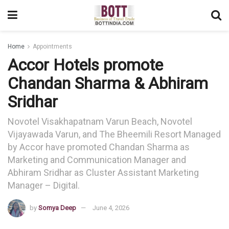
Home
Appointments
Accor Hotels promote
Chandan Sharma & Abhiram
Sridhar
Novotel Visakhapatnam Varun Beach, Novotel
Vijayawada Varun, and The Bheemili Resort Managed
by Accor have promoted Chandan Sharma as
Marketing and Communication Manager and
Abhiram Sridhar as Cluster Assistant Marketing
Manager – Digital.
by
Somya Deep
June 4, 2026