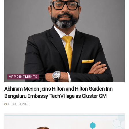
APPOINTMENTS
Abhiram Menon joins Hilton and Hilton Garden Inn
Bengaluru Embassy TechVillage as Cluster GM
AUGUST 3, 2026