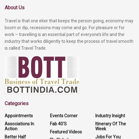
About Us
Travel is that one elixir that keeps the person going, economy may
boom or dip, recessions may come and go. For pleasure or for
work – travelling is an essential part of everyone’s life and the
industry that works diligently to keep the process of travel smooth
is called Travel Trade.
Categories
Appointments
Events Corner
Industry Insight
Associations In
Fab 40'S
Itinerary Of The
Action
Week
Featured Videos
Better Half
Jobs For You