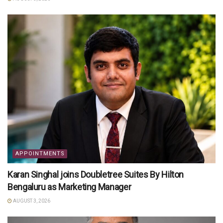
APPOINTMENTS
Karan Singhal joins Doubletree Suites By Hilton
Bengaluru as Marketing Manager
AUGUST 3, 2026