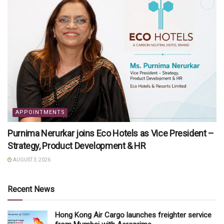
APPOINTMENTS
Purnima Nerurkar joins Eco Hotels as Vice President –
Strategy, Product Development & HR
AUGUST 3, 2026
Recent News
Hong Kong Air Cargo launches freighter service