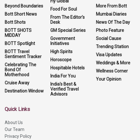
Fly Global
Beyond Boundaries
More From Bott
Food For Soul
Bott Short News
Mumbai Diaries
From The Editor's
Bott Shots
Desk
News Of The Day
BOTT SHOTS
GM Special Series
Photo Feature
MIDDAY
Government
Social Cause
BOTT Spotlight
Initiatives
Trending Station
BOTT Travel
High Spirits
Visa Updates
Sentiment Tracker
Horoscope
Weddings & More
Celebrating The
Hospitable Hotels
Bond Of
Wellness Corner
Motherhood
India For You
Your Opinion
Cruise Away
India's Best &
Verified Travel
Destination Window
Advisors
Quick Links
About Us
Our Team
Privacy Policy