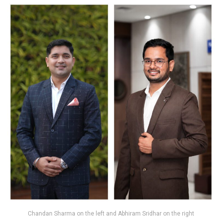
Chandan Sharma on the left and Abhiram Sridhar on the right