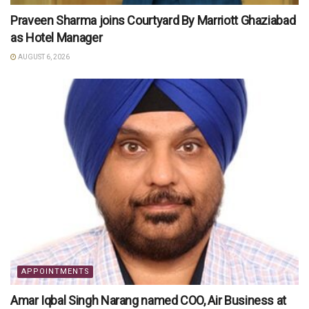
Praveen Sharma joins Courtyard By Marriott Ghaziabad
as Hotel Manager
AUGUST 6, 2026
APPOINTMENTS
Amar Iqbal Singh Narang named COO, Air Business at