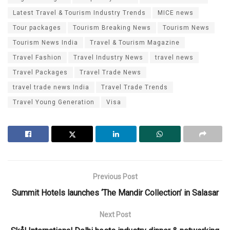
Latest Travel & Tourism Industry Trends
MICE news
Tour packages
Tourism Breaking News
Tourism News
Tourism News India
Travel & Tourism Magazine
Travel Fashion
Travel Industry News
travel news
Travel Packages
Travel Trade News
travel trade news India
Travel Trade Trends
Travel Young Generation
Visa
Previous Post
Summit Hotels launches ‘The Mandir Collection’ in Salasar
Next Post