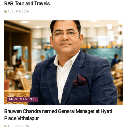
RAB Tour and Travels
AUGUST 6, 2026
APPOINTMENTS
Bhuwan Chandra named General Manager at Hyatt
Place Vithalapur
AUGUST 5, 2026