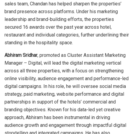
sales team, Chandan has helped sharpen the properties’
brand presence across platforms. Under his marketing
leadership and brand-building efforts, the properties
secured 16 awards over the past year across hotel,
restaurant and individual categories, further underlining their
standing in the hospitality space.
Abhiram Sridhar
, promoted as Cluster Assistant Marketing
Manager – Digital, will lead the digital marketing vertical
across all three properties, with a focus on strengthening
online visibility, audience engagement and performance-led
digital campaigns. In his role, he will oversee social media
strategy, paid marketing, website performance and digital
partnerships in support of the hotels’ commercial and
branding objectives. Known for his data-led yet creative
approach, Abhiram has been instrumental in driving
audience growth and engagement through impactful digital
storytelling and integrated campaigns. He has also