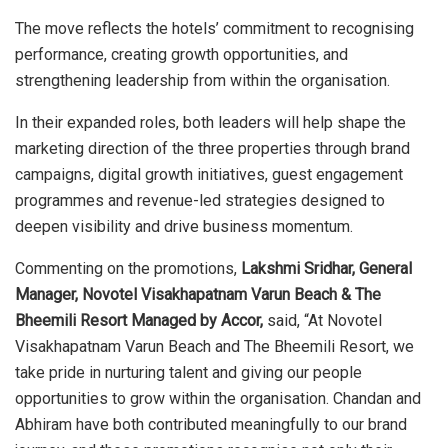
The move reflects the hotels’ commitment to recognising
performance, creating growth opportunities, and
strengthening leadership from within the organisation.
In their expanded roles, both leaders will help shape the
marketing direction of the three properties through brand
campaigns, digital growth initiatives, guest engagement
programmes and revenue-led strategies designed to
deepen visibility and drive business momentum.
Commenting on the promotions,
Lakshmi Sridhar, General
Manager, Novotel Visakhapatnam Varun Beach & The
Bheemili Resort Managed by Accor,
said, “At Novotel
Visakhapatnam Varun Beach and The Bheemili Resort, we
take pride in nurturing talent and giving our people
opportunities to grow within the organisation. Chandan and
Abhiram have both contributed meaningfully to our brand