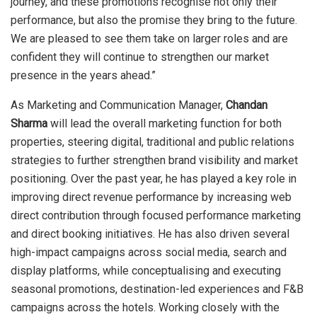
journey, and these promotions recognise not only their
performance, but also the promise they bring to the future.
We are pleased to see them take on larger roles and are
confident they will continue to strengthen our market
presence in the years ahead.”
As Marketing and Communication Manager,
Chandan
Sharma
will lead the overall marketing function for both
properties, steering digital, traditional and public relations
strategies to further strengthen brand visibility and market
positioning. Over the past year, he has played a key role in
improving direct revenue performance by increasing web
direct contribution through focused performance marketing
and direct booking initiatives. He has also driven several
high-impact campaigns across social media, search and
display platforms, while conceptualising and executing
seasonal promotions, destination-led experiences and F&B
campaigns across the hotels. Working closely with the