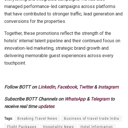
managed performance-led campaigns across platforms
that have contributed to stronger traffic, lead generation and
conversions for the properties.
Together, these promotions reflect the strength of the
hotels’ internal talent pipeline and their continued focus on
innovation-led marketing, strategic brand growth and
delivering memorable guest experiences across every
touchpoint.
Follow BOTT on
LinkedIn
,
Facebook
,
Twitter
&
Instagram
Subscribe BOTT Channels on
WhatsApp
&
Telegram
to
receive real time
updates
Tags:
Breaking Travel News
Business of travel trade India
Flight Packages
Hospitality News
Hotel Information