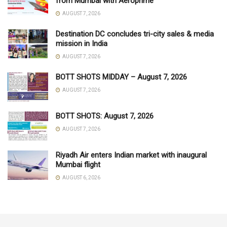
from Mumbai with Aeroprime
AUGUST 7, 2026
Destination DC concludes tri-city sales & media
mission in India
AUGUST 7, 2026
BOTT SHOTS MIDDAY – August 7, 2026
AUGUST 7, 2026
BOTT SHOTS: August 7, 2026
AUGUST 7, 2026
Riyadh Air enters Indian market with inaugural
Mumbai flight
AUGUST 6, 2026