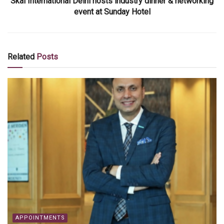
Skål International Delhi hosts industry dinner & networking
event at Sunday Hotel
Related
Posts
APPOINTMENTS