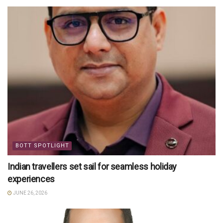
BOTT SPOTLIGHT
Indian travellers set sail for seamless holiday
experiences
JUNE 26, 2026