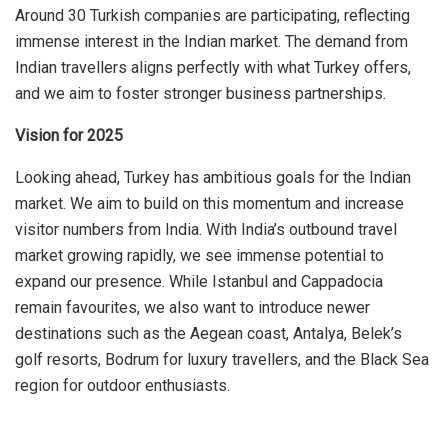
Around 30 Turkish companies are participating, reflecting
immense interest in the Indian market. The demand from
Indian travellers aligns perfectly with what Turkey offers,
and we aim to foster stronger business partnerships.
Vision for 2025
Looking ahead, Turkey has ambitious goals for the Indian
market. We aim to build on this momentum and increase
visitor numbers from India. With India’s outbound travel
market growing rapidly, we see immense potential to
expand our presence. While Istanbul and Cappadocia
remain favourites, we also want to introduce newer
destinations such as the Aegean coast, Antalya, Belek’s
golf resorts, Bodrum for luxury travellers, and the Black Sea
region for outdoor enthusiasts.