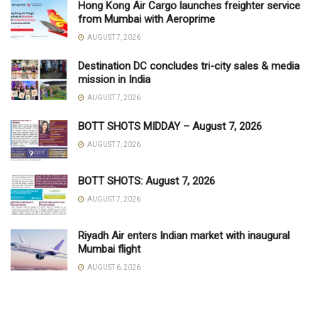
Hong Kong Air Cargo launches freighter service
from Mumbai with Aeroprime
AUGUST 7, 2026
Destination DC concludes tri-city sales & media
mission in India
AUGUST 7, 2026
BOTT SHOTS MIDDAY – August 7, 2026
AUGUST 7, 2026
BOTT SHOTS: August 7, 2026
AUGUST 7, 2026
Riyadh Air enters Indian market with inaugural
Mumbai flight
AUGUST 6, 2026