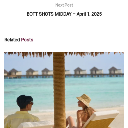
Next Post
BOTT SHOTS MIDDAY – April 1, 2025
Related
Posts