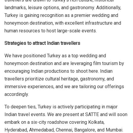
landmarks, leisure options, and gastronomy. Additionally,
Turkey is gaining recognition as a premier wedding and
honeymoon destination, with excellent infrastructure and
human resources to host large-scale events.
Strategies to attract Indian travellers
We have positioned Turkey as a top wedding and
honeymoon destination and are leveraging film tourism by
encouraging Indian productions to shoot here. Indian
travellers prioritize cultural heritage, gastronomy, and
immersive experiences, and we are tailoring our offerings
accordingly.
To deepen ties, Turkey is actively participating in major
Indian travel events. We are present at SATTE and will soon
embark on a six-city roadshow covering Kolkata,
Hyderabad, Ahmedabad, Chennai, Bangalore, and Mumbai.