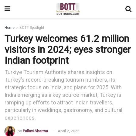
Home
BOTT Spotlight
Turkey welcomes 61.2 million
visitors in 2024; eyes stronger
Indian footprint
Turkiye Tourism Authority shares insights on
Turkey’s record-breaking tourism numbers, its
strategic focus on India, and plans for 2025. With
India emerging as a key source market, Turkey is
ramping up efforts to attract Indian travellers,
particularly in weddings, gastronomy, and cultural
experiences.
by
Pallavi Sharma
April 2, 2025