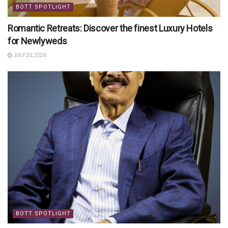
BOTT SPOTLIGHT
Romantic Retreats: Discover the finest Luxury Hotels
for Newlyweds
JULY 20, 2026
BOTT SPOTLIGHT