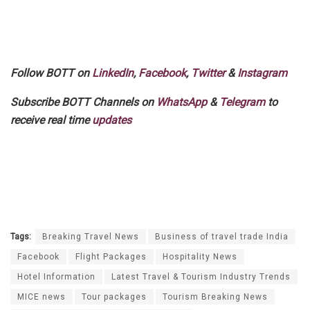
Follow BOTT on
LinkedIn
,
Facebook
,
Twitter
&
Instagram
Subscribe BOTT Channels on
WhatsApp
&
Telegram
to
receive real time
updates
Tags:
Breaking Travel News
Business of travel trade India
Facebook
Flight Packages
Hospitality News
Hotel Information
Latest Travel & Tourism Industry Trends
MICE news
Tour packages
Tourism Breaking News