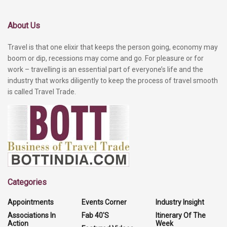
About Us
Travel is that one elixir that keeps the person going, economy may
boom or dip, recessions may come and go. For pleasure or for
work – travelling is an essential part of everyone’s life and the
industry that works diligently to keep the process of travel smooth
is called Travel Trade.
Categories
Appointments
Events Corner
Industry Insight
Associations In
Fab 40'S
Itinerary Of The
Action
Week