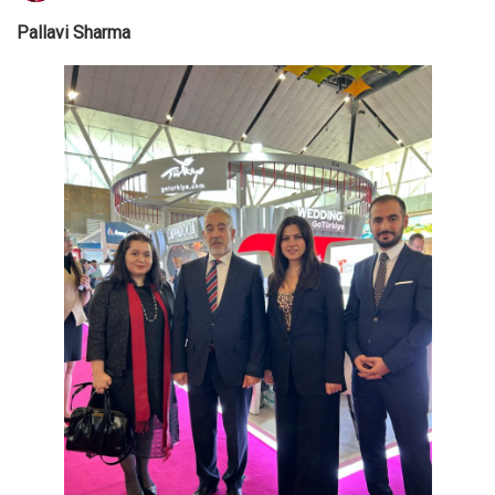
Pallavi Sharma