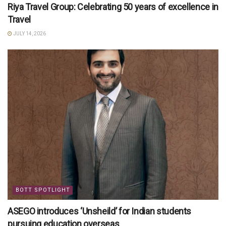
Riya Travel Group: Celebrating 50 years of excellence in
Travel
JULY 14, 2026
BOTT SPOTLIGHT
ASEGO introduces ‘Unsheild’ for Indian students
pursuing education overseas