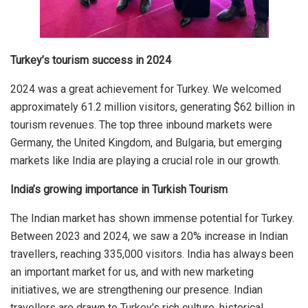
Turkey’s tourism success in 2024
2024 was a great achievement for Turkey. We welcomed
approximately 61.2 million visitors, generating $62 billion in
tourism revenues. The top three inbound markets were
Germany, the United Kingdom, and Bulgaria, but emerging
markets like India are playing a crucial role in our growth.
India’s growing importance in Turkish Tourism
The Indian market has shown immense potential for Turkey.
Between 2023 and 2024, we saw a 20% increase in Indian
travellers, reaching 335,000 visitors. India has always been
an important market for us, and with new marketing
initiatives, we are strengthening our presence. Indian
travellers are drawn to Turkey’s rich culture, historical