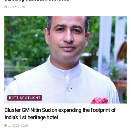
JULY 8, 2026
BOTT SPOTLIGHT
Cluster GM Nitin Sud on expanding the footprint of
India’s 1st heritage hotel
JUNE 26, 2026