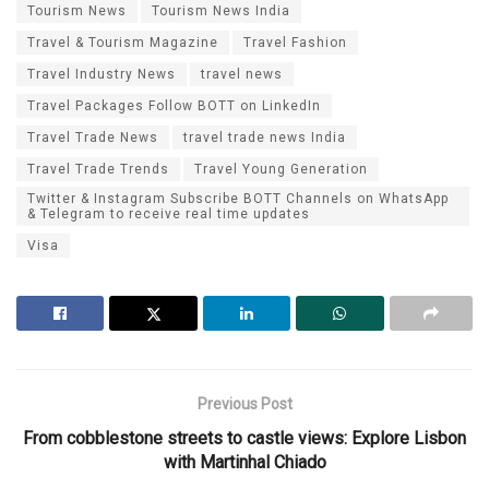
Tourism News
Tourism News India
Travel & Tourism Magazine
Travel Fashion
Travel Industry News
travel news
Travel Packages Follow BOTT on LinkedIn
Travel Trade News
travel trade news India
Travel Trade Trends
Travel Young Generation
Twitter & Instagram Subscribe BOTT Channels on WhatsApp
& Telegram to receive real time updates
Visa
Previous Post
From cobblestone streets to castle views: Explore Lisbon
with Martinhal Chiado