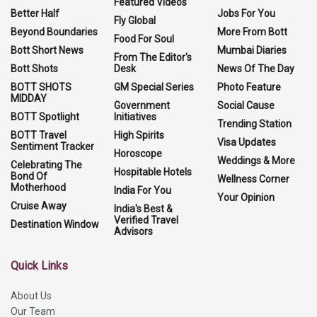
Featured Videos
Better Half
Jobs For You
Fly Global
Beyond Boundaries
More From Bott
Food For Soul
Bott Short News
Mumbai Diaries
From The Editor's
Bott Shots
Desk
News Of The Day
BOTT SHOTS
GM Special Series
Photo Feature
MIDDAY
Government
Social Cause
BOTT Spotlight
Initiatives
Trending Station
BOTT Travel
High Spirits
Visa Updates
Sentiment Tracker
Horoscope
Weddings & More
Celebrating The
Hospitable Hotels
Bond Of
Wellness Corner
Motherhood
India For You
Your Opinion
Cruise Away
India's Best &
Verified Travel
Destination Window
Advisors
Quick Links
About Us
Our Team