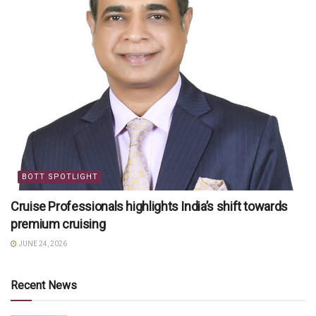
BOTT SPOTLIGHT
Cruise Professionals highlights India’s shift towards
premium cruising
JUNE 24, 2026
Recent News