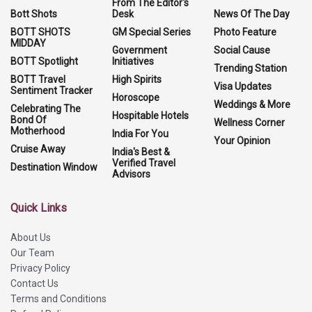
From The Editor's
Bott Shots
Desk
News Of The Day
BOTT SHOTS
GM Special Series
Photo Feature
MIDDAY
Government
Social Cause
BOTT Spotlight
Initiatives
Trending Station
BOTT Travel
High Spirits
Visa Updates
Sentiment Tracker
Horoscope
Weddings & More
Celebrating The
Hospitable Hotels
Bond Of
Wellness Corner
Motherhood
India For You
Your Opinion
Cruise Away
India's Best &
Verified Travel
Destination Window
Advisors
Quick Links
About Us
Our Team
Privacy Policy
Contact Us
Terms and Conditions