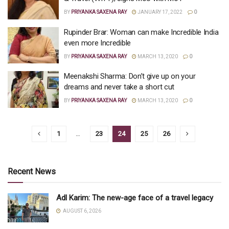
BY
PRIYANKA SAXENA RAY
JANUARY 17, 2022
0
Rupinder Brar: Woman can make Incredible India
even more Incredible
BY
PRIYANKA SAXENA RAY
MARCH 13, 2020
0
Meenakshi Sharma: Don’t give up on your
dreams and never take a short cut
BY
PRIYANKA SAXENA RAY
MARCH 13, 2020
0
1
…
23
24
25
26
Recent News
Adl Karim: The new-age face of a travel legacy
AUGUST 6, 2026