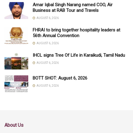
Amar Iqbal Singh Narang named COO, Air
Business at RAB Tour and Travels
AUGUST 6, 2026
FHRAI to bring together hospitality leaders at
56th Annual Convention
AUGUST 6, 2026
IHCL signs Tree Of Life in Karaikudi, Tamil Nadu
AUGUST 6, 2026
BOTT SHOT: August 6, 2026
AUGUST 6, 2026
About Us