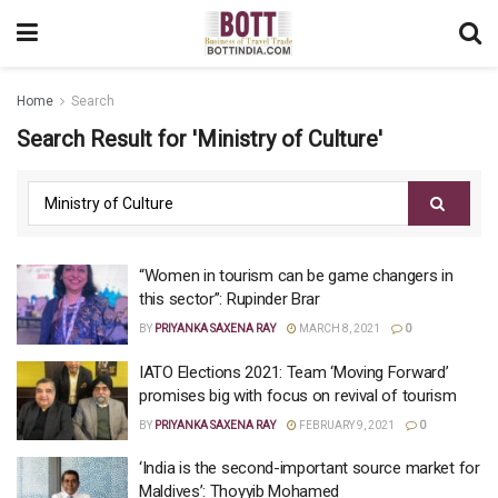
Home
Search
Search Result for 'Ministry of Culture'
“Women in tourism can be game changers in
this sector”: Rupinder Brar
BY
PRIYANKA SAXENA RAY
MARCH 8, 2021
0
IATO Elections 2021: Team ‘Moving Forward’
promises big with focus on revival of tourism
BY
PRIYANKA SAXENA RAY
FEBRUARY 9, 2021
0
‘India is the second-important source market for
Maldives’: Thoyyib Mohamed