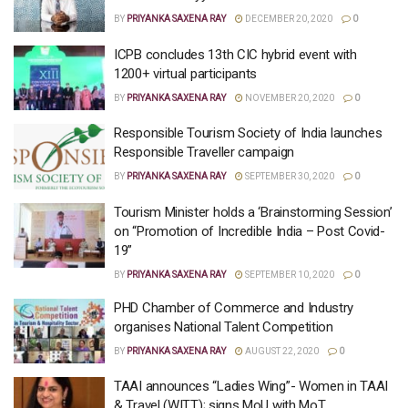
BY
PRIYANKA SAXENA RAY
DECEMBER 20, 2020
0
ICPB concludes 13th CIC hybrid event with
1200+ virtual participants
BY
PRIYANKA SAXENA RAY
NOVEMBER 20, 2020
0
Responsible Tourism Society of India launches
Responsible Traveller campaign
BY
PRIYANKA SAXENA RAY
SEPTEMBER 30, 2020
0
Tourism Minister holds a ‘Brainstorming Session’
on “Promotion of Incredible India – Post Covid-
19”
BY
PRIYANKA SAXENA RAY
SEPTEMBER 10, 2020
0
PHD Chamber of Commerce and Industry
organises National Talent Competition
BY
PRIYANKA SAXENA RAY
AUGUST 22, 2020
0
TAAI announces “Ladies Wing”- Women in TAAI
& Travel (WITT); signs MoU with MoT