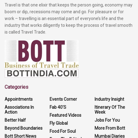
Travel is that one elixir that keeps the person going, economy may
boom or dip, recessions may come and go. For pleasure or for
work – travelling is an essential part of everyone’s life and the
industry that works diligently to keep the process of travel smooth
is called Travel Trade.
Categories
Appointments
Events Corner
Industry Insight
Associations In
Fab 40'S
Itinerary Of The
Action
Week
Featured Videos
Better Half
Jobs For You
Fly Global
Beyond Boundaries
More From Bott
Food For Soul
Bott Short News
Mumbai Diaries