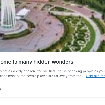
 home to many hidden wonders
s not as widely spoken. You will find English-speaking people as yo
since most of the scenic places are far away from the …
Continue re
e