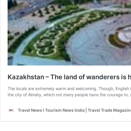
Kazakhstan – The land of wanderers is
The locals are extremely warm and welcoming. Though, English i
the city of Almaty, which not many people have the courage to, 
Travel News l Tourism News India | Travel Trade Magazin