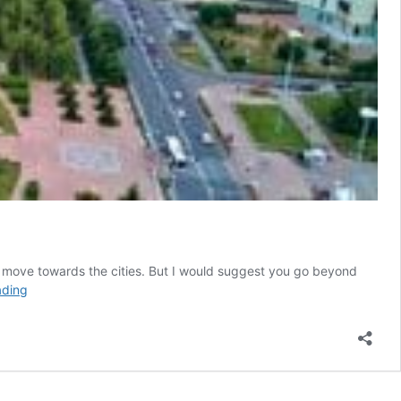
u move towards the cities. But I would suggest you go beyond
Kazakhstan
ading
–
The
land
of
wanderers