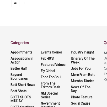
…
42
Categories
Q
Appointments
Events Corner
Industry Insight
A
O
Associations In
Fab 40'S
Itinerary Of The
Action
Week
Pr
Featured Videos
Better Half
Jobs For You
Co
Fly Global
Te
Beyond
More From Bott
Food For Soul
Boundaries
Re
Mumbai Diaries
From The
Bott Short News
Editor's Desk
News Of The
Bott Shots
Day
GM Special
BOTT SHOTS
Series
Photo Feature
MIDDAY
Government
Social Cause