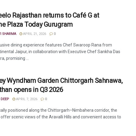
elo Rajasthan returns to Café G at
e Plaza Today Gurugram
VI SHARMA
APRIL 21, 2026
0
lusive dining experience features Chef Swaroop Rana from
tinental Jaipur, in collaboration with Executive Chef Sankha Das
a, promising ...
ey Wyndham Garden Chittorgarh Sahnawa,
than opens in Q3 2026
 DEEP
APRIL 7, 2026
0
cally positioned along the Chittorgarh–Nimbahera corridor, the
l offer scenic views of the Aravalli Hills and convenient access to