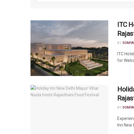
ITC H
Rajas
BY
SOMYA
ITC Hote
for Welco
Holid
Rajas
BY
SOMYA
Experien
Inn New 