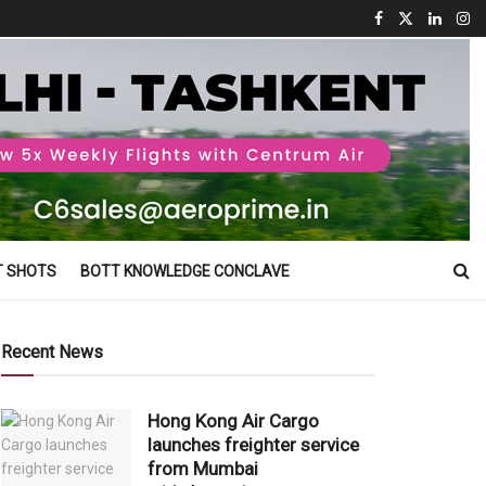
T SHOTS
BOTT KNOWLEDGE CONCLAVE
Recent News
Hong Kong Air Cargo
launches freighter service
from Mumbai