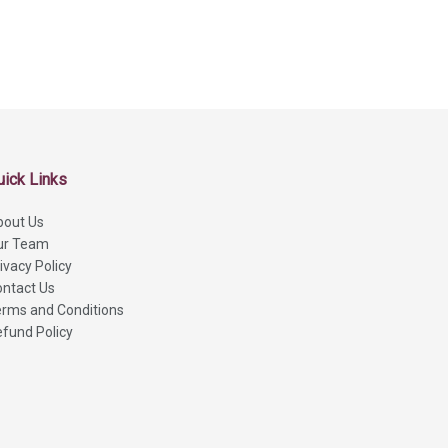
uick Links
bout Us
ur Team
ivacy Policy
ntact Us
rms and Conditions
fund Policy