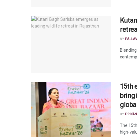
Kutan
retre
BY
PALLA
Blending
contempo
...
15th e
bring
global
BY
PRIYAN
The 15th
high-valu