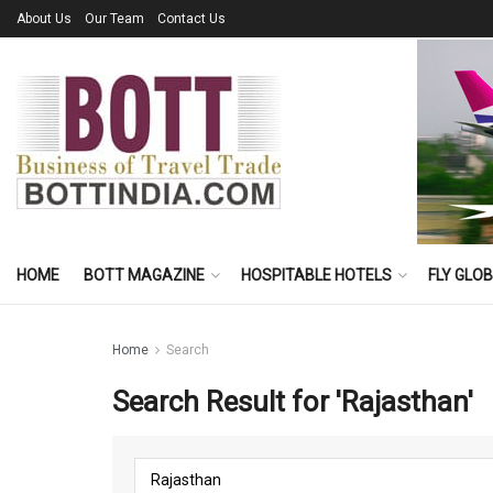
About Us
Our Team
Contact Us
HOME
BOTT MAGAZINE
HOSPITABLE HOTELS
FLY GLO
Home
Search
Search Result for 'Rajasthan'