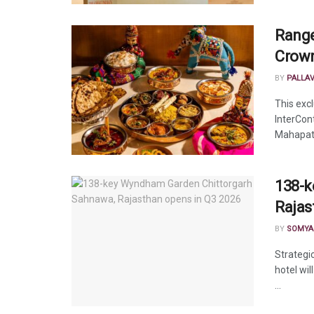
Range
Crown
BY
PALLA
This exc
InterCon
Mahapatr
138-k
Rajas
BY
SOMYA
Strategi
hotel wil
...