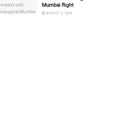
Mumbai flight
AUGUST 6, 2026