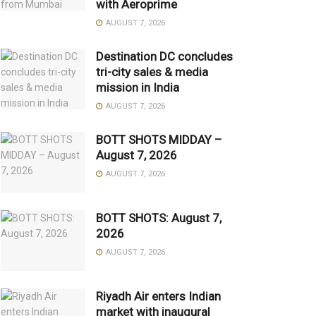
with Aeroprime
AUGUST 7, 2026
Destination DC concludes
tri-city sales & media
mission in India
AUGUST 7, 2026
BOTT SHOTS MIDDAY –
August 7, 2026
AUGUST 7, 2026
BOTT SHOTS: August 7,
2026
AUGUST 7, 2026
Riyadh Air enters Indian
market with inaugural