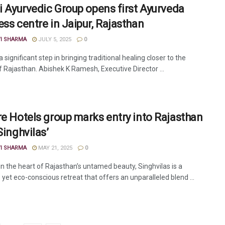
li Ayurvedic Group opens first Ayurveda
ess centre in Jaipur, Rajasthan
VI SHARMA
JULY 5, 2025
0
a significant step in bringing traditional healing closer to the
f Rajasthan. Abishek K Ramesh, Executive Director ...
re Hotels group marks entry into Rajasthan
Singhvilas’
VI SHARMA
MAY 21, 2025
0
in the heart of Rajasthan’s untamed beauty, Singhvilas is a
 yet eco-conscious retreat that offers an unparalleled blend ...