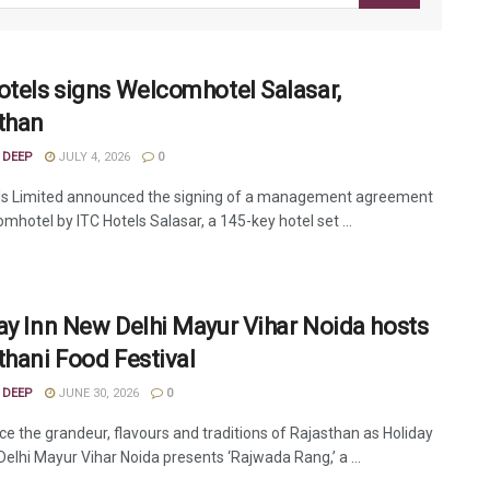
otels signs Welcomhotel Salasar,
than
 DEEP
JULY 4, 2026
0
ls Limited announced the signing of a management agreement
mhotel by ITC Hotels Salasar, a 145-key hotel set ...
ay Inn New Delhi Mayur Vihar Noida hosts
thani Food Festival
 DEEP
JUNE 30, 2026
0
ce the grandeur, flavours and traditions of Rajasthan as Holiday
Delhi Mayur Vihar Noida presents ‘Rajwada Rang,’ a ...