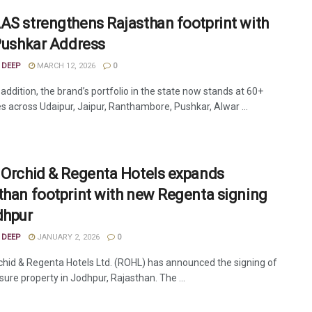
AS strengthens Rajasthan footprint with
 Pushkar Address
 DEEP
MARCH 12, 2026
0
 addition, the brand’s portfolio in the state now stands at 60+
es across Udaipur, Jaipur, Ranthambore, Pushkar, Alwar ...
 Orchid & Regenta Hotels expands
than footprint with new Regenta signing
dhpur
 DEEP
JANUARY 2, 2026
0
chid & Regenta Hotels Ltd. (ROHL) has announced the signing of
sure property in Jodhpur, Rajasthan. The ...