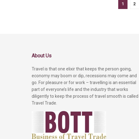
1
2
About Us
Travel is that one elixir that keeps the person going,
economy may boom or dip, recessions may come and
go. For pleasure or for work – travelling is an essential
part of everyone’s life and the industry that works
diligently to keep the process of travel smooth is called
Travel Trade.