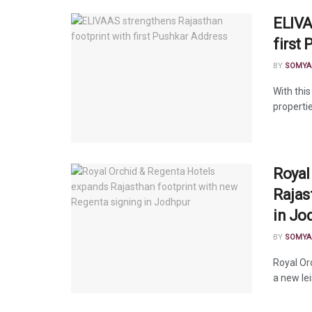
ELIVA
first
BY
SOMYA
With this
properti
Royal
Rajas
in Jo
BY
SOMYA
Royal Or
a new lei