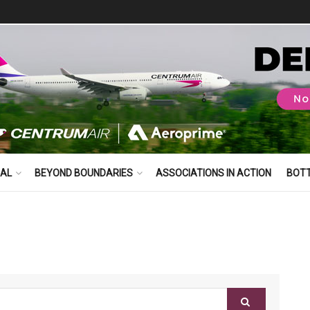
BAL
BEYOND BOUNDARIES
ASSOCIATIONS IN ACTION
BOT