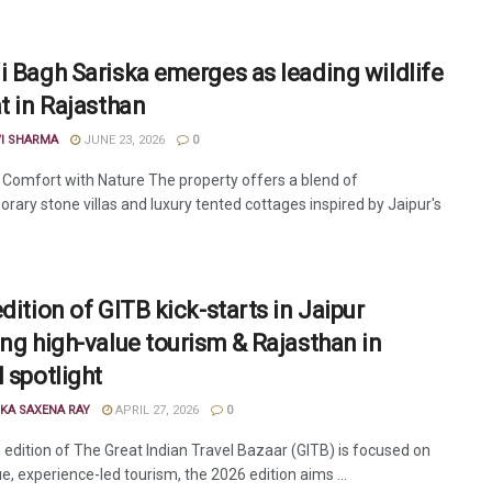
i Bagh Sariska emerges as leading wildlife
at in Rajasthan
VI SHARMA
JUNE 23, 2026
0
 Comfort with Nature The property offers a blend of
rary stone villas and luxury tented cottages inspired by Jaipur's
dition of GITB kick-starts in Jaipur
ing high-value tourism & Rajasthan in
 spotlight
KA SAXENA RAY
APRIL 27, 2026
0
 edition of The Great Indian Travel Bazaar (GITB) is focused on
e, experience-led tourism, the 2026 edition aims ...