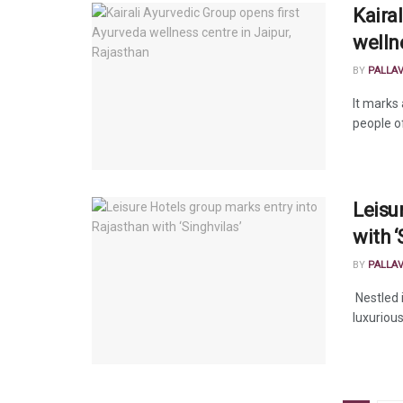
Kaira
welln
BY
PALLA
It marks 
people o
Leisu
with ‘
BY
PALLA
Nestled 
luxurious